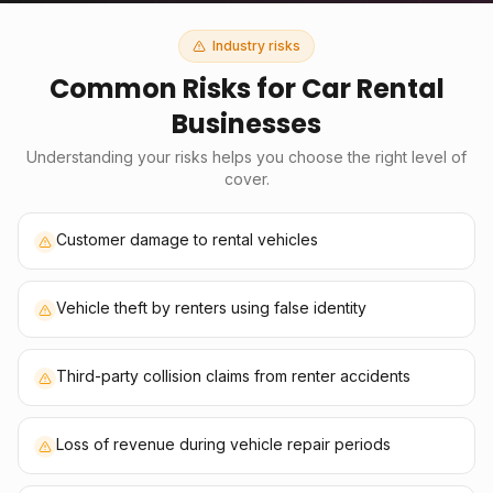
Industry risks
Common Risks for
Car Rental
Businesses
Understanding your risks helps you choose the right level of
cover.
Customer damage to rental vehicles
Vehicle theft by renters using false identity
Third-party collision claims from renter accidents
Loss of revenue during vehicle repair periods