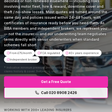
declined or non-renewed elsewhere — including risks
involving motor fleet, hire & reward, downtime cover and
theft / no-show losses. Most quotes are turned around the
same day and policies issued within 24-48 hours, with
certificates of insurance ready before you need them. As
BIBA members and independent brokers, we represent you
— not the insurer — and our underwriting team negotiates
terms directly with senior underwriters when standard
schemes fall short.
From £75/month
FCA regulated
40+ years experience
Independent broker
*
Indicative minimum premium. Actual price depends on trade, turnover,
claims history & cover. Subject to underwriting.
Get a Free Quote
Call
020 8908 2426
Mon–Fri 9am–5:30pm · No obligation · Free comparison
WORKING WITH 200+ LEADING INSURERS