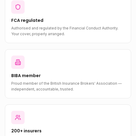
FCA regulated
Authorised and regulated by the Financial Conduct Authority.
Your cover, properly arranged.
BIBA member
Proud member of the British Insurance Brokers' Association —
independent, accountable, trusted.
200+ insurers