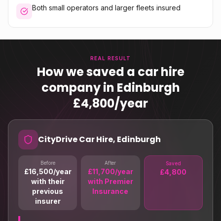
Both small operators and larger fleets insured
REAL RESULT
How we saved a car hire
company in Edinburgh
£4,800/year
CityDrive Car Hire, Edinburgh
Before
After
Saved
£16,500/year
£11,700/year
£4,800
with their
with Premier
previous
Insurance
insurer