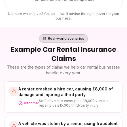
Not sure which level? Call us — we'll advise the right cover for your
business.
Real-world scenarios
Example
Car Rental Insurance
Claims
These are the types of claims we help
car rental
businesses
handle every year.
A renter crashed a hire car, causing £8,000 of
damage and injuring a third party
Self-drive hire cover paid £8,000 vehicle
Outcome:
repair plus £15,000 third-party injury
A vehicle was stolen by a renter using fraudulent