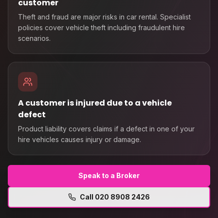
customer
Theft and fraud are major risks in car rental. Specialist
policies cover vehicle theft including fraudulent hire
scenarios.
A customer is injured due to a vehicle
defect
Product liability covers claims if a defect in one of your
hire vehicles causes injury or damage.
Speak to a Broker
Call
020 8908 2426