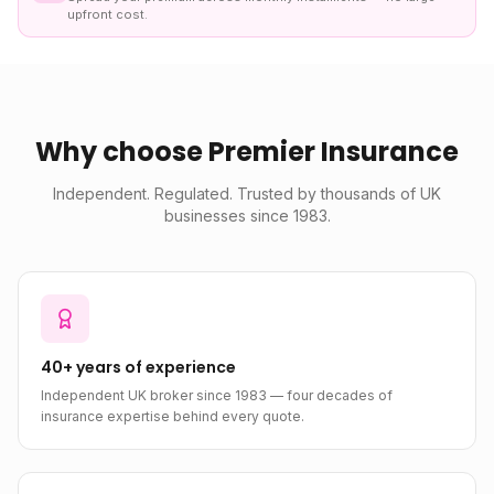
upfront cost.
Why choose Premier Insurance
Independent. Regulated. Trusted by thousands of UK
businesses since 1983.
40+ years of experience
Independent UK broker since 1983 — four decades of
insurance expertise behind every quote.