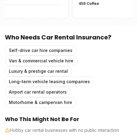
459 Coffee
Who Needs
Car Rental Insurance
?
Self-drive car hire companies
Van & commercial vehicle hire
Luxury & prestige car rental
Long-term vehicle leasing companies
Airport car rental operators
Motorhome & campervan hire
Who This Might Not Be For
Hobby car rental businesses with no public interaction