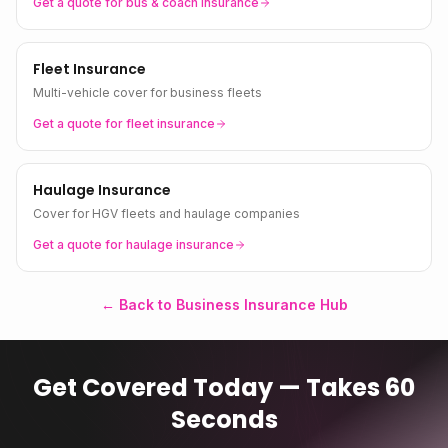
Get a quote for
bus & coach
insurance
Fleet Insurance
Multi-vehicle cover for business fleets
Get a quote for
fleet
insurance
Haulage Insurance
Cover for HGV fleets and haulage companies
Get a quote for
haulage
insurance
← Back to Business Insurance Hub
Get Covered Today — Takes 60
Seconds