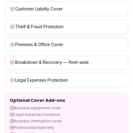
Customer Liability Cover
Theft & Fraud Protection
Premises & Office Cover
Breakdown & Recovery — fleet-wide
Legal Expenses Protection
Optional Cover Add-ons
Business equipment cover
Legal expenses insurance
Business interruption cover
Professional indemnity