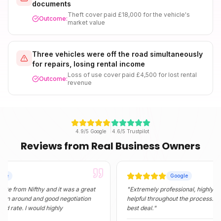
documents
Theft cover paid £18,000 for the vehicle's
Outcome:
market value
Three vehicles were off the road simultaneously
for repairs, losing rental income
Loss of use cover paid £4,500 for lost rental
Outcome:
revenue
4.9/5 Google
4.6/5 Trustpilot
Reviews from Real Business Owners
Google
 Nifthy and it was a great
"
Extremely professional, highly informativ
und and good negotiation
helpful throughout the process. They foun
. I would highly
best deal.
"