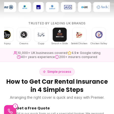
TRUSTED BY LEADING UK BRANDS
psy
Creams
Cupp
Smash n Slide
Selekt Chicken
Chicken Valley
Karak Ch
10,000+ UK businesses covered
4.9★ Google rating
40+ years experience
200+ insurers compared
Simple process
How to Get
Car Rental Insurance
in 4 Simple Steps
Arranging the right cover is quick and easy with Premier.
1
Get a Free Quote
Fill in our quick form or call a specialist broker. We respond