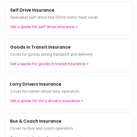
Self Drive Insurance
Specialist self-drive hire (SDH) motor fleet cover
Get a quote for
self drive
insurance
Goods in Transit Insurance
Cover for goods during transport and delivery
Get a quote for
goods in transit
insurance
Lorry Drivers Insurance
Cover for owner-driver lorry operators
Get a quote for
lorry drivers
insurance
Bus & Coach Insurance
Cover for bus and coach operators