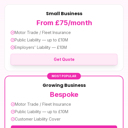
Small Business
From £75/month
Motor Trade / Fleet Insurance
Public Liability — up to £10M
Employers' Liability — £10M
Get Quote
MOST POPULAR
Growing Business
Bespoke
Motor Trade / Fleet Insurance
Public Liability — up to £10M
Customer Liability Cover