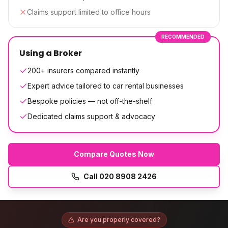
Claims support limited to office hours
RECOMMENDED
Using a Broker
200+ insurers compared instantly
Expert advice tailored to car rental businesses
Bespoke policies — not off-the-shelf
Dedicated claims support & advocacy
Compare Quotes Now
Call
020 8908 2426
Are you properly covered?