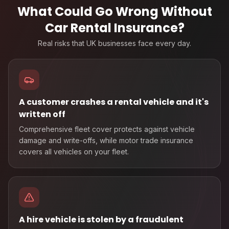
What Could Go Wrong Without
Car Rental Insurance
?
Real risks that UK businesses face every day.
A customer crashes a rental vehicle and it's
written off
Comprehensive fleet cover protects against vehicle
damage and write-offs, while motor trade insurance
covers all vehicles on your fleet.
A hire vehicle is stolen by a fraudulent