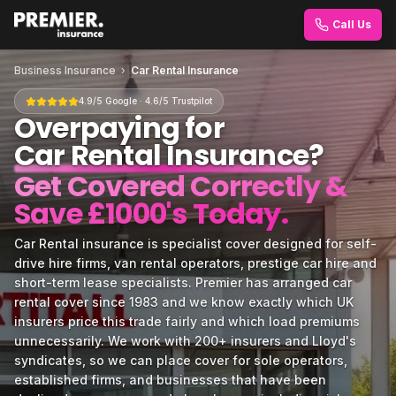
Call Us
Business Insurance
›
Car Rental Insurance
4.9/5 Google · 4.6/5 Trustpilot
Overpaying for
Car Rental Insurance
?
Get Covered Correctly &
Save £1000's Today.
Car Rental insurance is specialist cover designed for self-
drive hire firms, van rental operators, prestige car hire and
short-term lease specialists. Premier has arranged car
rental cover since 1983 and we know exactly which UK
insurers price this trade fairly and which load premiums
unnecessarily. We work with 200+ insurers and Lloyd's
syndicates, so we can place cover for sole operators,
established firms, and businesses that have been