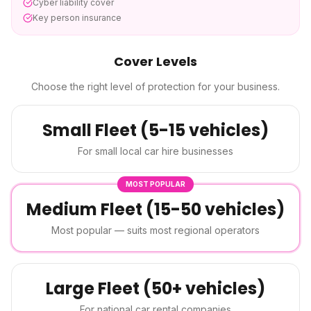
Cyber liability cover
Key person insurance
Cover Levels
Choose the right level of protection for your business.
Small Fleet (5-15 vehicles)
For small local car hire businesses
MOST POPULAR
Medium Fleet (15-50 vehicles)
Most popular — suits most regional operators
Large Fleet (50+ vehicles)
For national car rental companies