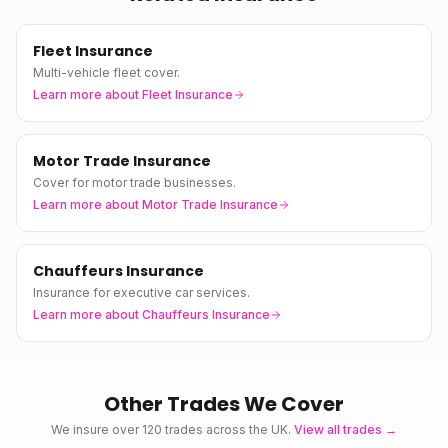
Fleet Insurance
Multi-vehicle fleet cover.
Learn more about
Fleet Insurance
Motor Trade Insurance
Cover for motor trade businesses.
Learn more about
Motor Trade Insurance
Chauffeurs Insurance
Insurance for executive car services.
Learn more about
Chauffeurs Insurance
Other Trades We Cover
We insure over 120 trades across the UK.
View all trades →