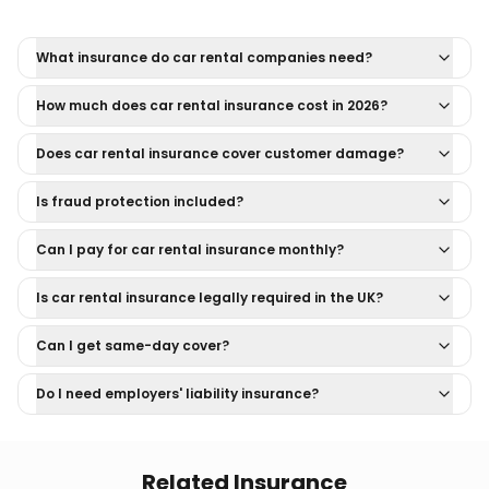
What insurance do car rental companies need?
How much does car rental insurance cost in 2026?
Does car rental insurance cover customer damage?
Is fraud protection included?
Can I pay for car rental insurance monthly?
Is car rental insurance legally required in the UK?
Can I get same-day cover?
Do I need employers' liability insurance?
Related Insurance