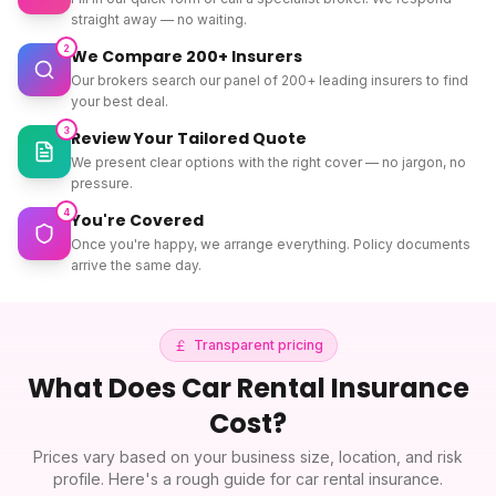
straight away — no waiting.
2
We Compare 200+ Insurers
Our brokers search our panel of 200+ leading insurers to find
your best deal.
3
Review Your Tailored Quote
We present clear options with the right cover — no jargon, no
pressure.
4
You're Covered
Once you're happy, we arrange everything. Policy documents
arrive the same day.
Transparent pricing
What Does
Car Rental Insurance
Cost?
Prices vary based on your business size, location, and risk
profile. Here's a rough guide for
car rental insurance
.