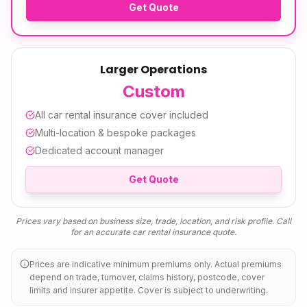
Get Quote
Larger Operations
Custom
All
car rental insurance
cover included
Multi-location & bespoke packages
Dedicated account manager
Get Quote
Prices vary based on business size, trade, location, and risk profile. Call
for an accurate
car rental insurance
quote.
Prices are indicative minimum premiums only. Actual premiums
depend on trade, turnover, claims history, postcode, cover
limits and insurer appetite. Cover is subject to underwriting.