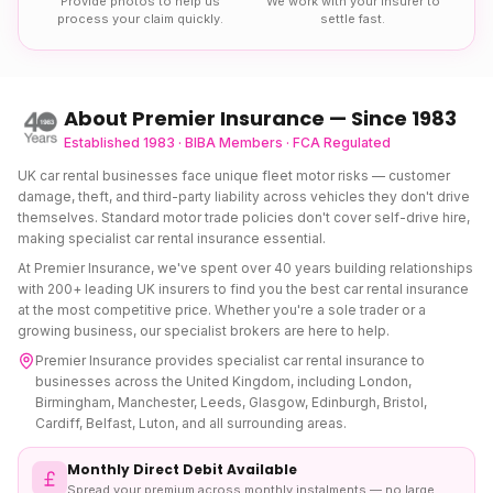
Provide photos to help us
We work with your insurer to
process your claim quickly.
settle fast.
About Premier Insurance — Since 1983
Established 1983 · BIBA Members · FCA Regulated
UK car rental businesses face unique fleet motor risks — customer
damage, theft, and third-party liability across vehicles they don't drive
themselves. Standard motor trade policies don't cover self-drive hire,
making specialist car rental insurance essential.
At Premier Insurance, we've spent over 40 years building relationships
with 200+ leading UK insurers to find you the best
car rental insurance
at the most competitive price. Whether you're a sole trader or a
growing business, our specialist brokers are here to help.
Premier Insurance provides specialist
car rental insurance
to
businesses across the United Kingdom, including London,
Birmingham, Manchester, Leeds, Glasgow, Edinburgh, Bristol,
Cardiff, Belfast, Luton, and all surrounding areas.
Monthly Direct Debit Available
Spread your premium across monthly instalments — no large