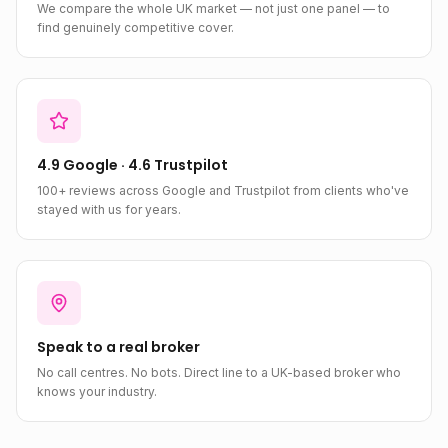
We compare the whole UK market — not just one panel — to
find genuinely competitive cover.
4.9 Google · 4.6 Trustpilot
100+ reviews across Google and Trustpilot from clients who've
stayed with us for years.
Speak to a real broker
No call centres. No bots. Direct line to a UK-based broker who
knows your industry.