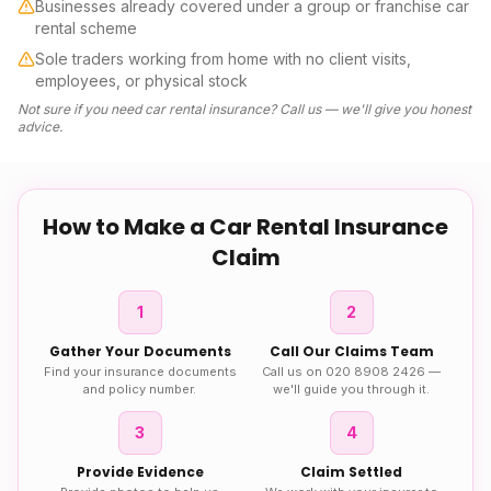
Businesses already covered under a group or franchise car
rental scheme
Sole traders working from home with no client visits,
employees, or physical stock
Not sure if you need
car rental insurance
? Call us — we'll give you honest
advice.
How to Make a
Car Rental Insurance
Claim
1
2
Gather Your Documents
Call Our Claims Team
Find your insurance documents
Call us on 020 8908 2426 —
and policy number.
we'll guide you through it.
3
4
Provide Evidence
Claim Settled