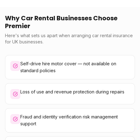
Why Car Rental Businesses Choose
Premier
Here's what sets us apart when arranging car rental insurance
for UK businesses.
Self-drive hire motor cover — not available on
standard policies
Loss of use and revenue protection during repairs
Fraud and identity verification risk management
support