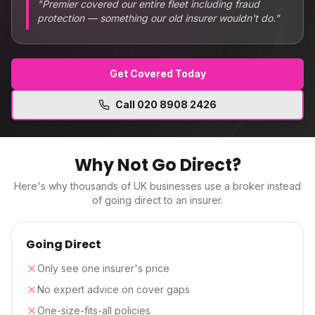
"
Premier covered our entire fleet including fraud
protection — something our old insurer wouldn't do.
"
Get Covered Today
Call
020 8908 2426
Why Not Go Direct?
Here's why thousands of UK businesses use a broker instead
of going direct to an insurer.
Going Direct
Only see one insurer's price
No expert advice on cover gaps
One-size-fits-all policies