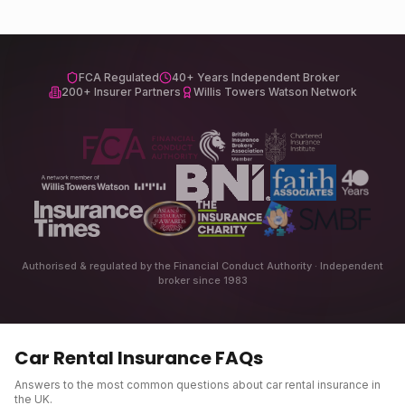
FCA Regulated
40+ Years Independent Broker
200+ Insurer Partners
Willis Towers Watson Network
Authorised & regulated by the Financial Conduct Authority · Independent
broker since 1983
Car Rental Insurance
FAQs
Answers to the most common questions about
car rental insurance
in
the UK.