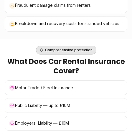
Fraudulent damage claims from renters
Breakdown and recovery costs for stranded vehicles
Comprehensive protection
What Does
Car Rental Insurance
Cover?
Motor Trade / Fleet Insurance
Public Liability — up to £10M
Employers' Liability — £10M