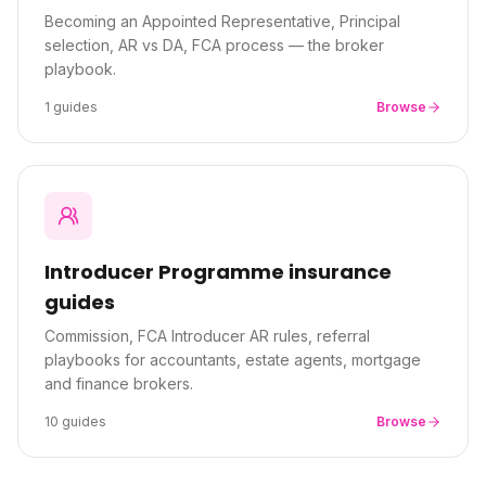
Becoming an Appointed Representative, Principal
selection, AR vs DA, FCA process — the broker
playbook.
1
guides
Browse
Introducer Programme
insurance
guides
Commission, FCA Introducer AR rules, referral
playbooks for accountants, estate agents, mortgage
and finance brokers.
10
guides
Browse