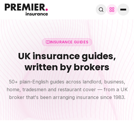
Browse by trade
280+ specialist trades
INSURANCE GUIDES
UK insurance guides,
Search trades, guides, pages…
written by brokers
Speak to a broker
WhatsApp
50+ plain-English guides across landlord, business,
home, tradesmen and restaurant cover — from a UK
Cover
broker that's been arranging insurance since 1983.
By trade
Guides & blog