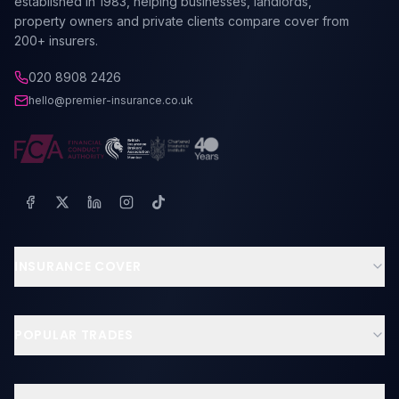
established in 1983, helping businesses, landlords,
property owners and private clients compare cover from
200+ insurers.
020 8908 2426
hello@premier-insurance.co.uk
INSURANCE COVER
Business Insurance
Landlord Insurance
POPULAR TRADES
Contractors & Tradesmen
Builders Insurance
Professional Indemnity
Electricians Insurance