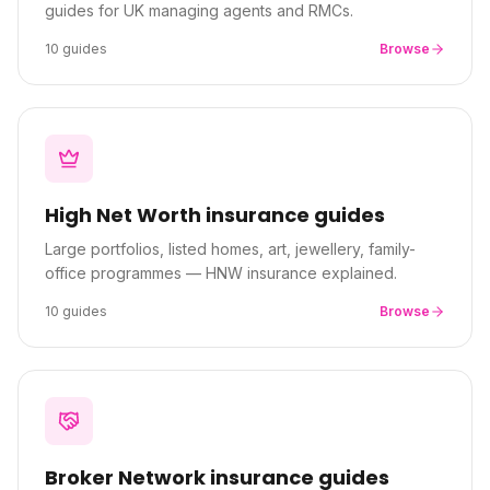
guides for UK managing agents and RMCs.
10
guides
Browse
High Net Worth
insurance guides
Large portfolios, listed homes, art, jewellery, family-
office programmes — HNW insurance explained.
10
guides
Browse
Broker Network
insurance guides