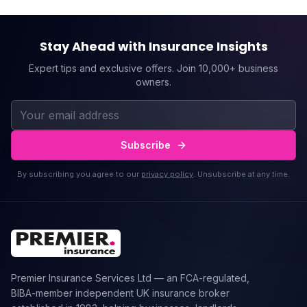
Stay Ahead with Insurance Insights
Expert tips and exclusive offers. Join 10,000+ business
owners.
Subscribe
By subscribing you agree to our
privacy policy
. Unsubscribe at any time.
Premier Insurance Services Ltd — an FCA-regulated,
BIBA-member independent UK insurance broker