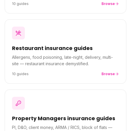
10
guides
Browse
Restaurant
insurance guides
Allergens, food poisoning, late-night, delivery, multi-
site — restaurant insurance demystified.
10
guides
Browse
Property Managers
insurance guides
PI, D&O, client money, ARMA / RICS, block of flats —