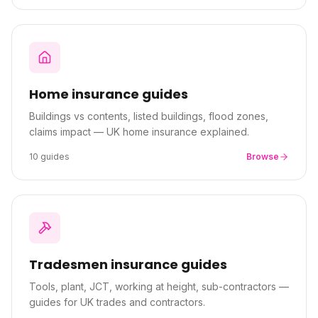
Home
insurance guides
Buildings vs contents, listed buildings, flood zones,
claims impact — UK home insurance explained.
10
guides
Browse
Tradesmen
insurance guides
Tools, plant, JCT, working at height, sub-contractors —
guides for UK trades and contractors.