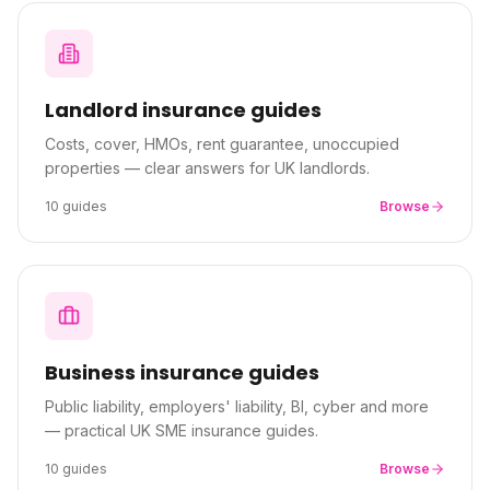
About Premier
For partners
Landlord
insurance guides
Costs, cover, HMOs, rent guarantee, unoccupied
Contact
properties — clear answers for UK landlords.
10
guides
Browse
SPEAK TO A BROKER
020 8908 2426
Est. 1983 · FCA 305009 · BIBA member
Business
insurance guides
Public liability, employers' liability, BI, cyber and more
— practical UK SME insurance guides.
10
guides
Browse