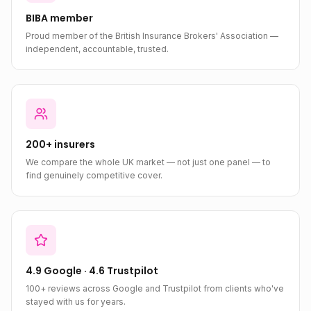
BIBA member
Proud member of the British Insurance Brokers' Association —
independent, accountable, trusted.
200+ insurers
We compare the whole UK market — not just one panel — to
find genuinely competitive cover.
4.9 Google · 4.6 Trustpilot
100+ reviews across Google and Trustpilot from clients who've
stayed with us for years.