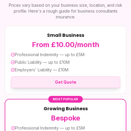
Prices vary based on your business size, location, and risk
profile. Here's a rough guide for
business consultants
insurance
.
Small Business
From £10.00/month
Professional Indemnity — up to £5M
Public Liability — up to £10M
Employers' Liability — £10M
Get Quote
MOST POPULAR
Growing Business
Bespoke
Professional Indemnity — up to £5M