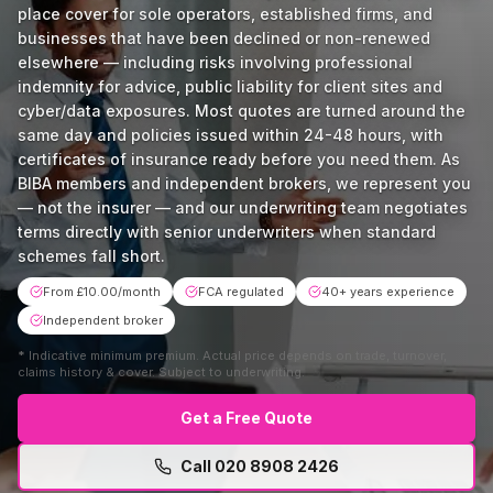
place cover for sole operators, established firms, and
businesses that have been declined or non-renewed
elsewhere — including risks involving professional
indemnity for advice, public liability for client sites and
cyber/data exposures. Most quotes are turned around the
same day and policies issued within 24-48 hours, with
certificates of insurance ready before you need them. As
BIBA members and independent brokers, we represent you
— not the insurer — and our underwriting team negotiates
terms directly with senior underwriters when standard
schemes fall short.
From £10.00/month
FCA regulated
40+ years experience
Independent broker
*
Indicative minimum premium. Actual price depends on trade, turnover,
claims history & cover. Subject to underwriting.
Get a Free Quote
Call
020 8908 2426