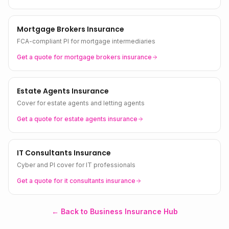
Mortgage Brokers Insurance
FCA-compliant PI for mortgage intermediaries
Get a quote for
mortgage brokers
insurance
Estate Agents Insurance
Cover for estate agents and letting agents
Get a quote for
estate agents
insurance
IT Consultants Insurance
Cyber and PI cover for IT professionals
Get a quote for
it consultants
insurance
← Back to Business Insurance Hub