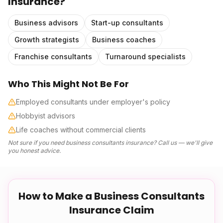
Insurance
?
Business advisors
Start-up consultants
Growth strategists
Business coaches
Franchise consultants
Turnaround specialists
Who This Might Not Be For
Employed consultants under employer's policy
Hobbyist advisors
Life coaches without commercial clients
Not sure if you need
business consultants insurance
? Call us — we'll give
you honest advice.
How to Make a
Business Consultants
Insurance
Claim