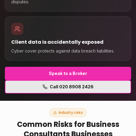
disputes.
Client data is accidentally exposed
Cyber cover protects against data breach liabilities.
Speak to a Broker
Call
020 8908 2426
Industry risks
Common Risks for
Business
Consultants
Businesses