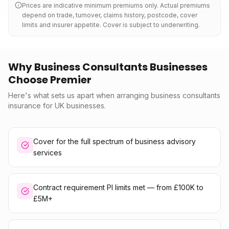
Prices are indicative minimum premiums only. Actual premiums
depend on trade, turnover, claims history, postcode, cover
limits and insurer appetite. Cover is subject to underwriting.
Why Business Consultants Businesses
Choose Premier
Here's what sets us apart when arranging business consultants
insurance for UK businesses.
Cover for the full spectrum of business advisory
services
Contract requirement PI limits met — from £100K to
£5M+