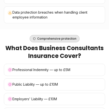
Data protection breaches when handling client
employee information
Comprehensive protection
What Does
Business Consultants
Insurance
Cover?
Professional Indemnity — up to £5M
Public Liability — up to £10M
Employers' Liability — £10M