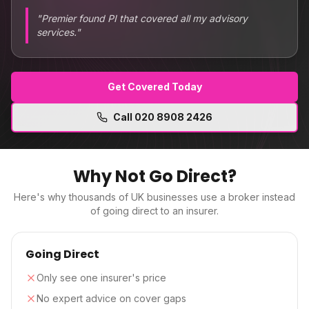
"
Premier found PI that covered all my advisory
services.
"
Get Covered Today
Call
020 8908 2426
Why Not Go Direct?
Here's why thousands of UK businesses use a broker instead
of going direct to an insurer.
Going Direct
Only see one insurer's price
No expert advice on cover gaps