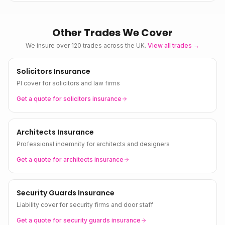
Other Trades We Cover
We insure over 120 trades across the UK.
View all trades →
Solicitors Insurance
PI cover for solicitors and law firms
Get a quote for
solicitors
insurance
Architects Insurance
Professional indemnity for architects and designers
Get a quote for
architects
insurance
Security Guards Insurance
Liability cover for security firms and door staff
Get a quote for
security guards
insurance