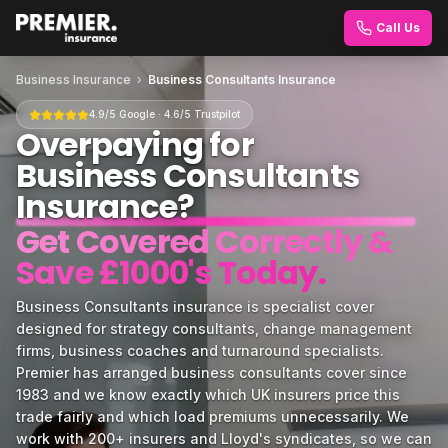
Call Us
Business Insurance
›
Business Consultants Insurance
4.9/5 Google · 4.6/5 Trustpilot
Overpaying for
Business Consultants
Insurance
?
Get Covered Correctly &
Save £1000's Today.
Business Consultants insurance is specialist cover
designed for strategy consultants, change management
firms, business coaches and turnaround specialists.
Premier has arranged business consultants cover since
1983 and we know exactly which UK insurers price this
trade fairly and which load premiums unnecessarily. We
work with 200+ insurers and Lloyd's syndicates, so we can