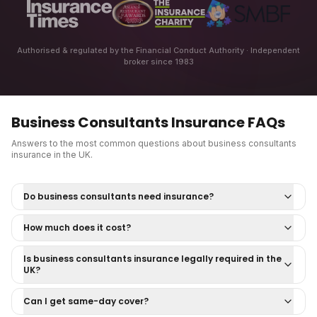
Authorised & regulated by the Financial Conduct Authority · Independent
broker since 1983
Business Consultants Insurance
FAQs
Answers to the most common questions about
business consultants
insurance
in the UK.
Do business consultants need insurance?
How much does it cost?
Is business consultants insurance legally required in the
UK?
Can I get same-day cover?