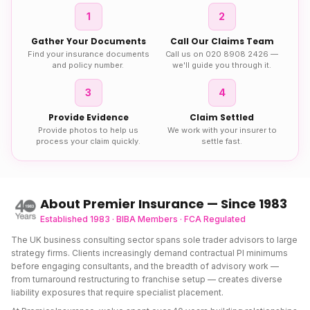
1
2
Gather Your Documents
Call Our Claims Team
Find your insurance documents
Call us on 020 8908 2426 —
and policy number.
we'll guide you through it.
3
4
Provide Evidence
Claim Settled
Provide photos to help us
We work with your insurer to
process your claim quickly.
settle fast.
About Premier Insurance — Since 1983
Established 1983 · BIBA Members · FCA Regulated
The UK business consulting sector spans sole trader advisors to large
strategy firms. Clients increasingly demand contractual PI minimums
before engaging consultants, and the breadth of advisory work —
from turnaround restructuring to franchise setup — creates diverse
liability exposures that require specialist placement.