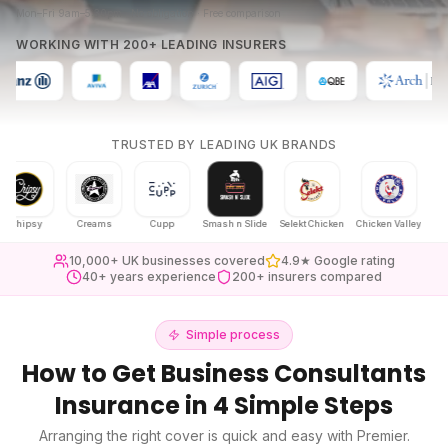
Mon–Fri 9am–5:30pm · No obligation · Free comparison
WORKING WITH 200+ LEADING INSURERS
TRUSTED BY LEADING UK BRANDS
ipsy
Creams
Cupp
Smash n Slide
Selekt Chicken
Chicken Valley
Karak Ch
10,000+ UK businesses covered
4.9★ Google rating
40+ years experience
200+ insurers compared
Simple process
How to Get
Business Consultants
Insurance
in 4 Simple Steps
Arranging the right cover is quick and easy with Premier.