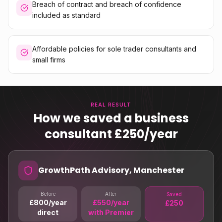
Breach of contract and breach of confidence
included as standard
Affordable policies for sole trader consultants and
small firms
REAL RESULT
How we saved a business
consultant £250/year
GrowthPath Advisory, Manchester
Before
After
Saved
£800/year
£550/year
£250
direct
with Premier