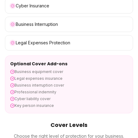
Cyber Insurance
Business Interruption
Legal Expenses Protection
Optional Cover Add-ons
Business equipment cover
Legal expenses insurance
Business interruption cover
Professional indemnity
Cyber liability cover
Key person insurance
Cover Levels
Choose the right level of protection for your business.