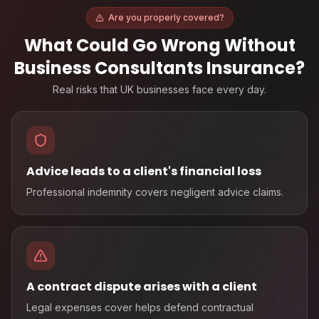
Are you properly covered?
What Could Go Wrong Without
Business Consultants Insurance
?
Real risks that UK businesses face every day.
Advice leads to a client's financial loss
Professional indemnity covers negligent advice claims.
A contract dispute arises with a client
Legal expenses cover helps defend contractual