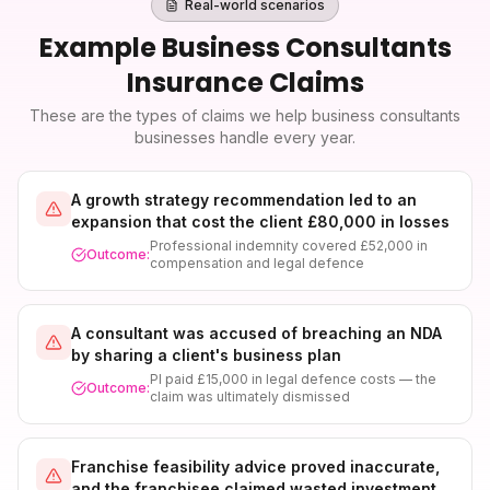
Real-world scenarios
Example
Business Consultants
Insurance
Claims
These are the types of claims we help
business consultants
businesses handle every year.
A growth strategy recommendation led to an
expansion that cost the client £80,000 in losses
Professional indemnity covered £52,000 in
Outcome:
compensation and legal defence
A consultant was accused of breaching an NDA
by sharing a client's business plan
PI paid £15,000 in legal defence costs — the
Outcome:
claim was ultimately dismissed
Franchise feasibility advice proved inaccurate,
and the franchisee claimed wasted investment