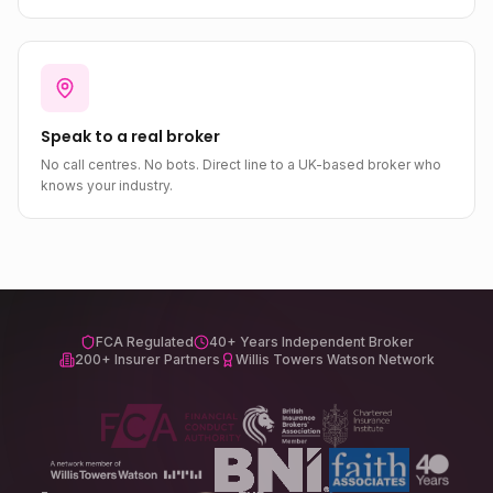
Speak to a real broker
No call centres. No bots. Direct line to a UK-based broker who
knows your industry.
FCA Regulated
40+ Years Independent Broker
200+ Insurer Partners
Willis Towers Watson Network