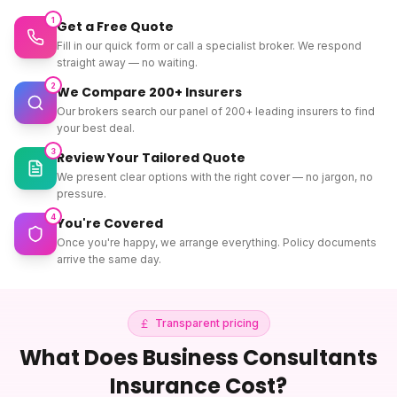
1
Get a Free Quote
Fill in our quick form or call a specialist broker. We respond
straight away — no waiting.
2
We Compare 200+ Insurers
Our brokers search our panel of 200+ leading insurers to find
your best deal.
3
Review Your Tailored Quote
We present clear options with the right cover — no jargon, no
pressure.
4
You're Covered
Once you're happy, we arrange everything. Policy documents
arrive the same day.
Transparent pricing
What Does
Business Consultants
Insurance
Cost?