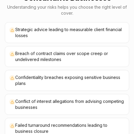
Understanding your risks helps you choose the right level of
cover.
Strategic advice leading to measurable client financial
losses
Breach of contract claims over scope creep or
undelivered milestones
Confidentiality breaches exposing sensitive business
plans
Conflict of interest allegations from advising competing
businesses
Failed turnaround recommendations leading to
business closure