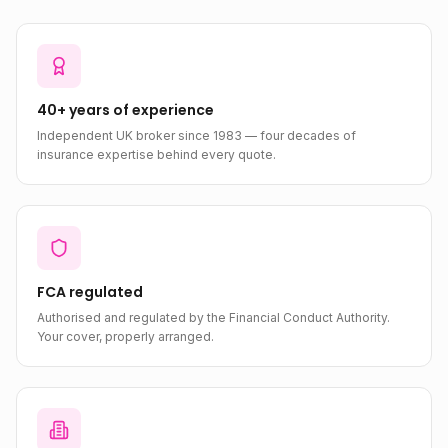
40+ years of experience
Independent UK broker since 1983 — four decades of
insurance expertise behind every quote.
FCA regulated
Authorised and regulated by the Financial Conduct Authority.
Your cover, properly arranged.