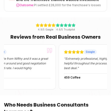
Outcome:
PI settled £28,000 for the franchisee's losses
4.9/5 Google
4.6/5 Trustpilot
Reviews from Real Business Owners
Google
m Nifthy and it was a great
"
Extremely professional, highly informati
ound and good negotiation
helpful throughout the process. They fou
. I would highly
best deal.
"
459 Coffee
Who Needs
Business Consultants