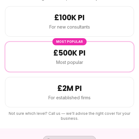
£100K PI
For new consultants
MOST POPULAR
£500K PI
Most popular
£2M PI
For established firms
Not sure which level? Call us — we'll advise the right cover for your
business.