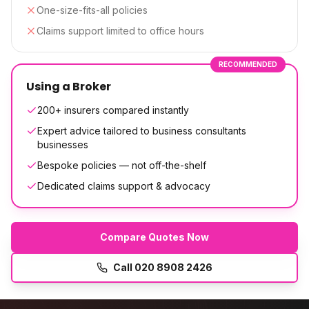
One-size-fits-all policies
Claims support limited to office hours
RECOMMENDED
Using a Broker
200+ insurers compared instantly
Expert advice tailored to business consultants
businesses
Bespoke policies — not off-the-shelf
Dedicated claims support & advocacy
Compare Quotes Now
Call
020 8908 2426