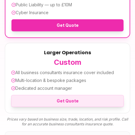
Public Liability — up to £10M
Cyber Insurance
Get Quote
Larger Operations
Custom
All
business consultants insurance
cover included
Multi-location & bespoke packages
Dedicated account manager
Get Quote
Prices vary based on business size, trade, location, and risk profile. Call
for an accurate
business consultants insurance
quote.