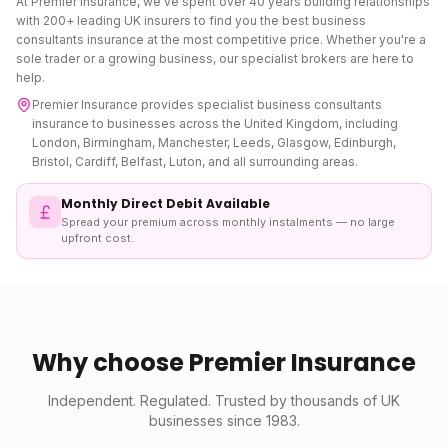
At Premier Insurance, we've spent over 40 years building relationships
with 200+ leading UK insurers to find you the best
business
consultants insurance
at the most competitive price. Whether you're a
sole trader or a growing business, our specialist brokers are here to
help.
Premier Insurance provides specialist
business consultants
insurance
to businesses across the United Kingdom, including
London, Birmingham, Manchester, Leeds, Glasgow, Edinburgh,
Bristol, Cardiff, Belfast, Luton, and all surrounding areas.
Monthly Direct Debit Available
Spread your premium across monthly instalments — no large
upfront cost.
Why choose Premier Insurance
Independent. Regulated. Trusted by thousands of UK
businesses since 1983.