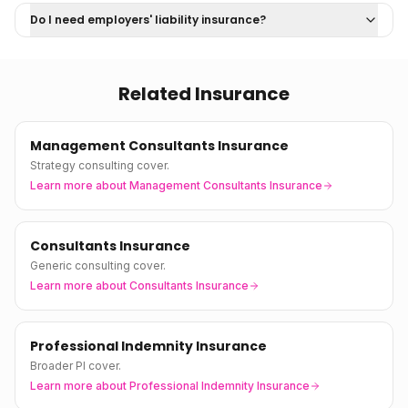
Do I need employers' liability insurance?
Related Insurance
Management Consultants Insurance
Strategy consulting cover.
Learn more about
Management Consultants Insurance
Consultants Insurance
Generic consulting cover.
Learn more about
Consultants Insurance
Professional Indemnity Insurance
Broader PI cover.
Learn more about
Professional Indemnity Insurance