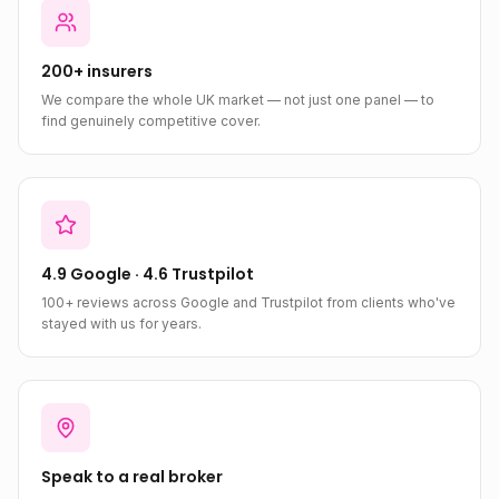
200+ insurers
We compare the whole UK market — not just one panel — to
find genuinely competitive cover.
4.9 Google · 4.6 Trustpilot
100+ reviews across Google and Trustpilot from clients who've
stayed with us for years.
Speak to a real broker