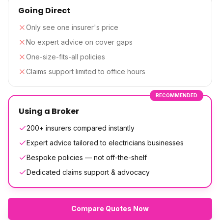
Going Direct
Only see one insurer's price
No expert advice on cover gaps
One-size-fits-all policies
Claims support limited to office hours
RECOMMENDED
Using a Broker
200+ insurers compared instantly
Expert advice tailored to electricians businesses
Bespoke policies — not off-the-shelf
Dedicated claims support & advocacy
Compare Quotes Now