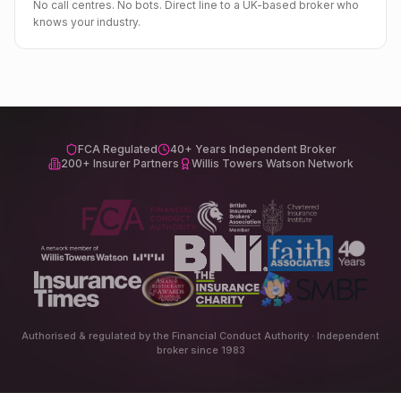
No call centres. No bots. Direct line to a UK-based broker who
knows your industry.
FCA Regulated
40+ Years Independent Broker
200+ Insurer Partners
Willis Towers Watson Network
Authorised & regulated by the Financial Conduct Authority · Independent
broker since 1983