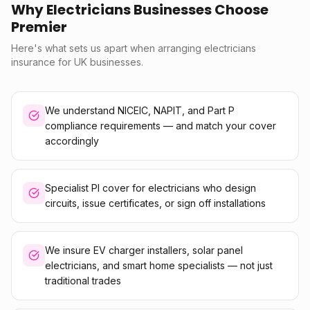
Why Electricians Businesses Choose
Premier
Here's what sets us apart when arranging electricians
insurance for UK businesses.
We understand NICEIC, NAPIT, and Part P
compliance requirements — and match your cover
accordingly
Specialist PI cover for electricians who design
circuits, issue certificates, or sign off installations
We insure EV charger installers, solar panel
electricians, and smart home specialists — not just
traditional trades