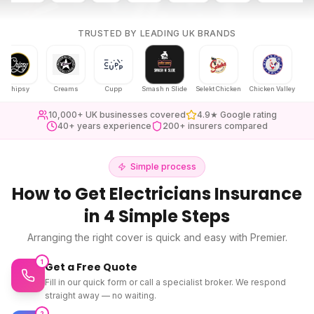
TRUSTED BY LEADING UK BRANDS
psy
Creams
Cupp
Smash n Slide
Selekt Chicken
Chicken Valley
Karak Ch
10,000+ UK businesses covered
4.9★ Google rating
40+ years experience
200+ insurers compared
Simple process
How to Get
Electricians Insurance
in 4 Simple Steps
Arranging the right cover is quick and easy with Premier.
1
Get a Free Quote
Fill in our quick form or call a specialist broker. We respond
straight away — no waiting.
2