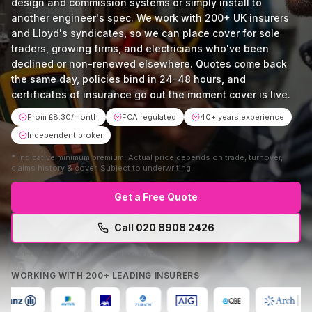
design and commission systems or simply install to
another engineer's spec. We work with 200+ UK insurers
and Lloyd's syndicates, so we can place cover for sole
traders, growing firms, and electricians who've been
declined or non-renewed elsewhere. Quotes come back
the same day, policies bind in 24-48 hours, and
certificates of insurance go out the moment cover is live.
From £8.30/month
FCA regulated
40+ years experience
Independent broker
*
Indicative minimum premium. Actual price depends on trade, turnover,
claims history & cover. Subject to underwriting.
Get a Free Quote
Call
020 8908 2426
Mon–Fri 9am–5:30pm · No obligation · Free comparison
WORKING WITH 200+ LEADING INSURERS