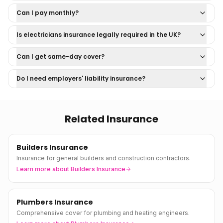
Can I pay monthly?
Is electricians insurance legally required in the UK?
Can I get same-day cover?
Do I need employers' liability insurance?
Related Insurance
Builders Insurance
Insurance for general builders and construction contractors.
Learn more about
Builders Insurance
Plumbers Insurance
Comprehensive cover for plumbing and heating engineers.