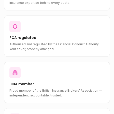
insurance expertise behind every quote.
FCA regulated
Authorised and regulated by the Financial Conduct Authority.
Your cover, properly arranged.
BIBA member
Proud member of the British Insurance Brokers' Association —
independent, accountable, trusted.