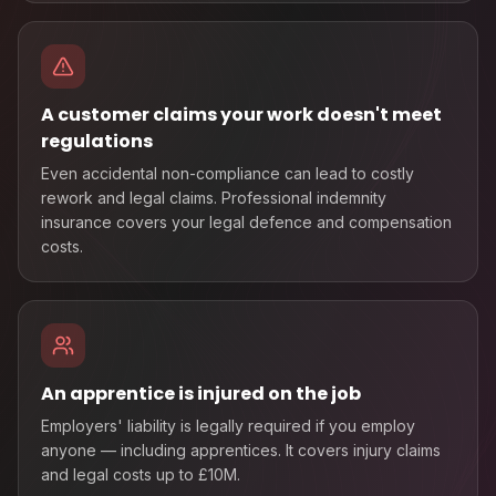
A customer claims your work doesn't meet
regulations
Even accidental non-compliance can lead to costly
rework and legal claims. Professional indemnity
insurance covers your legal defence and compensation
costs.
An apprentice is injured on the job
Employers' liability is legally required if you employ
anyone — including apprentices. It covers injury claims
and legal costs up to £10M.