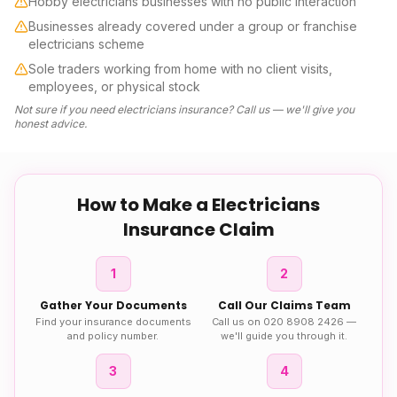
Hobby electricians businesses with no public interaction
Businesses already covered under a group or franchise
electricians scheme
Sole traders working from home with no client visits,
employees, or physical stock
Not sure if you need
electricians insurance
? Call us — we'll give you
honest advice.
How to Make a
Electricians
Insurance
Claim
1
2
Gather Your Documents
Call Our Claims Team
Find your insurance documents
Call us on 020 8908 2426 —
and policy number.
we'll guide you through it.
3
4