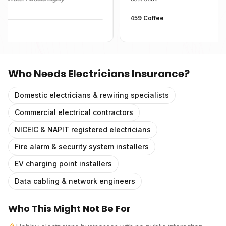
459 Coffee
Who Needs
Electricians Insurance
?
Domestic electricians & rewiring specialists
Commercial electrical contractors
NICEIC & NAPIT registered electricians
Fire alarm & security system installers
EV charging point installers
Data cabling & network engineers
Who This Might Not Be For