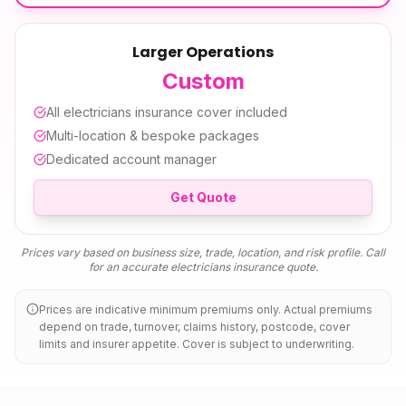
Larger Operations
Custom
All
electricians insurance
cover included
Multi-location & bespoke packages
Dedicated account manager
Get Quote
Prices vary based on business size, trade, location, and risk profile. Call
for an accurate
electricians insurance
quote.
Prices are indicative minimum premiums only. Actual premiums
depend on trade, turnover, claims history, postcode, cover
limits and insurer appetite. Cover is subject to underwriting.