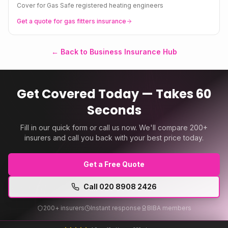
Cover for Gas Safe registered heating engineers
Get a quote for
gas fitters
insurance
← Back to Business Insurance Hub
Get Covered Today — Takes 60
Seconds
Fill in our quick form or call us now. We'll compare 200+
insurers and call you back with your best price today.
Get a Free Quote
Call
020 8908 2426
200+ insurers
Instant response
BIBA members