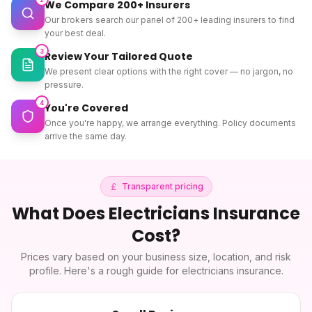
We Compare 200+ Insurers
Our brokers search our panel of 200+ leading insurers to find
your best deal.
3
Review Your Tailored Quote
We present clear options with the right cover — no jargon, no
pressure.
4
You're Covered
Once you're happy, we arrange everything. Policy documents
arrive the same day.
Transparent pricing
What Does
Electricians Insurance
Cost?
Prices vary based on your business size, location, and risk
profile. Here's a rough guide for
electricians insurance
.