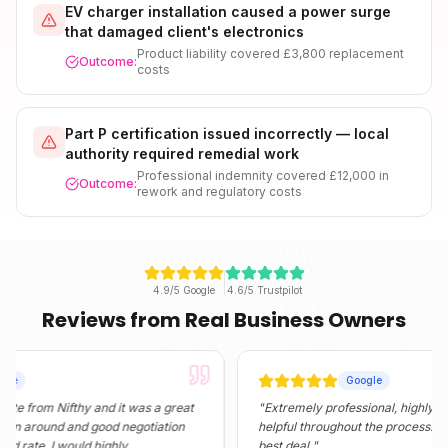
EV charger installation caused a power surge
that damaged client's electronics
Product liability covered £3,800 replacement
Outcome:
costs
Part P certification issued incorrectly — local
authority required remedial work
Professional indemnity covered £12,000 in
Outcome:
rework and regulatory costs
4.9/5 Google
4.6/5 Trustpilot
Reviews from Real Business Owners
Google
m Nifthy and it was a great
"
Extremely professional, highly informati
und and good negotiation
helpful throughout the process. They fou
. I would highly
best deal.
"