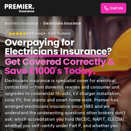
Call Us
Business Insurance
›
Electricians Insurance
4.9/5 Google · 4.6/5 Trustpilot
Overpaying for
Electricians Insurance
?
Get Covered Correctly &
Save £1000's Today.
Electricians insurance is specialist cover for electrical
contractors — from domestic rewires and consumer unit
upgrades to commercial fit-outs, EV charger installation,
solar PV, fire alarms and smart-home work. Premier has
arranged electricians insurance since 1983 and we
understand the underwriting questions other brokers don't
ask: which accreditation you hold (NICEIC, NAPIT, ELECSA),
whether you self-certify under Part P, and whether you