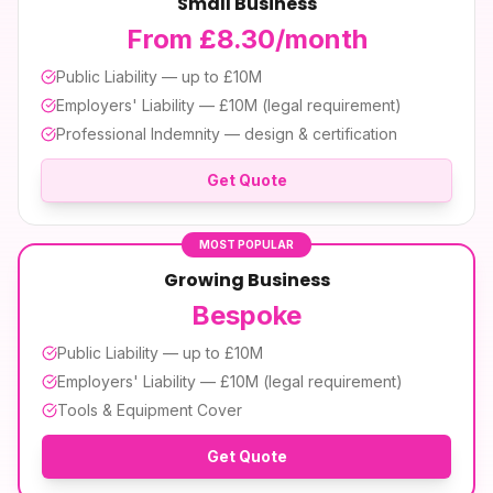
Small Business
From £8.30/month
Public Liability — up to £10M
Employers' Liability — £10M (legal requirement)
Professional Indemnity — design & certification
Get Quote
MOST POPULAR
Growing Business
Bespoke
Public Liability — up to £10M
Employers' Liability — £10M (legal requirement)
Tools & Equipment Cover
Get Quote