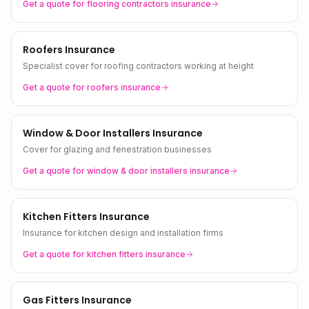
Get a quote for
flooring contractors
insurance
Roofers Insurance
Specialist cover for roofing contractors working at height
Get a quote for
roofers
insurance
Window & Door Installers Insurance
Cover for glazing and fenestration businesses
Get a quote for
window & door installers
insurance
Kitchen Fitters Insurance
Insurance for kitchen design and installation firms
Get a quote for
kitchen fitters
insurance
Gas Fitters Insurance