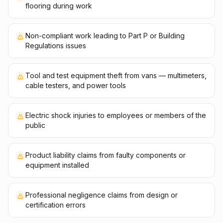
flooring during work
Non-compliant work leading to Part P or Building
Regulations issues
Tool and test equipment theft from vans — multimeters,
cable testers, and power tools
Electric shock injuries to employees or members of the
public
Product liability claims from faulty components or
equipment installed
Professional negligence claims from design or
certification errors