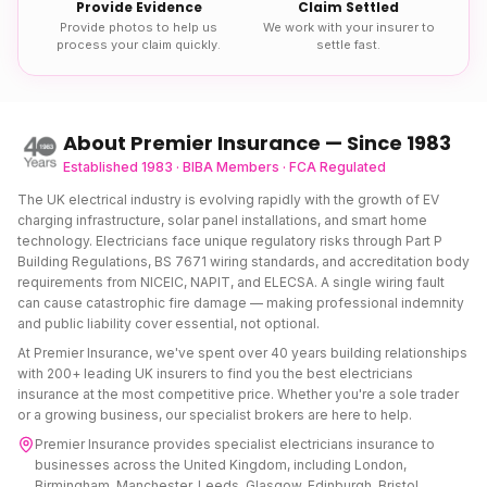
Provide Evidence
Claim Settled
Provide photos to help us
We work with your insurer to
process your claim quickly.
settle fast.
About Premier Insurance — Since 1983
Established 1983 · BIBA Members · FCA Regulated
The UK electrical industry is evolving rapidly with the growth of EV
charging infrastructure, solar panel installations, and smart home
technology. Electricians face unique regulatory risks through Part P
Building Regulations, BS 7671 wiring standards, and accreditation body
requirements from NICEIC, NAPIT, and ELECSA. A single wiring fault
can cause catastrophic fire damage — making professional indemnity
and public liability cover essential, not optional.
At Premier Insurance, we've spent over 40 years building relationships
with 200+ leading UK insurers to find you the best
electricians
insurance
at the most competitive price. Whether you're a sole trader
or a growing business, our specialist brokers are here to help.
Premier Insurance provides specialist
electricians insurance
to
businesses across the United Kingdom, including London,
Birmingham, Manchester, Leeds, Glasgow, Edinburgh, Bristol,