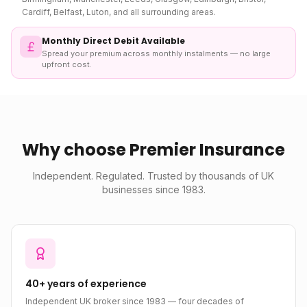
Cardiff, Belfast, Luton, and all surrounding areas.
Monthly Direct Debit Available
Spread your premium across monthly instalments — no large
upfront cost.
Why choose Premier Insurance
Independent. Regulated. Trusted by thousands of UK
businesses since 1983.
40+ years of experience
Independent UK broker since 1983 — four decades of