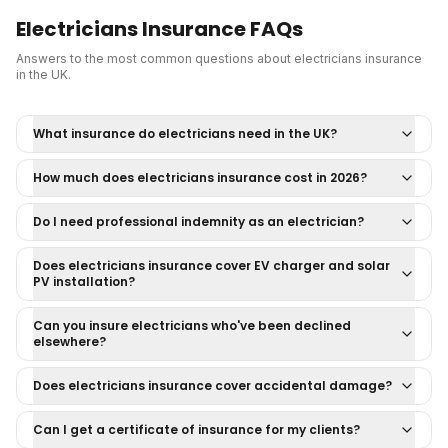
Electricians Insurance
FAQs
Answers to the most common questions about
electricians insurance
in the UK.
What insurance do electricians need in the UK?
How much does electricians insurance cost in 2026?
Do I need professional indemnity as an electrician?
Does electricians insurance cover EV charger and solar
PV installation?
Can you insure electricians who've been declined
elsewhere?
Does electricians insurance cover accidental damage?
Can I get a certificate of insurance for my clients?