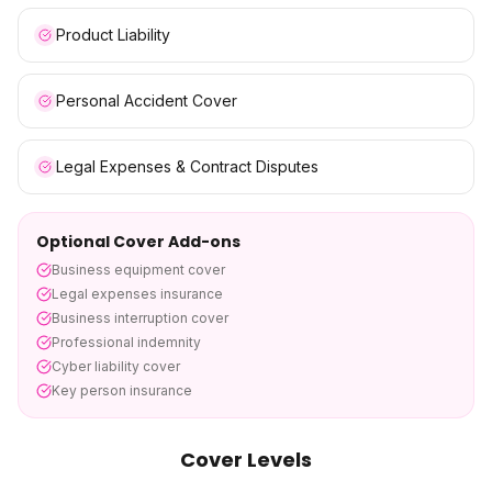
Product Liability
Personal Accident Cover
Legal Expenses & Contract Disputes
Optional Cover Add-ons
Business equipment cover
Legal expenses insurance
Business interruption cover
Professional indemnity
Cyber liability cover
Key person insurance
Cover Levels