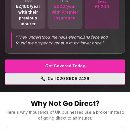
Before
After
Saved
£2,100/year
£900/year
£1,200
with their
with Premier
previous
Insurance
insurer
"
They understood the risks electricians face and
found me proper cover at a much lower price.
"
Get Covered Today
Call
020 8908 2426
Why Not Go Direct?
Here's why thousands of UK businesses use a broker instead
of going direct to an insurer.