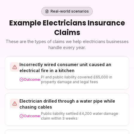
Real-world scenarios
Example
Electricians Insurance
Claims
These are the types of claims we help
electricians
businesses
handle every year.
Incorrectly wired consumer unit caused an
electrical fire in a kitchen
PI and public liability covered £65,000 in
Outcome:
property damage and legal fees
Electrician drilled through a water pipe while
chasing cables
Public liability settled £4,200 water damage
Outcome:
claim within 3 weeks