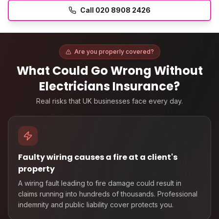
Call
020 8908 2426
Are you properly covered?
What Could Go Wrong Without
Electricians Insurance
?
Real risks that UK businesses face every day.
Faulty wiring causes a fire at a client's
property
A wiring fault leading to fire damage could result in
claims running into hundreds of thousands. Professional
indemnity and public liability cover protects you.