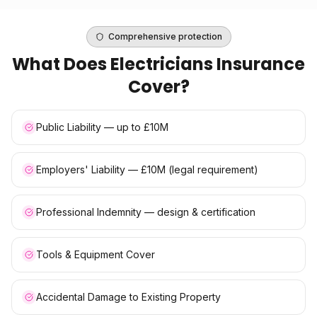
Comprehensive protection
What Does
Electricians Insurance
Cover?
Public Liability — up to £10M
Employers' Liability — £10M (legal requirement)
Professional Indemnity — design & certification
Tools & Equipment Cover
Accidental Damage to Existing Property