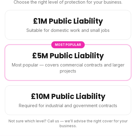
Choose the right level of protection for your business.
£1M Public Liability
Suitable for domestic work and small jobs
MOST POPULAR
£5M Public Liability
Most popular — covers commercial contracts and larger
projects
£10M Public Liability
Required for industrial and government contracts
Not sure which level? Call us — we'll advise the right cover for your
business.