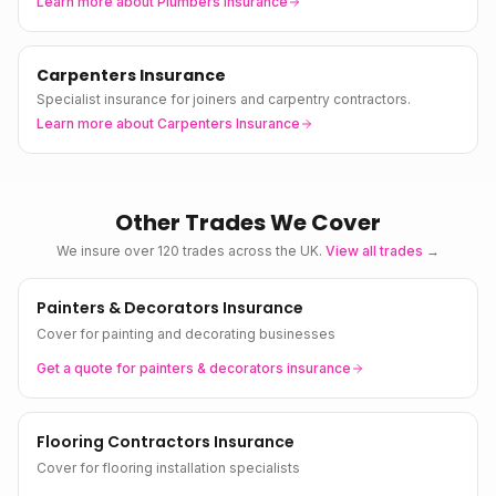
Learn more about
Plumbers Insurance
Carpenters Insurance
Specialist insurance for joiners and carpentry contractors.
Learn more about
Carpenters Insurance
Other Trades We Cover
We insure over 120 trades across the UK.
View all trades →
Painters & Decorators Insurance
Cover for painting and decorating businesses
Get a quote for
painters & decorators
insurance
Flooring Contractors Insurance
Cover for flooring installation specialists