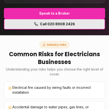
Speak to a Broker
Call
020 8908 2426
Industry risks
Common Risks for
Electricians
Businesses
Understanding your risks helps you choose the right level of
cover.
Electrical fire caused by wiring faults or incorrect
installation
Accidental damage to water pipes, gas lines, or