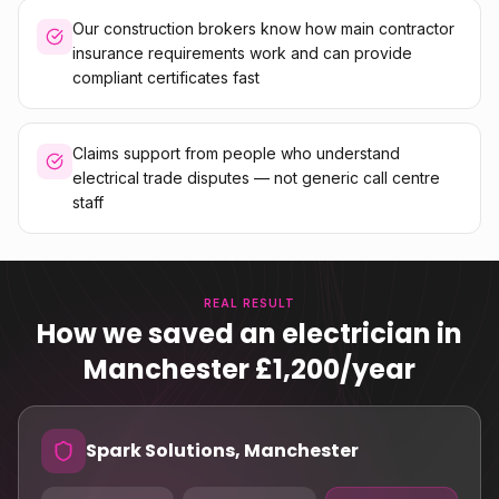
Our construction brokers know how main contractor
insurance requirements work and can provide
compliant certificates fast
Claims support from people who understand
electrical trade disputes — not generic call centre
staff
REAL RESULT
How we saved an electrician in
Manchester £1,200/year
Spark Solutions, Manchester