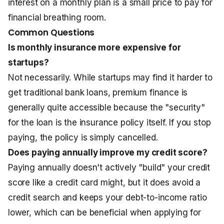
interest on a monthly plan is a small price to pay for
financial breathing room.
Common Questions
Is monthly insurance more expensive for
startups?
Not necessarily. While startups may find it harder to
get traditional bank loans, premium finance is
generally quite accessible because the "security"
for the loan is the insurance policy itself. If you stop
paying, the policy is simply cancelled.
Does paying annually improve my credit score?
Paying annually doesn't actively "build" your credit
score like a credit card might, but it does avoid a
credit search and keeps your debt-to-income ratio
lower, which can be beneficial when applying for