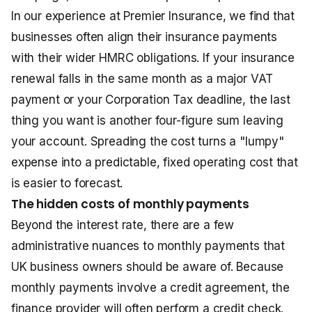
In our experience at Premier Insurance, we find that
businesses often align their insurance payments
with their wider HMRC obligations. If your insurance
renewal falls in the same month as a major VAT
payment or your Corporation Tax deadline, the last
thing you want is another four-figure sum leaving
your account. Spreading the cost turns a "lumpy"
expense into a predictable, fixed operating cost that
is easier to forecast.
The hidden costs of monthly payments
Beyond the interest rate, there are a few
administrative nuances to monthly payments that
UK business owners should be aware of. Because
monthly payments involve a credit agreement, the
finance provider will often perform a credit check.