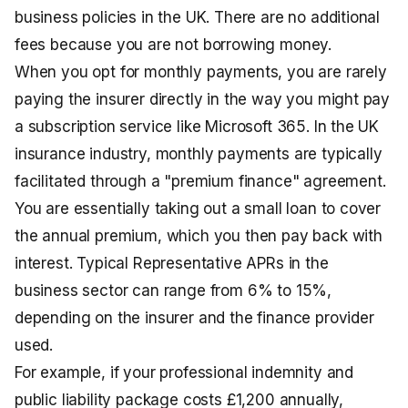
business policies in the UK. There are no additional
fees because you are not borrowing money.
When you opt for monthly payments, you are rarely
paying the insurer directly in the way you might pay
a subscription service like Microsoft 365. In the UK
insurance industry, monthly payments are typically
facilitated through a "premium finance" agreement.
You are essentially taking out a small loan to cover
the annual premium, which you then pay back with
interest. Typical Representative APRs in the
business sector can range from 6% to 15%,
depending on the insurer and the finance provider
used.
For example, if your professional indemnity and
public liability package costs £1,200 annually,