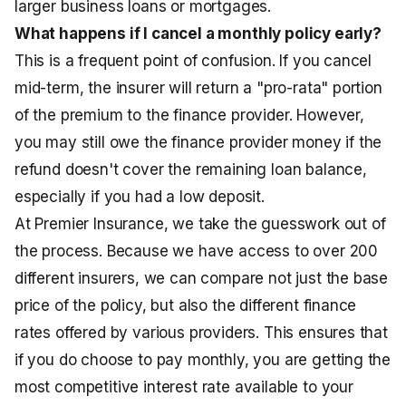
larger business loans or mortgages.
What happens if I cancel a monthly policy early?
This is a frequent point of confusion. If you cancel
mid-term, the insurer will return a "pro-rata" portion
of the premium to the finance provider. However,
you may still owe the finance provider money if the
refund doesn't cover the remaining loan balance,
especially if you had a low deposit.
At Premier Insurance, we take the guesswork out of
the process. Because we have access to over 200
different insurers, we can compare not just the base
price of the policy, but also the different finance
rates offered by various providers. This ensures that
if you do choose to pay monthly, you are getting the
most competitive interest rate available to your