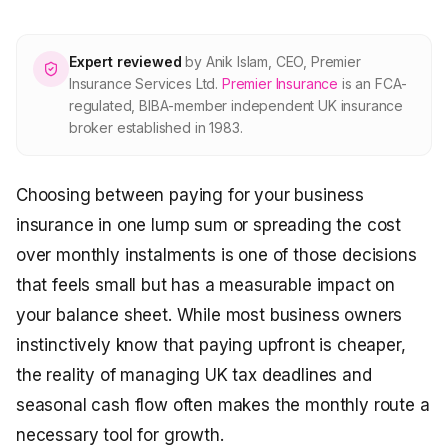
About Premier
Expert reviewed
by
Anik Islam
,
CEO, Premier
For partners
Insurance Services Ltd
.
Premier Insurance
is an FCA-
regulated, BIBA-member independent UK insurance
broker established in 1983.
Contact
Choosing between paying for your business
SPEAK TO A BROKER
020 8908 2426
insurance in one lump sum or spreading the cost
over monthly instalments is one of those decisions
Est. 1983 · FCA 305009 · BIBA member
that feels small but has a measurable impact on
your balance sheet. While most business owners
instinctively know that paying upfront is cheaper,
the reality of managing UK tax deadlines and
seasonal cash flow often makes the monthly route a
necessary tool for growth.