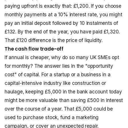
paying upfront is exactly that: £1,200. If you choose
monthly payments at a 10% interest rate, you might
pay an initial deposit followed by 10 instalments of
£132. By the end of the year, you have paid £1,320.
That £120 difference is the price of liquidity.
The cash flow trade-off
If annual is cheaper, why do so many UK SMEs opt
for monthly? The answer lies in the "opportunity
cost" of capital. For a startup or a business in a
capital-intensive industry like construction or
haulage, keeping £5,000 in the bank account today
might be more valuable than saving £500 in interest
over the course of a year. That £5,000 could be
used to purchase stock, fund a marketing
campaign, or cover an unexpected repair.