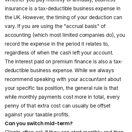
insurance is a tax-deductible business expense in
the UK. However, the timing of your deduction can
vary. If you are using the "accrual basis" of
accounting (which most limited companies do), you
record the expense in the period it relates to,
regardless of when the cash left your account.
The interest paid on premium finance is also a tax-
deductible business expense. While we always
recommend speaking with your accountant about
your specific tax position, the general rule is that
while monthly payments cost more in total, every
penny of that extra cost can usually be offset
against your taxable profits.
Can you switch mid-term?