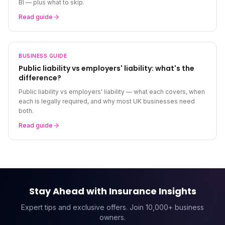
BI — plus what to skip.
Read guide
BUSINESS
GUIDE
Public liability vs employers' liability: what's the
difference?
Public liability vs employers' liability — what each covers, when
each is legally required, and why most UK businesses need
both.
Read guide
Stay Ahead with Insurance Insights
Expert tips and exclusive offers. Join 10,000+ business
owners.