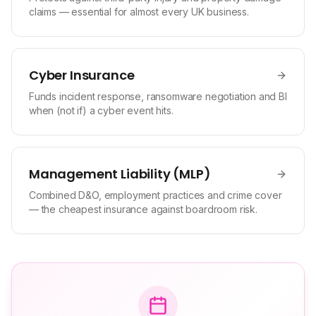
claims — essential for almost every UK business.
Cyber Insurance
Funds incident response, ransomware negotiation and BI
when (not if) a cyber event hits.
Management Liability (MLP)
Combined D&O, employment practices and crime cover
— the cheapest insurance against boardroom risk.