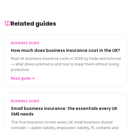
Related guides
BUSINESS
GUIDE
How much does business insurance cost in the UK?
Real UK business insurance costs in 2026 by trade and turnover
— what drives premiums and how to lower them without losing
protection.
Read guide
BUSINESS
GUIDE
Small business insurance: the essentials every UK
SME needs
The five insurance covers every UK small business should
consider — public liability, employers' liability, PI, contents and