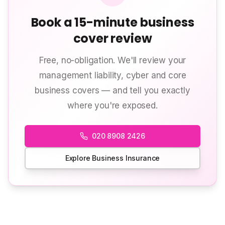
Book a 15-minute business
cover review
Free, no-obligation. We'll review your
management liability, cyber and core
business covers — and tell you exactly
where you're exposed.
020 8908 2426
Explore Business Insurance