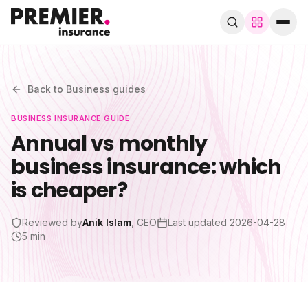
Browse by trade
280+ specialist trades
Back to
Business
guides
BUSINESS
INSURANCE GUIDE
Search trades, guides, pages…
Annual vs monthly
business insurance: which
Speak to a broker
WhatsApp
is cheaper?
Cover
Reviewed by
Anik Islam
, CEO
Last updated
2026-04-28
5 min
By trade
Guides & blog