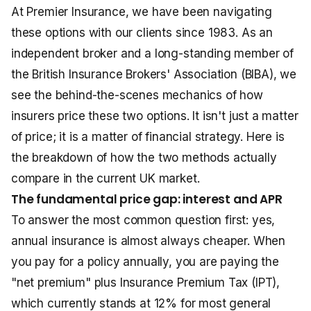
At Premier Insurance, we have been navigating
these options with our clients since 1983. As an
independent broker and a long-standing member of
the British Insurance Brokers' Association (BIBA), we
see the behind-the-scenes mechanics of how
insurers price these two options. It isn't just a matter
of price; it is a matter of financial strategy. Here is
the breakdown of how the two methods actually
compare in the current UK market.
The fundamental price gap: interest and APR
To answer the most common question first: yes,
annual insurance is almost always cheaper. When
you pay for a policy annually, you are paying the
"net premium" plus Insurance Premium Tax (IPT),
which currently stands at 12% for most general