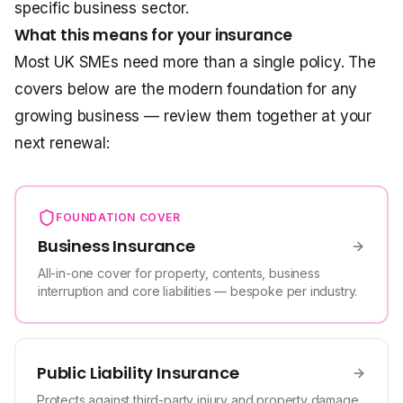
specific business sector.
What this means for your insurance
Most UK SMEs need more than a single policy. The
covers below are the modern foundation for any
growing business — review them together at your
next renewal:
FOUNDATION COVER
Business Insurance
All-in-one cover for property, contents, business
interruption and core liabilities — bespoke per industry.
Public Liability Insurance
Protects against third-party injury and property damage