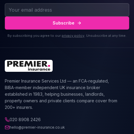
Subscribe
By subscribing you agree to our
privacy policy
. Unsubscribe at any time.
Premier Insurance Services Ltd — an FCA-regulated,
BIBA-member independent UK insurance broker
established in 1983, helping businesses, landlords,
property owners and private clients compare cover from
200+ insurers.
020 8908 2426
hello@premier-insurance.co.uk