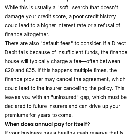
While this is usually a "soft" search that doesn't
damage your credit score, a poor credit history
could lead to a higher interest rate or a refusal of
finance altogether.
There are also "default fees" to consider. If a Direct
Debit fails because of insufficient funds, the finance
house will typically charge a fee—often between
£20 and £35. If this happens multiple times, the
finance provider may cancel the agreement, which
could lead to the insurer cancelling the policy. This
leaves you with an "uninsured" gap, which must be
declared to future insurers and can drive up your
premiums for years to come.
When does annual pay for itself?
If your business has a healthy cash reserve that is