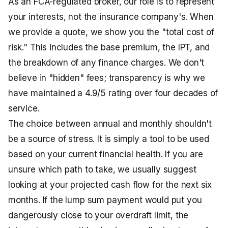
As an FCA-regulated broker, our role is to represent
your interests, not the insurance company's. When
we provide a quote, we show you the "total cost of
risk." This includes the base premium, the IPT, and
the breakdown of any finance charges. We don't
believe in "hidden" fees; transparency is why we
have maintained a 4.9/5 rating over four decades of
service.
The choice between annual and monthly shouldn't
be a source of stress. It is simply a tool to be used
based on your current financial health. If you are
unsure which path to take, we usually suggest
looking at your projected cash flow for the next six
months. If the lump sum payment would put you
dangerously close to your overdraft limit, the