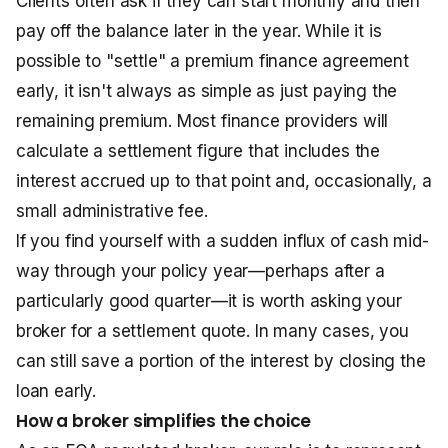
Clients often ask if they can start monthly and then
pay off the balance later in the year. While it is
possible to "settle" a premium finance agreement
early, it isn't always as simple as just paying the
remaining premium. Most finance providers will
calculate a settlement figure that includes the
interest accrued up to that point and, occasionally, a
small administrative fee.
If you find yourself with a sudden influx of cash mid-
way through your policy year—perhaps after a
particularly good quarter—it is worth asking your
broker for a settlement quote. In many cases, you
can still save a portion of the interest by closing the
loan early.
How a broker simplifies the choice