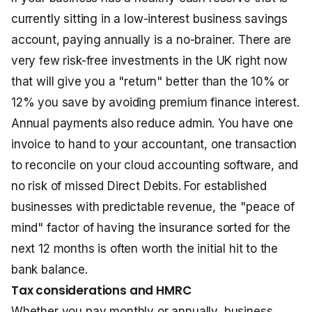
currently sitting in a low-interest business savings
account, paying annually is a no-brainer. There are
very few risk-free investments in the UK right now
that will give you a "return" better than the 10% or
12% you save by avoiding premium finance interest.
Annual payments also reduce admin. You have one
invoice to hand to your accountant, one transaction
to reconcile on your cloud accounting software, and
no risk of missed Direct Debits. For established
businesses with predictable revenue, the "peace of
mind" factor of having the insurance sorted for the
next 12 months is often worth the initial hit to the
bank balance.
Tax considerations and HMRC
Whether you pay monthly or annually, business