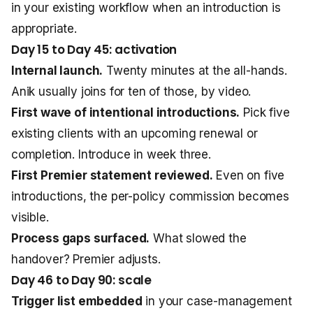
in your existing workflow when an introduction is
appropriate.
Day 15 to Day 45: activation
Internal launch.
Twenty minutes at the all-hands.
Anik usually joins for ten of those, by video.
First wave of intentional introductions.
Pick five
existing clients with an upcoming renewal or
completion. Introduce in week three.
First Premier statement reviewed.
Even on five
introductions, the per-policy commission becomes
visible.
Process gaps surfaced.
What slowed the
handover? Premier adjusts.
Day 46 to Day 90: scale
Trigger list embedded
in your case-management