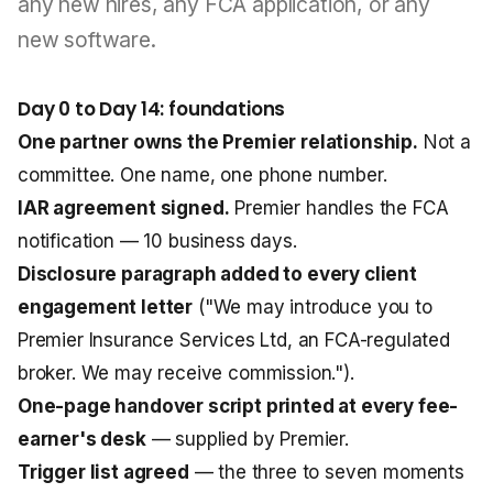
any new hires, any FCA application, or any
new software.
Day 0 to Day 14: foundations
One partner owns the Premier relationship.
Not a
committee. One name, one phone number.
IAR agreement signed.
Premier handles the FCA
notification — 10 business days.
Disclosure paragraph added to every client
engagement letter
("We may introduce you to
Premier Insurance Services Ltd, an FCA-regulated
broker. We may receive commission.").
One-page handover script printed at every fee-
earner's desk
— supplied by Premier.
Trigger list agreed
— the three to seven moments