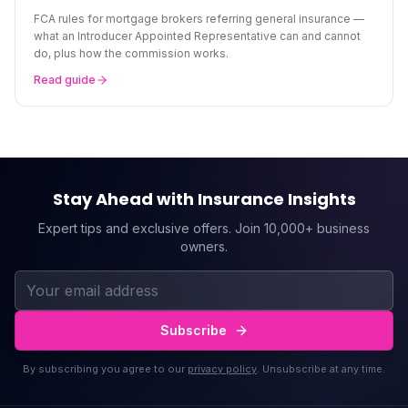
FCA rules for mortgage brokers referring general insurance —
what an Introducer Appointed Representative can and cannot
do, plus how the commission works.
Read guide
Stay Ahead with Insurance Insights
Expert tips and exclusive offers. Join 10,000+ business
owners.
Subscribe
By subscribing you agree to our
privacy policy
. Unsubscribe at any time.