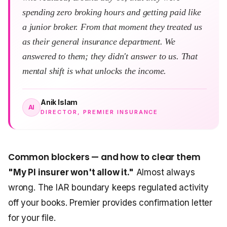
spending zero broking hours and getting paid like
a junior broker. From that moment they treated us
as their general insurance department. We
answered to them; they didn't answer to us. That
mental shift is what unlocks the income.
Anik Islam
AI
DIRECTOR, PREMIER INSURANCE
Common blockers — and how to clear them
"My PI insurer won't allow it."
Almost always
wrong. The IAR boundary keeps regulated activity
off your books. Premier provides confirmation letter
for your file.