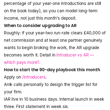
percentage of your year-one introductions are still
on the book today), so you can model long-term
income, not just this month's deposit.
When to consider upgrading to AR
Roughly: if your year-two run-rate clears £40,000 of
net commission and at least one partner genuinely
wants to begin broking the work, the AR upgrade
becomes worth it. Detail in
Introducer vs AR —
which pays more?
.
How to start the 90-day playbook this month
Apply on
/introducers
.
Anik calls personally to design the trigger list for
your firm.
IAR live in 10 business days. Internal launch in week
three. First statement in week six.