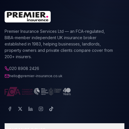
Premier Insurance Services Ltd — an FCA-regulated,
BIBA-member independent UK insurance broker
established in 1983, helping businesses, landlords,
property owners and private clients compare cover from
200+ insurers.
020 8908 2426
hello@premier-insurance.co.uk