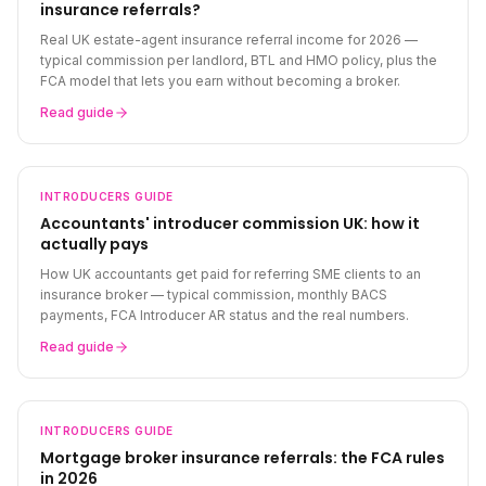
insurance referrals?
Real UK estate-agent insurance referral income for 2026 —
typical commission per landlord, BTL and HMO policy, plus the
FCA model that lets you earn without becoming a broker.
Read guide
INTRODUCERS
GUIDE
Accountants' introducer commission UK: how it
actually pays
How UK accountants get paid for referring SME clients to an
insurance broker — typical commission, monthly BACS
payments, FCA Introducer AR status and the real numbers.
Read guide
INTRODUCERS
GUIDE
Mortgage broker insurance referrals: the FCA rules
in 2026