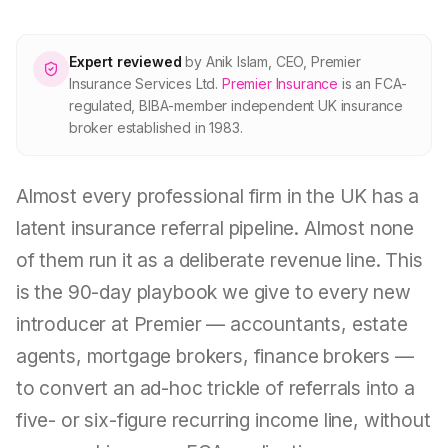
About Premier
Expert reviewed
by
Anik Islam
,
CEO, Premier
For partners
Insurance Services Ltd
.
Premier Insurance
is an FCA-
regulated, BIBA-member independent UK insurance
broker established in 1983.
Contact
Almost every professional firm in the UK has a
SPEAK TO A BROKER
020 8908 2426
latent insurance referral pipeline. Almost none
of them run it as a deliberate revenue line. This
Est. 1983 · FCA 305009 · BIBA member
is the 90-day playbook we give to every new
introducer at Premier — accountants, estate
agents, mortgage brokers, finance brokers —
to convert an ad-hoc trickle of referrals into a
five- or six-figure recurring income line, without