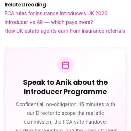
Related reading
FCA rules for insurance introducers UK 2026
Introducer vs AR — which pays more?
How UK estate agents earn from insurance referrals
Speak to Anik about the
Introducer Programme
Confidential, no-obligation. 15 minutes with
our Director to scope the realistic
commission, the FCA-safe handover
wording for your firm, and the products your