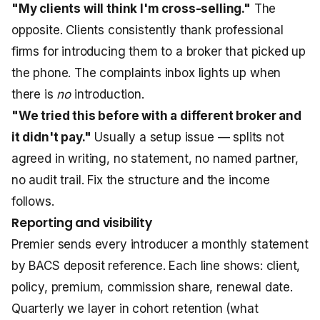
"My clients will think I'm cross-selling."
The
opposite. Clients consistently thank professional
firms for introducing them to a broker that picked up
the phone. The complaints inbox lights up when
there is
no
introduction.
"We tried this before with a different broker and
it didn't pay."
Usually a setup issue — splits not
agreed in writing, no statement, no named partner,
no audit trail. Fix the structure and the income
follows.
Reporting and visibility
Premier sends every introducer a monthly statement
by BACS deposit reference. Each line shows: client,
policy, premium, commission share, renewal date.
Quarterly we layer in cohort retention (what