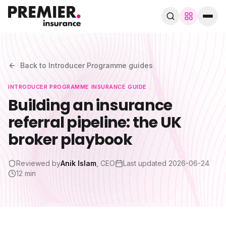
Browse by trade
280+ specialist trades
Back to
Introducer Programme
guides
INTRODUCER PROGRAMME
INSURANCE GUIDE
Search trades, guides, pages…
Building an insurance
referral pipeline: the UK
Speak to a broker
WhatsApp
broker playbook
Cover
Reviewed by
Anik Islam
, CEO
Last updated
2026-06-24
12 min
By trade
Guides & blog