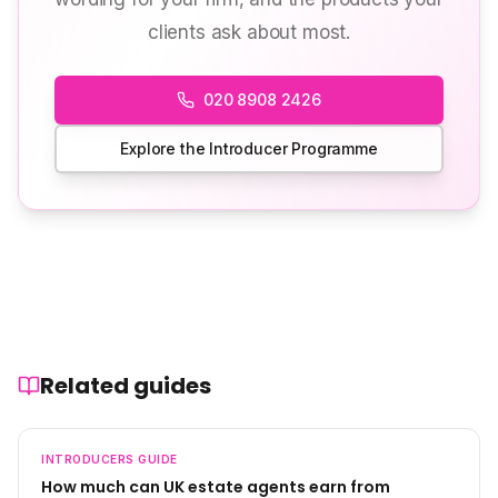
clients ask about most.
020 8908 2426
Explore the Introducer Programme
Related guides
INTRODUCERS
GUIDE
How much can UK estate agents earn from