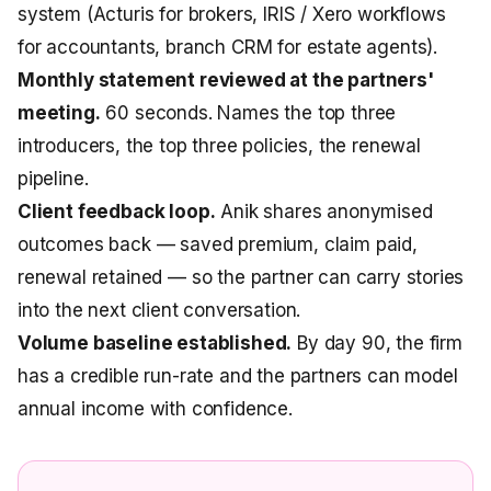
system (Acturis for brokers, IRIS / Xero workflows
for accountants, branch CRM for estate agents).
Monthly statement reviewed at the partners'
meeting.
60 seconds. Names the top three
introducers, the top three policies, the renewal
pipeline.
Client feedback loop.
Anik shares anonymised
outcomes back — saved premium, claim paid,
renewal retained — so the partner can carry stories
into the next client conversation.
Volume baseline established.
By day 90, the firm
has a credible run-rate and the partners can model
annual income with confidence.