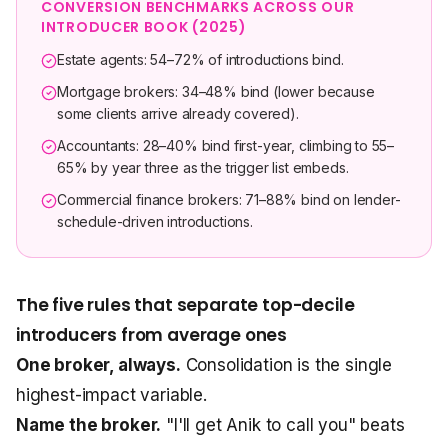
CONVERSION BENCHMARKS ACROSS OUR
INTRODUCER BOOK (2025)
Estate agents: 54–72% of introductions bind.
Mortgage brokers: 34–48% bind (lower because
some clients arrive already covered).
Accountants: 28–40% bind first-year, climbing to 55–
65% by year three as the trigger list embeds.
Commercial finance brokers: 71–88% bind on lender-
schedule-driven introductions.
The five rules that separate top-decile
introducers from average ones
One broker, always.
Consolidation is the single
highest-impact variable.
Name the broker.
"I'll get Anik to call you" beats