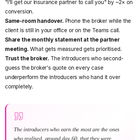
"I'll get our insurance partner to call you" by ~2× on
conversion.
Same-room handover.
Phone the broker while the
client is still in your office or on the Teams call.
Share the monthly statement at the partner
meeting.
What gets measured gets prioritised.
Trust the broker.
The introducers who second-
guess the broker's quote on every case
underperform the introducers who hand it over
completely.
The introducers who earn the most are the ones
who realised, around day 60, that they were