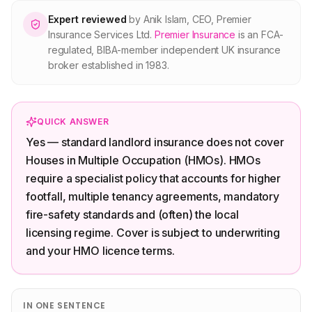
About Premier
Expert reviewed
by
Anik Islam
,
CEO, Premier
Insurance Services Ltd
.
Premier Insurance
is an FCA-
regulated, BIBA-member independent UK insurance
For partners
broker established in 1983.
Contact
QUICK ANSWER
Yes — standard landlord insurance does not cover
SPEAK TO A BROKER
020 8908 2426
Houses in Multiple Occupation (HMOs). HMOs
require a specialist policy that accounts for higher
Est. 1983 · FCA 305009 · BIBA member
footfall, multiple tenancy agreements, mandatory
fire-safety standards and (often) the local
licensing regime. Cover is subject to underwriting
and your HMO licence terms.
IN ONE SENTENCE