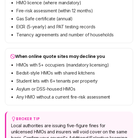
HMO licence (where mandatory)
Fire-risk assessment (within 12 months)
Gas Safe certificate (annual)
EICR (5-yearly) and PAT testing records
Tenancy agreements and number of households
When online quote sites may decline you
HMOs with 5+ occupiers (mandatory licensing)
Bedsit-style HMOs with shared kitchens
Student lets with 6+ tenants per property
Asylum or DSS-housed HMOs
Any HMO without a current fire-risk assessment
BROKER TIP
Local authorities are issuing five-figure fines for
unlicensed HMOs and insurers will void cover on the same
basis. Confirm your council's Additional/Selective licensing