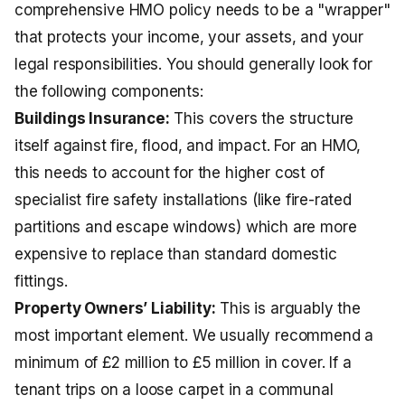
comprehensive HMO policy needs to be a "wrapper"
that protects your income, your assets, and your
legal responsibilities. You should generally look for
the following components:
Buildings Insurance:
This covers the structure
itself against fire, flood, and impact. For an HMO,
this needs to account for the higher cost of
specialist fire safety installations (like fire-rated
partitions and escape windows) which are more
expensive to replace than standard domestic
fittings.
Property Owners’ Liability:
This is arguably the
most important element. We usually recommend a
minimum of £2 million to £5 million in cover. If a
tenant trips on a loose carpet in a communal