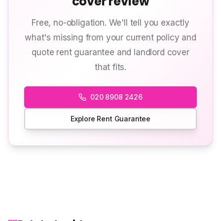
cover review
Free, no-obligation. We'll tell you exactly
what's missing from your current policy and
quote rent guarantee and landlord cover
that fits.
020 8908 2426
Explore Rent Guarantee