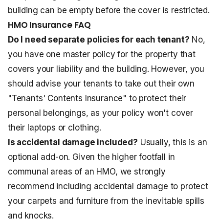
building can be empty before the cover is restricted.
HMO Insurance FAQ
Do I need separate policies for each tenant?
No,
you have one master policy for the property that
covers your liability and the building. However, you
should advise your tenants to take out their own
"Tenants' Contents Insurance" to protect their
personal belongings, as your policy won't cover
their laptops or clothing.
Is accidental damage included?
Usually, this is an
optional add-on. Given the higher footfall in
communal areas of an HMO, we strongly
recommend including accidental damage to protect
your carpets and furniture from the inevitable spills
and knocks.