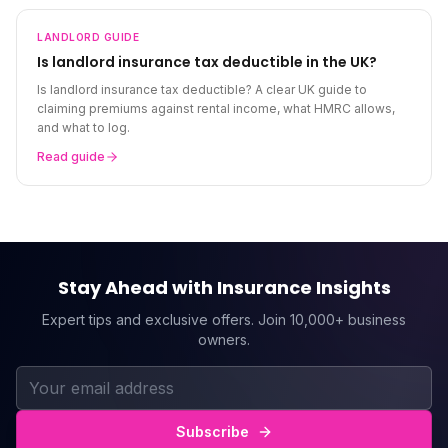
LANDLORD
GUIDE
Is landlord insurance tax deductible in the UK?
Is landlord insurance tax deductible? A clear UK guide to
claiming premiums against rental income, what HMRC allows,
and what to log.
Read guide
Stay Ahead with Insurance Insights
Expert tips and exclusive offers. Join 10,000+ business
owners.
Subscribe