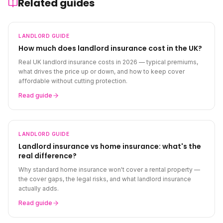
Related guides
LANDLORD
GUIDE
How much does landlord insurance cost in the UK?
Real UK landlord insurance costs in 2026 — typical premiums,
what drives the price up or down, and how to keep cover
affordable without cutting protection.
Read guide
LANDLORD
GUIDE
Landlord insurance vs home insurance: what's the
real difference?
Why standard home insurance won't cover a rental property —
the cover gaps, the legal risks, and what landlord insurance
actually adds.
Read guide