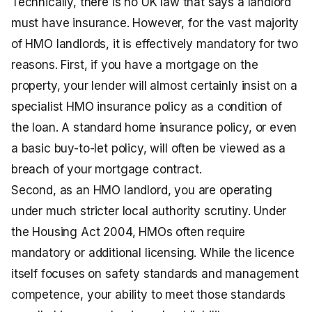
Technically, there is no UK law that says a landlord
must have insurance. However, for the vast majority
of HMO landlords, it is effectively mandatory for two
reasons. First, if you have a mortgage on the
property, your lender will almost certainly insist on a
specialist HMO insurance policy as a condition of
the loan. A standard home insurance policy, or even
a basic buy-to-let policy, will often be viewed as a
breach of your mortgage contract.
Second, as an HMO landlord, you are operating
under much stricter local authority scrutiny. Under
the Housing Act 2004, HMOs often require
mandatory or additional licensing. While the licence
itself focuses on safety standards and management
competence, your ability to meet those standards