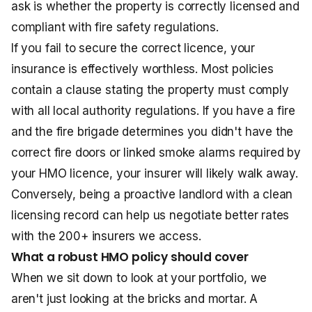
ask is whether the property is correctly licensed and
compliant with fire safety regulations.
If you fail to secure the correct licence, your
insurance is effectively worthless. Most policies
contain a clause stating the property must comply
with all local authority regulations. If you have a fire
and the fire brigade determines you didn't have the
correct fire doors or linked smoke alarms required by
your HMO licence, your insurer will likely walk away.
Conversely, being a proactive landlord with a clean
licensing record can help us negotiate better rates
with the 200+ insurers we access.
What a robust HMO policy should cover
When we sit down to look at your portfolio, we
aren't just looking at the bricks and mortar. A