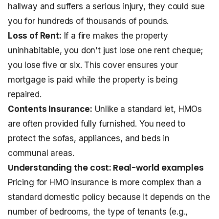
hallway and suffers a serious injury, they could sue
you for hundreds of thousands of pounds.
Loss of Rent:
If a fire makes the property
uninhabitable, you don't just lose one rent cheque;
you lose five or six. This cover ensures your
mortgage is paid while the property is being
repaired.
Contents Insurance:
Unlike a standard let, HMOs
are often provided fully furnished. You need to
protect the sofas, appliances, and beds in
communal areas.
Understanding the cost: Real-world examples
Pricing for HMO insurance is more complex than a
standard domestic policy because it depends on the
number of bedrooms, the type of tenants (e.g.,