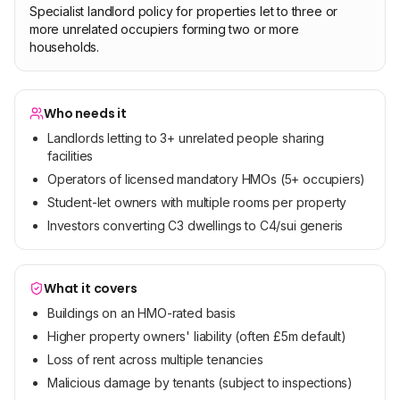
Specialist landlord policy for properties let to three or
more unrelated occupiers forming two or more
households.
Who needs it
Landlords letting to 3+ unrelated people sharing
facilities
Operators of licensed mandatory HMOs (5+ occupiers)
Student-let owners with multiple rooms per property
Investors converting C3 dwellings to C4/sui generis
What it covers
Buildings on an HMO-rated basis
Higher property owners' liability (often £5m default)
Loss of rent across multiple tenancies
Malicious damage by tenants (subject to inspections)