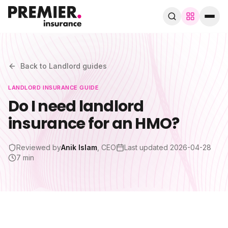
Browse by trade
280+ specialist trades
Back to
Landlord
guides
LANDLORD
INSURANCE GUIDE
Search trades, guides, pages…
Do I need landlord
insurance for an HMO?
Speak to a broker
WhatsApp
Reviewed by
Anik Islam
, CEO
Last updated
2026-04-28
Cover
7 min
By trade
Guides & blog