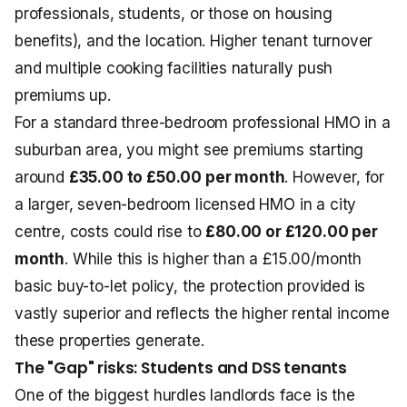
professionals, students, or those on housing
benefits), and the location. Higher tenant turnover
and multiple cooking facilities naturally push
premiums up.
For a standard three-bedroom professional HMO in a
suburban area, you might see premiums starting
around
£35.00 to £50.00 per month
. However, for
a larger, seven-bedroom licensed HMO in a city
centre, costs could rise to
£80.00 or £120.00 per
month
. While this is higher than a £15.00/month
basic buy-to-let policy, the protection provided is
vastly superior and reflects the higher rental income
these properties generate.
The "Gap" risks: Students and DSS tenants
One of the biggest hurdles landlords face is the