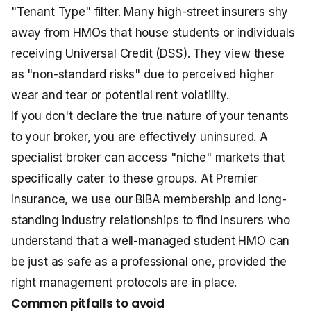
"Tenant Type" filter. Many high-street insurers shy
away from HMOs that house students or individuals
receiving Universal Credit (DSS). They view these
as "non-standard risks" due to perceived higher
wear and tear or potential rent volatility.
If you don't declare the true nature of your tenants
to your broker, you are effectively uninsured. A
specialist broker can access "niche" markets that
specifically cater to these groups. At Premier
Insurance, we use our BIBA membership and long-
standing industry relationships to find insurers who
understand that a well-managed student HMO can
be just as safe as a professional one, provided the
right management protocols are in place.
Common pitfalls to avoid