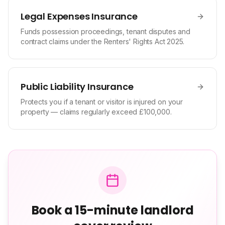
Legal Expenses Insurance
Funds possession proceedings, tenant disputes and
contract claims under the Renters' Rights Act 2025.
Public Liability Insurance
Protects you if a tenant or visitor is injured on your
property — claims regularly exceed £100,000.
Book a 15-minute landlord