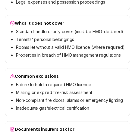
Legal expenses and possession proceedings
What it does not cover
Standard landlord-only cover (must be HMO-declared)
Tenants' personal belongings
Rooms let without a valid HMO licence (where required)
Properties in breach of HMO management regulations
Common exclusions
Failure to hold a required HMO licence
Missing or expired fire-risk assessment
Non-compliant fire doors, alarms or emergency lighting
Inadequate gas/electrical certification
Documents insurers ask for