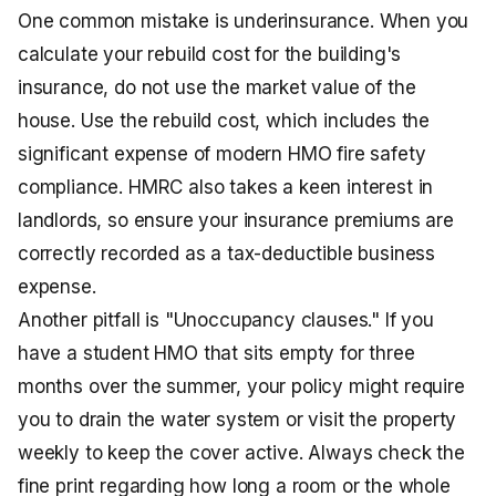
One common mistake is underinsurance. When you
calculate your rebuild cost for the building's
insurance, do not use the market value of the
house. Use the rebuild cost, which includes the
significant expense of modern HMO fire safety
compliance. HMRC also takes a keen interest in
landlords, so ensure your insurance premiums are
correctly recorded as a tax-deductible business
expense.
Another pitfall is "Unoccupancy clauses." If you
have a student HMO that sits empty for three
months over the summer, your policy might require
you to drain the water system or visit the property
weekly to keep the cover active. Always check the
fine print regarding how long a room or the whole