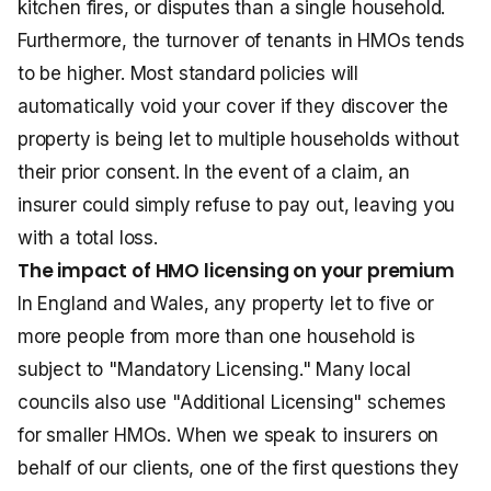
kitchen fires, or disputes than a single household.
Furthermore, the turnover of tenants in HMOs tends
to be higher. Most standard policies will
automatically void your cover if they discover the
property is being let to multiple households without
their prior consent. In the event of a claim, an
insurer could simply refuse to pay out, leaving you
with a total loss.
The impact of HMO licensing on your premium
In England and Wales, any property let to five or
more people from more than one household is
subject to "Mandatory Licensing." Many local
councils also use "Additional Licensing" schemes
for smaller HMOs. When we speak to insurers on
behalf of our clients, one of the first questions they