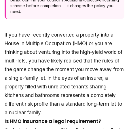
scheme before completion — it changes the policy you
need.
If you have recently converted a property into a
House in Multiple Occupation (HMO) or you are
thinking about venturing into the high-yield world of
multi-lets, you have likely realised that the rules of
the game change the moment you move away from
a single-family let. In the eyes of an insurer, a
property filled with unrelated tenants sharing
kitchens and bathrooms represents a completely
different risk profile than a standard long-term let to
a nuclear family.
Is HMO insurance a legal requirement?