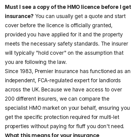
Must I see a copy of the HMO licence before I get
insurance?
You can usually get a quote and start
cover before the licence is officially granted,
provided you have applied for it and the property
meets the necessary safety standards. The insurer
will typically "hold cover" on the assumption that
you are following the law.
Since 1983, Premier Insurance has functioned as an
independent, FCA-regulated expert for landlords
across the UK. Because we have access to over
200 different insurers, we can compare the
specialist HMO market on your behalf, ensuring you
get the specific protection required for multi-let
properties without paying for fluff you don't need.
What this means for your insurance