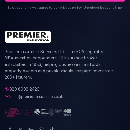
By subscribing you agree to our
privacy policy
. Unsubscribe at any time.
Premier Insurance Services Ltd — an FCA-regulated,
BIBA-member independent UK insurance broker
established in 1983, helping businesses, landlords,
property owners and private clients compare cover from
200+ insurers.
020 8908 2426
hello@premier-insurance.co.uk