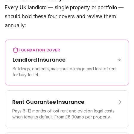
Every UK landlord — single property or portfolio —
should hold these four covers and review them
annually:
FOUNDATION COVER
Landlord Insurance
Buildings, contents, malicious damage and loss of rent
for buy-to-let.
Rent Guarantee Insurance
Pays 6–12 months of lost rent and eviction legal costs
when tenants default. From £8.90/mo per property.