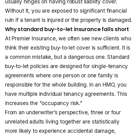
usually hinges on having robust liability cover.
Without it, you are exposed to significant financial
ruin if a tenant is injured or the property is damaged.
Why standard buy-to-let insurance falls short
At Premier Insurance, we often see new clients who
think their existing buy-to-let cover is sufficient. It is
a common mistake, but a dangerous one. Standard
buy-to-let policies are designed for single-tenancy
agreements where one person or one family is
responsible for the whole building. In an HMO, you
have multiple individual tenancy agreements. This
increases the "occupancy risk."
From an underwriter’s perspective, three or four
unrelated adults living together are statistically
more likely to experience accidental damage,