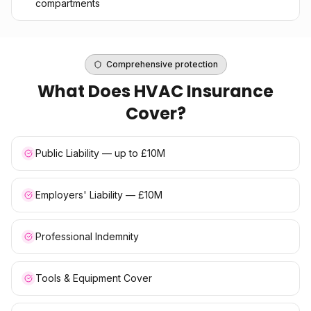
compartments
Comprehensive protection
What Does
HVAC Insurance
Cover?
Public Liability — up to £10M
Employers' Liability — £10M
Professional Indemnity
Tools & Equipment Cover