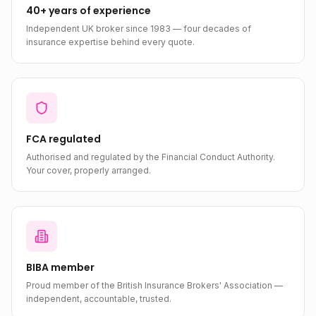
40+ years of experience
Independent UK broker since 1983 — four decades of
insurance expertise behind every quote.
FCA regulated
Authorised and regulated by the Financial Conduct Authority.
Your cover, properly arranged.
BIBA member
Proud member of the British Insurance Brokers' Association —
independent, accountable, trusted.