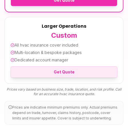
Get Quote
Larger Operations
Custom
All
hvac insurance
cover included
Multi-location & bespoke packages
Dedicated account manager
Get Quote
Prices vary based on business size, trade, location, and risk profile. Call
for an accurate
hvac insurance
quote.
Prices are indicative minimum premiums only. Actual premiums
depend on trade, turnover, claims history, postcode, cover
limits and insurer appetite. Cover is subject to underwriting.