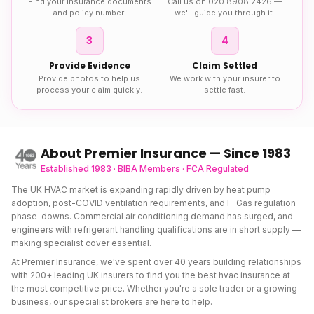
Find your insurance documents
Call us on 020 8908 2426 —
and policy number.
we'll guide you through it.
3
4
Provide Evidence
Claim Settled
Provide photos to help us
We work with your insurer to
process your claim quickly.
settle fast.
About Premier Insurance — Since 1983
Established 1983 · BIBA Members · FCA Regulated
The UK HVAC market is expanding rapidly driven by heat pump
adoption, post-COVID ventilation requirements, and F-Gas regulation
phase-downs. Commercial air conditioning demand has surged, and
engineers with refrigerant handling qualifications are in short supply —
making specialist cover essential.
At Premier Insurance, we've spent over 40 years building relationships
with 200+ leading UK insurers to find you the best
hvac insurance
at
the most competitive price. Whether you're a sole trader or a growing
business, our specialist brokers are here to help.