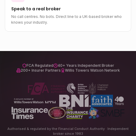
Speak to a real broker
No call centres. No bots. Direct line to a UK-based broker who
knows your industry.
FCA Regulated
40+ Years Independent Broker
200+ Insurer Partners
Willis Towers Watson Network
Authorised & regulated by the Financial Conduct Authority · Independent
broker since 1983