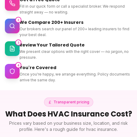
Fill in our quick form or call a specialist broker. We respond
straight away — no waiting.
2
We Compare 200+ Insurers
Our brokers search our panel of 200+ leading insurers to find
your best deal.
3
Review Your Tailored Quote
We present clear options with the right cover — no jargon, no
pressure.
4
You're Covered
Once you're happy, we arrange everything. Policy documents
arrive the same day.
Transparent pricing
What Does
HVAC Insurance
Cost?
Prices vary based on your business size, location, and risk
profile. Here's a rough guide for
hvac insurance
.