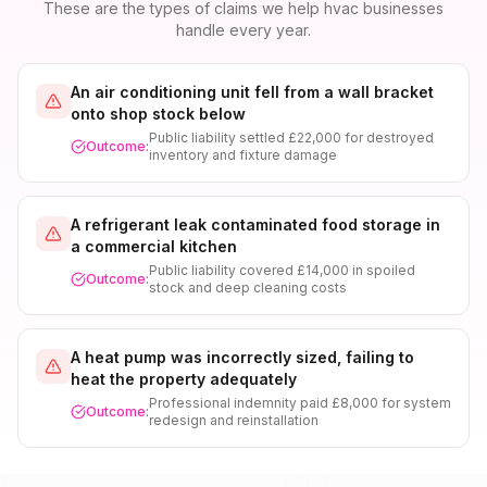
These are the types of claims we help
hvac
businesses
handle every year.
An air conditioning unit fell from a wall bracket
onto shop stock below
Public liability settled £22,000 for destroyed
Outcome:
inventory and fixture damage
A refrigerant leak contaminated food storage in
a commercial kitchen
Public liability covered £14,000 in spoiled
Outcome:
stock and deep cleaning costs
A heat pump was incorrectly sized, failing to
heat the property adequately
Professional indemnity paid £8,000 for system
Outcome:
redesign and reinstallation