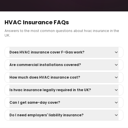
HVAC Insurance
FAQs
Answers to the most common questions about
hvac insurance
in the
UK.
Does HVAC insurance cover F-Gas work?
Are commercial installations covered?
How much does HVAC insurance cost?
Is hvac insurance legally required in the UK?
Can I get same-day cover?
Do I need employers' liability insurance?