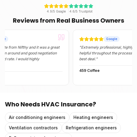
4.9/5 Google
4.6/5 Trustpilot
Reviews from Real Business Owners
Google
m Nifthy and it was a great
"
Extremely professional, highly informati
und and good negotiation
helpful throughout the process. They fou
. I would highly
best deal.
"
459 Coffee
Who Needs
HVAC Insurance
?
Air conditioning engineers
Heating engineers
Ventilation contractors
Refrigeration engineers