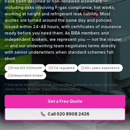
have been declined or non-renewed elsewhere —
including risks involving F-gas compliance, hot works,
working at height and refrigerant leak liability. Most
quotes are turned around the same day and policies
issued within 24-48 hours, with certificates of insurance
ready before you need them. As BIBA members and
independent brokers, we represent you — not the insurer
— and our underwriting team negotiates terms directly
with senior underwriters when standard schemes fall
short.
From £12.00/month
FCA regulated
40+ years experience
Independent broker
*
Indicative minimum premium. Actual price depends on trade, turnover,
claims history & cover. Subject to underwriting.
Get a Free Quote
Call
020 8908 2426
Mon–Fri 9am–5:30pm · No obligation · Free comparison