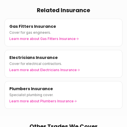
Related Insurance
Gas Fitters Insurance
Cover for gas engineers.
Learn more about
Gas Fitters Insurance
Electricians Insurance
Cover for electrical contractors.
Learn more about
Electricians Insurance
Plumbers Insurance
Specialist plumbing cover.
Learn more about
Plumbers Insurance
Other Trades We Cover