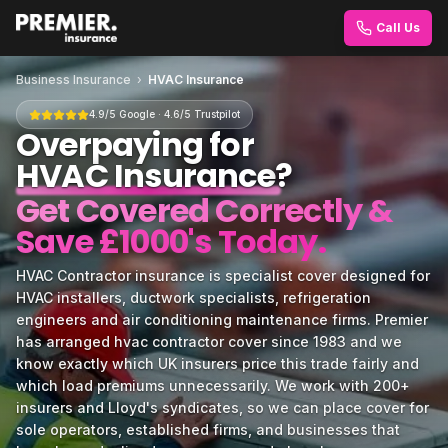
Call Us
Business Insurance
›
HVAC Insurance
4.9/5 Google · 4.6/5 Trustpilot
Overpaying for
HVAC Insurance
?
Get Covered Correctly &
Save £1000's Today.
HVAC Contractor insurance is specialist cover designed for
HVAC installers, ductwork specialists, refrigeration
engineers and air conditioning maintenance firms. Premier
has arranged hvac contractor cover since 1983 and we
know exactly which UK insurers price this trade fairly and
which load premiums unnecessarily. We work with 200+
insurers and Lloyd's syndicates, so we can place cover for
sole operators, established firms, and businesses that