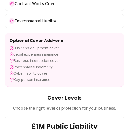
Contract Works Cover
Environmental Liability
Optional Cover Add-ons
Business equipment cover
Legal expenses insurance
Business interruption cover
Professional indemnity
Cyber liability cover
Key person insurance
Cover Levels
Choose the right level of protection for your business.
£1M Public Liability