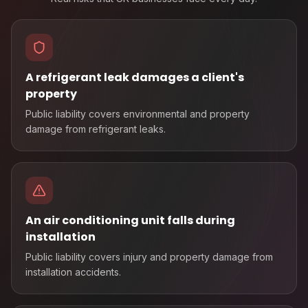
A refrigerant leak damages a client's
property
Public liability covers environmental and property
damage from refrigerant leaks.
An air conditioning unit falls during
installation
Public liability covers injury and property damage from
installation accidents.