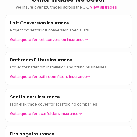
We insure over 120 trades across the UK.
View all trades →
Loft Conversion Insurance
Project cover for loft conversion specialists
Get a quote for
loft conversion
insurance
Bathroom Fitters Insurance
Cover for bathroom installation and fitting businesses
Get a quote for
bathroom fitters
insurance
Scaffolders Insurance
High-risk trade cover for scaffolding companies
Get a quote for
scaffolders
insurance
Drainage Insurance