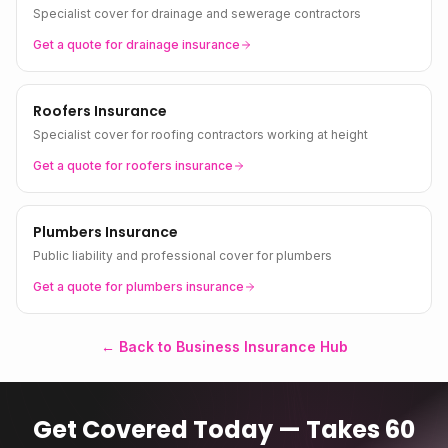
Specialist cover for drainage and sewerage contractors
Get a quote for
drainage
insurance
Roofers Insurance
Specialist cover for roofing contractors working at height
Get a quote for
roofers
insurance
Plumbers Insurance
Public liability and professional cover for plumbers
Get a quote for
plumbers
insurance
← Back to Business Insurance Hub
Get Covered Today — Takes 60