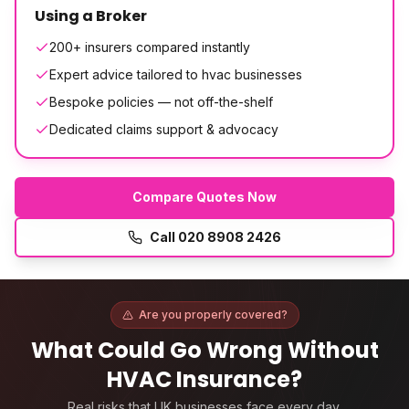
Using a Broker
200+ insurers compared instantly
Expert advice tailored to hvac businesses
Bespoke policies — not off-the-shelf
Dedicated claims support & advocacy
Compare Quotes Now
Call
020 8908 2426
Are you properly covered?
What Could Go Wrong Without
HVAC Insurance
?
Real risks that UK businesses face every day.