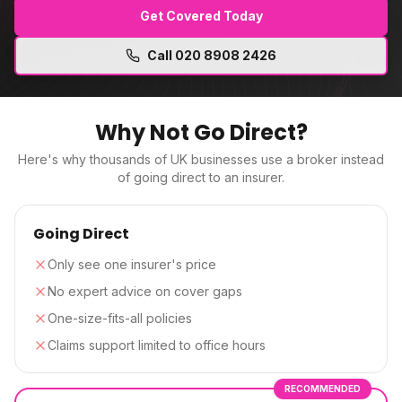
Get Covered Today
Call
020 8908 2426
Why Not Go Direct?
Here's why thousands of UK businesses use a broker instead
of going direct to an insurer.
Going Direct
Only see one insurer's price
No expert advice on cover gaps
One-size-fits-all policies
Claims support limited to office hours
RECOMMENDED