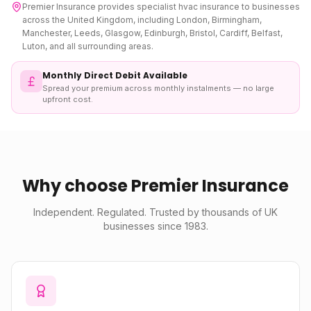
Premier Insurance provides specialist
hvac insurance
to businesses
across the United Kingdom, including London, Birmingham,
Manchester, Leeds, Glasgow, Edinburgh, Bristol, Cardiff, Belfast,
Luton, and all surrounding areas.
Monthly Direct Debit Available
Spread your premium across monthly instalments — no large
upfront cost.
Why choose Premier Insurance
Independent. Regulated. Trusted by thousands of UK
businesses since 1983.