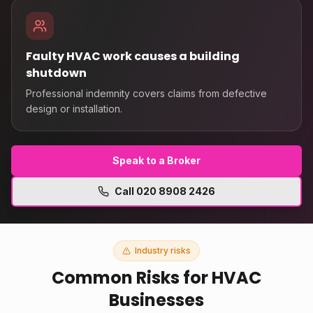
Faulty HVAC work causes a building
shutdown
Professional indemnity covers claims from defective
design or installation.
Speak to a Broker
Call
020 8908 2426
Industry risks
Common Risks for
HVAC
Businesses