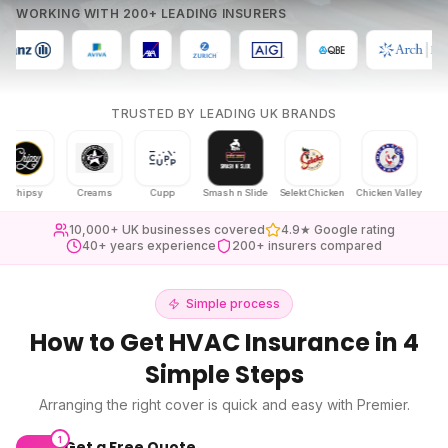
WORKING WITH 200+ LEADING INSURERS
TRUSTED BY LEADING UK BRANDS
psy
Creams
Cupp
Smash n Slide
Selekt Chicken
Chicken Valley
Karak Ch
10,000+ UK businesses covered
4.9★ Google rating
40+ years experience
200+ insurers compared
Simple process
How to Get
HVAC Insurance
in 4
Simple Steps
Arranging the right cover is quick and easy with Premier.
1
Get a Free Quote