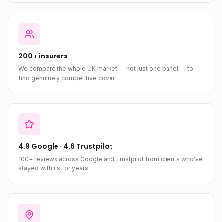
200+ insurers
We compare the whole UK market — not just one panel — to
find genuinely competitive cover.
4.9 Google · 4.6 Trustpilot
100+ reviews across Google and Trustpilot from clients who've
stayed with us for years.