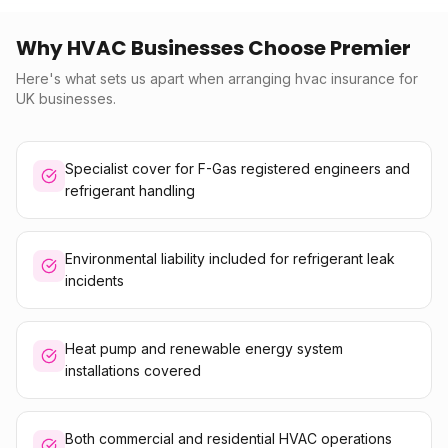
Why HVAC Businesses Choose Premier
Here's what sets us apart when arranging hvac insurance for
UK businesses.
Specialist cover for F-Gas registered engineers and
refrigerant handling
Environmental liability included for refrigerant leak
incidents
Heat pump and renewable energy system
installations covered
Both commercial and residential HVAC operations