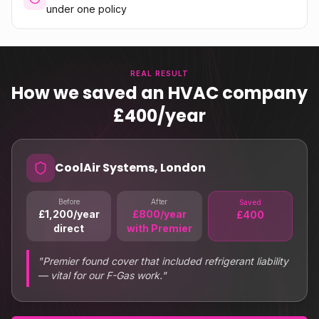
under one policy
REAL RESULT
How we saved an HVAC company
£400/year
CoolAir Systems, London
Before
After
Saved
£1,200/year
£800/year
£400
direct
with Premier
"
Premier found cover that included refrigerant liability
— vital for our F-Gas work.
"