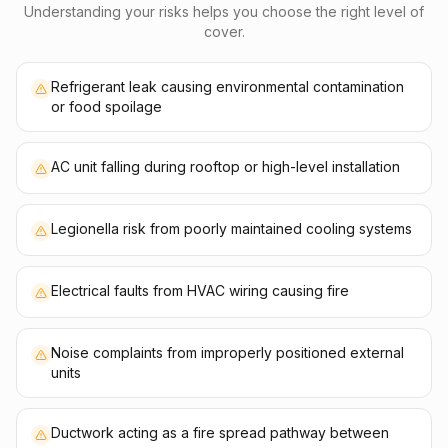
Understanding your risks helps you choose the right level of
cover.
Refrigerant leak causing environmental contamination
or food spoilage
AC unit falling during rooftop or high-level installation
Legionella risk from poorly maintained cooling systems
Electrical faults from HVAC wiring causing fire
Noise complaints from improperly positioned external
units
Ductwork acting as a fire spread pathway between