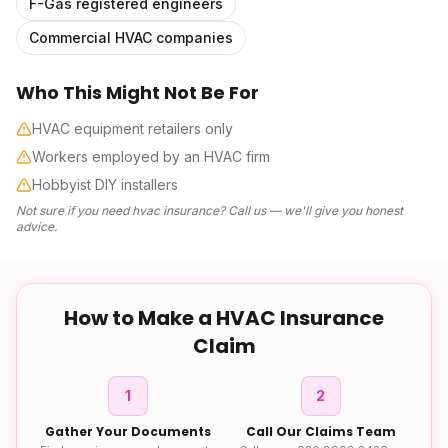
F-Gas registered engineers
Commercial HVAC companies
Who This Might Not Be For
HVAC equipment retailers only
Workers employed by an HVAC firm
Hobbyist DIY installers
Not sure if you need
hvac insurance
? Call us — we'll give you honest
advice.
How to Make a
HVAC Insurance
Claim
1
2
Gather Your Documents
Call Our Claims Team