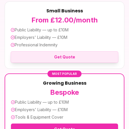
Small Business
From £12.00/month
Public Liability — up to £10M
Employers' Liability — £10M
Professional Indemnity
Get Quote
MOST POPULAR
Growing Business
Bespoke
Public Liability — up to £10M
Employers' Liability — £10M
Tools & Equipment Cover