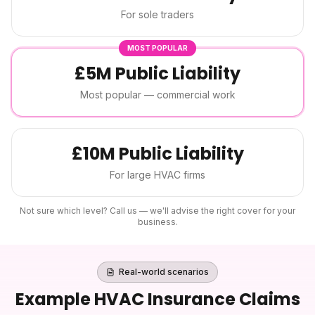
For sole traders
MOST POPULAR
£5M Public Liability
Most popular — commercial work
£10M Public Liability
For large HVAC firms
Not sure which level? Call us — we'll advise the right cover for your
business.
Real-world scenarios
Example
HVAC Insurance
Claims