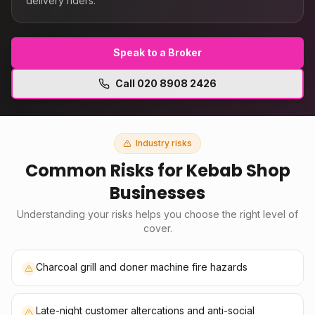
delivery riders.
Speak to a Broker
Call
020 8908 2426
Industry risks
Common Risks for
Kebab Shop
Businesses
Understanding your risks helps you choose the right level of
cover.
Charcoal grill and doner machine fire hazards
Late-night customer altercations and anti-social