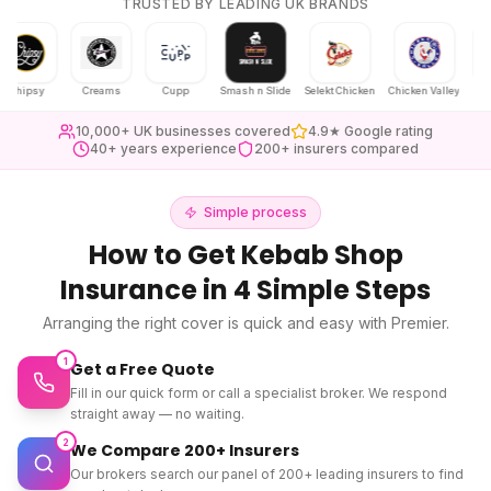
TRUSTED BY LEADING UK BRANDS
psy
Creams
Cupp
Smash n Slide
Selekt Chicken
Chicken Valley
Karak Cha
10,000+ UK businesses covered
4.9★ Google rating
40+ years experience
200+ insurers compared
Simple process
How to Get
Kebab Shop
Insurance
in 4 Simple Steps
Arranging the right cover is quick and easy with Premier.
1
Get a Free Quote
Fill in our quick form or call a specialist broker. We respond
straight away — no waiting.
2
We Compare 200+ Insurers
Our brokers search our panel of 200+ leading insurers to find