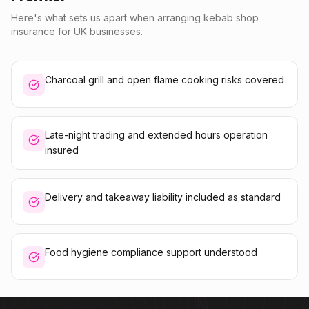
Here's what sets us apart when arranging kebab shop
insurance for UK businesses.
Charcoal grill and open flame cooking risks covered
Late-night trading and extended hours operation
insured
Delivery and takeaway liability included as standard
Food hygiene compliance support understood