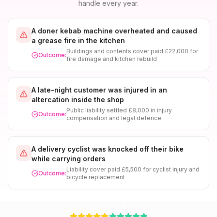
handle every year.
A doner kebab machine overheated and caused
a grease fire in the kitchen
Buildings and contents cover paid £22,000 for
Outcome:
fire damage and kitchen rebuild
A late-night customer was injured in an
altercation inside the shop
Public liability settled £8,000 in injury
Outcome:
compensation and legal defence
A delivery cyclist was knocked off their bike
while carrying orders
Liability cover paid £5,500 for cyclist injury and
Outcome:
bicycle replacement