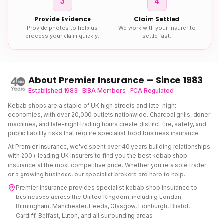
3
4
Provide Evidence
Claim Settled
Provide photos to help us
We work with your insurer to
process your claim quickly.
settle fast.
About Premier Insurance — Since 1983
Established 1983 · BIBA Members · FCA Regulated
Kebab shops are a staple of UK high streets and late-night
economies, with over 20,000 outlets nationwide. Charcoal grills, doner
machines, and late-night trading hours create distinct fire, safety, and
public liability risks that require specialist food business insurance.
At Premier Insurance, we've spent over 40 years building relationships
with 200+ leading UK insurers to find you the best
kebab shop
insurance
at the most competitive price. Whether you're a sole trader
or a growing business, our specialist brokers are here to help.
Premier Insurance provides specialist
kebab shop insurance
to
businesses across the United Kingdom, including London,
Birmingham, Manchester, Leeds, Glasgow, Edinburgh, Bristol,
Cardiff, Belfast, Luton, and all surrounding areas.