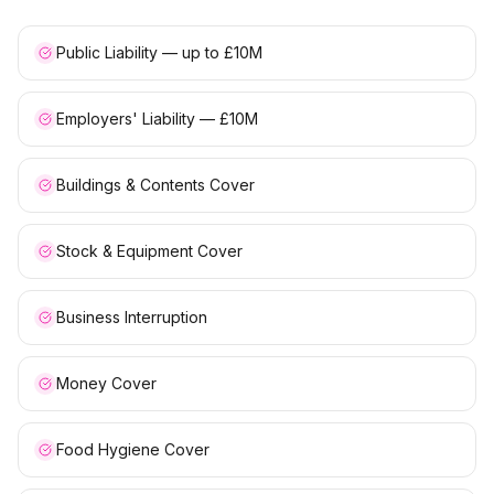
Public Liability — up to £10M
Employers' Liability — £10M
Buildings & Contents Cover
Stock & Equipment Cover
Business Interruption
Money Cover
Food Hygiene Cover