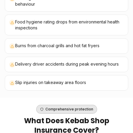
behaviour
Food hygiene rating drops from environmental health
inspections
Burns from charcoal grills and hot fat fryers
Delivery driver accidents during peak evening hours
Slip injuries on takeaway area floors
Comprehensive protection
What Does
Kebab Shop
Insurance
Cover?