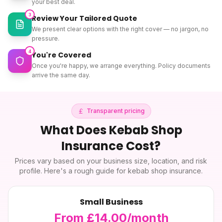
your best deal.
3
Review Your Tailored Quote
We present clear options with the right cover — no jargon, no
pressure.
4
You're Covered
Once you're happy, we arrange everything. Policy documents
arrive the same day.
Transparent pricing
What Does
Kebab Shop
Insurance
Cost?
Prices vary based on your business size, location, and risk
profile. Here's a rough guide for
kebab shop insurance
.
Small Business
From £14.00/month