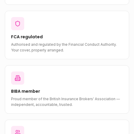
FCA regulated
Authorised and regulated by the Financial Conduct Authority.
Your cover, properly arranged.
BIBA member
Proud member of the British Insurance Brokers' Association —
independent, accountable, trusted.