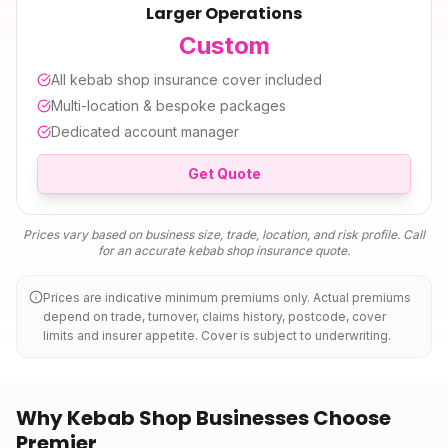
Larger Operations
Custom
All
kebab shop insurance
cover included
Multi-location & bespoke packages
Dedicated account manager
Get Quote
Prices vary based on business size, trade, location, and risk profile. Call
for an accurate
kebab shop insurance
quote.
Prices are indicative minimum premiums only. Actual premiums
depend on trade, turnover, claims history, postcode, cover
limits and insurer appetite. Cover is subject to underwriting.
Why Kebab Shop Businesses Choose
Premier