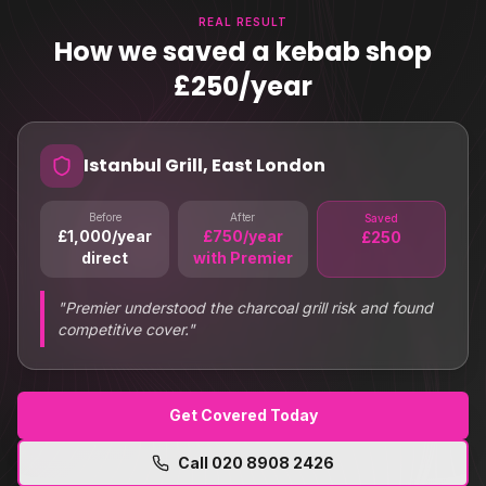
REAL RESULT
How we saved a kebab shop
£250/year
Istanbul Grill, East London
Before
After
Saved
£1,000/year
£750/year
£250
direct
with Premier
"
Premier understood the charcoal grill risk and found
competitive cover.
"
Get Covered Today
Call
020 8908 2426