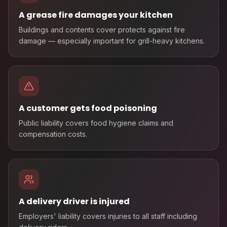
A grease fire damages your kitchen
Buildings and contents cover protects against fire
damage — especially important for grill-heavy kitchens.
A customer gets food poisoning
Public liability covers food hygiene claims and
compensation costs.
A delivery driver is injured
Employers' liability covers injuries to all staff including