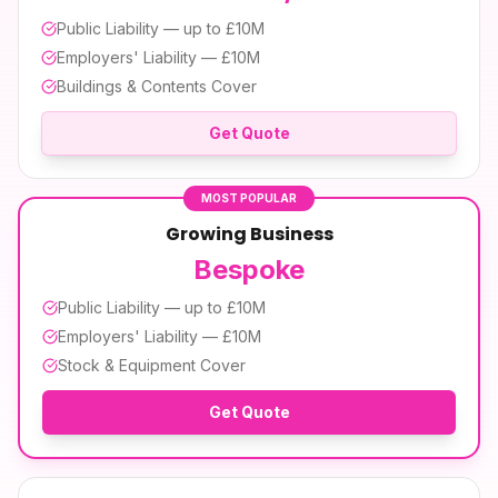
Public Liability — up to £10M
Employers' Liability — £10M
Buildings & Contents Cover
Get Quote
MOST POPULAR
Growing Business
Bespoke
Public Liability — up to £10M
Employers' Liability — £10M
Stock & Equipment Cover
Get Quote