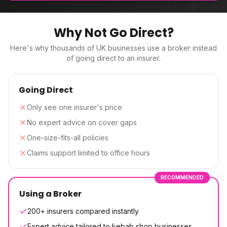
Why Not Go Direct?
Here's why thousands of UK businesses use a broker instead
of going direct to an insurer.
Going Direct
Only see one insurer's price
No expert advice on cover gaps
One-size-fits-all policies
Claims support limited to office hours
RECOMMENDED
Using a Broker
200+ insurers compared instantly
Expert advice tailored to kebab shop businesses