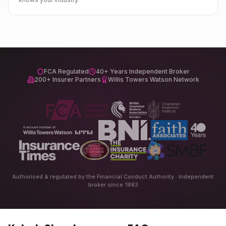
FCA Regulated
40+ Years Independent Broker
200+ Insurer Partners
Willis Towers Watson Network
Authorised & regulated by the Financial Conduct Authority · Independent
broker since 1983