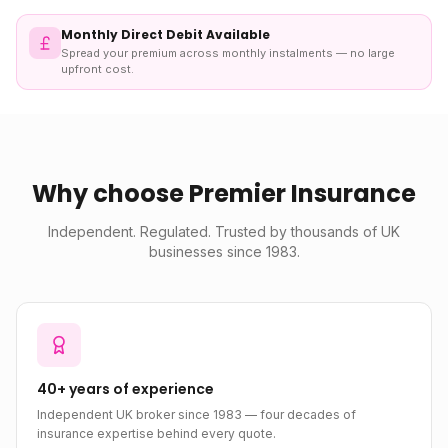
Monthly Direct Debit Available
Spread your premium across monthly instalments — no large
upfront cost.
Why choose Premier Insurance
Independent. Regulated. Trusted by thousands of UK
businesses since 1983.
40+ years of experience
Independent UK broker since 1983 — four decades of
insurance expertise behind every quote.