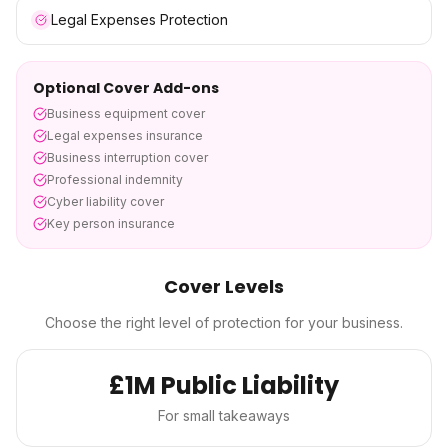
Legal Expenses Protection
Optional Cover Add-ons
Business equipment cover
Legal expenses insurance
Business interruption cover
Professional indemnity
Cyber liability cover
Key person insurance
Cover Levels
Choose the right level of protection for your business.
£1M Public Liability
For small takeaways