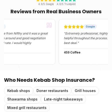
4.9/5 Google
4.6/5 Trustpilot
Reviews from Real Business Owners
Google
 Nifthy and it was a great
"
Extremely professional, highly informativ
nd and good negotiation
helpful throughout the process. They foun
 I would highly
best deal.
"
459 Coffee
Who Needs
Kebab Shop Insurance
?
Kebab shops
Doner restaurants
Grill houses
Shawarma shops
Late-night takeaways
Mixed grill restaurants