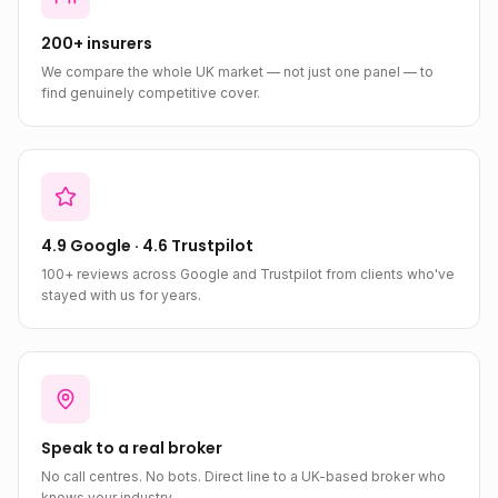
200+ insurers
We compare the whole UK market — not just one panel — to
find genuinely competitive cover.
4.9 Google · 4.6 Trustpilot
100+ reviews across Google and Trustpilot from clients who've
stayed with us for years.
Speak to a real broker
No call centres. No bots. Direct line to a UK-based broker who
knows your industry.