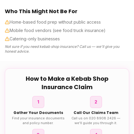
Who This Might Not Be For
Home-based food prep without public access
Mobile food vendors (see food truck insurance)
Catering-only businesses
Not sure if you need
kebab shop insurance
? Call us — we'll give you
honest advice.
How to Make a
Kebab Shop
Insurance
Claim
1
2
Gather Your Documents
Call Our Claims Team
Find your insurance documents
Call us on 020 8908 2426 —
and policy number.
we'll guide you through it.