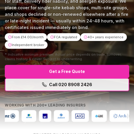
for staff, delivery rider liability, and allergen exposure. We
place cover for single-site kebab shops, multi-site groups,
and shops declined or non-renewed elsewhere after a fire
or late-night incident — usually within 24-48 hours, with
certificates issued immediately on bind.
From £14.00/month
FCA regulated
40+ years experience
Independent broker
*
Indicative minimum premium. Actual price depends on trade, turnover,
claims history & cover. Subject to underwriting.
Get a Free Quote
Call
020 8908 2426
Mon–Fri 9am–5:30pm · No obligation · Free comparison
WORKING WITH 200+ LEADING INSURERS