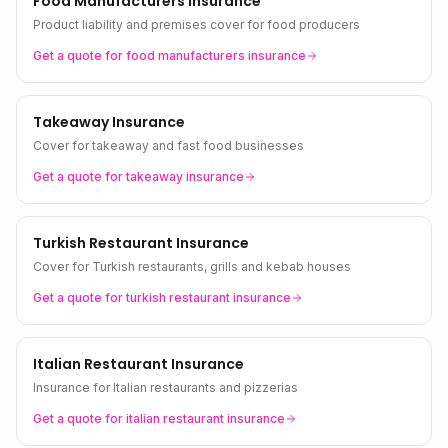
Food Manufacturers Insurance
Product liability and premises cover for food producers
Get a quote for
food manufacturers
insurance
Takeaway Insurance
Cover for takeaway and fast food businesses
Get a quote for
takeaway
insurance
Turkish Restaurant Insurance
Cover for Turkish restaurants, grills and kebab houses
Get a quote for
turkish restaurant
insurance
Italian Restaurant Insurance
Insurance for Italian restaurants and pizzerias
Get a quote for
italian restaurant
insurance