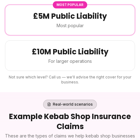
MOST POPULAR
£5M Public Liability
Most popular
£10M Public Liability
For larger operations
Not sure which level? Call us — we'll advise the right cover for your
business.
Real-world scenarios
Example
Kebab Shop Insurance
Claims
These are the types of claims we help
kebab shop
businesses