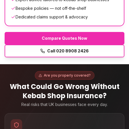
Bespoke policies — not off-the-shelf
Dedicated claims support & advocacy
Compare Quotes Now
Call
020 8908 2426
Are you properly covered?
What Could Go Wrong Without
Kebab Shop Insurance
?
Real risks that UK businesses face every day.