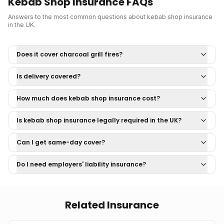
Kebab Shop Insurance
FAQs
Answers to the most common questions about
kebab shop insurance
in the UK.
Does it cover charcoal grill fires?
Is delivery covered?
How much does kebab shop insurance cost?
Is kebab shop insurance legally required in the UK?
Can I get same-day cover?
Do I need employers' liability insurance?
Related Insurance