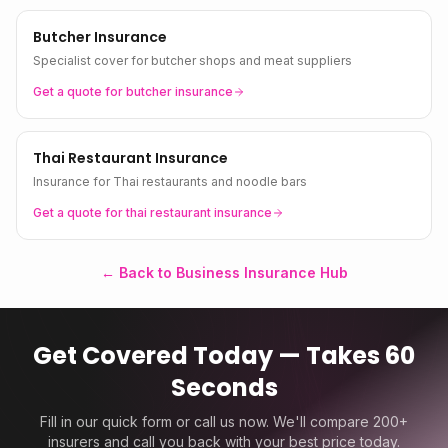
Butcher Insurance
Specialist cover for butcher shops and meat suppliers
Get a quote for
butcher
insurance
Thai Restaurant Insurance
Insurance for Thai restaurants and noodle bars
Get a quote for
thai restaurant
insurance
← Back to Business Insurance Hub
Get Covered Today — Takes 60
Seconds
Fill in our quick form or call us now. We'll compare 200+
insurers and call you back with your best price today.