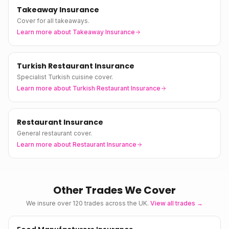
Takeaway Insurance
Cover for all takeaways.
Learn more about
Takeaway Insurance
Turkish Restaurant Insurance
Specialist Turkish cuisine cover.
Learn more about
Turkish Restaurant Insurance
Restaurant Insurance
General restaurant cover.
Learn more about
Restaurant Insurance
Other Trades We Cover
We insure over 120 trades across the UK.
View all trades →