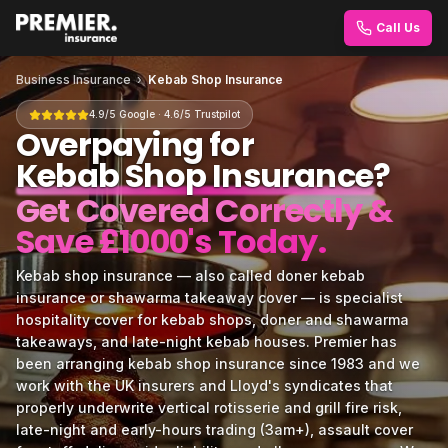
Call Us
Business Insurance
›
Kebab Shop Insurance
4.9/5 Google · 4.6/5 Trustpilot
Overpaying for
Kebab Shop Insurance
?
Get Covered Correctly &
Save £1000's Today.
Kebab shop insurance — also called doner kebab
insurance or shawarma takeaway cover — is specialist
hospitality cover for kebab shops, doner and shawarma
takeaways, and late-night kebab houses. Premier has
been arranging kebab shop insurance since 1983 and we
work with the UK insurers and Lloyd's syndicates that
properly underwrite vertical rotisserie and grill fire risk,
late-night and early-hours trading (3am+), assault cover