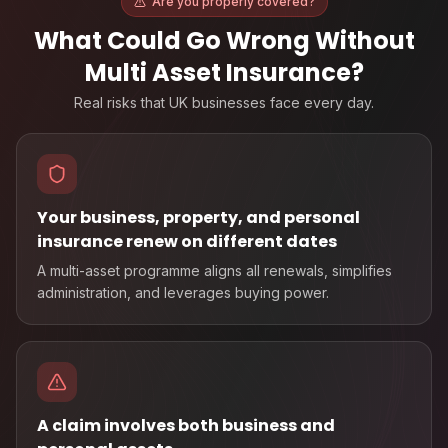
Are you properly covered?
What Could Go Wrong Without
Multi Asset Insurance
?
Real risks that UK businesses face every day.
Your business, property, and personal
insurance renew on different dates
A multi-asset programme aligns all renewals, simplifies
administration, and leverages buying power.
A claim involves both business and