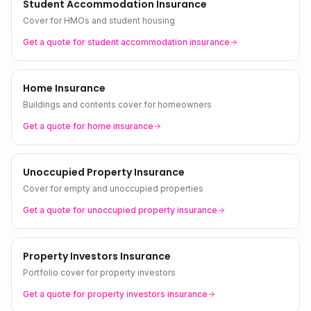
Student Accommodation Insurance
Cover for HMOs and student housing
Get a quote for
student accommodation
insurance
Home Insurance
Buildings and contents cover for homeowners
Get a quote for
home
insurance
Unoccupied Property Insurance
Cover for empty and unoccupied properties
Get a quote for
unoccupied property
insurance
Property Investors Insurance
Portfolio cover for property investors
Get a quote for
property investors
insurance