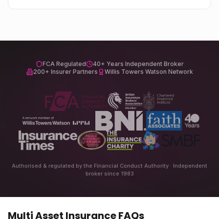
FCA Regulated
40+ Years Independent Broker
200+ Insurer Partners
Willis Towers Watson Network
Authorised & regulated by the Financial Conduct Authority · Independent
broker since 1983
Multi Asset Insurance
FAQs