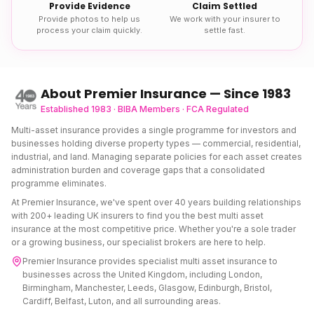
Provide Evidence
Claim Settled
Provide photos to help us
We work with your insurer to
process your claim quickly.
settle fast.
About Premier Insurance — Since 1983
Established 1983 · BIBA Members · FCA Regulated
Multi-asset insurance provides a single programme for investors and
businesses holding diverse property types — commercial, residential,
industrial, and land. Managing separate policies for each asset creates
administration burden and coverage gaps that a consolidated
programme eliminates.
At Premier Insurance, we've spent over 40 years building relationships
with 200+ leading UK insurers to find you the best
multi asset
insurance
at the most competitive price. Whether you're a sole trader
or a growing business, our specialist brokers are here to help.
Premier Insurance provides specialist
multi asset insurance
to
businesses across the United Kingdom, including London,
Birmingham, Manchester, Leeds, Glasgow, Edinburgh, Bristol,
Cardiff, Belfast, Luton, and all surrounding areas.