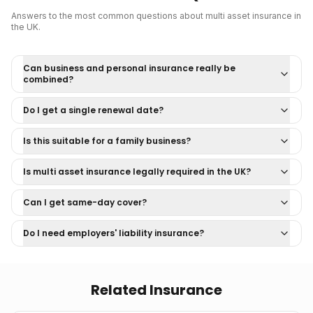
Answers to the most common questions about
multi asset insurance
in
the UK.
Can business and personal insurance really be
combined?
Do I get a single renewal date?
Is this suitable for a family business?
Is multi asset insurance legally required in the UK?
Can I get same-day cover?
Do I need employers' liability insurance?
Related Insurance