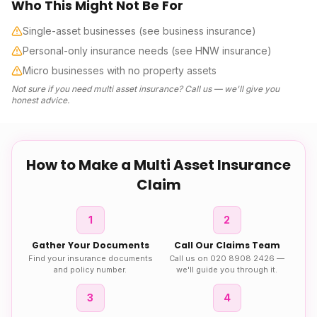
Who This Might Not Be For
Single-asset businesses (see business insurance)
Personal-only insurance needs (see HNW insurance)
Micro businesses with no property assets
Not sure if you need
multi asset insurance
? Call us — we'll give you
honest advice.
How to Make a
Multi Asset Insurance
Claim
1
2
Gather Your Documents
Call Our Claims Team
Find your insurance documents
Call us on 020 8908 2426 —
and policy number.
we'll guide you through it.
3
4