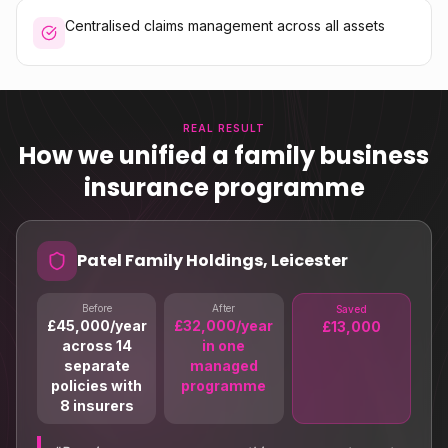
Centralised claims management across all assets
REAL RESULT
How we unified a family business
insurance programme
Patel Family Holdings, Leicester
Before
After
Saved
£45,000/year
£32,000/year
£13,000
across 14
in one
separate
managed
policies with
programme
8 insurers