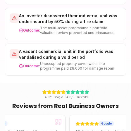
An investor discovered their industrial unit was
underinsured by 50% during a fire claim
The multi-asset programme's portfolio
Outcome:
valuation review prevented underinsurance
A vacant commercial unit in the portfolio was
vandalised during a void period
Unoccupied property cover within the
Outcome:
programme paid £8,000 for damage repair
4.9/5 Google
4.6/5 Trustpilot
Reviews from Real Business Owners
Google