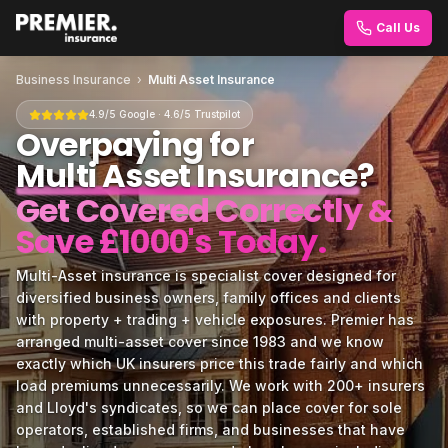
Call Us
Business Insurance
›
Multi Asset Insurance
4.9/5 Google · 4.6/5 Trustpilot
Overpaying for
Multi Asset Insurance
?
Get Covered Correctly &
Save £1000's Today.
Multi-Asset insurance is specialist cover designed for
diversified business owners, family offices and clients
with property + trading + vehicle exposures. Premier has
arranged multi-asset cover since 1983 and we know
exactly which UK insurers price this trade fairly and which
load premiums unnecessarily. We work with 200+ insurers
and Lloyd's syndicates, so we can place cover for sole
operators, established firms, and businesses that have