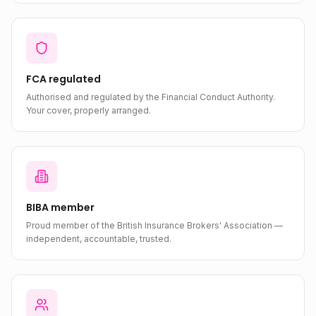
FCA regulated
Authorised and regulated by the Financial Conduct Authority.
Your cover, properly arranged.
BIBA member
Proud member of the British Insurance Brokers' Association —
independent, accountable, trusted.