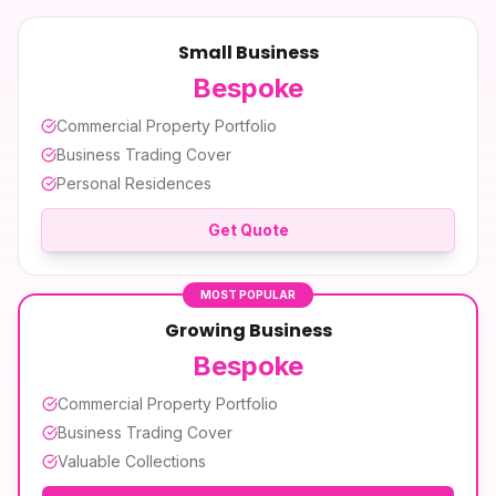
Small Business
Bespoke
Commercial Property Portfolio
Business Trading Cover
Personal Residences
Get Quote
MOST POPULAR
Growing Business
Bespoke
Commercial Property Portfolio
Business Trading Cover
Valuable Collections