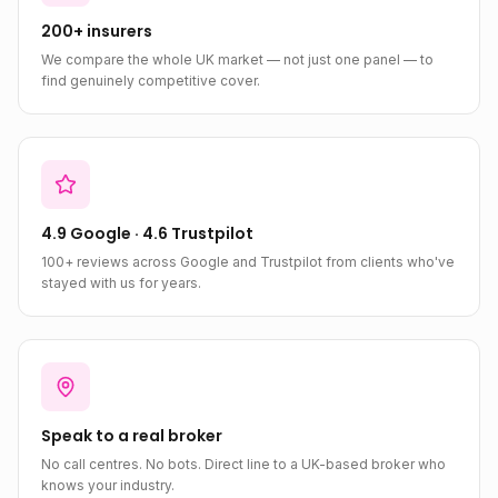
200+ insurers
We compare the whole UK market — not just one panel — to
find genuinely competitive cover.
4.9 Google · 4.6 Trustpilot
100+ reviews across Google and Trustpilot from clients who've
stayed with us for years.
Speak to a real broker
No call centres. No bots. Direct line to a UK-based broker who
knows your industry.