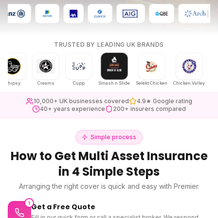
TRUSTED BY LEADING UK BRANDS
psy
Creams
Cupp
Smash n Slide
Selekt Chicken
Chicken Valley
Karak Cha
10,000+ UK businesses covered
4.9★ Google rating
40+ years experience
200+ insurers compared
Simple process
How to Get
Multi Asset Insurance
in 4 Simple Steps
Arranging the right cover is quick and easy with Premier.
1
Get a Free Quote
Fill in our quick form or call a specialist broker. We respond