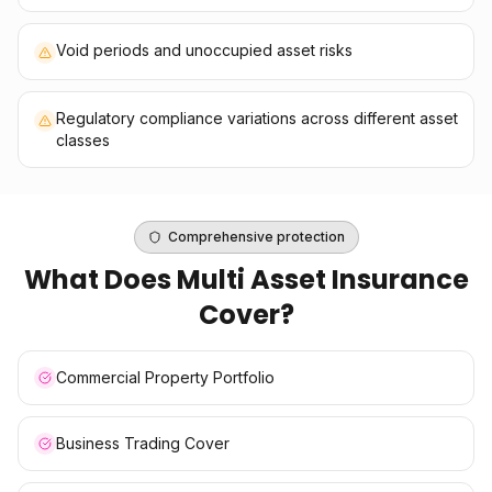
Void periods and unoccupied asset risks
Regulatory compliance variations across different asset
classes
Comprehensive protection
What Does
Multi Asset Insurance
Cover?
Commercial Property Portfolio
Business Trading Cover