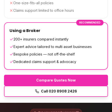
One-size-fits-all policies
Claims support limited to office hours
RECOMMENDED
Using a Broker
200+ insurers compared instantly
Expert advice tailored to multi asset businesses
Bespoke policies — not off-the-shelf
Dedicated claims support & advocacy
Compare Quotes Now
Call
020 8908 2426