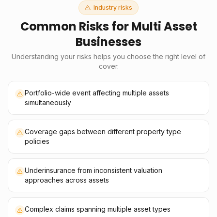
Industry risks
Common Risks for
Multi Asset
Businesses
Understanding your risks helps you choose the right level of
cover.
Portfolio-wide event affecting multiple assets
simultaneously
Coverage gaps between different property type
policies
Underinsurance from inconsistent valuation
approaches across assets
Complex claims spanning multiple asset types