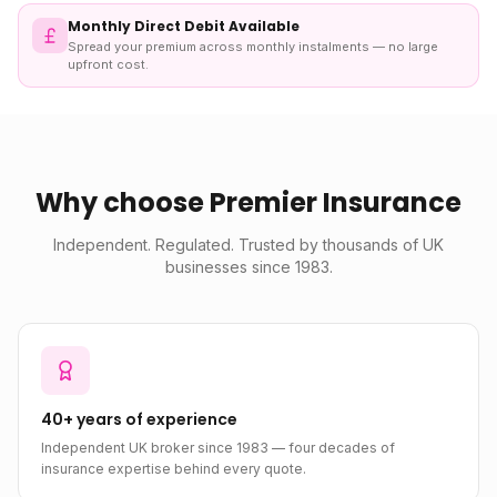
Monthly Direct Debit Available
Spread your premium across monthly instalments — no large
upfront cost.
Why choose Premier Insurance
Independent. Regulated. Trusted by thousands of UK
businesses since 1983.
40+ years of experience
Independent UK broker since 1983 — four decades of
insurance expertise behind every quote.