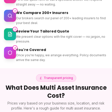
straight away — no waiting.
2
We Compare 200+ Insurers
Our brokers search our panel of 200+ leading insurers to find
your best deal.
3
Review Your Tailored Quote
We present clear options with the right cover — no jargon, no
pressure.
4
You're Covered
Once you're happy, we arrange everything. Policy documents
arrive the same day.
Transparent pricing
What Does
Multi Asset Insurance
Cost?
Prices vary based on your business size, location, and risk
profile. Here's a rough guide for
multi asset insurance
.