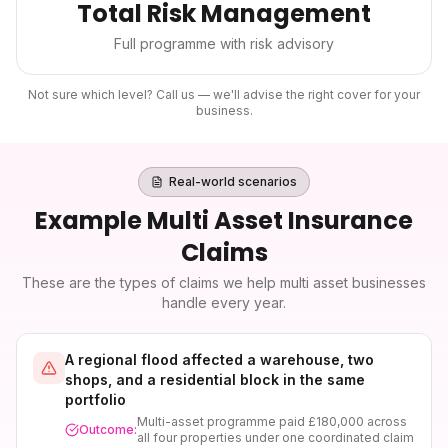
Total Risk Management
Full programme with risk advisory
Not sure which level? Call us — we'll advise the right cover for your
business.
Real-world scenarios
Example
Multi Asset Insurance
Claims
These are the types of claims we help
multi asset
businesses
handle every year.
A regional flood affected a warehouse, two
shops, and a residential block in the same
portfolio
Multi-asset programme paid £180,000 across
Outcome:
all four properties under one coordinated claim