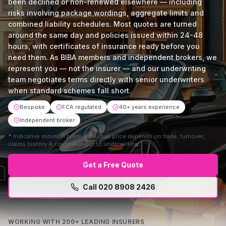
been declined or non-renewed elsewhere — including
risks involving package wordings, aggregate limits and
combined liability schedules. Most quotes are turned
around the same day and policies issued within 24-48
hours, with certificates of insurance ready before you
need them. As BIBA members and independent brokers, we
represent you — not the insurer — and our underwriting
team negotiates terms directly with senior underwriters
when standard schemes fall short.
Bespoke
FCA regulated
40+ years experience
Independent broker
*
Indicative minimum premium. Actual price depends on trade, turnover,
claims history & cover. Subject to underwriting.
Get a Free Quote
Call
020 8908 2426
Mon–Fri 9am–5:30pm · No obligation · Free comparison
WORKING WITH 200+ LEADING INSURERS