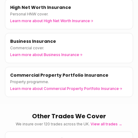
High Net Worth Insurance
Personal HNW cover.
Learn more about
High Net Worth Insurance
Business Insurance
Commercial cover.
Learn more about
Business Insurance
Commercial Property Portfolio Insurance
Property programme.
Learn more about
Commercial Property Portfolio Insurance
Other Trades We Cover
We insure over 120 trades across the UK.
View all trades →