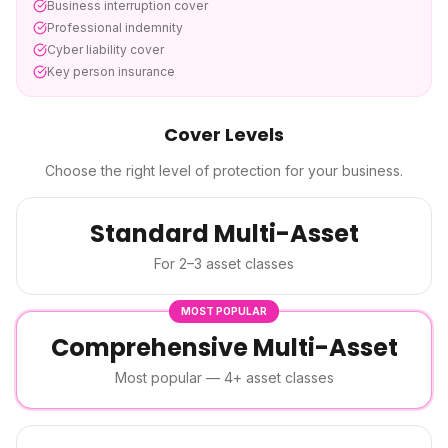
Business interruption cover
Professional indemnity
Cyber liability cover
Key person insurance
Cover Levels
Choose the right level of protection for your business.
Standard Multi-Asset
For 2–3 asset classes
MOST POPULAR
Comprehensive Multi-Asset
Most popular — 4+ asset classes