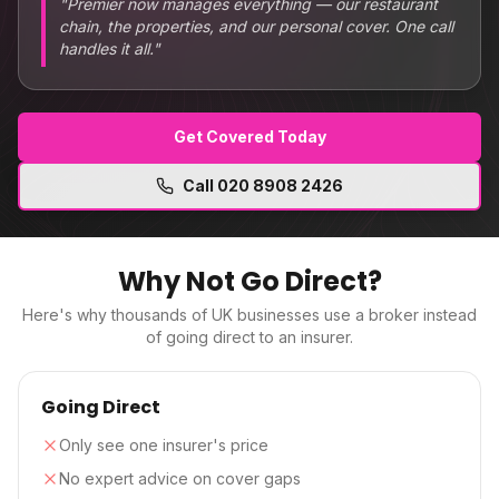
"
Premier now manages everything — our restaurant
chain, the properties, and our personal cover. One call
handles it all.
"
Get Covered Today
Call
020 8908 2426
Why Not Go Direct?
Here's why thousands of UK businesses use a broker instead
of going direct to an insurer.
Going Direct
Only see one insurer's price
No expert advice on cover gaps