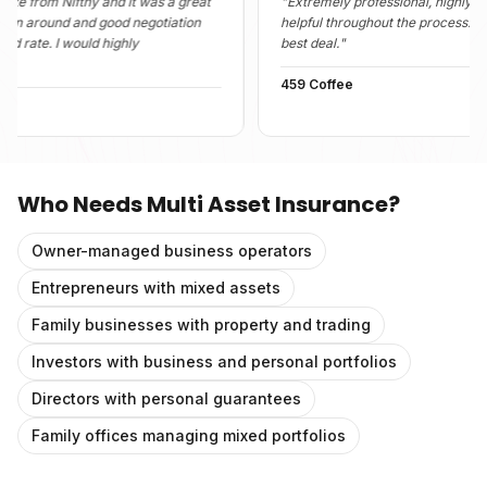
 Nifthy and it was a great
"
Extremely professional, highly informativ
und and good negotiation
helpful throughout the process. They foun
 I would highly
best deal.
"
459 Coffee
Who Needs
Multi Asset Insurance
?
Owner-managed business operators
Entrepreneurs with mixed assets
Family businesses with property and trading
Investors with business and personal portfolios
Directors with personal guarantees
Family offices managing mixed portfolios