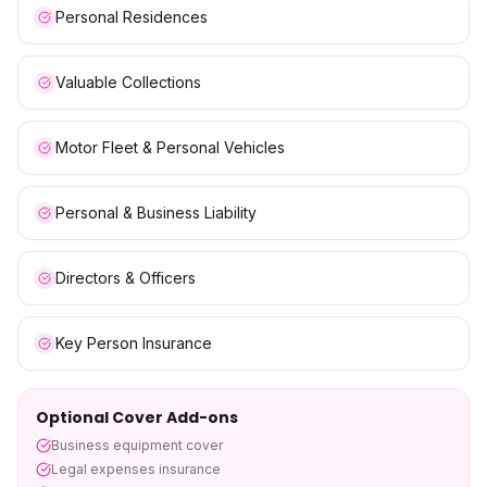
Personal Residences
Valuable Collections
Motor Fleet & Personal Vehicles
Personal & Business Liability
Directors & Officers
Key Person Insurance
Optional Cover Add-ons
Business equipment cover
Legal expenses insurance