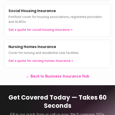
Social Housing Insurance
Portfolio cover for housing associations, registered providers
and ALMOs
Get a quote for
social housing
insurance
Nursing Homes Insurance
Cover for nursing and residential care facilities
Get a quote for
nursing homes
insurance
← Back to Business Insurance Hub
Get Covered Today — Takes 60
Seconds
Fill in our quick form or call us now. We'll compare 200+