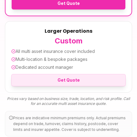
Get Quote
Larger Operations
Custom
All
multi asset insurance
cover included
Multi-location & bespoke packages
Dedicated account manager
Get Quote
Prices vary based on business size, trade, location, and risk profile. Call
for an accurate
multi asset insurance
quote.
Prices are indicative minimum premiums only. Actual premiums
depend on trade, turnover, claims history, postcode, cover
limits and insurer appetite. Cover is subject to underwriting.