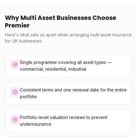
Why Multi Asset Businesses Choose
Premier
Here's what sets us apart when arranging multi asset insurance
for UK businesses.
Single programme covering all asset types —
commercial, residential, industrial
Consistent terms and one renewal date for the entire
portfolio
Portfolio-level valuation reviews to prevent
underinsurance