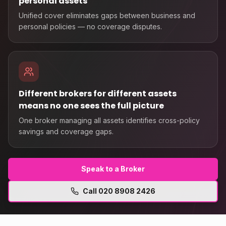
personal assets
Unified cover eliminates gaps between business and
personal policies — no coverage disputes.
Different brokers for different assets
means no one sees the full picture
One broker managing all assets identifies cross-policy
savings and coverage gaps.
Speak to a Broker
Call
020 8908 2426