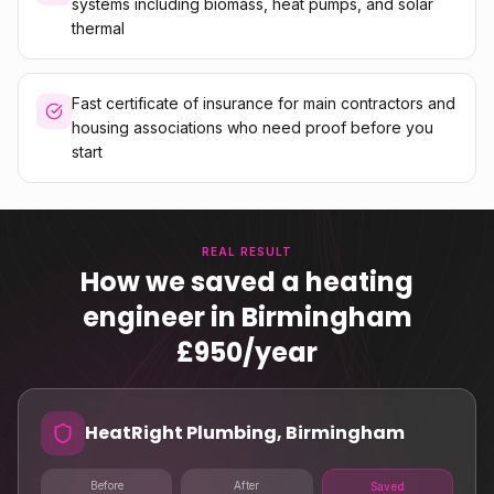
systems including biomass, heat pumps, and solar
thermal
Fast certificate of insurance for main contractors and
housing associations who need proof before you
start
REAL RESULT
How we saved a heating
engineer in Birmingham
£950/year
HeatRight Plumbing, Birmingham
Before
After
Saved