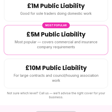
£1M Public Liability
Good for sole traders doing domestic work
MOST POPULAR
£5M Public Liability
Most popular — covers commercial and insurance
company requirements
£10M Public Liability
For large contracts and council/housing association
work
Not sure which level? Call us — we'll advise the right cover for your
business.