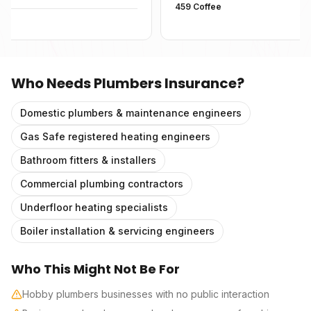
459 Coffee
Who Needs
Plumbers Insurance
?
Domestic plumbers & maintenance engineers
Gas Safe registered heating engineers
Bathroom fitters & installers
Commercial plumbing contractors
Underfloor heating specialists
Boiler installation & servicing engineers
Who This Might Not Be For
Hobby plumbers businesses with no public interaction