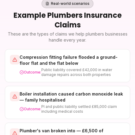
Real-world scenarios
Example
Plumbers Insurance
Claims
These are the types of claims we help
plumbers
businesses
handle every year.
Compression fitting failure flooded a ground-
floor flat and the flat below
Public liability covered £42,000 in water
Outcome:
damage repairs across both properties
Boiler installation caused carbon monoxide leak
— family hospitalised
PI and public liability settled £85,000 claim
Outcome:
including medical costs
Plumber's van broken into — £6,500 of