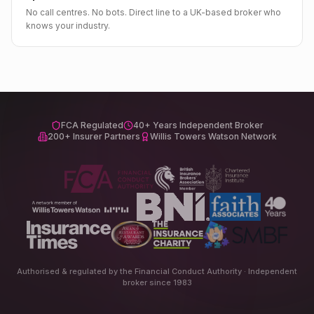
No call centres. No bots. Direct line to a UK-based broker who
knows your industry.
FCA Regulated
40+ Years Independent Broker
200+ Insurer Partners
Willis Towers Watson Network
Authorised & regulated by the Financial Conduct Authority · Independent
broker since 1983