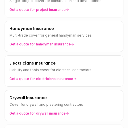
Single-project cover for construction and development
Get a quote for
project
insurance
Handyman Insurance
Multi-trade cover for general handyman services
Get a quote for
handyman
insurance
Electricians Insurance
Liability and tools cover for electrical contractors
Get a quote for
electricians
insurance
Drywall Insurance
Cover for drywall and plastering contractors
Get a quote for
drywall
insurance