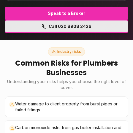
Speak to a Broker
Call
020 8908 2426
Industry risks
Common Risks for
Plumbers
Businesses
Understanding your risks helps you choose the right level of
cover.
Water damage to client property from burst pipes or
failed fittings
Carbon monoxide risks from gas boiler installation and