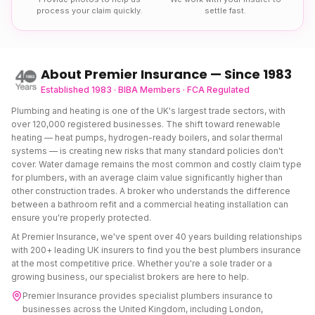
process your claim quickly.
settle fast.
About Premier Insurance — Since 1983
Established 1983 · BIBA Members · FCA Regulated
Plumbing and heating is one of the UK's largest trade sectors, with
over 120,000 registered businesses. The shift toward renewable
heating — heat pumps, hydrogen-ready boilers, and solar thermal
systems — is creating new risks that many standard policies don't
cover. Water damage remains the most common and costly claim type
for plumbers, with an average claim value significantly higher than
other construction trades. A broker who understands the difference
between a bathroom refit and a commercial heating installation can
ensure you're properly protected.
At Premier Insurance, we've spent over 40 years building relationships
with 200+ leading UK insurers to find you the best
plumbers insurance
at the most competitive price. Whether you're a sole trader or a
growing business, our specialist brokers are here to help.
Premier Insurance provides specialist
plumbers insurance
to
businesses across the United Kingdom, including London,