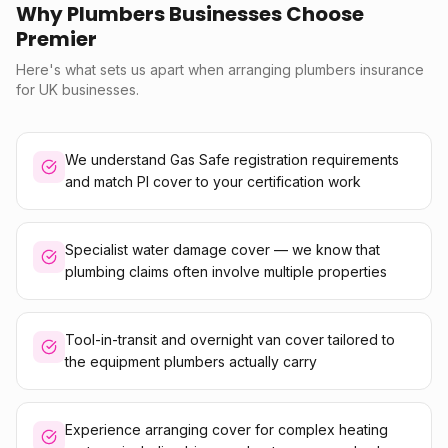
Why Plumbers Businesses Choose
Premier
Here's what sets us apart when arranging plumbers insurance
for UK businesses.
We understand Gas Safe registration requirements
and match PI cover to your certification work
Specialist water damage cover — we know that
plumbing claims often involve multiple properties
Tool-in-transit and overnight van cover tailored to
the equipment plumbers actually carry
Experience arranging cover for complex heating