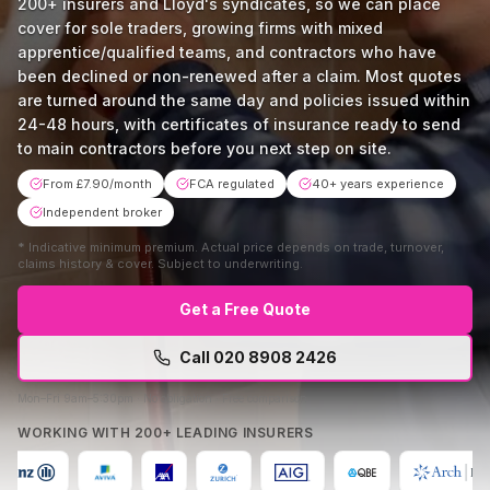
200+ insurers and Lloyd's syndicates, so we can place
cover for sole traders, growing firms with mixed
apprentice/qualified teams, and contractors who have
been declined or non-renewed after a claim. Most quotes
are turned around the same day and policies issued within
24-48 hours, with certificates of insurance ready to send
to main contractors before you next step on site.
From £7.90/month
FCA regulated
40+ years experience
Independent broker
*
Indicative minimum premium. Actual price depends on trade, turnover,
claims history & cover. Subject to underwriting.
Get a Free Quote
Call
020 8908 2426
Mon–Fri 9am–5:30pm · No obligation · Free comparison
WORKING WITH 200+ LEADING INSURERS