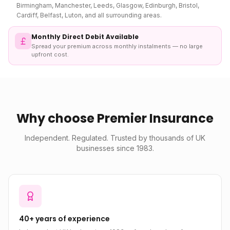
Birmingham, Manchester, Leeds, Glasgow, Edinburgh, Bristol,
Cardiff, Belfast, Luton, and all surrounding areas.
Monthly Direct Debit Available
Spread your premium across monthly instalments — no large
upfront cost.
Why choose Premier Insurance
Independent. Regulated. Trusted by thousands of UK
businesses since 1983.
40+ years of experience