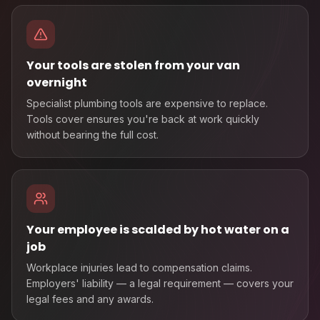
Your tools are stolen from your van
overnight
Specialist plumbing tools are expensive to replace.
Tools cover ensures you're back at work quickly
without bearing the full cost.
Your employee is scalded by hot water on a
job
Workplace injuries lead to compensation claims.
Employers' liability — a legal requirement — covers your
legal fees and any awards.