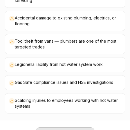
servicing
Accidental damage to existing plumbing, electrics, or
flooring
Tool theft from vans — plumbers are one of the most
targeted trades
Legionella liability from hot water system work
Gas Safe compliance issues and HSE investigations
Scalding injuries to employees working with hot water
systems