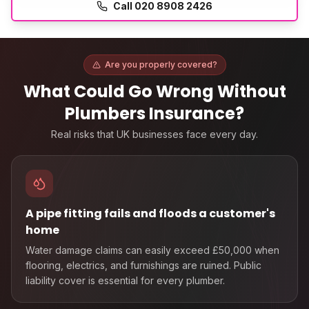
Call
020 8908 2426
Are you properly covered?
What Could Go Wrong Without
Plumbers Insurance
?
Real risks that UK businesses face every day.
A pipe fitting fails and floods a customer's
home
Water damage claims can easily exceed £50,000 when
flooring, electrics, and furnishings are ruined. Public
liability cover is essential for every plumber.