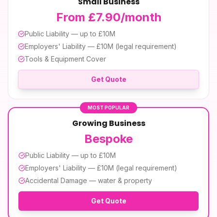
Small Business
From £7.90/month
Public Liability — up to £10M
Employers' Liability — £10M (legal requirement)
Tools & Equipment Cover
Get Quote
MOST POPULAR
Growing Business
Bespoke
Public Liability — up to £10M
Employers' Liability — £10M (legal requirement)
Accidental Damage — water & property
Get Quote