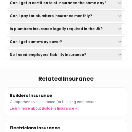
Can I get a certificate of insurance the same day?
Can I pay for plumbers insurance monthly?
Is plumbers insurance legally required in the UK?
Can I get same-day cover?
Do I need employers' liability insurance?
Related Insurance
Builders Insurance
Comprehensive insurance for building contractors.
Learn more about
Builders Insurance
Electricians Insurance