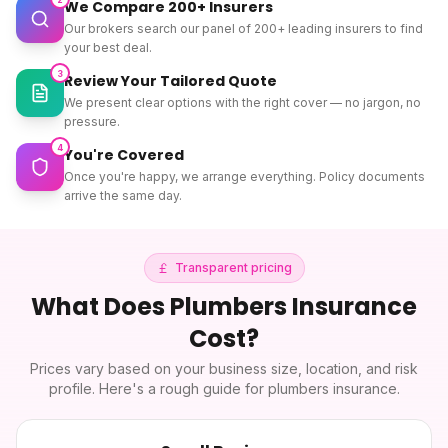
We Compare 200+ Insurers
Our brokers search our panel of 200+ leading insurers to find
your best deal.
3
Review Your Tailored Quote
We present clear options with the right cover — no jargon, no
pressure.
4
You're Covered
Once you're happy, we arrange everything. Policy documents
arrive the same day.
Transparent pricing
What Does
Plumbers Insurance
Cost?
Prices vary based on your business size, location, and risk
profile. Here's a rough guide for
plumbers insurance
.