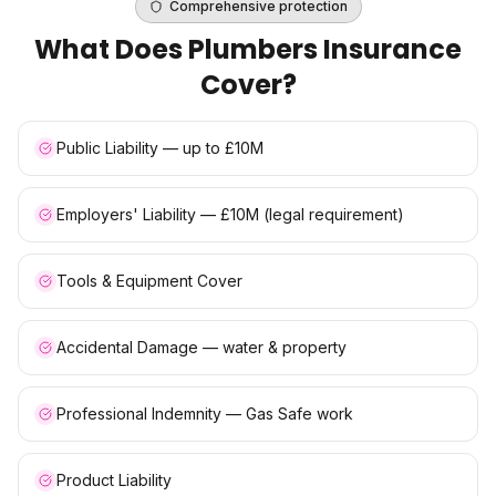
Comprehensive protection
What Does
Plumbers Insurance
Cover?
Public Liability — up to £10M
Employers' Liability — £10M (legal requirement)
Tools & Equipment Cover
Accidental Damage — water & property
Professional Indemnity — Gas Safe work
Product Liability