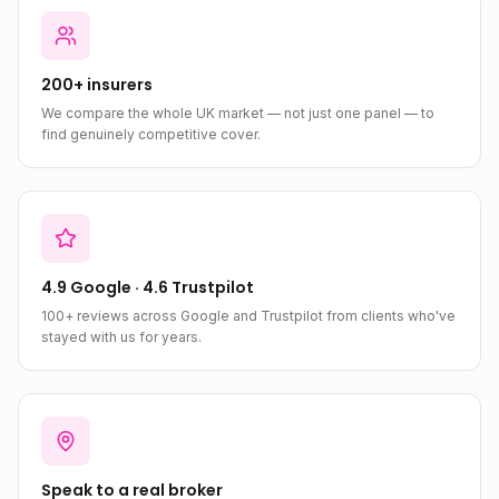
200+ insurers
We compare the whole UK market — not just one panel — to
find genuinely competitive cover.
4.9 Google · 4.6 Trustpilot
100+ reviews across Google and Trustpilot from clients who've
stayed with us for years.
Speak to a real broker