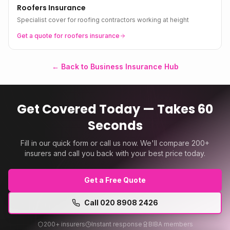
Roofers Insurance
Specialist cover for roofing contractors working at height
Get a quote for
roofers
insurance
← Back to Business Insurance Hub
Get Covered Today — Takes 60
Seconds
Fill in our quick form or call us now. We'll compare 200+
insurers and call you back with your best price today.
Get a Free Quote
Call
020 8908 2426
200+ insurers
Instant response
BIBA members