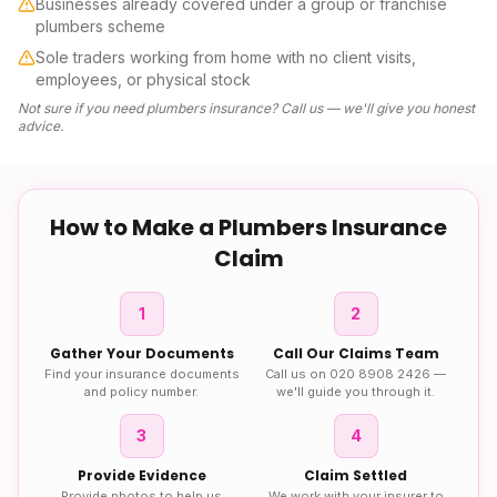
Businesses already covered under a group or franchise
plumbers scheme
Sole traders working from home with no client visits,
employees, or physical stock
Not sure if you need
plumbers insurance
? Call us — we'll give you honest
advice.
How to Make a
Plumbers Insurance
Claim
1
2
Gather Your Documents
Call Our Claims Team
Find your insurance documents
Call us on 020 8908 2426 —
and policy number.
we'll guide you through it.
3
4
Provide Evidence
Claim Settled
Provide photos to help us
We work with your insurer to