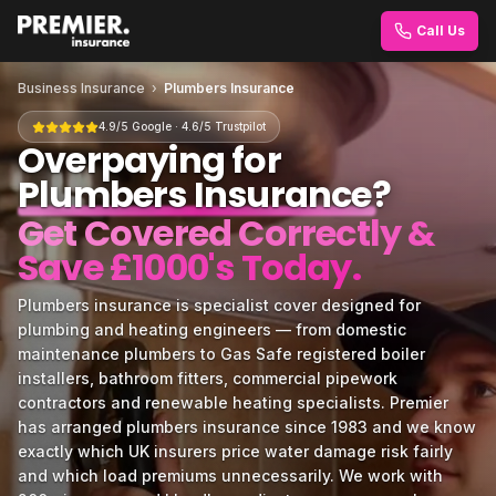
Call Us
Business Insurance
›
Plumbers Insurance
4.9/5 Google · 4.6/5 Trustpilot
Overpaying for
Plumbers Insurance
?
Get Covered Correctly &
Save £1000's Today.
Plumbers insurance is specialist cover designed for
plumbing and heating engineers — from domestic
maintenance plumbers to Gas Safe registered boiler
installers, bathroom fitters, commercial pipework
contractors and renewable heating specialists. Premier
has arranged plumbers insurance since 1983 and we know
exactly which UK insurers price water damage risk fairly
and which load premiums unnecessarily. We work with