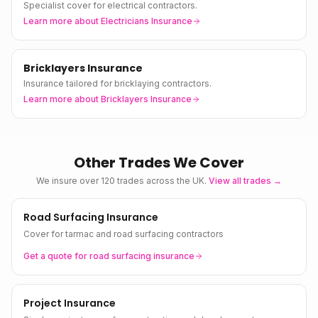
Specialist cover for electrical contractors.
Learn more about
Electricians Insurance
Bricklayers Insurance
Insurance tailored for bricklaying contractors.
Learn more about
Bricklayers Insurance
Other Trades We Cover
We insure over 120 trades across the UK.
View all trades →
Road Surfacing Insurance
Cover for tarmac and road surfacing contractors
Get a quote for
road surfacing
insurance
Project Insurance