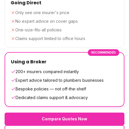
Going Direct
Only see one insurer's price
No expert advice on cover gaps
One-size-fits-all policies
Claims support limited to office hours
RECOMMENDED
Using a Broker
200+ insurers compared instantly
Expert advice tailored to plumbers businesses
Bespoke policies — not off-the-shelf
Dedicated claims support & advocacy
Compare Quotes Now