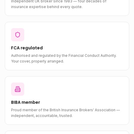
Independent UK broker since 1983 — four decades of
insurance expertise behind every quote.
FCA regulated
Authorised and regulated by the Financial Conduct Authority.
Your cover, properly arranged.
BIBA member
Proud member of the British Insurance Brokers' Association —
independent, accountable, trusted.