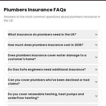
Plumbers Insurance
FAQs
Answers to the most common questions about
plumbers insurance
in
the UK.
What insurance do plumbers need in the UK?
How much does plumbers insurance cost in 2026?
Does plumbers insurance cover water damage to a
customer's home?
Do Gas Safe engineers need additional insurance?
Can you cover plumbers who've been declined or had
claims?
Do you cover renewable heating, heat pumps and
underfloor heating?