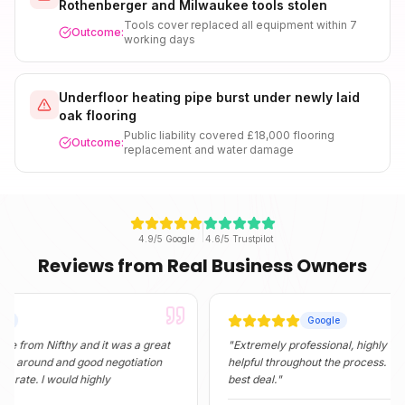
Rothenberger and Milwaukee tools stolen
Tools cover replaced all equipment within 7
Outcome:
working days
Underfloor heating pipe burst under newly laid
oak flooring
Public liability covered £18,000 flooring
Outcome:
replacement and water damage
4.9/5 Google
4.6/5 Trustpilot
Reviews from Real Business Owners
Google
 Nifthy and it was a great
"
Extremely professional, highly informativ
nd and good negotiation
helpful throughout the process. They foun
 I would highly
best deal.
"