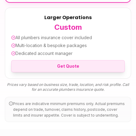
Larger Operations
Custom
All
plumbers insurance
cover included
Multi-location & bespoke packages
Dedicated account manager
Get Quote
Prices vary based on business size, trade, location, and risk profile. Call
for an accurate
plumbers insurance
quote.
Prices are indicative minimum premiums only. Actual premiums
depend on trade, turnover, claims history, postcode, cover
limits and insurer appetite. Cover is subject to underwriting.