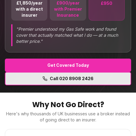
£1,850/year
£900/year
£950
with a direct
with Premier
insurer
Insurance
"
Premier understood my Gas Safe work and found
cover that actually matched what I do — at a much
better price.
"
Get Covered Today
Call
020 8908 2426
Why Not Go Direct?
Here's why thousands of UK businesses use a broker instead
of going direct to an insurer.