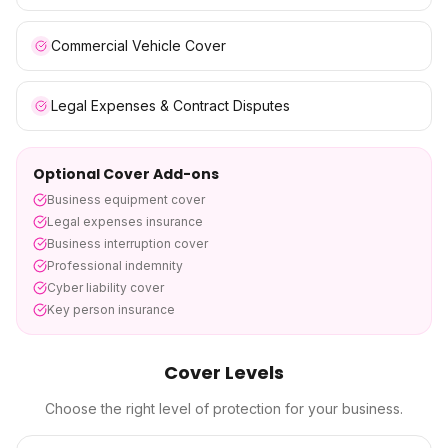
Commercial Vehicle Cover
Legal Expenses & Contract Disputes
Optional Cover Add-ons
Business equipment cover
Legal expenses insurance
Business interruption cover
Professional indemnity
Cyber liability cover
Key person insurance
Cover Levels
Choose the right level of protection for your business.