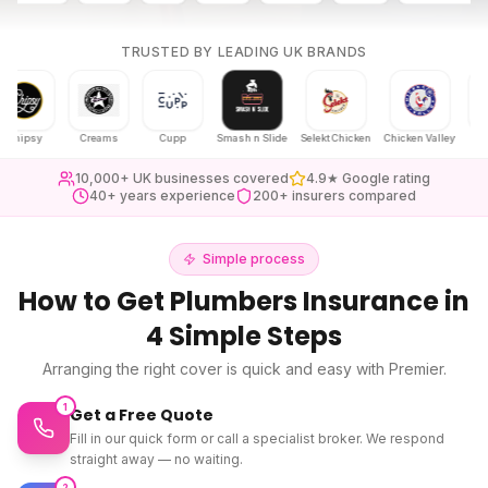
TRUSTED BY LEADING UK BRANDS
psy
Creams
Cupp
Smash n Slide
Selekt Chicken
Chicken Valley
Karak Cha
10,000+ UK businesses covered
4.9★ Google rating
40+ years experience
200+ insurers compared
Simple process
How to Get
Plumbers Insurance
in
4 Simple Steps
Arranging the right cover is quick and easy with Premier.
1
Get a Free Quote
Fill in our quick form or call a specialist broker. We respond
straight away — no waiting.
2