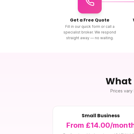
Get a Free Quote
Fill in our quick form or call a
specialist broker. We respond
straight away — no waiting.
What
Prices vary 
Small Business
From £14.00/mont