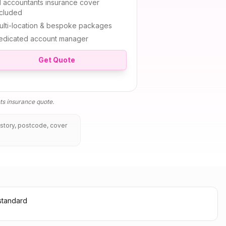
l
accountants insurance
cover
ncluded
ulti-location & bespoke packages
edicated account manager
Get Quote
ts insurance
quote.
istory, postcode, cover
standard