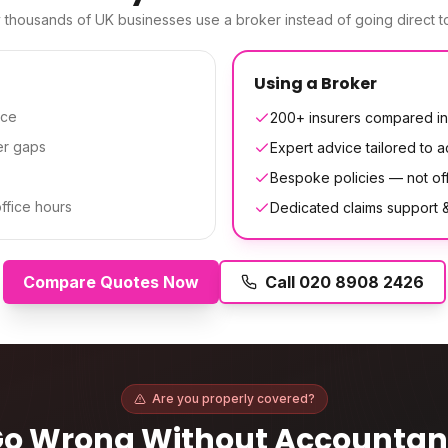
thousands of UK businesses use a broker instead of going direct to
Using a Broker
ice
200+ insurers compared in
er gaps
Expert advice tailored to 
Bespoke policies — not off
office hours
Dedicated claims support
Compare Quotes Now
Call
020 8908 2426
Are you properly covered?
Go Wrong Without
Accountan