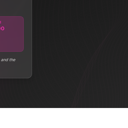
d
00
 and the