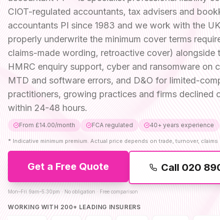
CIOT-regulated accountants, tax advisers and book
accountants PI since 1983 and we work with the UK 
properly underwrite the minimum cover terms require
claims-made wording, retroactive cover) alongside 
HMRC enquiry support, cyber and ransomware on clie
MTD and software errors, and D&O for limited-comp
practitioners, growing practices and firms decline
within 24-48 hours.
From £14.00/month
FCA regulated
40+ years experience
*
Indicative minimum premium. Actual price depends on trade, turnover, claims 
Get a Free Quote
Call
020 89
Mon–Fri 9am–5:30pm · No obligation · Free comparison
WORKING WITH 200+ LEADING INSURERS