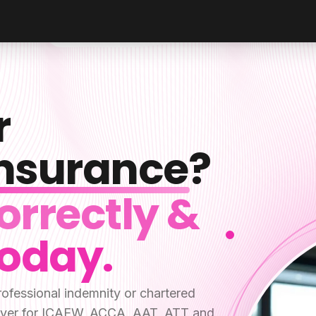
r
Insurance
?
orrectly &
Today.
ofessional indemnity or chartered
y cover for ICAEW, ACCA, AAT, ATT and