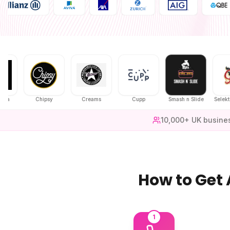
Chipsy
Creams
Cupp
Smash n Slide
Selekt Chic
10,000+ UK busine
How to Get
1