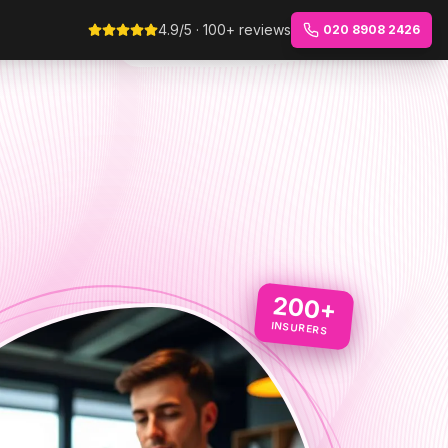
4.9/5 · 100+ reviews
020 8908 2426
200+
INSURERS