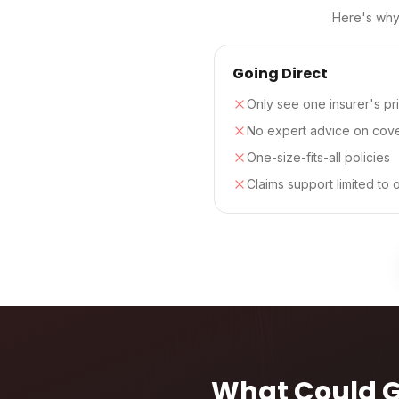
Here's why 
Going Direct
Only see one insurer's pr
No expert advice on cov
One-size-fits-all policies
Claims support limited to 
What Could 