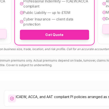
Professional Indemnity — ICAEW/ACCA
CCA
Al
i
compliant
M
Public Liability — up to £10M
D
Cyber Insurance — client data
protection
Get Quote
n business size, trade, location, and risk profile. Call for an accurate
accountan
minimum premiums only. Actual premiums depend on trade, turnover, claims h
tite. Cover is subject to underwriting.
ICAEW, ACCA, and AAT compliant PI policies arranged as 