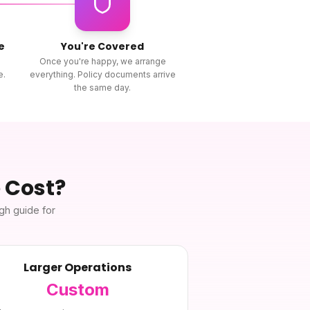
e
You're Covered
Once you're happy, we arrange
e.
everything. Policy documents arrive
the same day.
e
Cost?
ugh guide for
Larger Operations
Custom