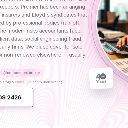
keepers. Premier has been arranging
insurers and Lloyd's syndicates that
d by professional bodies (run-off,
the modern risks accountants face:
nt data, social engineering fraud,
any firms. We place cover for sole
d or non-renewed elsewhere — usually
Independent broker
history & cover. Subject to underwriting.
08 2426