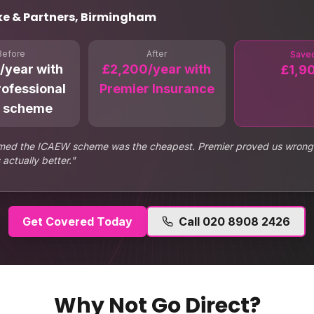
ke & Partners, Birmingham
Before
After
Save
/year with
£2,200/year with
£1,9
rofessional
Premier Insurance
 scheme
ed the ICAEW scheme was the cheapest. Premier proved us wrong
actually better.
"
Get Covered Today
Call
020 8908 2426
Why Not Go Direct?