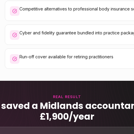
Competitive alternatives to professional body insurance
Cyber and fidelity guarantee bundled into practice pack
Run-off cover available for retiring practitioners
REAL RESULT
 saved a Midlands accountan
£1,900/year