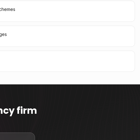
 schemes
ages
cy firm