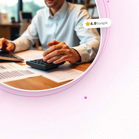
Google
4.9