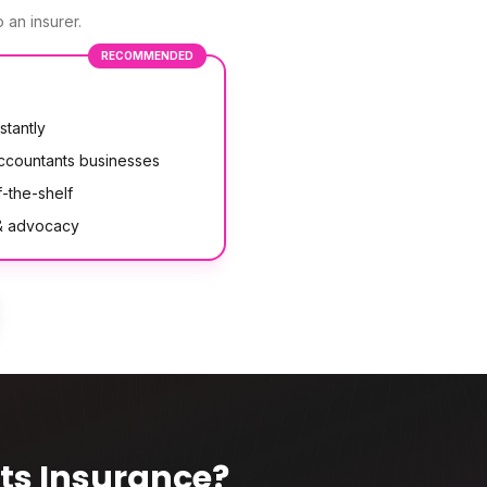
 an insurer.
RECOMMENDED
stantly
accountants businesses
-the-shelf
 & advocacy
ts Insurance
?