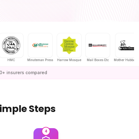
HMC
Minuteman Press
Harrow Mosque
Mail Boxes Etc
Mother Hubbard's
0+ insurers compared
Simple Steps
4