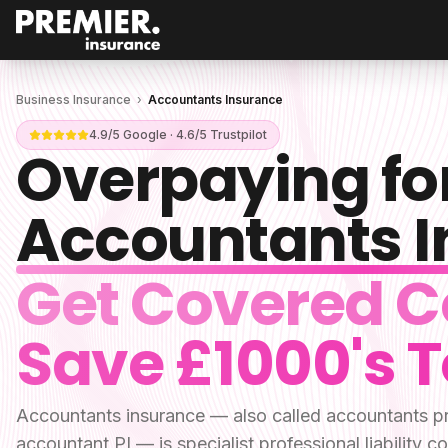
Business Insurance
›
Accountants Insurance
4.9/5 Google · 4.6/5 Trustpilot
Overpaying fo
Accountants 
Get Covered C
Save £1000's 
Accountants insurance — also called accountants pr
accountant PI — is specialist professional liabilit