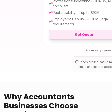
Professional Indemnity — ICAEW/A
compliant
Public Liability — up to £10M
Employers' Liability — £10M (legal
requirement)
Get Quote
Prices vary based o
Prices are indicative 
limits and insurer appe
Why Accountants
Businesses Choose