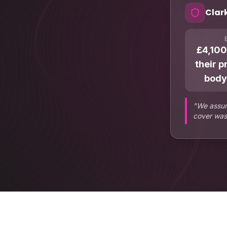
Clar
£4,100
their p
body
"
We assum
cover was 