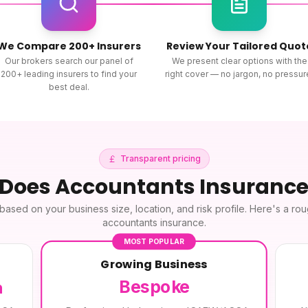
We Compare 200+ Insurers
Review Your Tailored Quot
Our brokers search our panel of
We present clear options with the
200+ leading insurers to find your
right cover — no jargon, no pressur
best deal.
Transparent pricing
 Does
Accountants Insuranc
based on your business size, location, and risk profile. Here's a ro
accountants insurance
.
MOST POPULAR
Growing Business
Bespoke
h