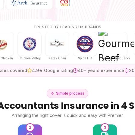
TRUSTED BY LEADING UK BRANDS
ken
Chicken Valley
Karak Chaii
Spice Hut
Gourmet Beef Jerky
sses covered
4.9★ Google rating
40+ years experience
20
Simple process
Accountants Insurance
in 4 
Arranging the right cover is quick and easy with Premier.
2
3