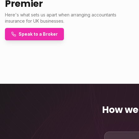
Premier
Here's what sets us apart when arranging accountants
insurance for UK businesses.
Speak to a Broker
How we