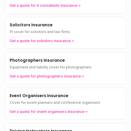
Get a quote for
it consultants
insurance
Solicitors Insurance
PI cover for solicitors and law firms
Get a quote for
solicitors
insurance
Photographers Insurance
Equipment and liability cover for photographers
Get a quote for
photographers
insurance
Event Organisers Insurance
Cover for event planners and conference organisers
Get a quote for
event organisers
insurance