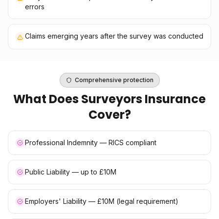
errors
Claims emerging years after the survey was conducted
Comprehensive protection
What Does
Surveyors Insurance
Cover?
Professional Indemnity — RICS compliant
Public Liability — up to £10M
Employers' Liability — £10M (legal requirement)