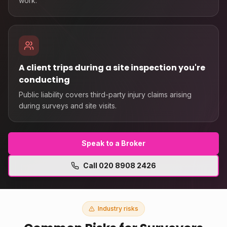
work.
A client trips during a site inspection you're
conducting
Public liability covers third-party injury claims arising
during surveys and site visits.
Speak to a Broker
Call
020 8908 2426
Industry risks