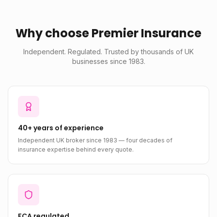
Why choose Premier Insurance
Independent. Regulated. Trusted by thousands of UK
businesses since 1983.
40+ years of experience
Independent UK broker since 1983 — four decades of
insurance expertise behind every quote.
FCA regulated