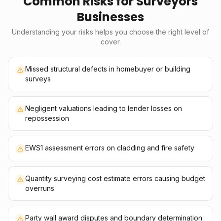
Common Risks for
Surveyors
Businesses
Understanding your risks helps you choose the right level of
cover.
Missed structural defects in homebuyer or building
surveys
Negligent valuations leading to lender losses on
repossession
EWS1 assessment errors on cladding and fire safety
Quantity surveying cost estimate errors causing budget
overruns
Party wall award disputes and boundary determination