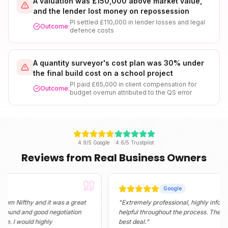
A valuation was £150,000 above market value,
and the lender lost money on repossession
PI settled £110,000 in lender losses and legal
Outcome:
defence costs
A quantity surveyor's cost plan was 30% under
the final build cost on a school project
PI paid £65,000 in client compensation for
Outcome:
budget overrun attributed to the QS error
4.9/5 Google
4.6/5 Trustpilot
Reviews from Real Business Owners
Google
fthy and it was a great
"
Extremely professional, highly informative, 
and good negotiation
helpful throughout the process. They found m
would highly
best deal.
"