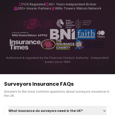
FCA Regulated
40+ Years Independent Broker
200+ Insurer Partners
Willis Towers Watson Network
Authorised & regulated by the Financial Conduct Authority · Independent
broker since 1983
Surveyors Insurance
FAQs
Answers to the most common questions about
surveyors insurance
in
the UK.
What insurance do surveyors need in the UK?