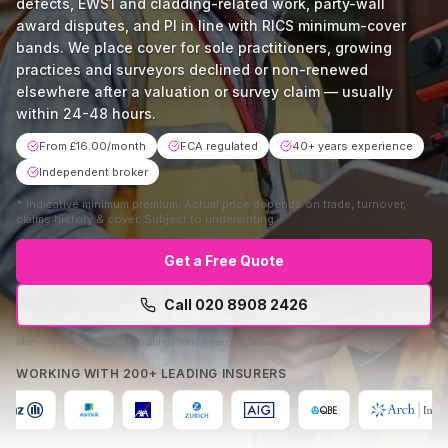
defects, EWS1 and cladding-related work, party-wall
award disputes, and PI in line with RICS minimum-cover
bands. We place cover for sole practitioners, growing
practices and surveyors declined or non-renewed
elsewhere after a valuation or survey claim — usually
within 24-48 hours.
From £16.00/month
FCA regulated
40+ years experience
Independent broker
*
Indicative minimum premium. Actual price depends on trade, turnover,
claims history & cover. Subject to underwriting.
Get a Free Quote
Call
020 8908 2426
Mon–Fri 9am–5:30pm · No obligation · Free comparison
WORKING WITH 200+ LEADING INSURERS