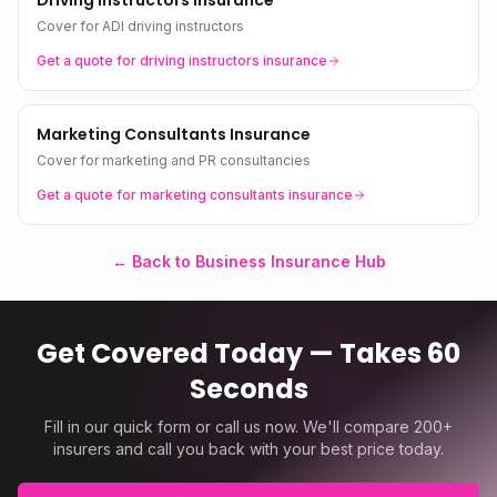
Driving Instructors Insurance
Cover for ADI driving instructors
Get a quote for
driving instructors
insurance
Marketing Consultants Insurance
Cover for marketing and PR consultancies
Get a quote for
marketing consultants
insurance
← Back to Business Insurance Hub
Get Covered Today — Takes 60
Seconds
Fill in our quick form or call us now. We'll compare 200+
insurers and call you back with your best price today.