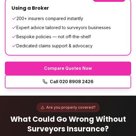
Using a Broker
200+ insurers compared instantly
Expert advice tailored to surveyors businesses
Bespoke policies — not off-the-shelf
Dedicated claims support & advocacy
Compare Quotes Now
Call
020 8908 2426
Are you properly covered?
What Could Go Wrong Without
Surveyors Insurance
?