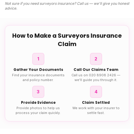
Not sure if you need
surveyors insurance
? Call us — we'll give you honest
advice.
How to Make a
Surveyors Insurance
Claim
1
2
Gather Your Documents
Call Our Claims Team
Find your insurance documents
Call us on 020 8908 2426 —
and policy number.
we'll guide you through it.
3
4
Provide Evidence
Claim Settled
Provide photos to help us
We work with your insurer to
process your claim quickly.
settle fast.