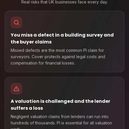
Real risks that UK businesses face every day.
You miss a defect in a building survey and
the buyer claims
Missed defects are the most common PI claim for
surveyors. Cover protects against legal costs and
compensation for financial losses.
A valuation is challenged and the lender
suffers a loss
Negligent valuation claims from lenders can run into
hundreds of thousands. PI is essential for all valuation