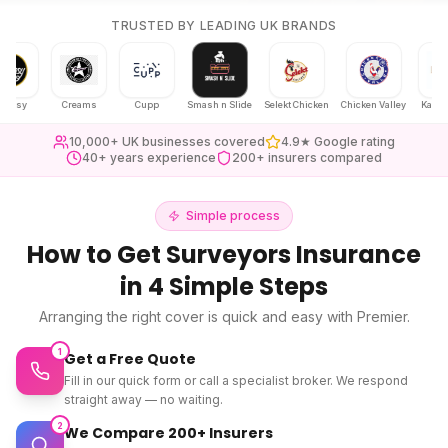
TRUSTED BY LEADING UK BRANDS
y
Creams
Cupp
Smash n Slide
Selekt Chicken
Chicken Valley
Karak Chaii
10,000+ UK businesses covered
4.9★ Google rating
40+ years experience
200+ insurers compared
Simple process
How to Get
Surveyors Insurance
in 4 Simple Steps
Arranging the right cover is quick and easy with Premier.
1
Get a Free Quote
Fill in our quick form or call a specialist broker. We respond
straight away — no waiting.
2
We Compare 200+ Insurers