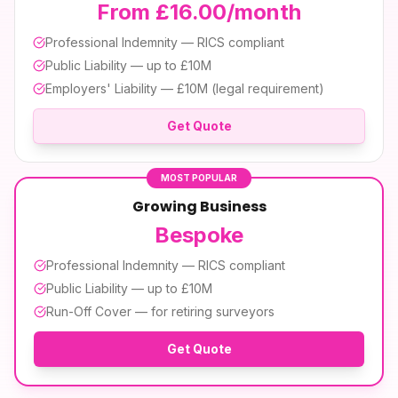
From £16.00/month
Professional Indemnity — RICS compliant
Public Liability — up to £10M
Employers' Liability — £10M (legal requirement)
Get Quote
MOST POPULAR
Growing Business
Bespoke
Professional Indemnity — RICS compliant
Public Liability — up to £10M
Run-Off Cover — for retiring surveyors
Get Quote