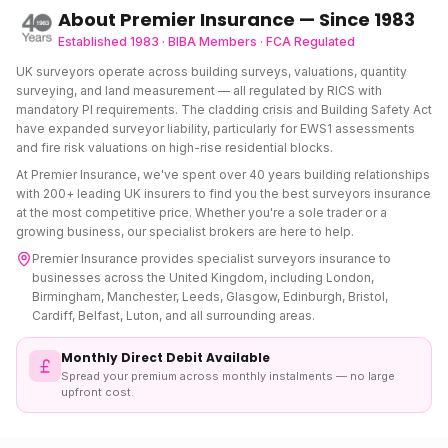
About Premier Insurance — Since 1983
Established 1983 · BIBA Members · FCA Regulated
UK surveyors operate across building surveys, valuations, quantity
surveying, and land measurement — all regulated by RICS with
mandatory PI requirements. The cladding crisis and Building Safety Act
have expanded surveyor liability, particularly for EWS1 assessments
and fire risk valuations on high-rise residential blocks.
At Premier Insurance, we've spent over 40 years building relationships
with 200+ leading UK insurers to find you the best
surveyors insurance
at the most competitive price. Whether you're a sole trader or a
growing business, our specialist brokers are here to help.
Premier Insurance provides specialist
surveyors insurance
to
businesses across the United Kingdom, including London,
Birmingham, Manchester, Leeds, Glasgow, Edinburgh, Bristol,
Cardiff, Belfast, Luton, and all surrounding areas.
Monthly Direct Debit Available
Spread your premium across monthly instalments — no large
upfront cost.