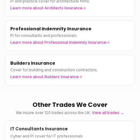
PI and practice cover for architectural firms.
Learn more about
Architects Insurance
Professional Indemnity Insurance
PI for consultants and professionals.
Learn more about
Professional Indemnity Insurance
Builders Insurance
Cover for building and construction contractors.
Learn more about
Builders Insurance
Other Trades We Cover
We insure over 120 trades across the UK.
View all trades →
IT Consultants Insurance
Cyber and PI cover for IT professionals