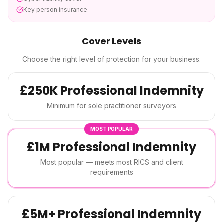
Key person insurance
Cover Levels
Choose the right level of protection for your business.
£250K Professional Indemnity
Minimum for sole practitioner surveyors
MOST POPULAR
£1M Professional Indemnity
Most popular — meets most RICS and client
requirements
£5M+ Professional Indemnity