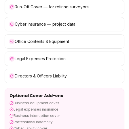
Run-Off Cover — for retiring surveyors
Cyber Insurance — project data
Office Contents & Equipment
Legal Expenses Protection
Directors & Officers Liability
Optional Cover Add-ons
Business equipment cover
Legal expenses insurance
Business interruption cover
Professional indemnity
Cyber liability cover