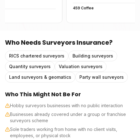
459 Coffee
Who Needs
Surveyors Insurance
?
RICS chartered surveyors
Building surveyors
Quantity surveyors
Valuation surveyors
Land surveyors & geomatics
Party wall surveyors
Who This Might Not Be For
Hobby surveyors businesses with no public interaction
Businesses already covered under a group or franchise
surveyors scheme
Sole traders working from home with no client visits,
employees, or physical stock