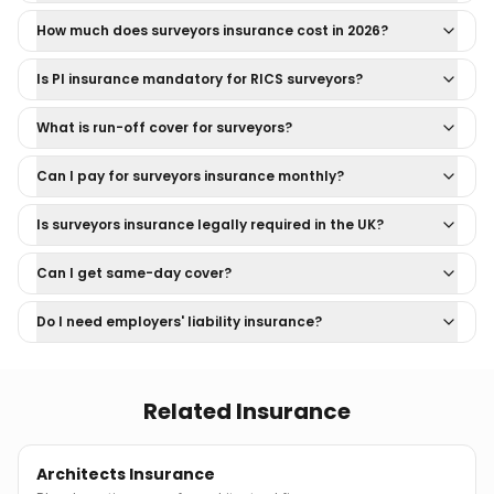
How much does surveyors insurance cost in 2026?
Is PI insurance mandatory for RICS surveyors?
What is run-off cover for surveyors?
Can I pay for surveyors insurance monthly?
Is surveyors insurance legally required in the UK?
Can I get same-day cover?
Do I need employers' liability insurance?
Related Insurance
Architects Insurance