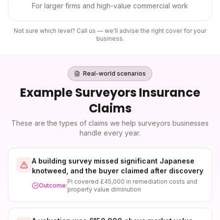
For larger firms and high-value commercial work
Not sure which level? Call us — we'll advise the right cover for your
business.
Real-world scenarios
Example
Surveyors Insurance
Claims
These are the types of claims we help
surveyors
businesses
handle every year.
A building survey missed significant Japanese
knotweed, and the buyer claimed after discovery
PI covered £45,000 in remediation costs and
Outcome:
property value diminution