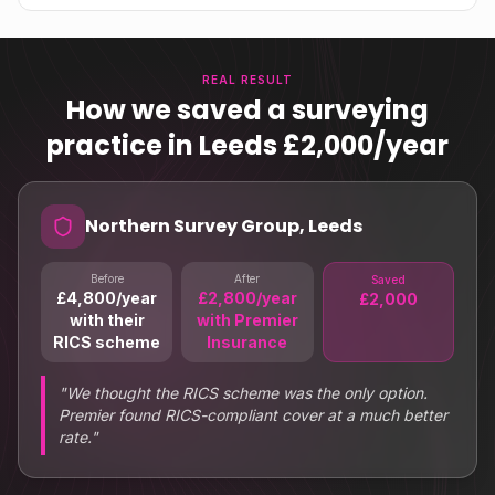
REAL RESULT
How we saved a surveying
practice in Leeds £2,000/year
Northern Survey Group, Leeds
Before
After
Saved
£4,800/year
£2,800/year
£2,000
with their
with Premier
RICS scheme
Insurance
"
We thought the RICS scheme was the only option.
Premier found RICS-compliant cover at a much better
rate.
"