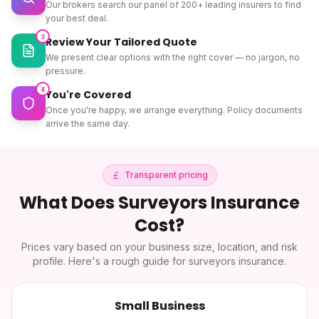
Our brokers search our panel of 200+ leading insurers to find
your best deal.
3
Review Your Tailored Quote
We present clear options with the right cover — no jargon, no
pressure.
4
You're Covered
Once you're happy, we arrange everything. Policy documents
arrive the same day.
Transparent pricing
What Does
Surveyors Insurance
Cost?
Prices vary based on your business size, location, and risk
profile. Here's a rough guide for
surveyors insurance
.
Small Business