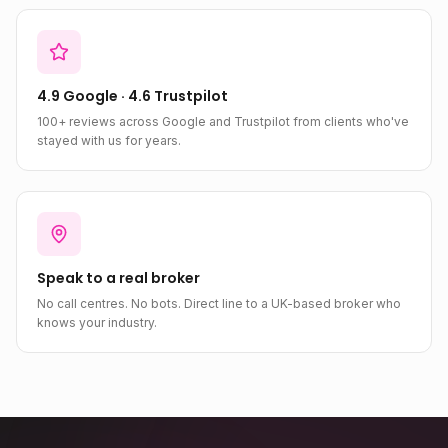
4.9 Google · 4.6 Trustpilot
100+ reviews across Google and Trustpilot from clients who've
stayed with us for years.
Speak to a real broker
No call centres. No bots. Direct line to a UK-based broker who
knows your industry.