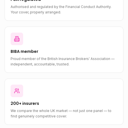
Authorised and regulated by the Financial Conduct Authority.
Your cover, properly arranged.
BIBA member
Proud member of the British Insurance Brokers' Association —
independent, accountable, trusted.
200+ insurers
We compare the whole UK market — not just one panel — to
find genuinely competitive cover.