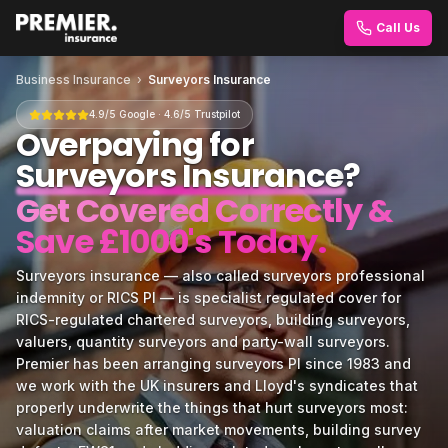
Call Us
Business Insurance
›
Surveyors Insurance
4.9/5 Google · 4.6/5 Trustpilot
Overpaying for
Surveyors Insurance
?
Get Covered Correctly &
Save £1000's Today.
Surveyors insurance — also called surveyors professional
indemnity or RICS PI — is specialist regulated cover for
RICS-regulated chartered surveyors, building surveyors,
valuers, quantity surveyors and party-wall surveyors.
Premier has been arranging surveyors PI since 1983 and
we work with the UK insurers and Lloyd's syndicates that
properly underwrite the things that hurt surveyors most:
valuation claims after market movements, building survey