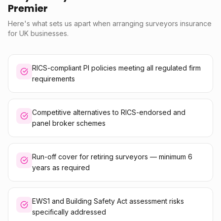
Premier
Here's what sets us apart when arranging surveyors insurance
for UK businesses.
RICS-compliant PI policies meeting all regulated firm
requirements
Competitive alternatives to RICS-endorsed and
panel broker schemes
Run-off cover for retiring surveyors — minimum 6
years as required
EWS1 and Building Safety Act assessment risks
specifically addressed