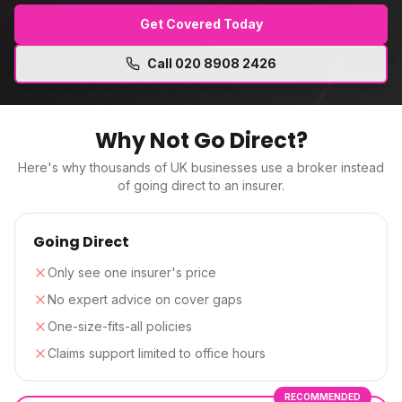
Get Covered Today
Call
020 8908 2426
Why Not Go Direct?
Here's why thousands of UK businesses use a broker instead
of going direct to an insurer.
Going Direct
Only see one insurer's price
No expert advice on cover gaps
One-size-fits-all policies
Claims support limited to office hours
RECOMMENDED