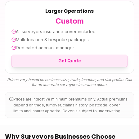
Larger Operations
Custom
All
surveyors insurance
cover included
Multi-location & bespoke packages
Dedicated account manager
Get Quote
Prices vary based on business size, trade, location, and risk profile. Call
for an accurate
surveyors insurance
quote.
Prices are indicative minimum premiums only. Actual premiums
depend on trade, turnover, claims history, postcode, cover
limits and insurer appetite. Cover is subject to underwriting.
Why Surveyors Businesses Choose