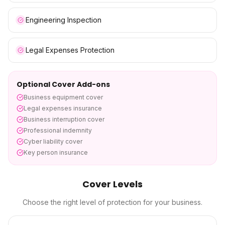
Engineering Inspection
Legal Expenses Protection
Optional Cover Add-ons
Business equipment cover
Legal expenses insurance
Business interruption cover
Professional indemnity
Cyber liability cover
Key person insurance
Cover Levels
Choose the right level of protection for your business.