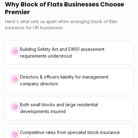
Why Block of Flats Businesses Choose
Premier
Here's what sets us apart when arranging block of flats
insurance for UK businesses.
Building Safety Act and EWS1 assessment
requirements understood
Directors & officers liability for management
company directors
Both small blocks and large residential
developments insured
Competitive rates from specialist block insurance