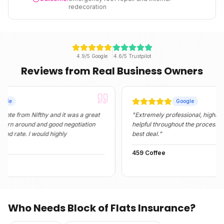
redecoration
4.9/5 Google
4.6/5 Trustpilot
Reviews from Real Business Owners
Google
om Nifthy and it was a great
"
Extremely professional, highly informat
round and good negotiation
helpful throughout the process. They fo
e. I would highly
best deal.
"
459 Coffee
Who Needs
Block of Flats Insurance
?