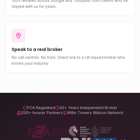
100+ reviews across Google and Trustpilot from clients who've
stayed with us for years.
Speak to a real broker
No call centres. No bots. Direct line to a UK-based broker who
knows your industry.
FCA Regulated
40+ Years Independent Broker
200+ Insurer Partners
Willis Towers Watson Network