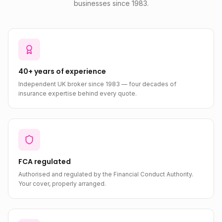
businesses since 1983.
40+ years of experience
Independent UK broker since 1983 — four decades of
insurance expertise behind every quote.
FCA regulated
Authorised and regulated by the Financial Conduct Authority.
Your cover, properly arranged.