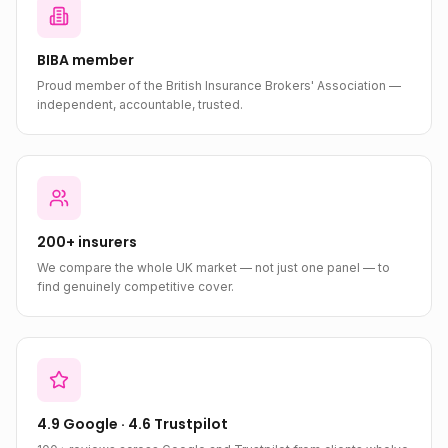
BIBA member
Proud member of the British Insurance Brokers' Association —
independent, accountable, trusted.
200+ insurers
We compare the whole UK market — not just one panel — to
find genuinely competitive cover.
4.9 Google · 4.6 Trustpilot