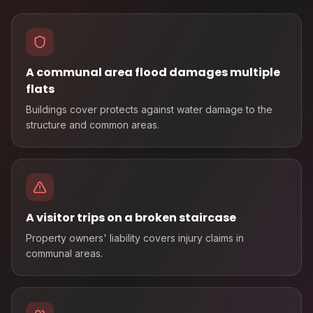
A communal area flood damages multiple
flats
Buildings cover protects against water damage to the
structure and common areas.
A visitor trips on a broken staircase
Property owners' liability covers injury claims in
communal areas.