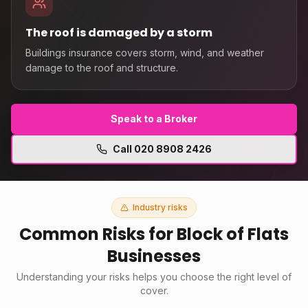
The roof is damaged by a storm
Buildings insurance covers storm, wind, and weather
damage to the roof and structure.
Speak to a Broker
Call
020 8908 2426
Industry risks
Common Risks for
Block of Flats
Businesses
Understanding your risks helps you choose the right level of
cover.