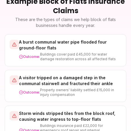
Example
Block of Flats Insurance
Claims
These are the types of claims we help
block of flats
businesses handle every year.
A burst communal water pipe flooded four
ground-floor flats
Buildings cover paid £45,000 for water
Outcome:
damage restoration across all affected flats
A visitor tripped on a damaged step in the
communal stairwell and fractured their ankle
Property owners' liability settled £15,000 in
Outcome:
injury compensation
Storm winds stripped tiles from the block roof,
causing water ingress to top-floor flats
Buildings insurance paid £22,000 for
Outcome:
emergency roof repair and internal