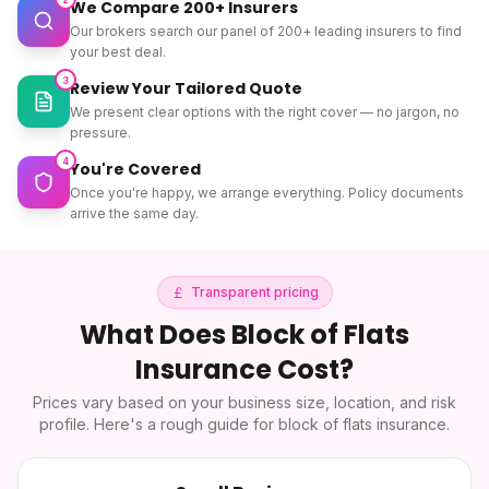
We Compare 200+ Insurers
Our brokers search our panel of 200+ leading insurers to find
your best deal.
3
Review Your Tailored Quote
We present clear options with the right cover — no jargon, no
pressure.
4
You're Covered
Once you're happy, we arrange everything. Policy documents
arrive the same day.
Transparent pricing
What Does
Block of Flats
Insurance
Cost?
Prices vary based on your business size, location, and risk
profile. Here's a rough guide for
block of flats insurance
.