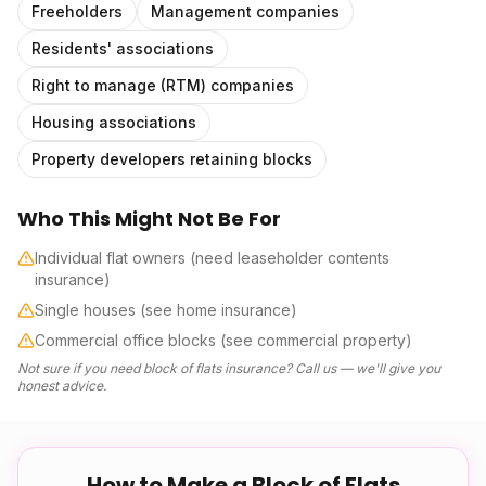
Freeholders
Management companies
Residents' associations
Right to manage (RTM) companies
Housing associations
Property developers retaining blocks
Who This Might Not Be For
Individual flat owners (need leaseholder contents
insurance)
Single houses (see home insurance)
Commercial office blocks (see commercial property)
Not sure if you need
block of flats insurance
? Call us — we'll give you
honest advice.
How to Make a
Block of Flats