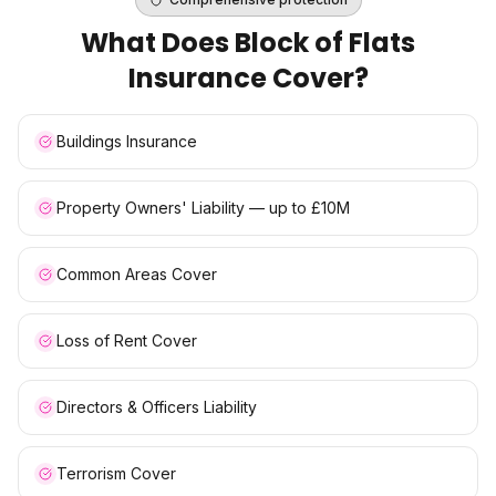
What Does
Block of Flats
Insurance
Cover?
Buildings Insurance
Property Owners' Liability — up to £10M
Common Areas Cover
Loss of Rent Cover
Directors & Officers Liability
Terrorism Cover