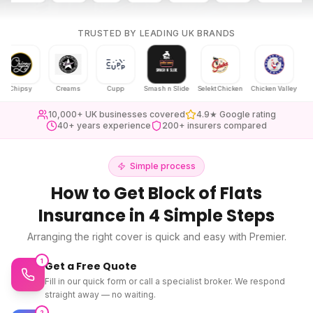
TRUSTED BY LEADING UK BRANDS
ipsy
Creams
Cupp
Smash n Slide
Selekt Chicken
Chicken Valley
Karak C
10,000+ UK businesses covered
4.9★ Google rating
40+ years experience
200+ insurers compared
Simple process
How to Get
Block of Flats
Insurance
in 4 Simple Steps
Arranging the right cover is quick and easy with Premier.
1
Get a Free Quote
Fill in our quick form or call a specialist broker. We respond
straight away — no waiting.
2