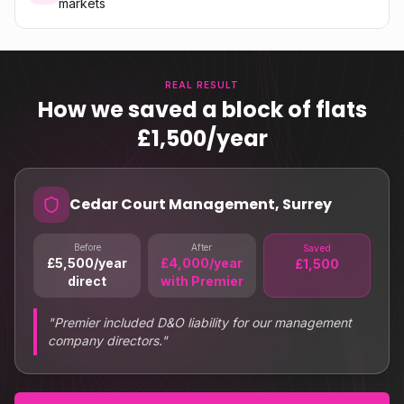
markets
REAL RESULT
How we saved a block of flats
£1,500/year
Cedar Court Management, Surrey
Before
After
Saved
£5,500/year
£4,000/year
£1,500
direct
with Premier
"
Premier included D&O liability for our management
company directors.
"