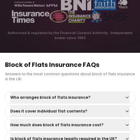
Authorised & regulated by the Financial Conduct Authority · Independent
broker since 1983
Block of Flats Insurance
FAQs
Answers to the most common questions about
block of flats insurance
in the UK.
Who arranges block of flats insurance?
Does it cover individual flat contents?
How much does block of flats insurance cost?
Is block of flats insurance legally required in the UK?