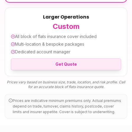
Larger Operations
Custom
All
block of flats insurance
cover included
Multi-location & bespoke packages
Dedicated account manager
Get Quote
Prices vary based on business size, trade, location, and risk profile. Call
for an accurate
block of flats insurance
quote.
Prices are indicative minimum premiums only. Actual premiums
depend on trade, turnover, claims history, postcode, cover
limits and insurer appetite. Cover is subject to underwriting.