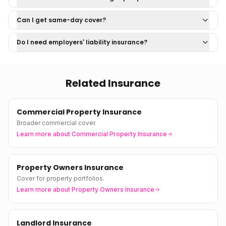
Can I get same-day cover?
Do I need employers' liability insurance?
Related Insurance
Commercial Property Insurance
Broader commercial cover.
Learn more about
Commercial Property Insurance
Property Owners Insurance
Cover for property portfolios.
Learn more about
Property Owners Insurance
Landlord Insurance