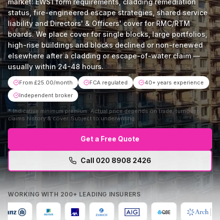
market: EWS1 form requirements, cladding remediation
status, fire-engineered escape strategies, shared service
liability and Directors' & Officers' cover for RMC/RTM
boards. We place cover for single blocks, large portfolios,
high-rise buildings and blocks declined or non-renewed
elsewhere after a cladding or escape-of-water claim —
usually within 24-48 hours.
From £25.00/month
FCA regulated
40+ years experience
Independent broker
*
Indicative minimum premium. Actual price depends on trade, turnover,
claims history & cover. Subject to underwriting.
Get a Free Quote
Call
020 8908 2426
Mon–Fri 9am–5:30pm · No obligation · Free comparison
WORKING WITH 200+ LEADING INSURERS