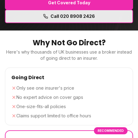
Get Covered Today
Call
020 8908 2426
Why Not Go Direct?
Here's why thousands of UK businesses use a broker instead
of going direct to an insurer.
Going Direct
Only see one insurer's price
No expert advice on cover gaps
One-size-fits-all policies
Claims support limited to office hours
RECOMMENDED