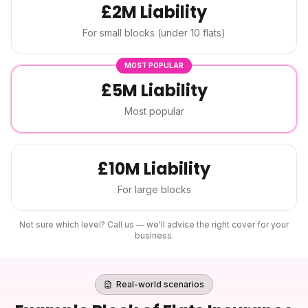
£2M Liability
For small blocks (under 10 flats)
MOST POPULAR
£5M Liability
Most popular
£10M Liability
For large blocks
Not sure which level? Call us — we'll advise the right cover for your
business.
Real-world scenarios