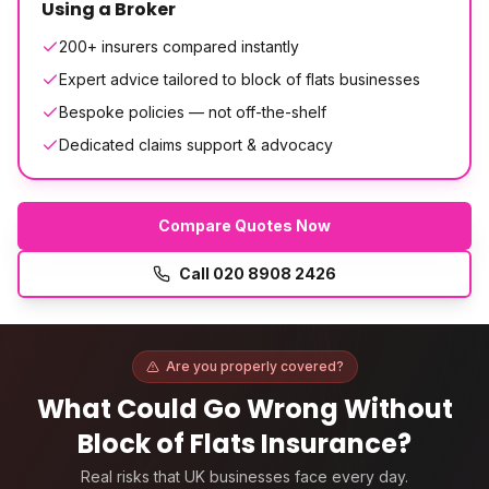
Using a Broker
200+ insurers compared instantly
Expert advice tailored to block of flats businesses
Bespoke policies — not off-the-shelf
Dedicated claims support & advocacy
Compare Quotes Now
Call
020 8908 2426
Are you properly covered?
What Could Go Wrong Without
Block of Flats Insurance
?
Real risks that UK businesses face every day.