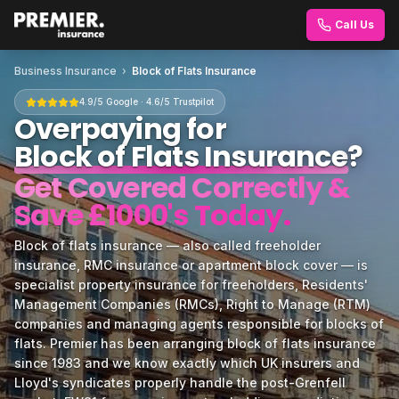
Call Us
Business Insurance
›
Block of Flats Insurance
4.9/5 Google · 4.6/5 Trustpilot
Overpaying for
Block of Flats Insurance
?
Get Covered Correctly &
Save £1000's Today.
Block of flats insurance — also called freeholder
insurance, RMC insurance or apartment block cover — is
specialist property insurance for freeholders, Residents'
Management Companies (RMCs), Right to Manage (RTM)
companies and managing agents responsible for blocks of
flats. Premier has been arranging block of flats insurance
since 1983 and we know exactly which UK insurers and
Lloyd's syndicates properly handle the post-Grenfell