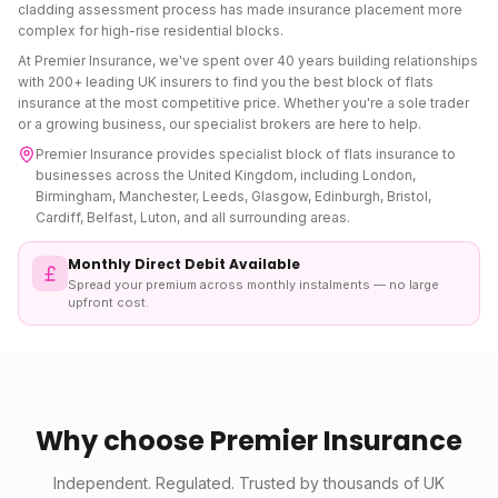
cladding assessment process has made insurance placement more
complex for high-rise residential blocks.
At Premier Insurance, we've spent over 40 years building relationships
with 200+ leading UK insurers to find you the best
block of flats
insurance
at the most competitive price. Whether you're a sole trader
or a growing business, our specialist brokers are here to help.
Premier Insurance provides specialist
block of flats insurance
to
businesses across the United Kingdom, including London,
Birmingham, Manchester, Leeds, Glasgow, Edinburgh, Bristol,
Cardiff, Belfast, Luton, and all surrounding areas.
Monthly Direct Debit Available
Spread your premium across monthly instalments — no large
upfront cost.
Why choose Premier Insurance
Independent. Regulated. Trusted by thousands of UK