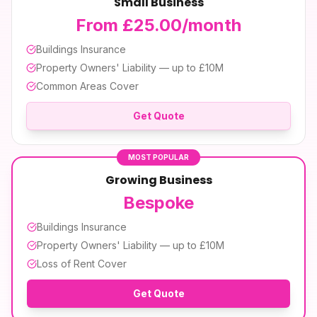
Small Business
From £25.00/month
Buildings Insurance
Property Owners' Liability — up to £10M
Common Areas Cover
Get Quote
MOST POPULAR
Growing Business
Bespoke
Buildings Insurance
Property Owners' Liability — up to £10M
Loss of Rent Cover
Get Quote