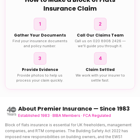
Insurance
Claim
1
2
Gather Your Documents
Call Our Claims Team
Find your insurance documents
Call us on 020 8908 2426 —
and policy number.
we'll guide you through it.
3
4
Provide Evidence
Claim Settled
Provide photos to help us
We work with your insurer to
process your claim quickly.
settle fast.
About Premier Insurance — Since 1983
Established 1983 · BIBA Members · FCA Regulated
Block of flats insurance is essential for UK freeholders, management
companies, and RTM companies. The Building Safety Act 2022 has
imposed new responsibilities on building owners, and the EWS1