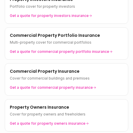
Portfolio cover for property investors
Get a quote for
property investors
insurance
Commercial Property Portfolio Insurance
Multi-property cover for commercial portfolios
Get a quote for
commercial property portfolio
insurance
Commercial Property Insurance
Cover for commercial buildings and premises
Get a quote for
commercial property
insurance
Property Owners Insurance
Cover for property owners and freeholders
Get a quote for
property owners
insurance