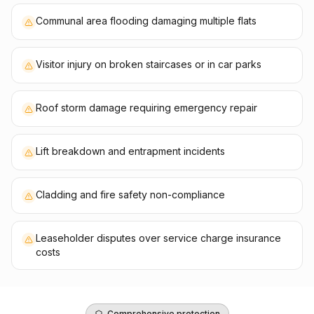
Communal area flooding damaging multiple flats
Visitor injury on broken staircases or in car parks
Roof storm damage requiring emergency repair
Lift breakdown and entrapment incidents
Cladding and fire safety non-compliance
Leaseholder disputes over service charge insurance
costs
Comprehensive protection