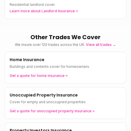
Residential landlord cover.
Learn more about
Landlord Insurance
Other Trades We Cover
We insure over 120 trades across the UK.
View all trades →
Home Insurance
Buildings and contents cover for homeowners
Get a quote for
home
insurance
Unoccupied Property Insurance
Cover for empty and unoccupied properties
Get a quote for
unoccupied property
insurance
Property Investors Insurance