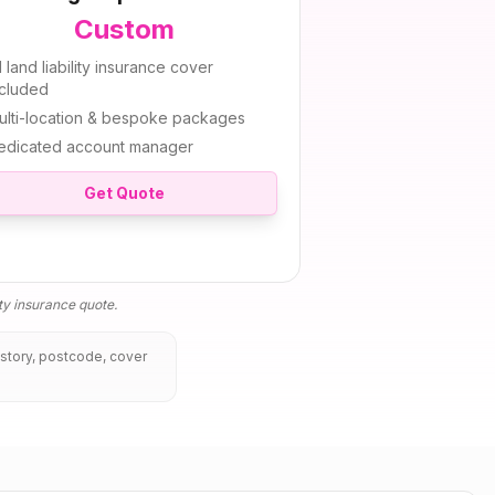
Custom
l
land liability insurance
cover
ncluded
ulti-location & bespoke packages
edicated account manager
Get Quote
ity insurance
quote.
istory, postcode, cover