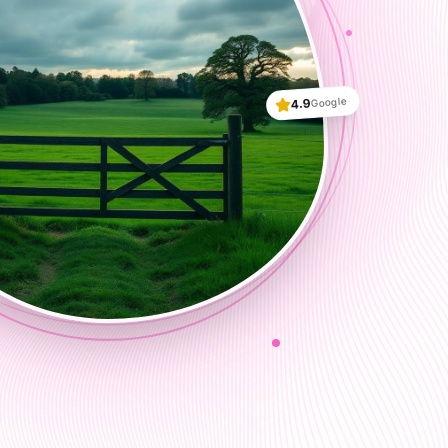
Google
4.9