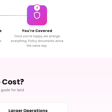
4
e
You're Covered
Once you're happy, we arrange
e.
everything. Policy documents arrive
the same day.
e
Cost?
h guide for
land
Larger Operations