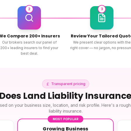
2
3
We Compare 200+ Insurers
Review Your Tailored Quot
Our brokers search our panel of
We present clear options with the
200+ leading insurers to find your
right cover — no jargon, no pressur
best deal.
Transparent pricing
 Does
Land Liability Insuranc
sed on your business size, location, and risk profile. Here's a roug
liability insurance
.
MOST POPULAR
Growing Business