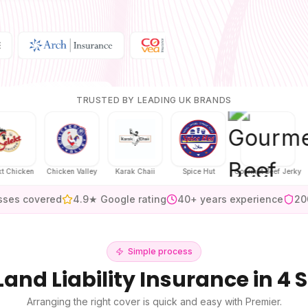
TRUSTED BY LEADING UK BRANDS
en
Chicken Valley
Karak Chaii
Spice Hut
Gourmet Beef Jerky
H
sses covered
4.9★ Google rating
40+ years experience
20
Simple process
Land Liability Insurance
in 4 
Arranging the right cover is quick and easy with Premier.