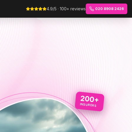
4.9/5 · 100+ reviews
020 8908 2426
200+
INSURERS