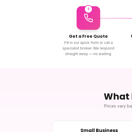
1
Get a Free Quote
Fill in our quick form or call a
specialist broker. We respond
straight away — no waiting.
What
Prices vary ba
Small Business