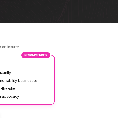
 an insurer.
RECOMMENDED
stantly
nd liability businesses
-the-shelf
 & advocacy