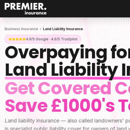
Business Insurance
›
Land Liability Insurance
4.9/5 Google · 4.6/5 Trustpilot
Overpaying fo
Land Liability
Get Covered C
Save £1000's 
Land liability insurance — also called landowners' pu
is specialist public liability cover for owners of land