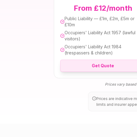
From £12/month
Public Liability — £1m, £2m, £5m or
£10m
Occupiers' Liability Act 1957 (lawful
visitors)
Occupiers' Liability Act 1984
(trespassers & children)
Get Quote
Prices vary based o
Prices are indicative 
limits and insurer appe