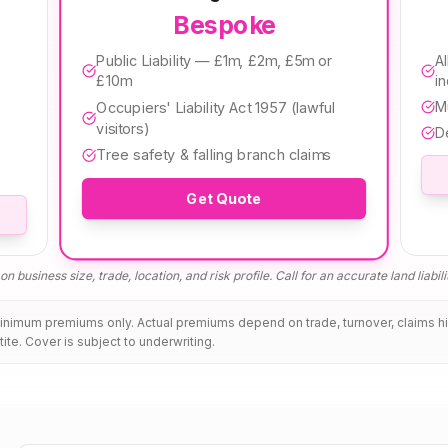
Bespoke
Public Liability — £1m, £2m, £5m or
Al
£10m
i
M
Occupiers' Liability Act 1957 (lawful
visitors)
D
Tree safety & falling branch claims
Get Quote
n business size, trade, location, and risk profile. Call for an accurate
land liabil
minimum premiums only. Actual premiums depend on trade, turnover, claims h
tite. Cover is subject to underwriting.