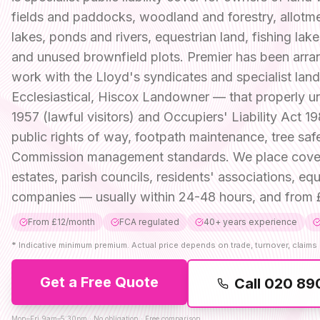
fields and paddocks, woodland and forestry, allotm
lakes, ponds and rivers, equestrian land, fishing lak
and unused brownfield plots. Premier has been arran
work with the Lloyd's syndicates and specialist la
Ecclesiastical, Hiscox Landowner — that properly un
1957 (lawful visitors) and Occupiers' Liability Act 19
public rights of way, footpath maintenance, tree sa
Commission management standards. We place cover fo
estates, parish councils, residents' associations, 
companies — usually within 24-48 hours, and from £
From £12/month
FCA regulated
40+ years experience
*
Indicative minimum premium. Actual price depends on trade, turnover, claims 
Get a Free Quote
Call
020 89
Mon–Fri 9am–5:30pm · No obligation · Free comparison