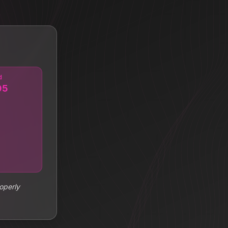
d
05
operly