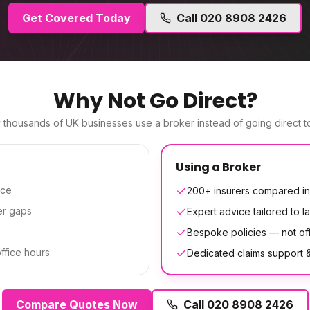
Get Covered Today
Call
020 8908 2426
Why Not Go Direct?
thousands of UK businesses use a broker instead of going direct to
Using a Broker
ice
200+ insurers compared in
er gaps
Expert advice tailored to la
Bespoke policies — not off
office hours
Dedicated claims support
Compare Quotes Now
Call
020 8908 2426