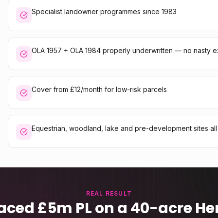
Specialist landowner programmes since 1983
OLA 1957 + OLA 1984 properly underwritten — no nasty e
Cover from £12/month for low-risk parcels
Equestrian, woodland, lake and pre-development sites al
REAL RESULT
aced £5m PL on a 40-acre Her