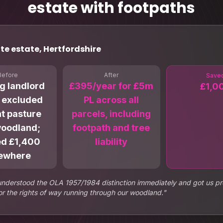
estate with footpaths
te estate, Hertfordshire
Before
After
Save
ng landlord
£395/year for £5m
£1,0
y excluded
PL across all
t pasture
parcels, including
woodland;
footpath and tree
ed £1,400
liability
ewhere
understood the OLA 1957/1984 distinction immediately and got us pr
r the rights of way running through our woodland.
"