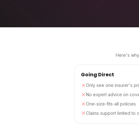
Here's why 
Going Direct
Only see one insurer's pr
No expert advice on cov
One-size-fits-all policies
Claims support limited to 