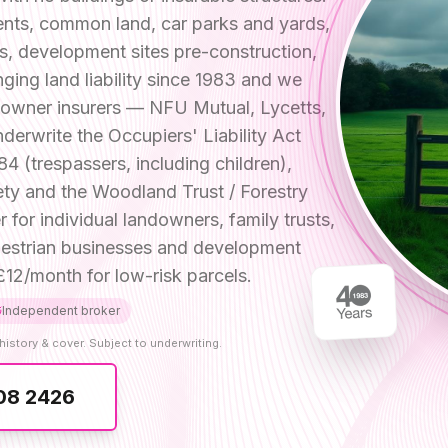
ents, common land, car parks and yards,
es, development sites pre-construction,
ging land liability since 1983 and we
ndowner insurers — NFU Mutual, Lycetts,
derwrite the Occupiers' Liability Act
84 (trespassers, including children),
fety and the Woodland Trust / Forestry
r individual landowners, family trusts,
equestrian businesses and development
12/month for low-risk parcels.
Independent broker
history & cover. Subject to underwriting.
08 2426