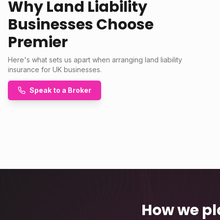
Why Land Liability
Businesses Choose
Premier
Here's what sets us apart when arranging land liability
insurance for UK businesses.
Speak to a Broker
How we pl