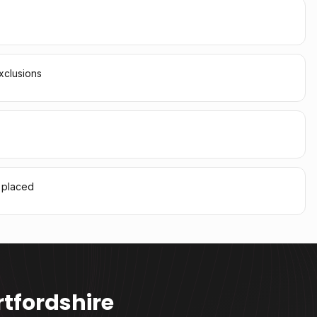
xclusions
l placed
tfordshire