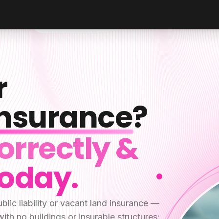
r
 Insurance
?
orrectly &
Today.
blic liability or vacant land insurance —
 with no buildings or insurable structures: