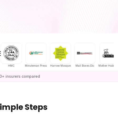
MC
Minuteman Press
Harrow Mosque
Mail Boxes Etc
Mother Hubbard's
0+ insurers compared
Simple Steps