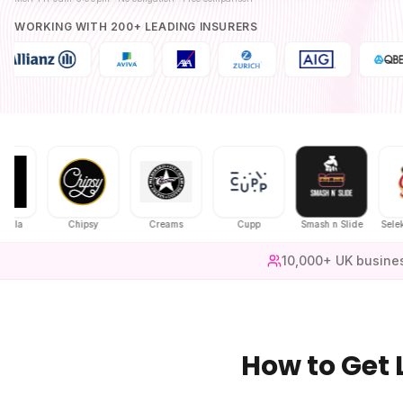
WORKING WITH 200+ LEADING INSURERS
Chipsy
Creams
Cupp
Smash n Slide
Selekt Chick
10,000+ UK busine
How to Get