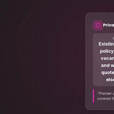
Priva
Existi
polic
vacan
and 
quot
els
"
Premier 
covered fo