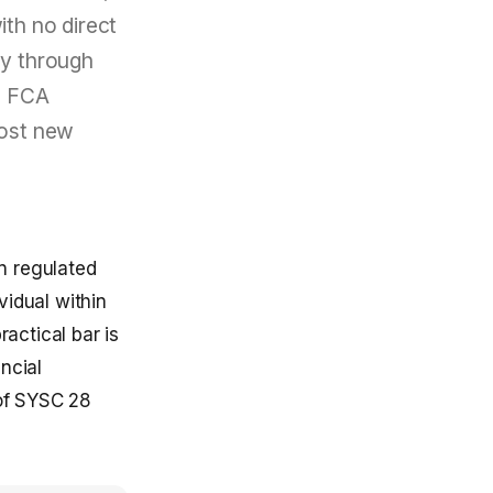
ith no direct
ly through
he FCA
most new
n regulated
vidual within
ractical bar is
ncial
of SYSC 28