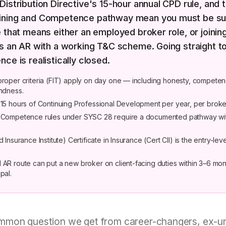
Distribution Directive's 15-hour annual CPD rule, and 
ining and Competence pathway mean you must be su
e that means either an employed broker role, or joinin
as an AR with a working T&C scheme. Going straight t
nce is realistically closed.
proper criteria (FIT) apply on day one — including honesty, compete
undness.
 15 hours of Continuing Professional Development per year, per broke
d Competence rules under SYSC 28 require a documented pathway wi
d Insurance Institute) Certificate in Insurance (Cert CII) is the entry-lev
 AR route can put a new broker on client-facing duties within 3–6 mon
pal.
mon question we get from career-changers, ex-un