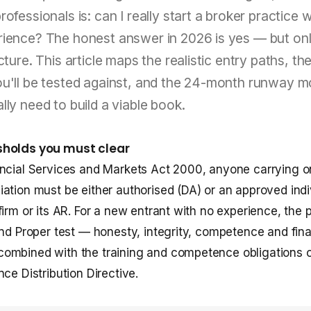
ofessionals is: can I really start a broker practice w
rience? The honest answer in 2026 is yes — but on
ucture. This article maps the realistic entry paths, t
ou'll be tested against, and the 24-month runway 
lly need to build a viable book.
sholds you must clear
ncial Services and Markets Act 2000, anyone carrying o
ation must be either authorised (DA) or an approved indi
irm or its AR. For a new entrant with no experience, the p
and Proper test — honesty, integrity, competence and fina
ombined with the training and competence obligations 
ce Distribution Directive.