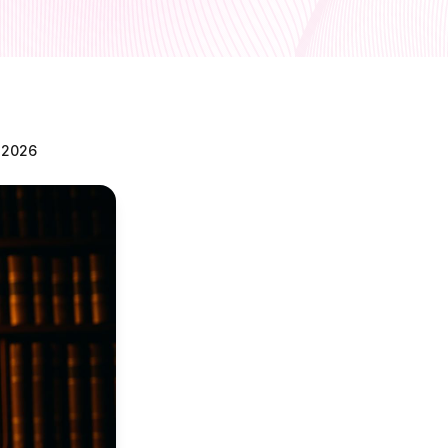
n 2026