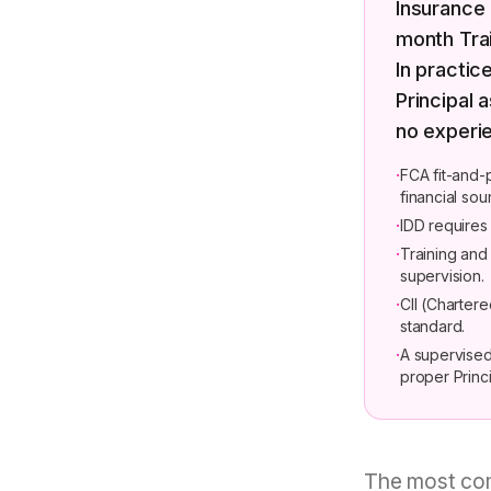
Insurance 
month Tra
In practic
Principal 
no experie
·
FCA fit-and-
financial so
·
IDD requires
·
Training an
supervision.
·
CII (Chartere
standard.
·
A supervised
proper Princi
The most com