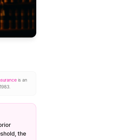
nsurance
is an
1983.
prior
shold, the