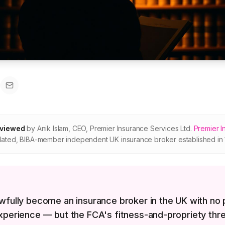
eviewed
by
Anik Islam
,
CEO, Premier Insurance Services Ltd
.
Premier I
ated, BIBA-member independent UK insurance broker established in 
wfully become an insurance broker in the UK with no 
xperience — but the FCA's fitness-and-propriety thre