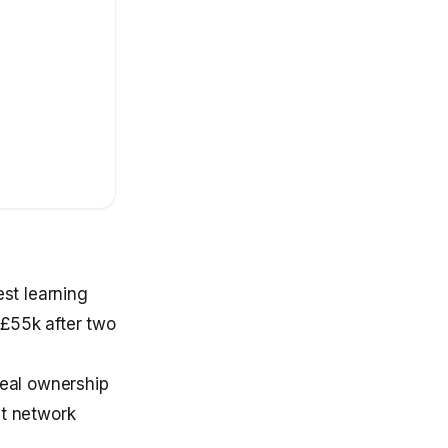
st learning
–£55k after two
eal ownership
nt network