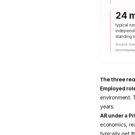
24 
typical ru
independe
standing st
Source:
Ind
benchmark
The three rea
Employed role
environment. T
years.
AR under a Pr
economics, rea
typically get 