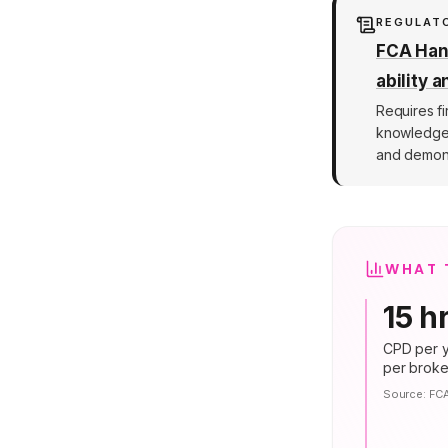
REGULAT
FCA Hand
ability 
Requires fi
knowledge a
and demons
WHAT 
15 h
CPD per y
per broke
Source:
FC