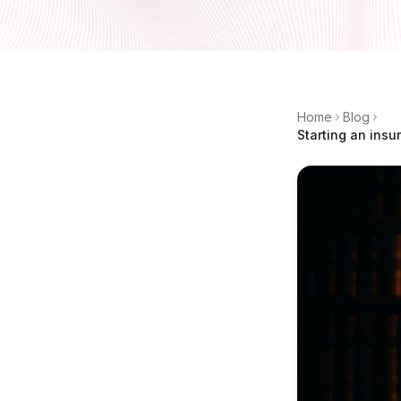
Home
Blog
Starting an insu