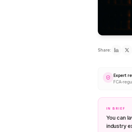
Share:
Expert r
FCA-regul
IN BRIEF
You can la
industry e