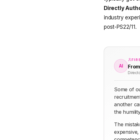
Directly Auth
industry exper
post-PS22/11.
FIR
AI
From
Direct
Some of ou
recruitment
another ca
the humilit
The mistake
expensive, 
competence