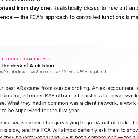
orised from day one.
Realistically closed to new entrant
ience — the FCA's approach to controlled functions is mat
ST-HAND FROM PREMIER
 the desk of Anik Islam
or, Premier Insurance Services Ltd · 40+ years FCA-regulated
r best ARs came from outside broking. An ex-accountant, 
 director, a former RAF officer, a barrister who never want
se. What they had in common was a client network, a work e
y to be supervised for the first year.
 we see is career-changers trying to go DA out of pride. It i
it is slow, and the FCA will almost certainly ask them to sho
 they haven't yet earned. AR is not a compromise — for a