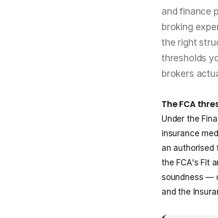
and finance pr
broking expe
the right str
thresholds y
brokers actua
The FCA thre
Under the Fina
insurance medi
an authorised f
the FCA's Fit 
soundness — c
and the Insuran