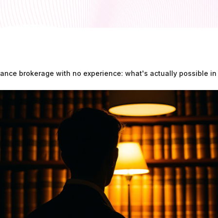
rance brokerage with no experience: what's actually possible i