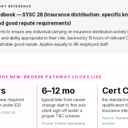
ORY REFERENCE
book — SYSC 28 (Insurance distribution: specific k
and good repute requirements)
rms to ensure any individual carrying on insurance distribution activity
nd ability appropriate to their role, backed by 15 hours of relevant 
trable good repute. Applies equally to AR-employed staff.
THE NEW-BROKER PATHWAY LOOKS LIKE
rs
6–12 mo
Cert C
ear required
typical time from career-
the standard e
r under IDD.
change start to first solo
qualification 
client sign-off under a
insurance inte
A SYSC 28
proper T&C scheme.
Source:
Charter
Source:
Premier onboarding
Institute