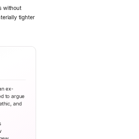
s without
erially tighter
an ex-
ed to argue
thic, and
s
w
 new