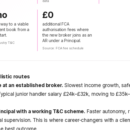
data
mo
£0
nway to a viable
additional FCA
nt book from a
authorisation fees where
art.
the new broker joins as an
AR under a Principal.
ustry T&C
s
Source:
FCA fee schedule
listic routes
 at an established broker.
Slowest income growth, safe
ypical junior handler salary £24k–£32k, moving to £35k
incipal with a working T&C scheme.
Faster autonomy, r
l supervision. This is where career-changers with a clie
the best outcome.