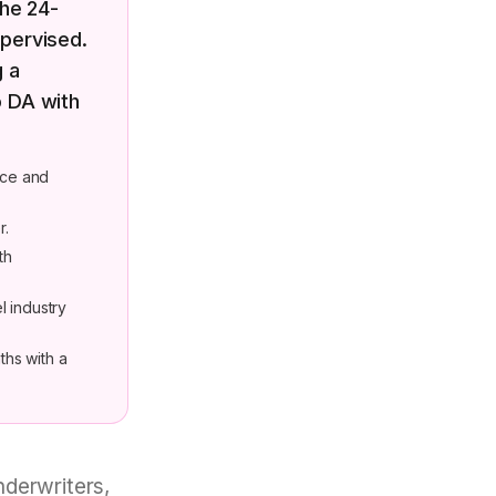
the 24-
pervised.
g a
o DA with
nce and
r.
th
el industry
ths with a
derwriters,