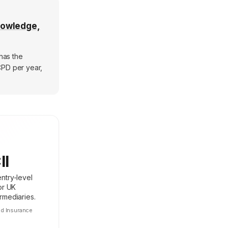
nowledge,
 has the
CPD per year,
II
ntry-level
for UK
rmediaries.
ed Insurance