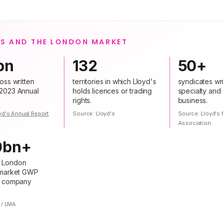
'S AND THE LONDON MARKET
bn
132
50+
oss written
territories in which Lloyd's
syndicates wri
2023 Annual
holds licences or trading
specialty and
rights.
business.
yd's Annual Report
Source:
Lloyd's
Source:
Lloyd's 
Association
0bn+
 London
 market GWP
+ company
 / LMA