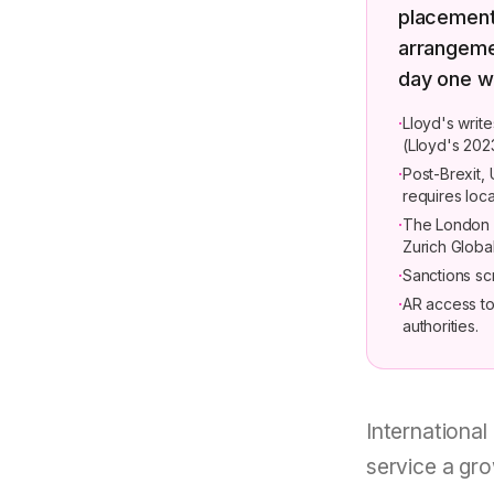
placement 
arrangemen
day one w
·
Lloyd's writ
(Lloyd's 202
·
Post-Brexit,
requires loca
·
The London c
Zurich Globa
·
Sanctions sc
·
AR access to 
authorities.
International
service a gro