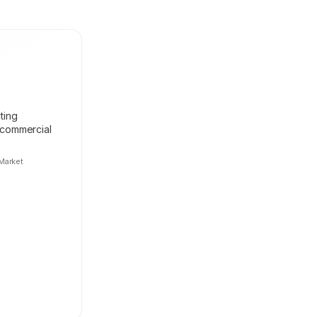
ting
 commercial
Market