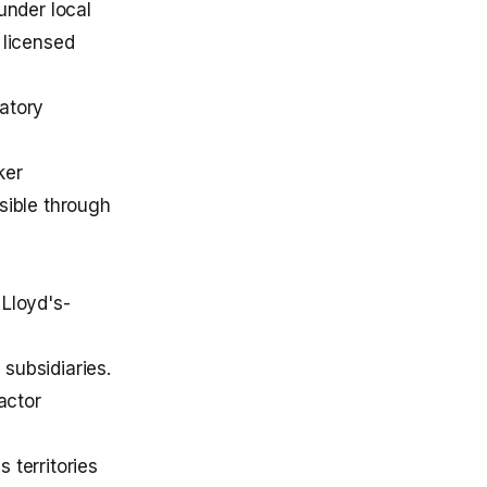
under local
 licensed
atory
ker
ssible through
 Lloyd's-
subsidiaries.
actor
 territories