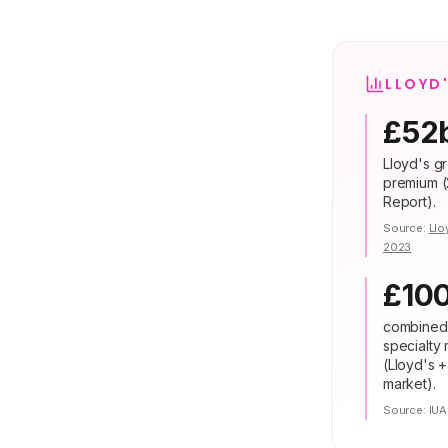
LLOYD
£52
Lloyd's gr
premium (
Report).
Source:
Llo
2023
£10
combined
specialty
(Lloyd's 
market).
Source:
IUA