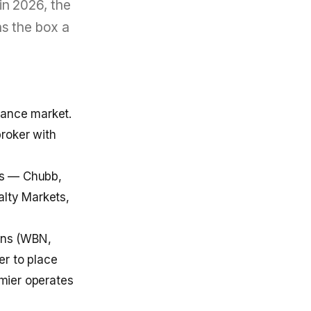
in 2026, the
ns the box a
rance market.
broker with
ces — Chubb,
alty Markets,
ons (WBN,
er to place
emier operates