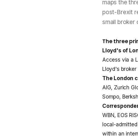
maps the thre
post-Brexit r
small broker 
The three pr
Lloyd's of Lo
Access via a Ll
Lloyd's broker 
The London 
AIG, Zurich Gl
Sompo, Berkshi
Corresponden
WBN, EOS RISQ,
local-admitted
within an inte