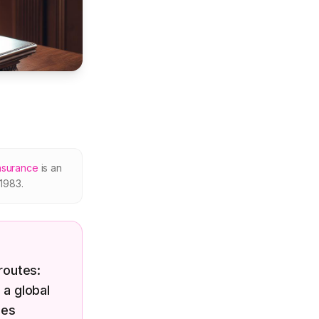
nsurance
is an
1983.
routes:
 a global
ces