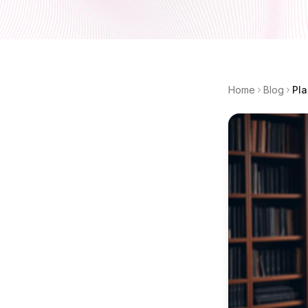
Home
Blog
Pla