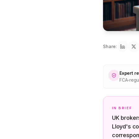
Share:
Expert r
FCA-regul
IN BRIEF
UK brokers
Lloyd's co
correspon