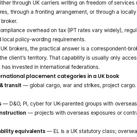
either through UK carriers writing on freedom of services 
res, through a fronting arrangement, or through a locally
broker.
ompliance overhead on tax (IPT rates vary widely), regul
d local policy-wording requirements.
 UK brokers, the practical answer is a correspondent-bro
 the client's territory. That capability is usually only acce
t has invested in international federations.
national placement categories in a UK book
& transit
— global cargo, war and strikes, project cargo.
s
— D&O, PI, cyber for UK-parented groups with overseas 
nstruction
— projects with overseas exposures or contr
bility equivalents
— EL is a UK statutory class; overseas