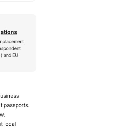
gations
er placement
rrespondent
S) and EU
business
t passports.
ow:
t local