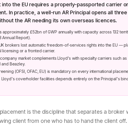
into the EU requires a properly-passported carrier or
t. In practice, a well-run AR Principal opens all three
ithout the AR needing its own overseas licences.
es approximately £52bn of GWP annually with capacity across 132 territ
3 Annual Report).
 UK brokers lost automatic freedom-of-services rights into the EU — 
l licensing or a fronted carrier.
ompany market complements Lloyd's with specialty carriers such as
l and Beazley.
reening (OFSI, OFAC, EU) is mandatory on every international placeme
Lloyd's coverholder facilities depends entirely on the Principal's bin
 placement is the discipline that separates a broker
wing client from one who has to hand the client off. 