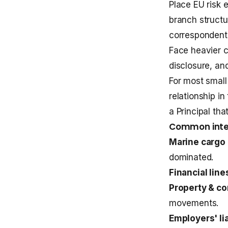
Place EU risk 
branch structu
correspondent 
Face heavier c
disclosure, an
For most small
relationship in
a Principal tha
Common inter
Marine cargo 
dominated.
Financial line
Property & co
movements.
Employers' lia