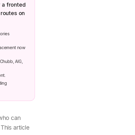
 a fronted
 routes on
ories
placement now
 Chubb, AIG,
nt.
ding
 who can
This article