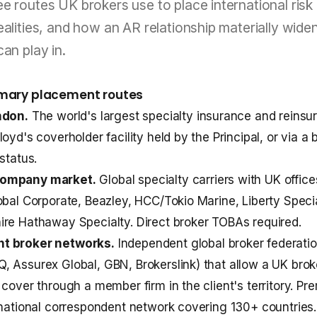
e routes UK brokers use to place international risk 
ealities, and how an AR relationship materially wide
can play in.
imary placement routes
ndon.
The world's largest specialty insurance and reinsu
oyd's coverholder facility held by the Principal, or via a 
status.
company market.
Global specialty carriers with UK offi
obal Corporate, Beazley, HCC/Tokio Marine, Liberty Speci
re Hathaway Specialty. Direct broker TOBAs required.
t broker networks.
Independent global broker federati
 Assurex Global, GBN, Brokerslink) that allow a UK brok
 cover through a member firm in the client's territory. Pr
rnational correspondent network covering 130+ countries.