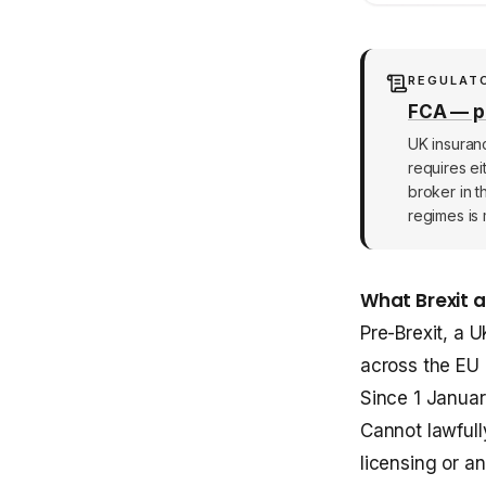
REGULAT
FCA — po
UK insuran
requires ei
broker in t
regimes is 
What Brexit 
Pre-Brexit, a 
across the EU
Since 1 Januar
Cannot lawfull
licensing or an