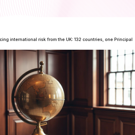
cing international risk from the UK: 132 countries, one Principal