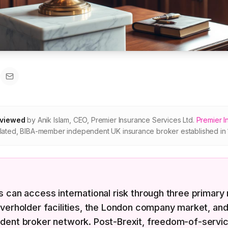
eviewed
by
Anik Islam
,
CEO, Premier Insurance Services Ltd
.
Premier I
ated, BIBA-member independent UK insurance broker established in 
 can access international risk through three primary 
verholder facilities, the London company market, and
dent broker network. Post-Brexit, freedom-of-servi