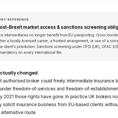
ORY REFERENCE
st-Brexit market access & sanctions screening obli
ce intermediaries no longer benefit from EU passporting. Cross-bord
ther a locally licensed carrier, a fronted arrangement, or use of a co
he client's jurisdiction. Sanctions screening under OFSI (UK), OFAC (U
mandatory on every international file.
actually changed
UK-authorised broker could freely intermediate insurance 
 under freedom-of-services and freedom-of-establishmen
y 2021 those rights have gone. In practice UK brokers n
y solicit insurance business from EU-based clients withou
 alternative route.