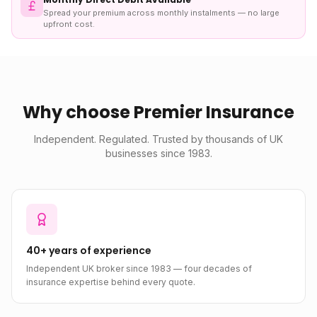
Spread your premium across monthly instalments — no large
upfront cost.
Why choose Premier Insurance
Independent. Regulated. Trusted by thousands of UK
businesses since 1983.
40+ years of experience
Independent UK broker since 1983 — four decades of
insurance expertise behind every quote.