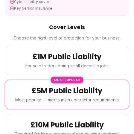
Cyber liability cover
Key person insurance
Cover Levels
Choose the right level of protection for your business.
£1M Public Liability
For sole traders doing small domestic jobs
MOST POPULAR
£5M Public Liability
Most popular — meets main contractor requirements
£10M Public Liability
Required for large commercial and housing contracts