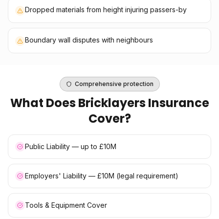
Dropped materials from height injuring passers-by
Boundary wall disputes with neighbours
Comprehensive protection
What Does
Bricklayers Insurance
Cover?
Public Liability — up to £10M
Employers' Liability — £10M (legal requirement)
Tools & Equipment Cover