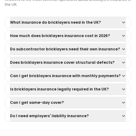
the UK.
What insurance do bricklayers need in the UK?
How much does bricklayers insurance cost in 2026?
Do subcontractor bricklayers need their own insurance?
Does bricklayers insurance cover structural defects?
Can I get bricklayers insurance with monthly payments?
Is bricklayers insurance legally required in the UK?
Can I get same-day cover?
Do I need employers' liability insurance?