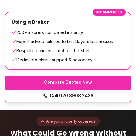
RECOMMENDED
Using a Broker
200+ insurers compared instantly
Expert advice tailored to bricklayers businesses
Bespoke policies — not off-the-shelf
Dedicated claims support & advocacy
Compare Quotes Now
Call
020 8908 2426
Are you properly covered?
What Could Go Wrong Without