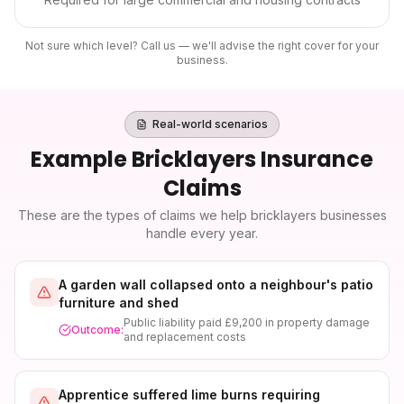
Not sure which level? Call us — we'll advise the right cover for your
business.
Real-world scenarios
Example
Bricklayers Insurance
Claims
These are the types of claims we help
bricklayers
businesses
handle every year.
A garden wall collapsed onto a neighbour's patio
furniture and shed
Public liability paid £9,200 in property damage
Outcome:
and replacement costs
Apprentice suffered lime burns requiring