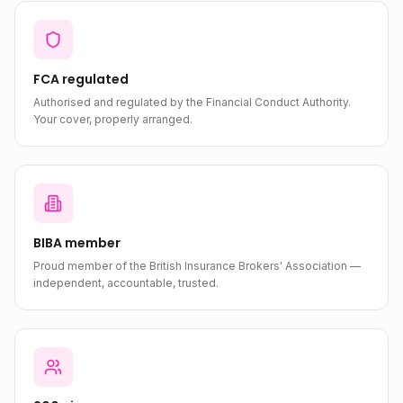
FCA regulated
Authorised and regulated by the Financial Conduct Authority.
Your cover, properly arranged.
BIBA member
Proud member of the British Insurance Brokers' Association —
independent, accountable, trusted.