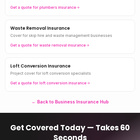
Get a quote for
plumbers
insurance
Waste Removal Insurance
Cover for skip hire and waste management businesses
Get a quote for
waste removal
insurance
Loft Conversion Insurance
Project cover for loft conversion specialists
Get a quote for
loft conversion
insurance
← Back to Business Insurance Hub
Get Covered Today — Takes 60
Seconds