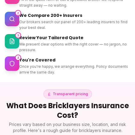
straight away — no waiting.
2
We Compare 200+ Insurers
Our brokers search our panel of 200+ leading insurers to find
your best deal.
3
Review Your Tailored Quote
We present clear options with the right cover — no jargon, no
pressure.
4
You're Covered
Once you're happy, we arrange everything. Policy documents
arrive the same day.
Transparent pricing
What Does
Bricklayers Insurance
Cost?
Prices vary based on your business size, location, and risk
profile. Here's a rough guide for
bricklayers insurance
.