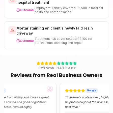
hospital treatment
Employers' liability covered £6,500 in medical
Outcome:
costs and compensation
Mortar staining on client's newly laid resin
driveway
Treatment risk cover settled £3,100 for
Outcome:
professional cleaning and repair
4.9/5 Google
4.6/5 Trustpilot
Reviews from Real Business Owners
Google
 Nifthy and it was a great
"
Extremely professional, highly informati
und and good negotiation
helpful throughout the process. They foun
. I would highly
best deal.
"