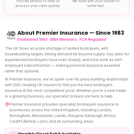
Provide photos to help us
We work with your insurer to
process your claim quickly.
settle fast.
About Premier Insurance — Since 1983
Established 1983 · BIBA Members · FCA Regulated
The UK faces an acute shortage of skilled bricklayers, with
housebuilding targets driving demand far beyond supply. Day rates for
experienced bricklayers have risen sharply, and most work as self-
employed subcontractors — making personal insurance essential
rather than optional.
At Premier Insurance, we've spent over 40 years building relationships
with 200+ leading UK insurers to find you the best
bricklayers
insurance
at the most competitive price. Whether you're a sole trader
or a growing business, our specialist brokers are here to help.
Premier Insurance provides specialist
bricklayers insurance
to
businesses across the United Kingdom, including London,
Birmingham, Manchester, Leeds, Glasgow, Edinburgh, Bristol,
Cardiff, Belfast, Luton, and all surrounding areas.
Monthly Direct Debit Available