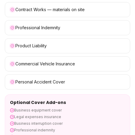
Contract Works — materials on site
Professional Indemnity
Product Liability
Commercial Vehicle Insurance
Personal Accident Cover
Optional Cover Add-ons
Business equipment cover
Legal expenses insurance
Business interruption cover
Professional indemnity