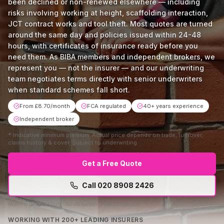
been declined or non-renewed elsewhere — including
risks involving working at height, scaffolding interaction,
JCT contract works and tool theft. Most quotes are turned
around the same day and policies issued within 24-48
hours, with certificates of insurance ready before you
need them. As BIBA members and independent brokers, we
represent you — not the insurer — and our underwriting
team negotiates terms directly with senior underwriters
when standard schemes fall short.
From £8.70/month
FCA regulated
40+ years experience
Independent broker
*
Indicative minimum premium. Actual price depends on trade, turnover,
claims history & cover. Subject to underwriting.
Get a Free Quote
Call
020 8908 2426
Mon–Fri 9am–5:30pm · No obligation · Free comparison
WORKING WITH 200+ LEADING INSURERS