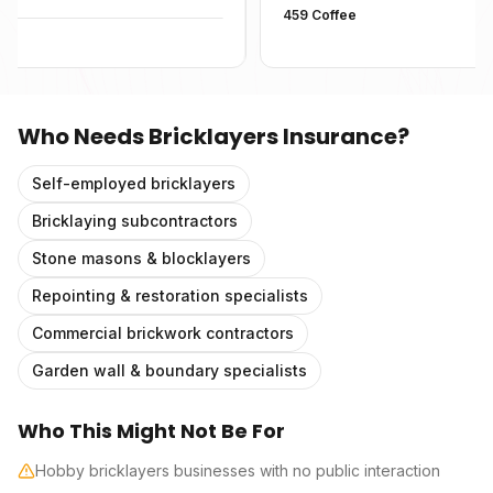
459 Coffee
Who Needs
Bricklayers Insurance
?
Self-employed bricklayers
Bricklaying subcontractors
Stone masons & blocklayers
Repointing & restoration specialists
Commercial brickwork contractors
Garden wall & boundary specialists
Who This Might Not Be For
Hobby bricklayers businesses with no public interaction