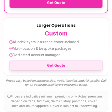
Get Quote
Larger Operations
Custom
All
bricklayers insurance
cover included
Multi-location & bespoke packages
Dedicated account manager
Get Quote
Prices vary based on business size, trade, location, and risk profile. Call
for an accurate
bricklayers insurance
quote.
Prices are indicative minimum premiums only. Actual premiums
depend on trade, turnover, claims history, postcode, cover
limits and insurer appetite. Cover is subject to underwriting.