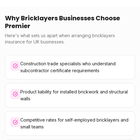
Why Bricklayers Businesses Choose
Premier
Here's what sets us apart when arranging bricklayers
insurance for UK businesses.
Construction trade specialists who understand
subcontractor certificate requirements
Product liability for installed brickwork and structural
walls
Competitive rates for self-employed bricklayers and
small teams