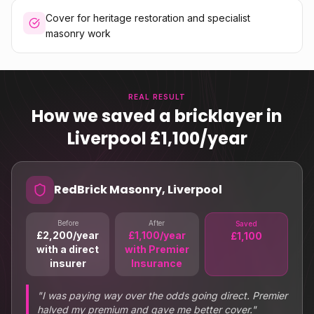
Cover for heritage restoration and specialist
masonry work
REAL RESULT
How we saved a bricklayer in
Liverpool £1,100/year
RedBrick Masonry, Liverpool
Before
After
Saved
£2,200/year
£1,100/year
£1,100
with a direct
with Premier
insurer
Insurance
"
I was paying way over the odds going direct. Premier
halved my premium and gave me better cover.
"