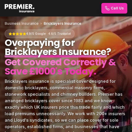
Call Us
Business Insurance
›
Bricklayers Insurance
4.9/5 Google · 4.6/5 Trustpilot
Overpaying for
Bricklayers Insurance
?
Get Covered Correctly &
Save £1000's Today.
Bricklayers insurance is specialist cover designed for
domestic bricklayers, commercial masonry firms,
stonework specialists and chimney builders. Premier has
arranged bricklayers cover since 1983 and we know
exactly which UK insurers price this trade fairly and which
load premiums unnecessarily. We work with 200+ insurers
and Lloyd's syndicates, so we can place cover for sole
operators, established firms, and businesses that have