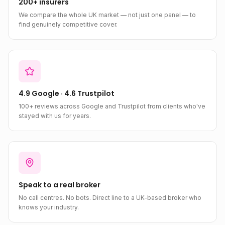
200+ insurers
We compare the whole UK market — not just one panel — to
find genuinely competitive cover.
4.9 Google · 4.6 Trustpilot
100+ reviews across Google and Trustpilot from clients who've
stayed with us for years.
Speak to a real broker
No call centres. No bots. Direct line to a UK-based broker who
knows your industry.