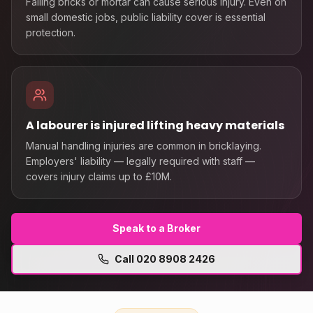
Falling bricks or mortar can cause serious injury. Even on
small domestic jobs, public liability cover is essential
protection.
A labourer is injured lifting heavy materials
Manual handling injuries are common in bricklaying.
Employers' liability — legally required with staff —
covers injury claims up to £10M.
Speak to a Broker
Call
020 8908 2426