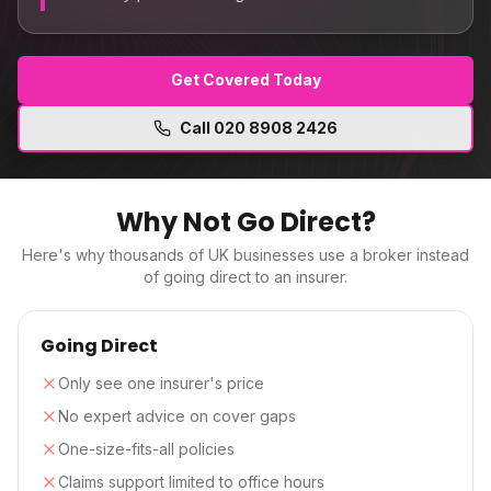
Get Covered Today
Call
020 8908 2426
Why Not Go Direct?
Here's why thousands of UK businesses use a broker instead
of going direct to an insurer.
Going Direct
Only see one insurer's price
No expert advice on cover gaps
One-size-fits-all policies
Claims support limited to office hours