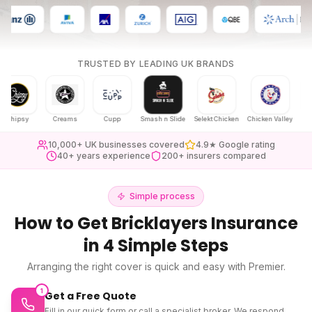
TRUSTED BY LEADING UK BRANDS
psy
Creams
Cupp
Smash n Slide
Selekt Chicken
Chicken Valley
Karak Ch
10,000+ UK businesses covered
4.9★ Google rating
40+ years experience
200+ insurers compared
Simple process
How to Get
Bricklayers Insurance
in 4 Simple Steps
Arranging the right cover is quick and easy with Premier.
1
Get a Free Quote
Fill in our quick form or call a specialist broker. We respond