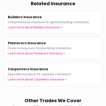
Related Insurance
Builders Insurance
Comprehensive insurance for general building contractors.
Learn more about
Builders Insurance
Plasterers Insurance
Cover coming soon for plastering contractors.
Learn more about
Plasterers Insurance
Carpenters Insurance
Specialist insurance for carpentry contractors.
Learn more about
Carpenters Insurance
Other Trades We Cover