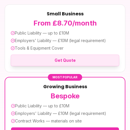
Small Business
From £8.70/month
Public Liability — up to £10M
Employers' Liability — £10M (legal requirement)
Tools & Equipment Cover
Get Quote
MOST POPULAR
Growing Business
Bespoke
Public Liability — up to £10M
Employers' Liability — £10M (legal requirement)
Contract Works — materials on site