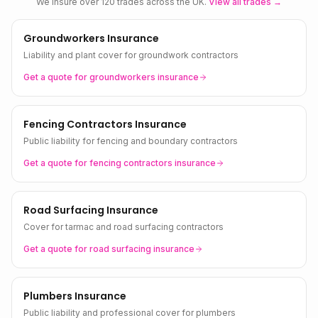
We insure over 120 trades across the UK.
View all trades →
Groundworkers Insurance
Liability and plant cover for groundwork contractors
Get a quote for
groundworkers
insurance
Fencing Contractors Insurance
Public liability for fencing and boundary contractors
Get a quote for
fencing contractors
insurance
Road Surfacing Insurance
Cover for tarmac and road surfacing contractors
Get a quote for
road surfacing
insurance
Plumbers Insurance
Public liability and professional cover for plumbers