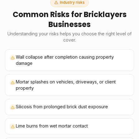
Industry risks
Common Risks for
Bricklayers
Businesses
Understanding your risks helps you choose the right level of
cover.
Wall collapse after completion causing property
damage
Mortar splashes on vehicles, driveways, or client
property
Silicosis from prolonged brick dust exposure
Lime burns from wet mortar contact