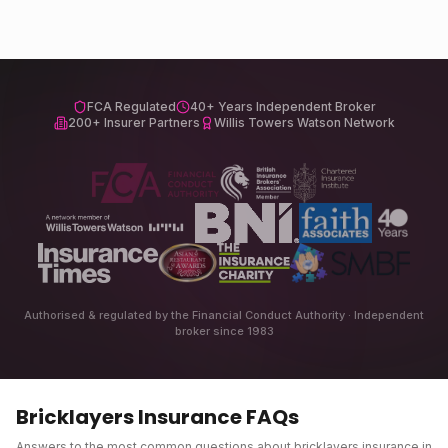
FCA Regulated
40+ Years Independent Broker
200+ Insurer Partners
Willis Towers Watson Network
Authorised & regulated by the Financial Conduct Authority · Independent
broker since 1983
Bricklayers Insurance
FAQs
Answers to the most common questions about
bricklayers insurance
in