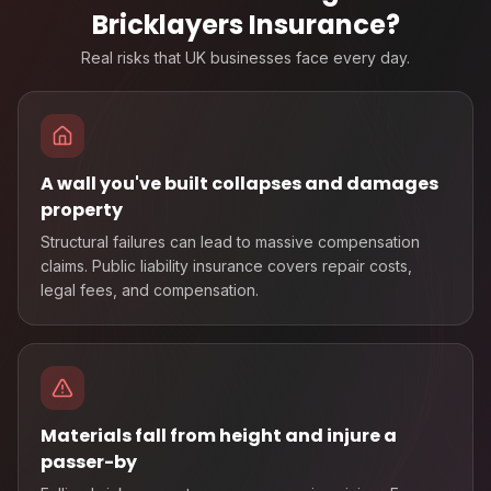
Bricklayers Insurance
?
Real risks that UK businesses face every day.
A wall you've built collapses and damages
property
Structural failures can lead to massive compensation
claims. Public liability insurance covers repair costs,
legal fees, and compensation.
Materials fall from height and injure a
passer-by