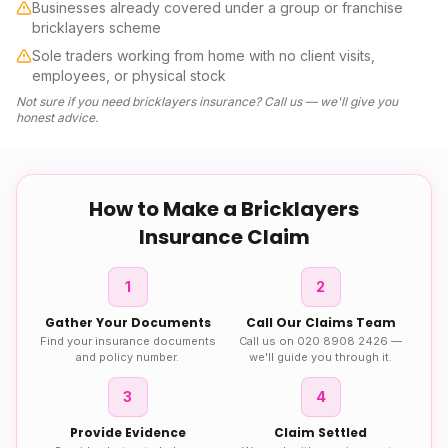
Businesses already covered under a group or franchise
bricklayers scheme
Sole traders working from home with no client visits,
employees, or physical stock
Not sure if you need
bricklayers insurance
? Call us — we'll give you
honest advice.
How to Make a
Bricklayers
Insurance
Claim
1
2
Gather Your Documents
Call Our Claims Team
Find your insurance documents
Call us on 020 8908 2426 —
and policy number.
we'll guide you through it.
3
4
Provide Evidence
Claim Settled