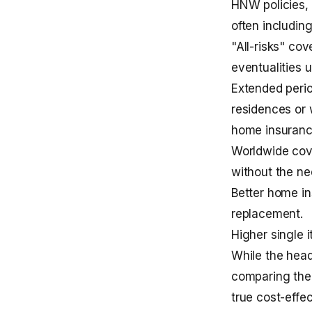
HNW policies, 
often including
"All-risks" co
eventualities u
Extended perio
residences or 
home insuran
Worldwide cove
without the ne
Better
home in
replacement.
Higher single 
While the head
comparing the 
true cost-eff