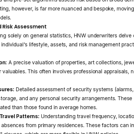
ing, however, is far more nuanced and bespoke, movin
odels.
ed Risk Assessment
ying solely on general statistics, HNW underwriters delve 
 individual's lifestyle, assets, and risk management pract
on:
A precise valuation of properties, art collections, jewe
 valuables. This often involves professional appraisals, n
sures:
Detailed assessment of security systems (alarms
 storage, and any personal security arrangements. These 
cated than those found in average homes.
Travel Patterns:
Understanding travel frequency, locatio
f absences from primary residences. These factors can i