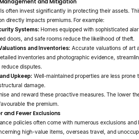
k Management and Mitigation
s often invest significantly in protecting their assets. 
tion directly impacts premiums. For example:
urity Systems:
Homes equipped with sophisticated ala
ed doors, and safe rooms reduce the likelihood of theft.
Valuations and Inventories:
Accurate valuations of art a
etailed inventories and photographic evidence, streamli
 reduce disputes.
and Upkeep:
Well-maintained properties are less prone t
 structural damage.
nise and reward these proactive measures. The lower th
 favourable the premium.
r and Fewer Exclusions
ance policies often come with numerous exclusions and l
oncerning high-value items, overseas travel, and unoccup