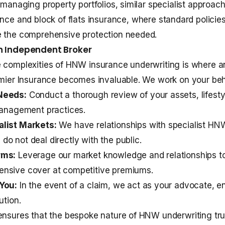
s managing property portfolios, similar specialist approac
ance
and
block of flats insurance
, where standard policie
e the comprehensive protection needed.
an Independent Broker
e complexities of HNW insurance underwriting is where 
emier Insurance becomes invaluable. We work on your beha
Needs:
Conduct a thorough review of your assets, lifesty
management practices.
list Markets:
We have relationships with specialist HNW
o not deal directly with the public.
rms:
Leverage our market knowledge and relationships t
nsive cover at competitive premiums.
You:
In the event of a claim, we act as your advocate, en
ution.
ensures that the bespoke nature of HNW underwriting tru