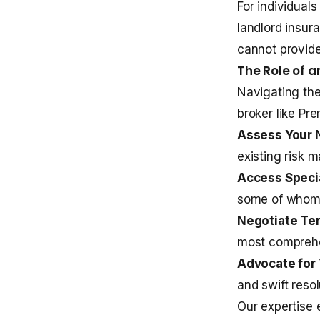
For individual
landlord insur
cannot provid
The Role of 
Navigating th
broker like Pr
Assess Your 
existing risk 
Access Specia
some of whom d
Negotiate Te
most comprehe
Advocate for 
and swift resol
Our expertise 