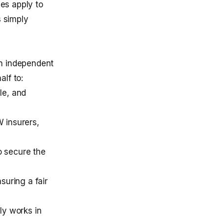
hes apply to
s simply
an independent
lf to:
le, and
 insurers,
o secure the
suring a fair
ly works in