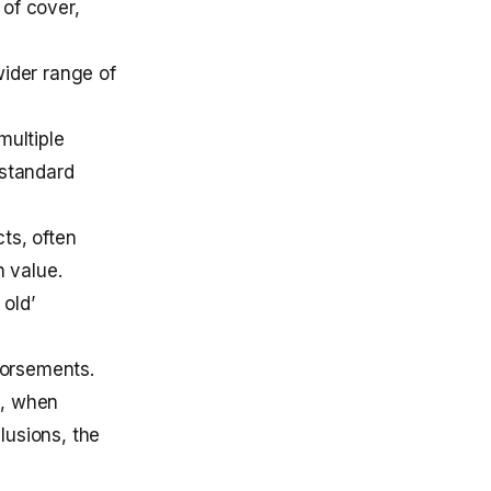
 of cover,
wider range of
multiple
 standard
ts, often
h value.
old’
dorsements.
y, when
lusions, the