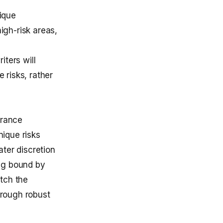
ique
igh-risk areas,
iters will
 risks, rather
urance
ique risks
ter discretion
ng bound by
atch the
hrough robust