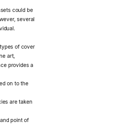
ssets could be
wever, several
vidual.
 types of cover
ne art,
ce provides a
ed on to the
cies are taken
and point of