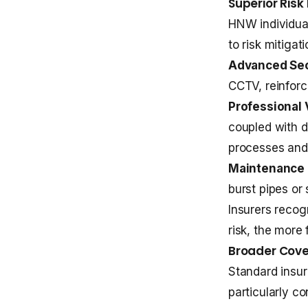
Superior Ris
HNW individual
to risk mitiga
Advanced Sec
CCTV, reinforc
Professional 
coupled with d
processes and
Maintenance 
burst pipes or
Insurers recog
risk, the more
Broader Cove
Standard insur
particularly c