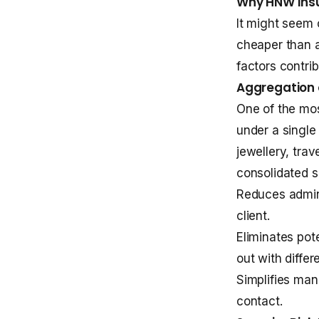
Why HNW Insu
It might seem 
cheaper than 
factors contri
Aggregation 
One of the mos
under a single 
jewellery, tra
consolidated so
Reduces admini
client.
Eliminates pot
out with differ
Simplifies man
contact.