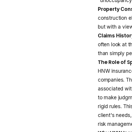
"unoccupancy" 
Property Cons
construction el
but with a view
Claims Histor
often look at t
than simply pe
The Role of S
HNW insurance 
companies. The
associated wit
to make judgm
rigid rules. Th
client's needs
risk manageme