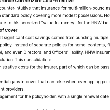
rance Can Be More Cost-Effective
counter-intuitive that insurance for multi-million-pound a
a standard policy covering more modest possessions. Ho
bute to this perceived "value for money" for the HNW indi
of Cover
t significant cost savings comes from bundling multiple
policy. Instead of separate policies for home, contents, fi
vel, and even
Directors' and Officers' liability
, HNW insuran
lution. This consolidation:
strative costs for the insurer, part of which can be pass
ential gaps in cover that can arise when overlapping poli
ent providers.
agement for the policyholder, with a single renewal date 