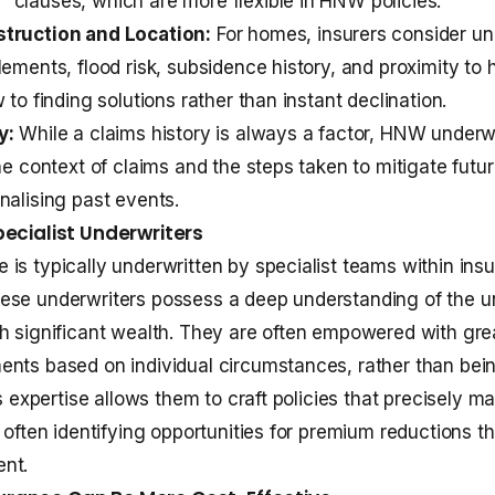
clauses, which are more flexible in HNW policies.
truction and Location:
For homes, insurers consider un
ements, flood risk, subsidence history, and proximity to h
 to finding solutions rather than instant declination.
y:
While a claims history is always a factor, HNW underwr
he context of claims and the steps taken to mitigate future
nalising past events.
pecialist Underwriters
is typically underwritten by specialist teams within ins
se underwriters possess a deep understanding of the un
h significant wealth. They are often empowered with grea
ents based on individual circumstances, rather than bei
is expertise allows them to craft policies that precisely m
, often identifying opportunities for premium reductions t
nt.