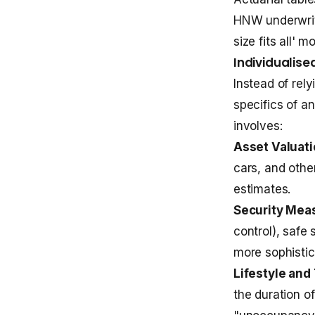
HNW underwrit
size fits all' m
Individualis
Instead of rel
specifics of an
involves:
Asset Valuati
cars, and other
estimates.
Security Mea
control), safe
more sophisti
Lifestyle and 
the duration o