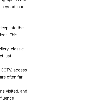
g beyond 'one
deep into the
ices. This
llery, classic
ot just
, CCTV, access
are often far
ns visited, and
nfluence