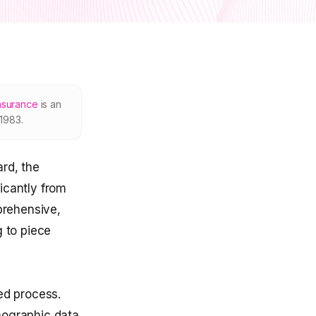
nsurance
is an
1983.
rd, the
icantly from
prehensive,
g to piece
ed process.
mographic data.