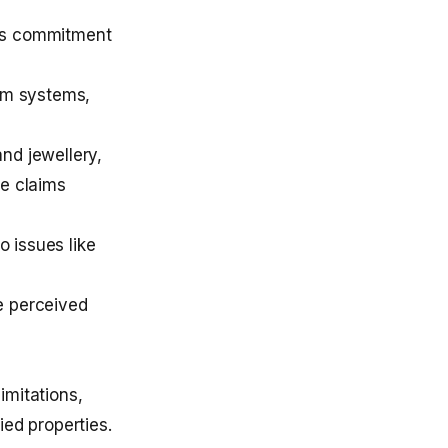
This commitment
rm systems,
nd jewellery,
ne claims
o issues like
e perceived
imitations,
ied properties.