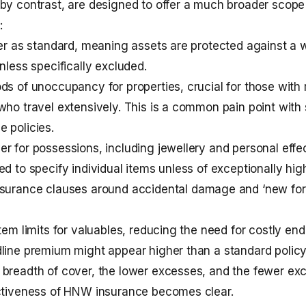
by contrast, are designed to offer a much broader scope
:
ver as standard, meaning assets are protected against a 
nless specifically excluded.
ds of unoccupancy for properties, crucial for those with 
who travel extensively. This is a common pain point with
ce
policies.
r for possessions, including jewellery and personal effec
ed to specify individual items unless of exceptionally hig
surance
clauses around accidental damage and ‘new for 
item limits for valuables, reducing the need for costly en
line premium might appear higher than a standard polic
breadth of cover, the lower excesses, and the fewer exc
ectiveness of HNW insurance becomes clear.