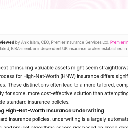
eviewed
by
Anik Islam
,
CEO, Premier Insurance Services Ltd
.
Premier I
ated, BIBA-member independent UK insurance broker established in 
ept of insuring valuable assets might seem straightforwa
rocess for High-Net-Worth (HNW) insurance differs signif
ies. These distinctions often lead to a more tailored, com
gly for some, more cost-effective solution than attemptin
ple standard insurance policies.
g High-Net-Worth Insurance Underwriting
ard insurance policies, underwriting is a largely automat
es and pre-set algorithms assess risk based on broad de