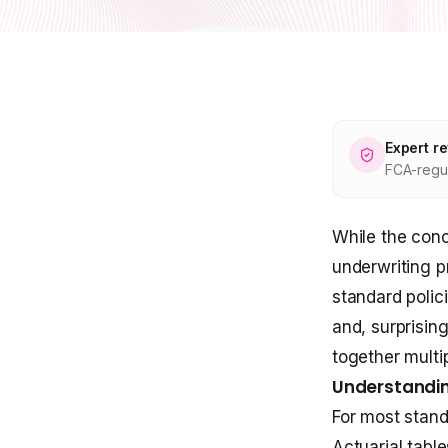
Expert r
FCA-regul
While the conc
underwriting p
standard polic
and, surprisin
together multi
Understandin
For most stand
Actuarial tabl