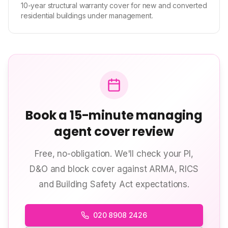
10-year structural warranty cover for new and converted
residential buildings under management.
Book a 15-minute managing
agent cover review
Free, no-obligation. We'll check your PI,
D&O and block cover against ARMA, RICS
and Building Safety Act expectations.
020 8908 2426