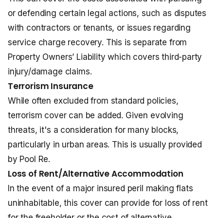
or defending certain legal actions, such as disputes
with contractors or tenants, or issues regarding
service charge recovery. This is separate from
Property Owners’ Liability which covers third-party
injury/damage claims.
Terrorism Insurance
While often excluded from standard policies,
terrorism cover can be added. Given evolving
threats, it's a consideration for many blocks,
particularly in urban areas. This is usually provided
by Pool Re.
Loss of Rent/Alternative Accommodation
In the event of a major insured peril making flats
uninhabitable, this cover can provide for loss of rent
for the freeholder or the cost of alternative