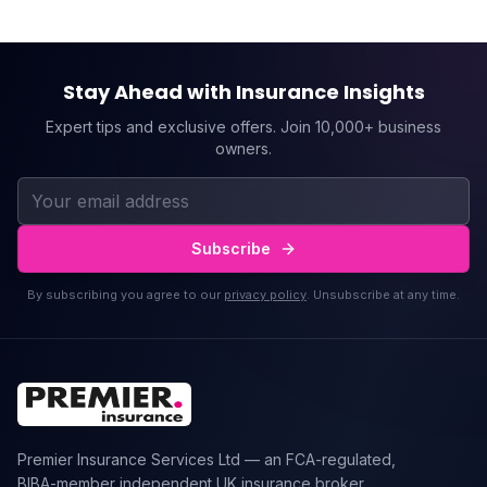
Stay Ahead with Insurance Insights
Expert tips and exclusive offers. Join 10,000+ business
owners.
Subscribe
By subscribing you agree to our
privacy policy
. Unsubscribe at any time.
Premier Insurance Services Ltd — an FCA-regulated,
BIBA-member independent UK insurance broker