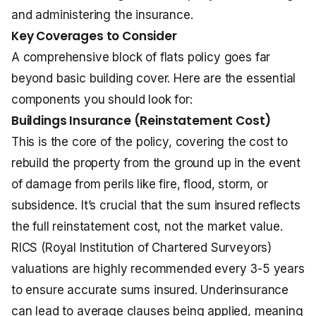
and administering the insurance.
Key Coverages to Consider
A comprehensive block of flats policy goes far
beyond basic building cover. Here are the essential
components you should look for:
Buildings Insurance (Reinstatement Cost)
This is the core of the policy, covering the cost to
rebuild the property from the ground up in the event
of damage from perils like fire, flood, storm, or
subsidence. It’s crucial that the sum insured reflects
the full reinstatement cost, not the market value.
RICS (Royal Institution of Chartered Surveyors)
valuations are highly recommended every 3-5 years
to ensure accurate sums insured. Underinsurance
can lead to average clauses being applied, meaning