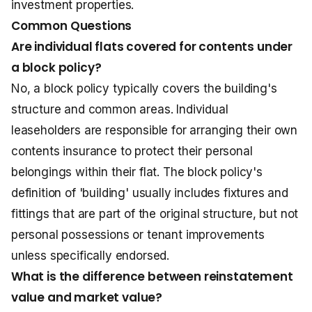
investment properties.
Common Questions
Are individual flats covered for contents under
a block policy?
No, a block policy typically covers the building's
structure and common areas. Individual
leaseholders are responsible for arranging their own
contents insurance
to protect their personal
belongings within their flat. The block policy's
definition of 'building' usually includes fixtures and
fittings that are part of the original structure, but not
personal possessions or tenant improvements
unless specifically endorsed.
What is the difference between reinstatement
value and market value?