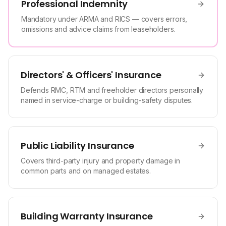
Professional Indemnity
Mandatory under ARMA and RICS — covers errors,
omissions and advice claims from leaseholders.
Directors' & Officers' Insurance
Defends RMC, RTM and freeholder directors personally
named in service-charge or building-safety disputes.
Public Liability Insurance
Covers third-party injury and property damage in
common parts and on managed estates.
Building Warranty Insurance