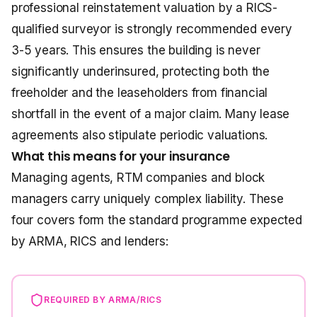
professional reinstatement valuation by a RICS-
qualified surveyor is strongly recommended every
3-5 years. This ensures the building is never
significantly underinsured, protecting both the
freeholder and the leaseholders from financial
shortfall in the event of a major claim. Many lease
agreements also stipulate periodic valuations.
What this means for your insurance
Managing agents, RTM companies and block
managers carry uniquely complex liability. These
four covers form the standard programme expected
by ARMA, RICS and lenders:
REQUIRED BY ARMA/RICS