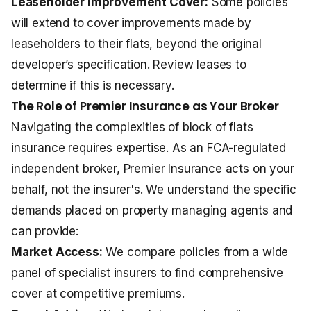
Leaseholder Improvement Cover:
Some policies
will extend to cover improvements made by
leaseholders to their flats, beyond the original
developer’s specification. Review leases to
determine if this is necessary.
The Role of Premier Insurance as Your Broker
Navigating the complexities of block of flats
insurance requires expertise. As an FCA-regulated
independent broker, Premier Insurance acts on your
behalf, not the insurer's. We understand the specific
demands placed on property managing agents and
can provide:
Market Access:
We compare policies from a wide
panel of specialist insurers to find comprehensive
cover at competitive premiums.