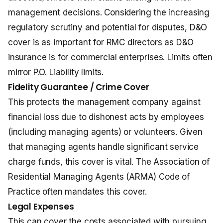
management decisions. Considering the increasing
regulatory scrutiny and potential for disputes, D&O
cover is as important for RMC directors as
D&O
insurance
is for commercial enterprises. Limits often
mirror P.O. Liability limits.
Fidelity Guarantee / Crime Cover
This protects the management company against
financial loss due to dishonest acts by employees
(including managing agents) or volunteers. Given
that managing agents handle significant service
charge funds, this cover is vital. The Association of
Residential Managing Agents (ARMA) Code of
Practice often mandates this cover.
Legal Expenses
This can cover the costs associated with pursuing