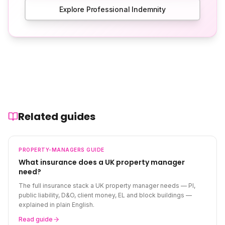
Explore Professional Indemnity
Related guides
PROPERTY-MANAGERS
GUIDE
What insurance does a UK property manager
need?
The full insurance stack a UK property manager needs — PI,
public liability, D&O, client money, EL and block buildings —
explained in plain English.
Read guide