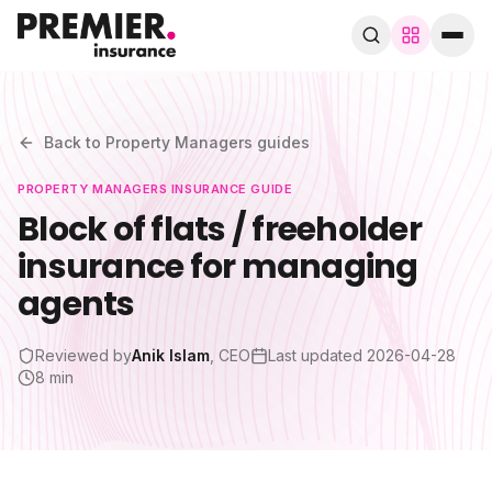
Browse by trade
280+ specialist trades
Back to
Property Managers
guides
PROPERTY MANAGERS
INSURANCE GUIDE
Search trades, guides, pages…
Block of flats / freeholder
insurance for managing
Speak to a broker
WhatsApp
agents
Cover
Reviewed by
Anik Islam
, CEO
Last updated
2026-04-28
8 min
By trade
Guides & blog