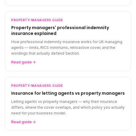
PROPERTY-MANAGERS
GUIDE
Property managers' professional indemnity
insurance explained
How professional indemnity insurance works for UK managing
agents — limits, RICS minimums, retroactive cover, and the
wordings that actually defend Section.
Read guide
PROPERTY-MANAGERS
GUIDE
Insurance for letting agents vs property managers
Letting agents vs property managers — why their insurance
differs, where the cover overlaps, and which policy you actually
need for your business model.
Read guide