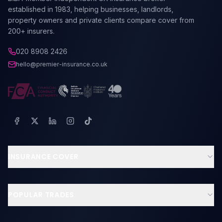
established in 1983, helping businesses, landlords,
property owners and private clients compare cover from
200+ insurers.
020 8908 2426
hello@premier-insurance.co.uk
INSURANCE COVER
Business Insurance
Landlord Insurance
POPULAR TRADES
Contractors & Tradesmen
Builders Insurance