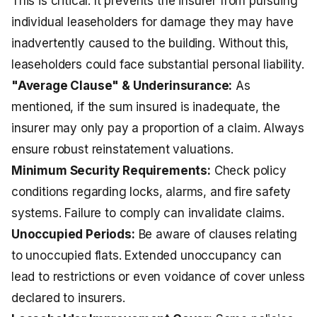
This is critical. It prevents the insurer from pursuing
individual leaseholders for damage they may have
inadvertently caused to the building. Without this,
leaseholders could face substantial personal liability.
"Average Clause" & Underinsurance:
As
mentioned, if the sum insured is inadequate, the
insurer may only pay a proportion of a claim. Always
ensure robust reinstatement valuations.
Minimum Security Requirements:
Check policy
conditions regarding locks, alarms, and fire safety
systems. Failure to comply can invalidate claims.
Unoccupied Periods:
Be aware of clauses relating
to unoccupied flats. Extended unoccupancy can
lead to restrictions or even voidance of cover unless
declared to insurers.