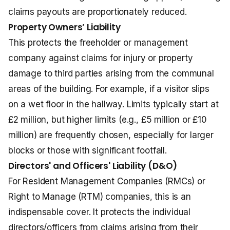
claims payouts are proportionately reduced.
Property Owners’ Liability
This protects the freeholder or management
company against claims for injury or property
damage to third parties arising from the communal
areas of the building. For example, if a visitor slips
on a wet floor in the hallway. Limits typically start at
£2 million, but higher limits (e.g., £5 million or £10
million) are frequently chosen, especially for larger
blocks or those with significant footfall.
Directors' and Officers' Liability (D&O)
For Resident Management Companies (RMCs) or
Right to Manage (RTM) companies, this is an
indispensable cover. It protects the individual
directors/officers from claims arising from their