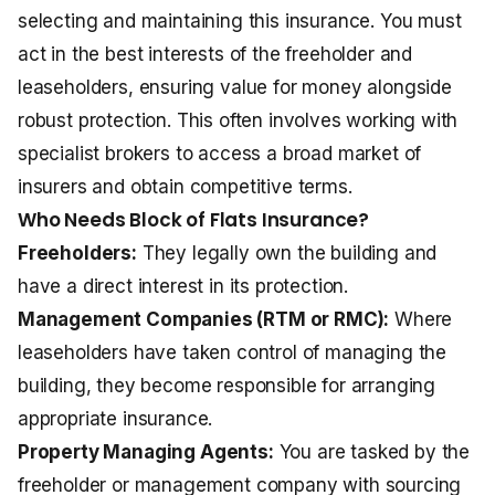
selecting and maintaining this insurance. You must
act in the best interests of the freeholder and
leaseholders, ensuring value for money alongside
robust protection. This often involves working with
specialist brokers to access a broad market of
insurers and obtain competitive terms.
Who Needs Block of Flats Insurance?
Freeholders:
They legally own the building and
have a direct interest in its protection.
Management Companies (RTM or RMC):
Where
leaseholders have taken control of managing the
building, they become responsible for arranging
appropriate insurance.
Property Managing Agents:
You are tasked by the
freeholder or management company with sourcing