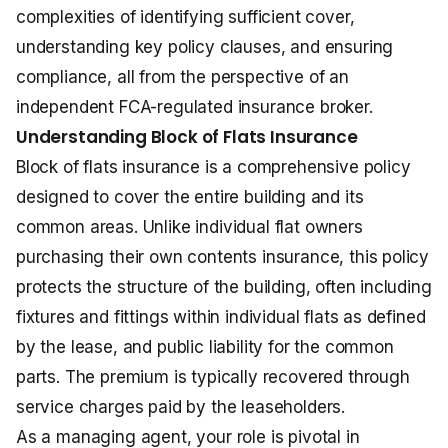
complexities of identifying sufficient cover,
understanding key policy clauses, and ensuring
compliance, all from the perspective of an
independent FCA-regulated insurance broker.
Understanding Block of Flats Insurance
Block of flats insurance is a comprehensive policy
designed to cover the entire building and its
common areas. Unlike individual flat owners
purchasing their own contents insurance, this policy
protects the structure of the building, often including
fixtures and fittings within individual flats as defined
by the lease, and public liability for the common
parts. The premium is typically recovered through
service charges paid by the leaseholders.
As a managing agent, your role is pivotal in