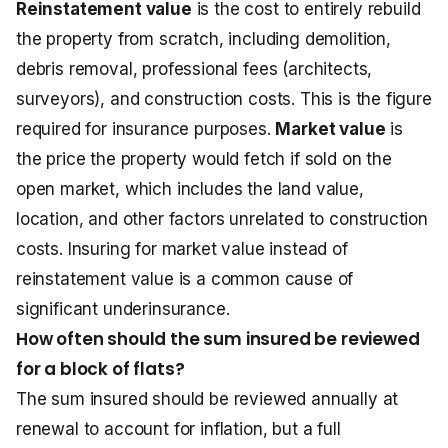
Reinstatement value
is the cost to entirely rebuild
the property from scratch, including demolition,
debris removal, professional fees (architects,
surveyors), and construction costs. This is the figure
required for insurance purposes.
Market value
is
the price the property would fetch if sold on the
open market, which includes the land value,
location, and other factors unrelated to construction
costs. Insuring for market value instead of
reinstatement value is a common cause of
significant underinsurance.
How often should the sum insured be reviewed
for a block of flats?
The sum insured should be reviewed annually at
renewal to account for inflation, but a full