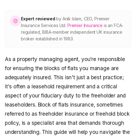
About Premier
Expert reviewed
by
Anik Islam
,
CEO, Premier
For partners
Insurance Services Ltd
.
Premier Insurance
is an FCA-
regulated, BIBA-member independent UK insurance
broker established in 1983.
Contact
As a property managing agent, you’re responsible
SPEAK TO A BROKER
020 8908 2426
for ensuring the blocks of flats you manage are
adequately insured. This isn't just a best practice;
Est. 1983 · FCA 305009 · BIBA member
it's often a leasehold requirement and a critical
aspect of your fiduciary duty to the freeholder and
leaseholders. Block of flats insurance, sometimes
referred to as freeholder insurance or freehold block
policy, is a specialist area that demands thorough
understanding. This guide will help you navigate the