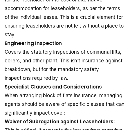
accommodation for leaseholders, as per the terms
of the individual leases. This is a crucial element for
ensuring leaseholders are not left without a place to
stay.
Engineering Inspection
Covers the statutory inspections of communal lifts,
boilers, and other plant. This isn’t insurance against
breakdown, but for the mandatory safety
inspections required by law.
Specialist Clauses and Considerations
When arranging block of flats insurance, managing
agents should be aware of specific clauses that can
significantly impact cover:
Waiver of Subrogation against Leaseholders: