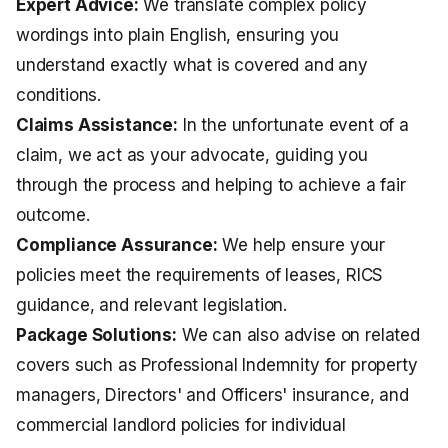
Expert Advice:
We translate complex policy
wordings into plain English, ensuring you
understand exactly what is covered and any
conditions.
Claims Assistance:
In the unfortunate event of a
claim, we act as your advocate, guiding you
through the process and helping to achieve a fair
outcome.
Compliance Assurance:
We help ensure your
policies meet the requirements of leases, RICS
guidance, and relevant legislation.
Package Solutions:
We can also advise on related
covers such as
Professional Indemnity for property
managers
,
Directors' and Officers' insurance
, and
commercial
landlord policies
for individual