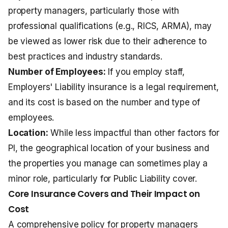
property managers, particularly those with
professional qualifications (e.g., RICS, ARMA), may
be viewed as lower risk due to their adherence to
best practices and industry standards.
Number of Employees:
If you employ staff,
Employers' Liability insurance
is a legal requirement,
and its cost is based on the number and type of
employees.
Location:
While less impactful than other factors for
PI, the geographical location of your business and
the properties you manage can sometimes play a
minor role, particularly for Public Liability cover.
Core Insurance Covers and Their Impact on
Cost
A comprehensive policy for property managers