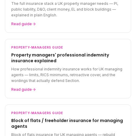
The full insurance stack a UK property manager needs — PI,
public liability, D&O, client money, EL and block buildings —
explained in plain English.
Read guide
PROPERTY-MANAGERS
GUIDE
Property managers' professional indemnity
insurance explained
How professional indemnity insurance works for UK managing
agents — limits, RICS minimums, retroactive cover, and the
wordings that actually defend Section.
Read guide
PROPERTY-MANAGERS
GUIDE
Block of flats / freeholder insurance for managing
agents
Block of flats insurance for UK managing agents — rebuild