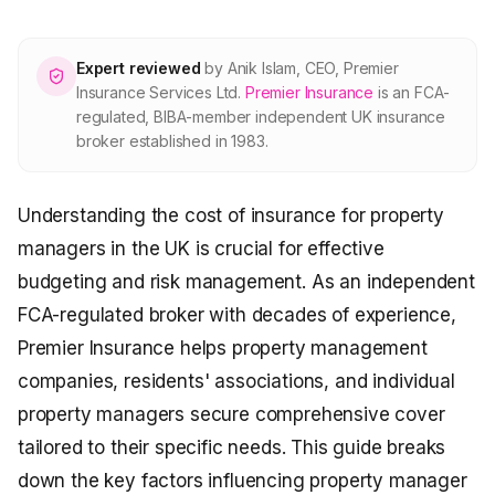
About Premier
Expert reviewed
by
Anik Islam
,
CEO, Premier
For partners
Insurance Services Ltd
.
Premier Insurance
is an FCA-
regulated, BIBA-member independent UK insurance
broker established in 1983.
Contact
Understanding the cost of insurance for property
SPEAK TO A BROKER
020 8908 2426
managers in the UK is crucial for effective
budgeting and risk management. As an independent
Est. 1983 · FCA 305009 · BIBA member
FCA-regulated broker with decades of experience,
Premier Insurance helps property management
companies, residents' associations, and individual
property managers secure comprehensive cover
tailored to their specific needs. This guide breaks
down the key factors influencing property manager