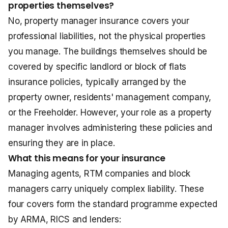
properties themselves?
No, property manager insurance covers your
professional liabilities, not the physical properties
you manage. The buildings themselves should be
covered by specific landlord or
block of flats
insurance
policies, typically arranged by the
property owner, residents' management company,
or the Freeholder. However, your role as a property
manager involves administering these policies and
ensuring they are in place.
What this means for your insurance
Managing agents, RTM companies and block
managers carry uniquely complex liability. These
four covers form the standard programme expected
by ARMA, RICS and lenders: