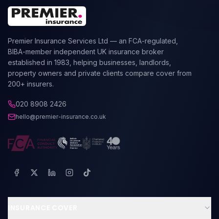
Premier Insurance Services Ltd — an FCA-regulated,
BIBA-member independent UK insurance broker
established in 1983, helping businesses, landlords,
property owners and private clients compare cover from
200+ insurers.
020 8908 2426
hello@premier-insurance.co.uk
INSURANCE COVER