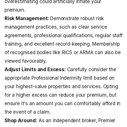
overestimating could artificially inflate your
premium.
Risk Management:
Demonstrate robust risk
management practices, such as clear service
agreements, professional qualifications, regular staff
training, and excellent record-keeping. Membership
of recognised bodies like RICS or ARMA can also be
viewed favourably.
Adjust Limits and Excess:
Carefully consider the
appropriate Professional Indemnity limit based on
your highest-value properties and services. Opting
for a higher excess can reduce your premium, but
ensure it's an amount you can comfortably afford in
the event of a claim.
Shop Around:
As an independent broker, Premier