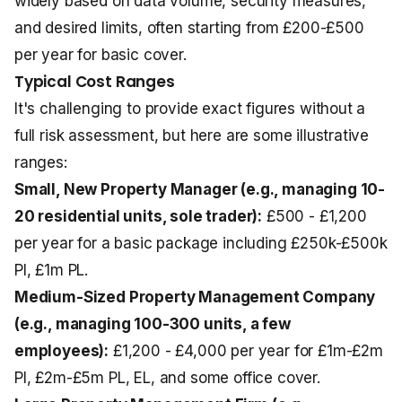
widely based on data volume, security measures,
and desired limits, often starting from £200-£500
per year for basic cover.
Typical Cost Ranges
It's challenging to provide exact figures without a
full risk assessment, but here are some illustrative
ranges:
Small, New Property Manager (e.g., managing 10-
20 residential units, sole trader):
£500 - £1,200
per year for a basic package including £250k-£500k
PI, £1m PL.
Medium-Sized Property Management Company
(e.g., managing 100-300 units, a few
employees):
£1,200 - £4,000 per year for £1m-£2m
PI, £2m-£5m PL, EL, and some office cover.