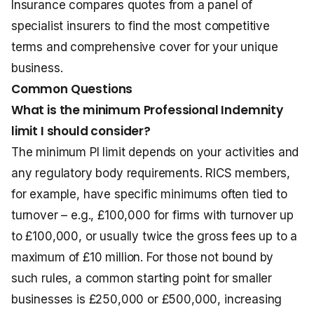
Insurance compares quotes from a panel of
specialist insurers to find the most competitive
terms and comprehensive cover for your unique
business.
Common Questions
What is the minimum Professional Indemnity
limit I should consider?
The minimum PI limit depends on your activities and
any regulatory body requirements. RICS members,
for example, have specific minimums often tied to
turnover – e.g., £100,000 for firms with turnover up
to £100,000, or usually twice the gross fees up to a
maximum of £10 million. For those not bound by
such rules, a common starting point for smaller
businesses is £250,000 or £500,000, increasing