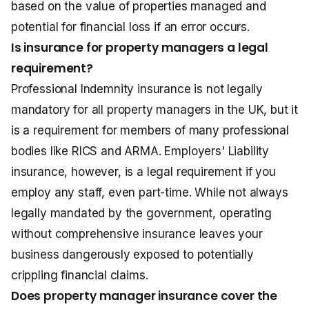
based on the value of properties managed and
potential for financial loss if an error occurs.
Is insurance for property managers a legal
requirement?
Professional Indemnity insurance is not legally
mandatory for all property managers in the UK, but it
is a requirement for members of many professional
bodies like RICS and ARMA. Employers' Liability
insurance, however, is a legal requirement if you
employ any staff, even part-time. While not always
legally mandated by the government, operating
without comprehensive insurance leaves your
business dangerously exposed to potentially
crippling financial claims.
Does property manager insurance cover the