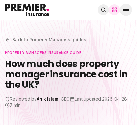
Browse by trade
280+ specialist trades
Back to
Property Managers
guides
PROPERTY MANAGERS
INSURANCE GUIDE
Search trades, guides, pages…
How much does property
manager insurance cost in
Speak to a broker
WhatsApp
the UK?
Cover
Reviewed by
Anik Islam
, CEO
Last updated
2026-04-28
7 min
By trade
Guides & blog