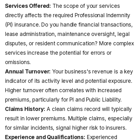
Services Offered:
The scope of your services
directly affects the required
Professional Indemnity
(PI) insurance
. Do you handle financial transactions,
lease administration, maintenance oversight, legal
disputes, or resident communication? More complex
services increase the potential for errors or
omissions.
Annual Turnover:
Your business's revenue is a key
indicator of its activity level and potential exposure.
Higher turnover often correlates with increased
premiums, particularly for PI and Public Liability.
Claims History:
A clean claims record will typically
result in lower premiums. Multiple claims, especially
for similar incidents, signal higher risk to insurers.
Experience and Qualifications:
Experienced