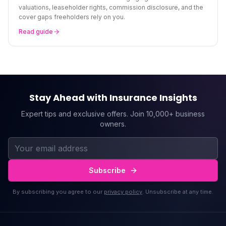
valuations, leaseholder rights, commission disclosure, and the
cover gaps freeholders rely on you.
Read guide
Stay Ahead with Insurance Insights
Expert tips and exclusive offers. Join 10,000+ business
owners.
Subscribe
By subscribing you agree to our
privacy policy
. Unsubscribe at any time.