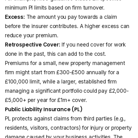
minimum PI limits based on firm turnover.
Excess:
The amount you pay towards a claim
before the insurer contributes. A higher excess can
reduce your premium.
Retrospective Cover:
If you need cover for work
done in the past, this can add to the cost.
Premiums for a small, new property management
firm might start from £300-£500 annually for a
£100,000 limit, while a larger, established firm
managing a significant portfolio could pay £2,000-
£5,000+ per year for £1m+ cover.
Public Liability Insurance (PL)
PL protects against claims from third parties (e.g.,
residents, visitors, contractors) for injury or property
damage caused by your business activities. The