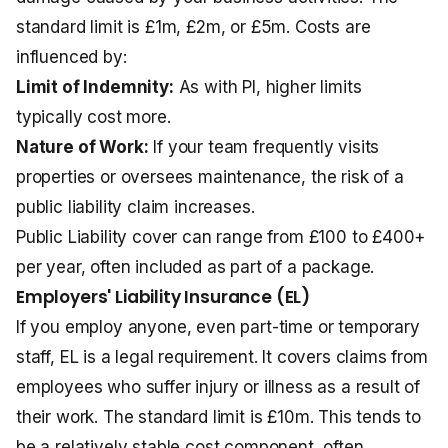
standard limit is £1m, £2m, or £5m. Costs are
influenced by:
Limit of Indemnity:
As with PI, higher limits
typically cost more.
Nature of Work:
If your team frequently visits
properties or oversees maintenance, the risk of a
public liability claim increases.
Public Liability cover can range from £100 to £400+
per year, often included as part of a package.
Employers' Liability Insurance (EL)
If you employ anyone, even part-time or temporary
staff, EL is a legal requirement. It covers claims from
employees who suffer injury or illness as a result of
their work. The standard limit is £10m. This tends to
be a relatively stable cost component, often