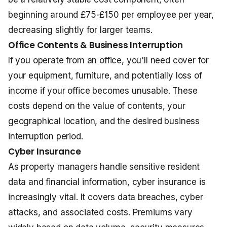
beginning around £75-£150 per employee per year,
decreasing slightly for larger teams.
Office Contents & Business Interruption
If you operate from an office, you'll need cover for
your equipment, furniture, and potentially loss of
income if your office becomes unusable. These
costs depend on the value of contents, your
geographical location, and the desired business
interruption period.
Cyber Insurance
As property managers handle sensitive resident
data and financial information, cyber insurance is
increasingly vital. It covers data breaches, cyber
attacks, and associated costs. Premiums vary