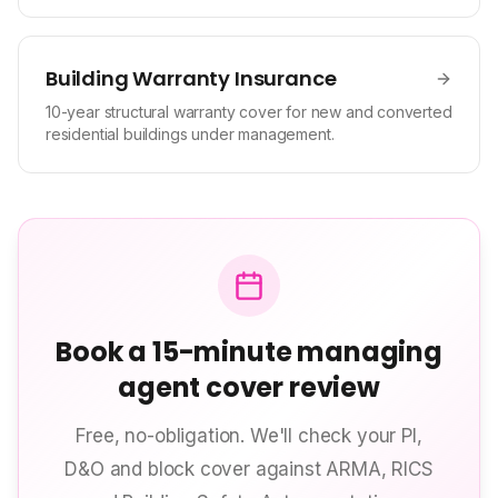
Building Warranty Insurance
10-year structural warranty cover for new and converted
residential buildings under management.
Book a 15-minute managing
agent cover review
Free, no-obligation. We'll check your PI,
D&O and block cover against ARMA, RICS