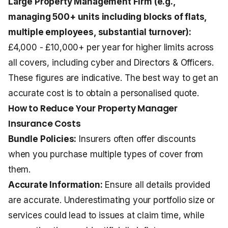
Large Property Management Firm (e.g.,
managing 500+ units including
blocks of flats
,
multiple employees, substantial turnover):
£4,000 - £10,000+ per year for higher limits across
all covers, including cyber and Directors & Officers.
These figures are indicative. The best way to get an
accurate cost is to obtain a personalised quote.
How to Reduce Your Property Manager
Insurance Costs
Bundle Policies:
Insurers often offer discounts
when you purchase multiple types of cover from
them.
Accurate Information:
Ensure all details provided
are accurate. Underestimating your portfolio size or
services could lead to issues at claim time, while