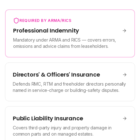
REQUIRED BY ARMA/RICS
Professional Indemnity
Mandatory under ARMA and RICS — covers errors,
omissions and advice claims from leaseholders.
Directors' & Officers' Insurance
Defends RMC, RTM and freeholder directors personally
named in service-charge or building-safety disputes.
Public Liability Insurance
Covers third-party injury and property damage in
common parts and on managed estates.