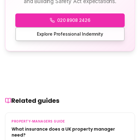
and Building Safety Act expectations.
020 8908 2426
Explore Professional Indemnity
Related guides
PROPERTY-MANAGERS
GUIDE
What insurance does a UK property manager
need?