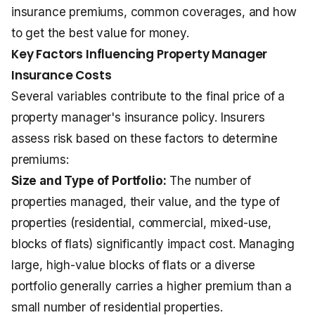
insurance premiums, common coverages, and how
to get the best value for money.
Key Factors Influencing Property Manager
Insurance Costs
Several variables contribute to the final price of a
property manager's insurance policy. Insurers
assess risk based on these factors to determine
premiums:
Size and Type of Portfolio:
The number of
properties managed, their value, and the type of
properties (residential, commercial, mixed-use,
blocks of flats) significantly impact cost. Managing
large, high-value blocks of flats or a diverse
portfolio generally carries a higher premium than a
small number of residential properties.