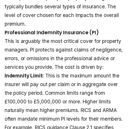
typically bundles several types of insurance. The
level of cover chosen for each impacts the overall
premium.
Professional Indemnity Insurance (PI)
This is arguably the most critical cover for property
managers. PI protects against claims of negligence,
errors, or omissions in the professional advice or
services you provide. The cost is driven by:
Indemnity Limit:
This is the maximum amount the
insurer will pay out per claim or in aggregate over
the policy period. Common limits range from
£100,000 to £5,000,000 or more. Higher limits
naturally mean higher premiums. RICS and ARMA
often mandate minimum PI levels for their members.
For example, RICS guidance Clause 2.1 specifies