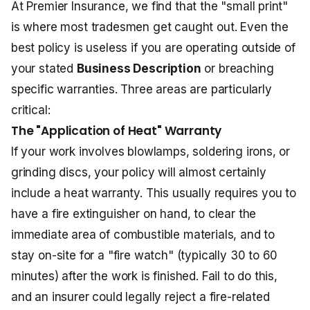
At Premier Insurance, we find that the "small print"
is where most tradesmen get caught out. Even the
best policy is useless if you are operating outside of
your stated
Business Description
or breaching
specific warranties. Three areas are particularly
critical:
The "Application of Heat" Warranty
If your work involves blowlamps, soldering irons, or
grinding discs, your policy will almost certainly
include a heat warranty. This usually requires you to
have a fire extinguisher on hand, to clear the
immediate area of combustible materials, and to
stay on-site for a "fire watch" (typically 30 to 60
minutes) after the work is finished. Fail to do this,
and an insurer could legally reject a fire-related