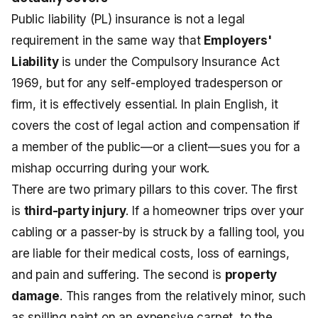
Public liability (PL) insurance is not a legal
requirement in the same way that
Employers'
Liability
is under the Compulsory Insurance Act
1969, but for any self-employed tradesperson or
firm, it is effectively essential. In plain English, it
covers the cost of legal action and compensation if
a member of the public—or a client—sues you for a
mishap occurring during your work.
There are two primary pillars to this cover. The first
is
third-party injury
. If a homeowner trips over your
cabling or a passer-by is struck by a falling tool, you
are liable for their medical costs, loss of earnings,
and pain and suffering. The second is
property
damage
. This ranges from the relatively minor, such
as spilling paint on an expensive carpet, to the