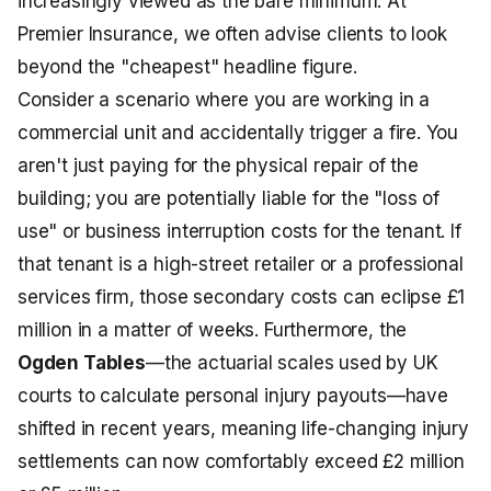
increasingly viewed as the bare minimum. At
Premier Insurance, we often advise clients to look
beyond the "cheapest" headline figure.
Consider a scenario where you are working in a
commercial unit and accidentally trigger a fire. You
aren't just paying for the physical repair of the
building; you are potentially liable for the "loss of
use" or business interruption costs for the tenant. If
that tenant is a high-street retailer or a professional
services firm, those secondary costs can eclipse £1
million in a matter of weeks. Furthermore, the
Ogden Tables
—the actuarial scales used by UK
courts to calculate personal injury payouts—have
shifted in recent years, meaning life-changing injury
settlements can now comfortably exceed £2 million