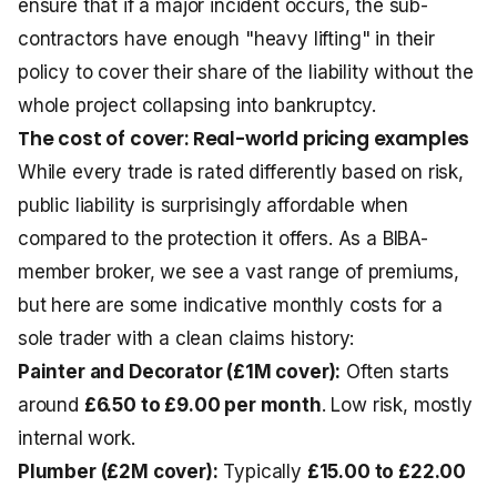
ensure that if a major incident occurs, the sub-
contractors have enough "heavy lifting" in their
policy to cover their share of the liability without the
whole project collapsing into bankruptcy.
The cost of cover: Real-world pricing examples
While every trade is rated differently based on risk,
public liability is surprisingly affordable when
compared to the protection it offers. As a BIBA-
member broker, we see a vast range of premiums,
but here are some indicative monthly costs for a
sole trader with a clean claims history:
Painter and Decorator (£1M cover):
Often starts
around
£6.50 to £9.00 per month
. Low risk, mostly
internal work.
Plumber (£2M cover):
Typically
£15.00 to £22.00