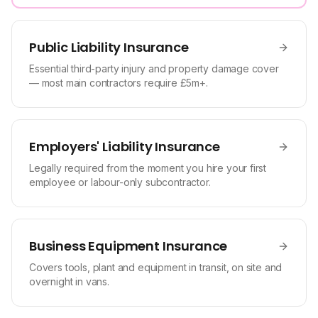
Public Liability Insurance
Essential third-party injury and property damage cover
— most main contractors require £5m+.
Employers' Liability Insurance
Legally required from the moment you hire your first
employee or labour-only subcontractor.
Business Equipment Insurance
Covers tools, plant and equipment in transit, on site and
overnight in vans.