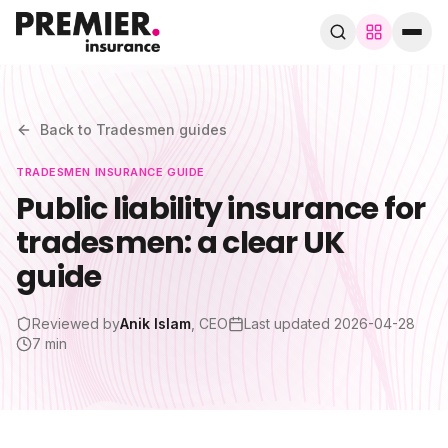
Browse by trade
280+ specialist trades
Back to
Tradesmen
guides
TRADESMEN
INSURANCE GUIDE
Search trades, guides, pages…
Public liability insurance for
tradesmen: a clear UK
Speak to a broker
WhatsApp
guide
Cover
Reviewed by
Anik Islam
, CEO
Last updated
2026-04-28
7 min
By trade
Guides & blog