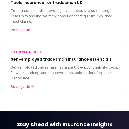
Tools insurance for tradesmen UK
Tools insurance UK — overnight van cover, site cover, single-
item limits and the warranty conditions that quietly invalidate
most claims.
Read guide
TRADESMEN
GUIDE
Self-employed tradesman insurance essentials
Self-employed tradesman insurance UK — public liability, tools,
EL when subbing, and the cover most sole traders forget until
it's too late.
Read guide
Stay Ahead with Insurance Insights