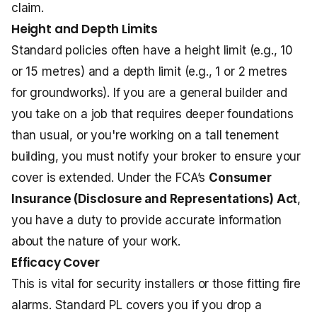
claim.
Height and Depth Limits
Standard policies often have a height limit (e.g., 10
or 15 metres) and a depth limit (e.g., 1 or 2 metres
for groundworks). If you are a general builder and
you take on a job that requires deeper foundations
than usual, or you're working on a tall tenement
building, you must notify your broker to ensure your
cover is extended. Under the FCA’s
Consumer
Insurance (Disclosure and Representations) Act
,
you have a duty to provide accurate information
about the nature of your work.
Efficacy Cover
This is vital for security installers or those fitting fire
alarms. Standard PL covers you if you drop a