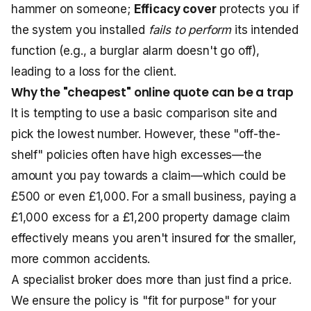
hammer on someone;
Efficacy cover
protects you if
the system you installed
fails to perform
its intended
function (e.g., a burglar alarm doesn't go off),
leading to a loss for the client.
Why the "cheapest" online quote can be a trap
It is tempting to use a basic comparison site and
pick the lowest number. However, these "off-the-
shelf" policies often have high excesses—the
amount you pay towards a claim—which could be
£500 or even £1,000. For a small business, paying a
£1,000 excess for a £1,200 property damage claim
effectively means you aren't insured for the smaller,
more common accidents.
A specialist broker does more than just find a price.
We ensure the policy is "fit for purpose" for your