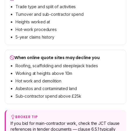
Trade type and split of activities
Turnover and sub-contractor spend
Heights worked at
Hot-work procedures
5-year claims history
When online quote sites may decline you
Roofing, scaffolding and steeplejack trades
Working at heights above 10m
Hot work and demolition
Asbestos and contaminated land
Sub-contractor spend above £25k
BROKER TIP
If you bid for main-contractor work, check the JCT clause
references in tender documents — clause 6.5.1 typically