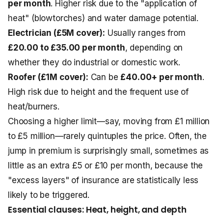
per month
. Higher risk due to the "application of
heat" (blowtorches) and water damage potential.
Electrician (£5M cover):
Usually ranges from
£20.00 to £35.00 per month
, depending on
whether they do industrial or domestic work.
Roofer (£1M cover):
Can be
£40.00+ per month
.
High risk due to height and the frequent use of
heat/burners.
Choosing a higher limit—say, moving from £1 million
to £5 million—rarely quintuples the price. Often, the
jump in premium is surprisingly small, sometimes as
little as an extra £5 or £10 per month, because the
"excess layers" of insurance are statistically less
likely to be triggered.
Essential clauses: Heat, height, and depth