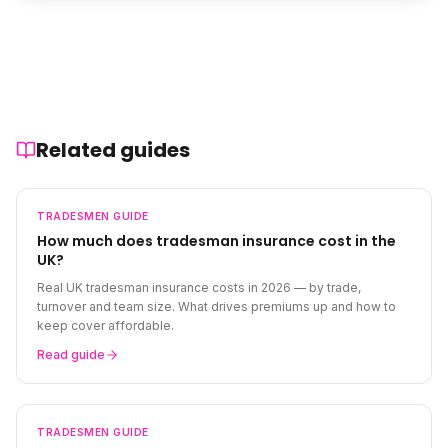
Related guides
TRADESMEN
GUIDE
How much does tradesman insurance cost in the
UK?
Real UK tradesman insurance costs in 2026 — by trade,
turnover and team size. What drives premiums up and how to
keep cover affordable.
Read guide
TRADESMEN
GUIDE