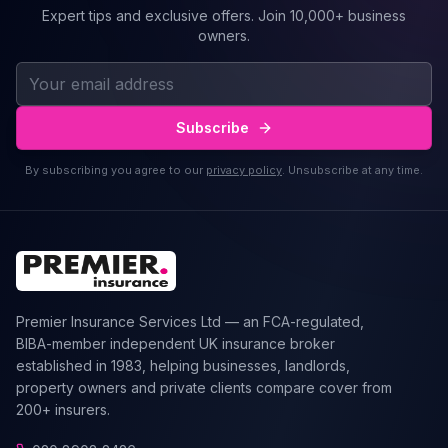
Expert tips and exclusive offers. Join 10,000+ business
owners.
Subscribe
By subscribing you agree to our
privacy policy
. Unsubscribe at any time.
Premier Insurance Services Ltd — an FCA-regulated,
BIBA-member independent UK insurance broker
established in 1983, helping businesses, landlords,
property owners and private clients compare cover from
200+ insurers.