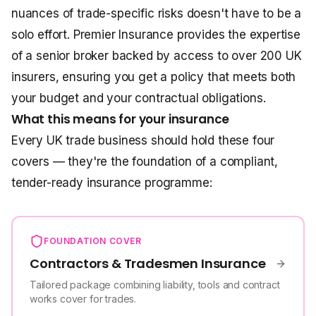
nuances of trade-specific risks doesn't have to be a
solo effort. Premier Insurance provides the expertise
of a senior broker backed by access to over 200 UK
insurers, ensuring you get a policy that meets both
your budget and your contractual obligations.
What this means for your insurance
Every UK trade business should hold these four
covers — they're the foundation of a compliant,
tender-ready insurance programme:
FOUNDATION COVER
Contractors & Tradesmen Insurance
Tailored package combining liability, tools and contract
works cover for trades.