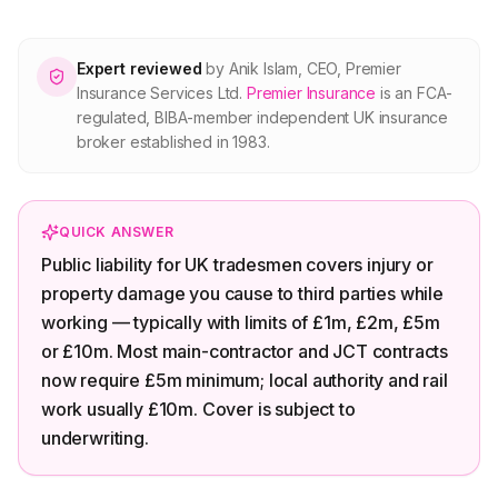
About Premier
Expert reviewed
by
Anik Islam
,
CEO, Premier
For partners
Insurance Services Ltd
.
Premier Insurance
is an FCA-
regulated, BIBA-member independent UK insurance
broker established in 1983.
Contact
SPEAK TO A BROKER
QUICK ANSWER
020 8908 2426
Public liability for UK tradesmen covers injury or
property damage you cause to third parties while
Est. 1983 · FCA 305009 · BIBA member
working — typically with limits of £1m, £2m, £5m
or £10m. Most main-contractor and JCT contracts
now require £5m minimum; local authority and rail
work usually £10m. Cover is subject to
underwriting.