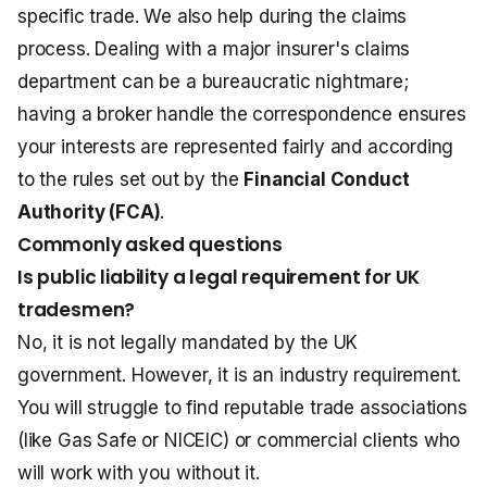
specific trade. We also help during the claims
process. Dealing with a major insurer's claims
department can be a bureaucratic nightmare;
having a broker handle the correspondence ensures
your interests are represented fairly and according
to the rules set out by the
Financial Conduct
Authority (FCA)
.
Commonly asked questions
Is public liability a legal requirement for UK
tradesmen?
No, it is not legally mandated by the UK
government. However, it is an industry requirement.
You will struggle to find reputable trade associations
(like Gas Safe or NICEIC) or commercial clients who
will work with you without it.