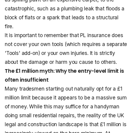
catastrophic, such as a plumbing leak that floods a
block of flats or a spark that leads to a structural
fire.
It is important to remember that PL insurance does
not cover your own tools (which requires a separate
'Tools' add-on) or your own injuries. It is strictly
about the damage or harm you cause to others.
The £1 million myth: Why the entry-level limit is
often insufficient
Many tradesmen starting out naturally opt for a £1
million limit because it appears to be a massive sum
of money. While this may suffice for a handyman
doing small residential repairs, the reality of the UK
legal and construction landscape is that £1 million is