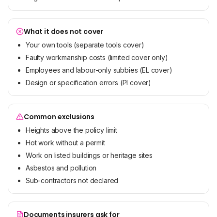
What it does not cover
Your own tools (separate tools cover)
Faulty workmanship costs (limited cover only)
Employees and labour-only subbies (EL cover)
Design or specification errors (PI cover)
Common exclusions
Heights above the policy limit
Hot work without a permit
Work on listed buildings or heritage sites
Asbestos and pollution
Sub-contractors not declared
Documents insurers ask for