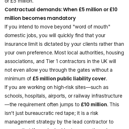
or £5 million.
Contractual demands: When £5 million or £10
million becomes mandatory
If you intend to move beyond "word of mouth"
domestic jobs, you will quickly find that your
insurance limit is dictated by your clients rather than
your own preference. Most local authorities, housing
associations, and Tier 1 contractors in the UK will
not even allow you through the gates without a
minimum of
£5 million public liability cover
.
If you are working on high-risk sites—such as
schools, hospitals, airports, or railway infrastructure
—the requirement often jumps to
£10 million
. This
isn't just bureaucratic red tape; it is a risk
management strategy by the lead contractor to