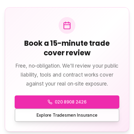
Book a 15-minute trade
cover review
Free, no-obligation. We'll review your public
liability, tools and contract works cover
against your real on-site exposure.
020 8908 2426
Explore Tradesmen Insurance