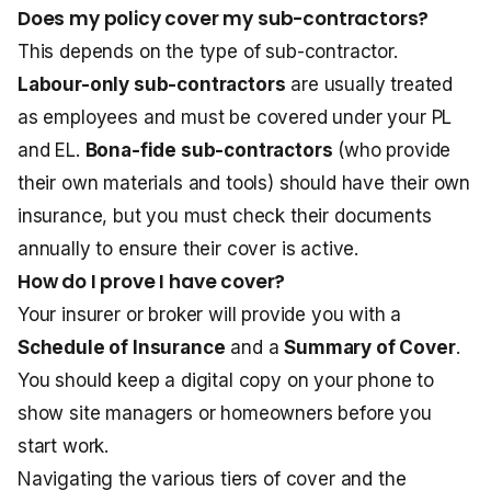
Does my policy cover my sub-contractors?
This depends on the type of sub-contractor.
Labour-only sub-contractors
are usually treated
as employees and must be covered under your PL
and EL.
Bona-fide sub-contractors
(who provide
their own materials and tools) should have their own
insurance, but you must check their documents
annually to ensure their cover is active.
How do I prove I have cover?
Your insurer or broker will provide you with a
Schedule of Insurance
and a
Summary of Cover
.
You should keep a digital copy on your phone to
show site managers or homeowners before you
start work.
Navigating the various tiers of cover and the