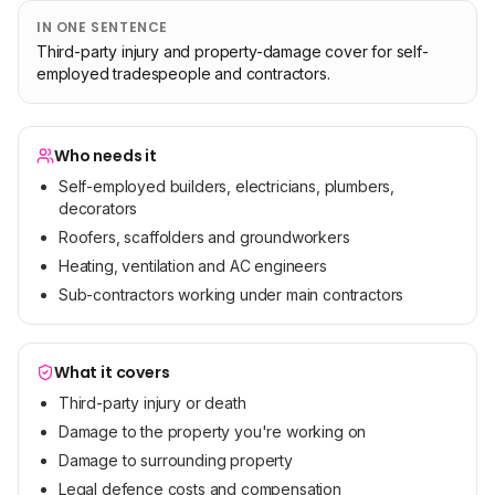
IN ONE SENTENCE
Third-party injury and property-damage cover for self-
employed tradespeople and contractors.
Who needs it
Self-employed builders, electricians, plumbers,
decorators
Roofers, scaffolders and groundworkers
Heating, ventilation and AC engineers
Sub-contractors working under main contractors
What it covers
Third-party injury or death
Damage to the property you're working on
Damage to surrounding property
Legal defence costs and compensation