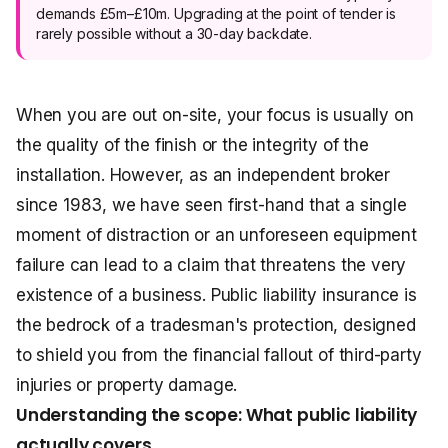
demands £5m–£10m. Upgrading at the point of tender is
rarely possible without a 30-day backdate.
When you are out on-site, your focus is usually on
the quality of the finish or the integrity of the
installation. However, as an independent broker
since 1983, we have seen first-hand that a single
moment of distraction or an unforeseen equipment
failure can lead to a claim that threatens the very
existence of a business. Public liability insurance is
the bedrock of a tradesman's protection, designed
to shield you from the financial fallout of third-party
injuries or property damage.
Understanding the scope: What public liability
actually covers