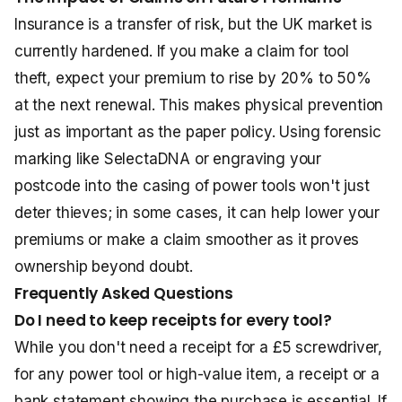
Insurance is a transfer of risk, but the UK market is
currently hardened. If you make a claim for tool
theft, expect your premium to rise by 20% to 50%
at the next renewal. This makes physical prevention
just as important as the paper policy. Using forensic
marking like SelectaDNA or engraving your
postcode into the casing of power tools won't just
deter thieves; in some cases, it can help lower your
premiums or make a claim smoother as it proves
ownership beyond doubt.
Frequently Asked Questions
Do I need to keep receipts for every tool?
While you don't need a receipt for a £5 screwdriver,
for any power tool or high-value item, a receipt or a
bank statement showing the purchase is essential. If