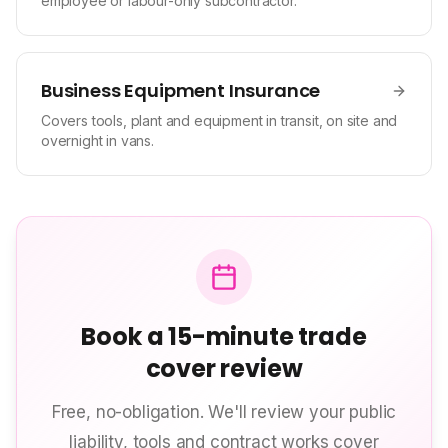
employee or labour-only subcontractor.
Business Equipment Insurance
Covers tools, plant and equipment in transit, on site and
overnight in vans.
Book a 15-minute trade
cover review
Free, no-obligation. We'll review your public
liability, tools and contract works cover