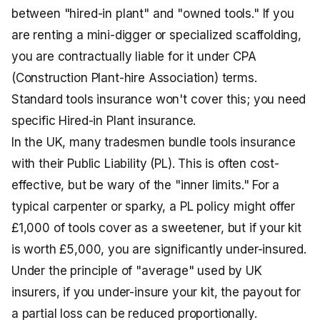
between "hired-in plant" and "owned tools." If you
are renting a mini-digger or specialized scaffolding,
you are contractually liable for it under CPA
(Construction Plant-hire Association) terms.
Standard tools insurance won't cover this; you need
specific Hired-in Plant insurance.
In the UK, many tradesmen bundle tools insurance
with their Public Liability (PL). This is often cost-
effective, but be wary of the "inner limits." For a
typical carpenter or sparky, a PL policy might offer
£1,000 of tools cover as a sweetener, but if your kit
is worth £5,000, you are significantly under-insured.
Under the principle of "average" used by UK
insurers, if you under-insure your kit, the payout for
a partial loss can be reduced proportionally.