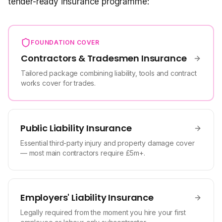
tender-ready insurance programme:
FOUNDATION COVER
Contractors & Tradesmen Insurance
Tailored package combining liability, tools and contract
works cover for trades.
Public Liability Insurance
Essential third-party injury and property damage cover
— most main contractors require £5m+.
Employers' Liability Insurance
Legally required from the moment you hire your first