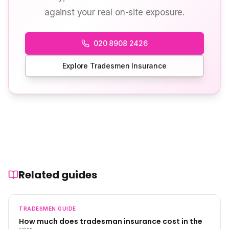
against your real on-site exposure.
020 8908 2426
Explore Tradesmen Insurance
Related guides
TRADESMEN
GUIDE
How much does tradesman insurance cost in the