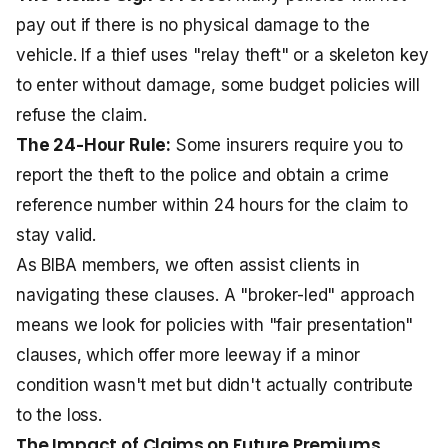
pay out if there is no physical damage to the
vehicle. If a thief uses "relay theft" or a skeleton key
to enter without damage, some budget policies will
refuse the claim.
The 24-Hour Rule:
Some insurers require you to
report the theft to the police and obtain a crime
reference number within 24 hours for the claim to
stay valid.
As BIBA members, we often assist clients in
navigating these clauses. A "broker-led" approach
means we look for policies with "fair presentation"
clauses, which offer more leeway if a minor
condition wasn't met but didn't actually contribute
to the loss.
The Impact of Claims on Future Premiums