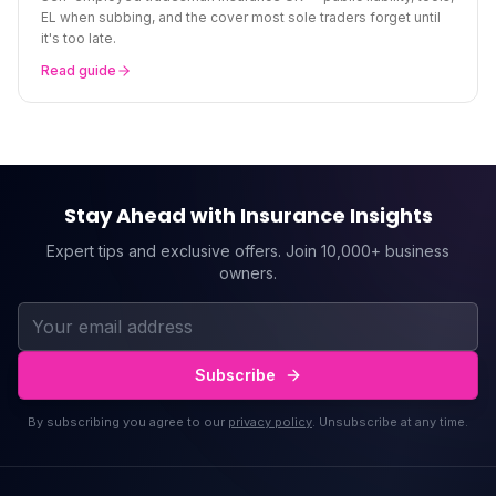
EL when subbing, and the cover most sole traders forget until
it's too late.
Read guide
Stay Ahead with Insurance Insights
Expert tips and exclusive offers. Join 10,000+ business
owners.
Subscribe
By subscribing you agree to our
privacy policy
. Unsubscribe at any time.