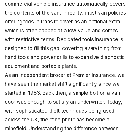
commercial vehicle insurance automatically covers
the contents of the van. In reality, most van policies
offer "goods in transit" cover as an optional extra,
which is often capped at a low value and comes
with restrictive terms. Dedicated tools insurance is
designed to fill this gap, covering everything from
hand tools and power drills to expensive diagnostic
equipment and portable plants.
As an independent broker at Premier Insurance, we
have seen the market shift significantly since we
started in 1983. Back then, a simple bolt on a van
door was enough to satisfy an underwriter. Today,
with sophisticated theft techniques being used
across the UK, the "fine print" has become a
minefield. Understanding the difference between