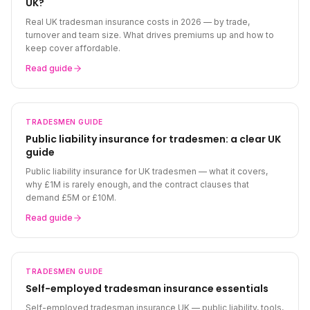
UK?
Real UK tradesman insurance costs in 2026 — by trade,
turnover and team size. What drives premiums up and how to
keep cover affordable.
Read guide
TRADESMEN
GUIDE
Public liability insurance for tradesmen: a clear UK
guide
Public liability insurance for UK tradesmen — what it covers,
why £1M is rarely enough, and the contract clauses that
demand £5M or £10M.
Read guide
TRADESMEN
GUIDE
Self-employed tradesman insurance essentials
Self-employed tradesman insurance UK — public liability, tools,