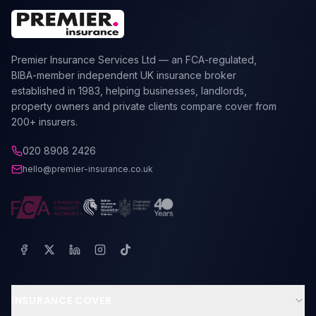
Premier Insurance Services Ltd — an FCA-regulated,
BIBA-member independent UK insurance broker
established in 1983, helping businesses, landlords,
property owners and private clients compare cover from
200+ insurers.
020 8908 2426
hello@premier-insurance.co.uk
INSURANCE COVER