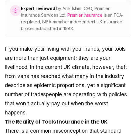
About Premier
Expert reviewed
by
Anik Islam
,
CEO, Premier
Insurance Services Ltd
.
Premier Insurance
is an FCA-
regulated, BIBA-member independent UK insurance
For partners
broker established in 1983.
Contact
If you make your living with your hands, your tools
are more than just equipment; they are your
SPEAK TO A BROKER
livelihood. In the current UK climate, however, theft
020 8908 2426
from vans has reached what many in the industry
Est. 1983 · FCA 305009 · BIBA member
describe as epidemic proportions, yet a significant
number of tradespeople are operating with policies
that won't actually pay out when the worst
happens.
The Reality of Tools Insurance in the UK
There is a common misconception that standard