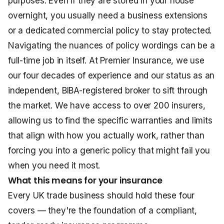
purposes. Even if they are stored in your house
overnight, you usually need a business extensions
or a dedicated commercial policy to stay protected.
Navigating the nuances of policy wordings can be a
full-time job in itself. At Premier Insurance, we use
our four decades of experience and our status as an
independent, BIBA-registered broker to sift through
the market. We have access to over 200 insurers,
allowing us to find the specific warranties and limits
that align with how you actually work, rather than
forcing you into a generic policy that might fail you
when you need it most.
What this means for your insurance
Every UK trade business should hold these four
covers — they're the foundation of a compliant,