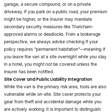
garage, a secure compound, or on a private
driveway. If you park on a public road, your premium
might be higher, or the insurer may mandate
secondary security measures like Thatcham-
approved alarms or deadlocks. From a brokerage
perspective, we always advise checking if your
policy requires "permanent habitation"—meaning if
you leave the van at a site overnight while you stay
in a hotel, you might not be covered unless the
insurer has been notified.
Site Cover and Public Liability Integration
While the van is the primary risk area, tools are also
vulnerable while on-site. Site cover protects your
gear from theft and accidental damage while you
are actively working. It is important to distinguish