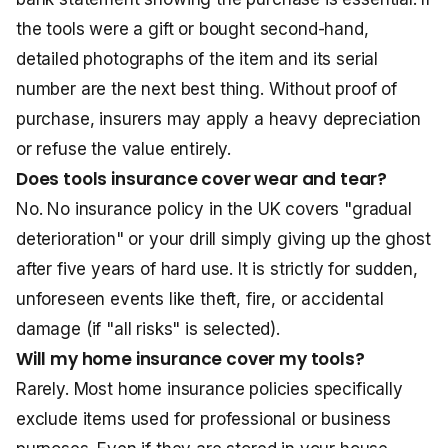
the tools were a gift or bought second-hand,
detailed photographs of the item and its serial
number are the next best thing. Without proof of
purchase, insurers may apply a heavy depreciation
or refuse the value entirely.
Does tools insurance cover wear and tear?
No. No insurance policy in the UK covers "gradual
deterioration" or your drill simply giving up the ghost
after five years of hard use. It is strictly for sudden,
unforeseen events like theft, fire, or accidental
damage (if "all risks" is selected).
Will my home insurance cover my tools?
Rarely. Most home insurance policies specifically
exclude items used for professional or business