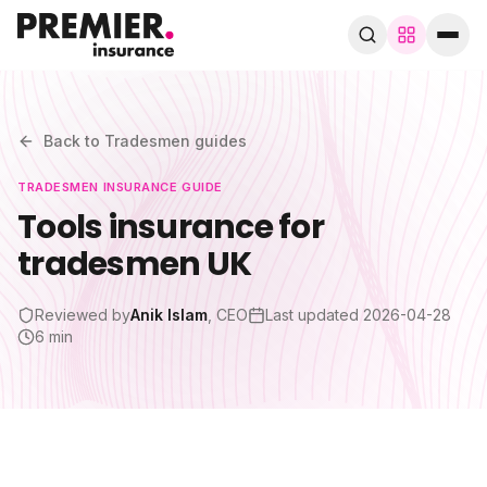
Browse by trade
280+ specialist trades
Back to
Tradesmen
guides
TRADESMEN
INSURANCE GUIDE
Search trades, guides, pages…
Tools insurance for
tradesmen UK
Speak to a broker
WhatsApp
Reviewed by
Anik Islam
, CEO
Last updated
2026-04-28
Cover
6 min
By trade
Guides & blog