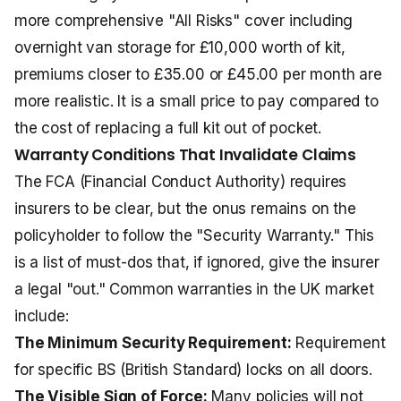
more comprehensive "All Risks" cover including
overnight van storage for £10,000 worth of kit,
premiums closer to £35.00 or £45.00 per month are
more realistic. It is a small price to pay compared to
the cost of replacing a full kit out of pocket.
Warranty Conditions That Invalidate Claims
The FCA (Financial Conduct Authority) requires
insurers to be clear, but the onus remains on the
policyholder to follow the "Security Warranty." This
is a list of must-dos that, if ignored, give the insurer
a legal "out." Common warranties in the UK market
include:
The Minimum Security Requirement:
Requirement
for specific BS (British Standard) locks on all doors.
The Visible Sign of Force:
Many policies will not