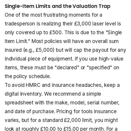
Single-Item Limits and the Valuation Trap
One of the most frustrating moments for a
tradesperson is realizing their £3,000 laser level is
only covered up to £500. This is due to the "Single
Item Limit." Most policies will have an overall sum
insured (e.g., £5,000) but will cap the payout for any
individual piece of equipment. If you use high-value
items, these must be "declared" or "specified" on
the policy schedule.
To avoid HMRC and insurance headaches, keep a
digital inventory. We recommend a simple
spreadsheet with the make, model, serial number,
and date of purchase. Pricing for tools insurance
varies, but for a standard £2,000 limit, you might
look at roughly £10.00 to £15.00 per month. For a