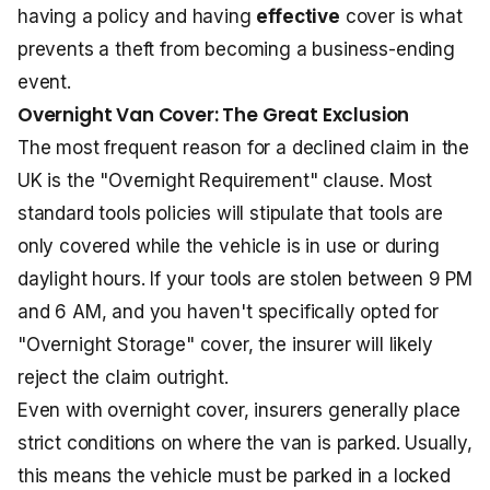
having a policy and having
effective
cover is what
prevents a theft from becoming a business-ending
event.
Overnight Van Cover: The Great Exclusion
The most frequent reason for a declined claim in the
UK is the "Overnight Requirement" clause. Most
standard tools policies will stipulate that tools are
only covered while the vehicle is in use or during
daylight hours. If your tools are stolen between 9 PM
and 6 AM, and you haven't specifically opted for
"Overnight Storage" cover, the insurer will likely
reject the claim outright.
Even with overnight cover, insurers generally place
strict conditions on where the van is parked. Usually,
this means the vehicle must be parked in a locked