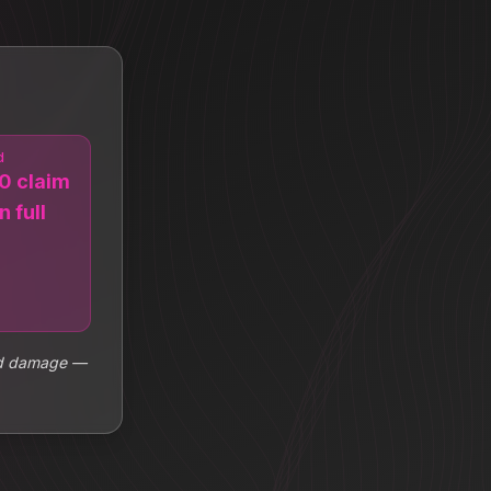
d
0 claim
n full
ood damage —