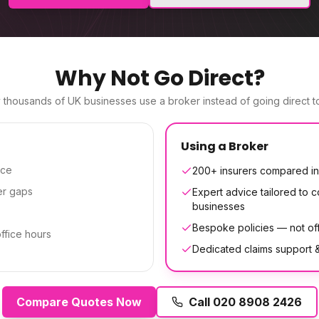
Why Not Go Direct?
thousands of UK businesses use a broker instead of going direct to
Using a Broker
ice
200+ insurers compared in
er gaps
Expert advice tailored to co
businesses
Bespoke policies — not off
office hours
Dedicated claims support
Compare Quotes Now
Call
020 8908 2426