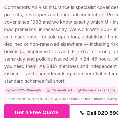
Contractors All Risk insurance is specialist cover 
projects, developers and principal contractors. Premi
cover since 1983 and we know exactly which UK insur
load premiums unnecessarily. We work with 200+ in
can place cover for sole operators, established fir
declined or non-renewed elsewhere — including risk
buildings, employee tools and JCT 6.5.1 non-neglig
same day and policies issued within 24-48 hours, wit
you need them. As BIBA members and independent b
insurer — and our underwriting team negotiates term
standard schemes fall short.
From £95.00/month
FCA regulated
40+ years experience
*
Indicative minimum premium. Actual price depends on trade, turnover, claims 
Get a Free Quote
Call
020 89