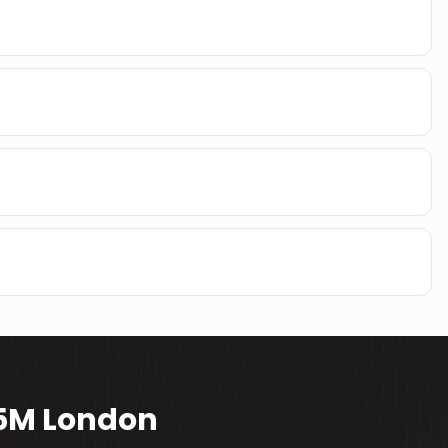
15M London