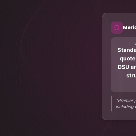
Meri
Stand
quote
DSU an
str
"
Premier 
including 