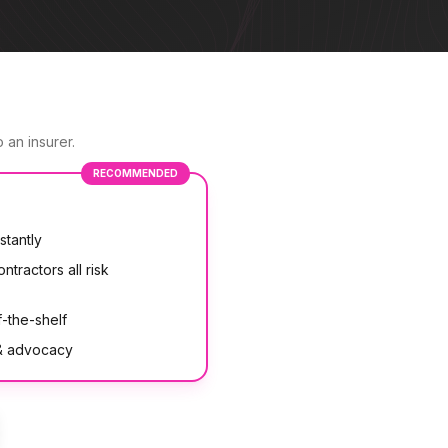
 an insurer.
RECOMMENDED
stantly
ntractors all risk
-the-shelf
 & advocacy