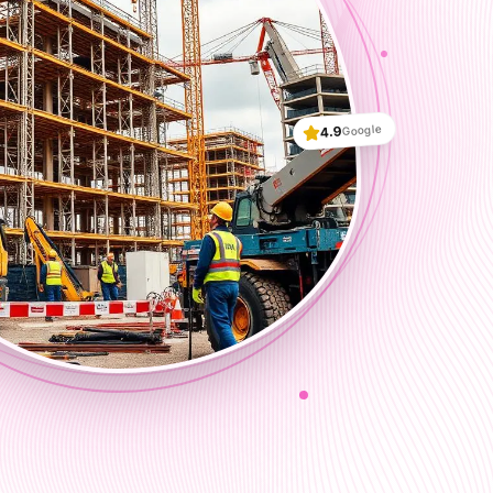
Google
4.9