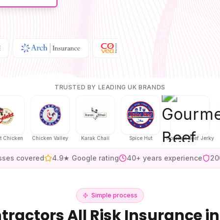
TRUSTED BY LEADING UK BRANDS
ken
Chicken Valley
Karak Chaii
Spice Hut
Gourmet Beef Jerky
H
sses covered
4.9★ Google rating
40+ years experience
20
Simple process
tractors All Risk Insurance
in