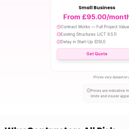
Small Business
From £95.00/mont
Contract Works — Full Project Valu
Existing Structures (JCT 6.5.1)
Delay in Start-Up (DSU)
Get Quote
Prices vary based on b
Prices are indicative 
limits and insurer appe