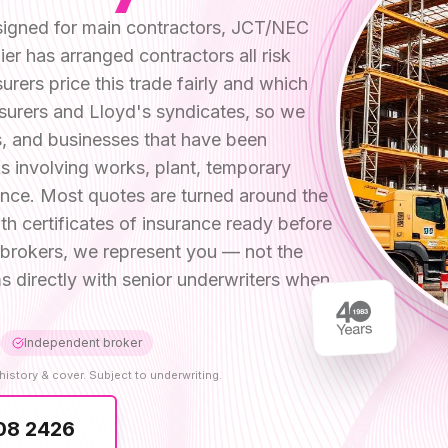
designed for main contractors, JCT/NEC
er has arranged contractors all risk
ers price this trade fairly and which
surers and Lloyd's syndicates, so we
ms, and businesses that have been
s involving works, plant, temporary
ence. Most quotes are turned around the
h certificates of insurance ready before
rokers, we represent you — not the
s directly with senior underwriters when
Independent broker
history & cover. Subject to underwriting.
08 2426