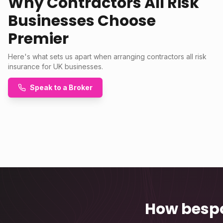
Why Contractors All Risk
Businesses Choose
Premier
Here's what sets us apart when arranging contractors all risk
insurance for UK businesses.
Speak to a Broker
How bespo