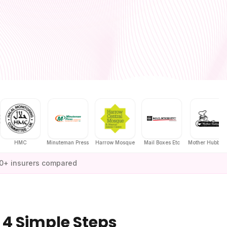
MC
Minuteman Press
Harrow Mosque
Mail Boxes Etc
Mother Hubbard's
0+ insurers compared
 4 Simple Steps