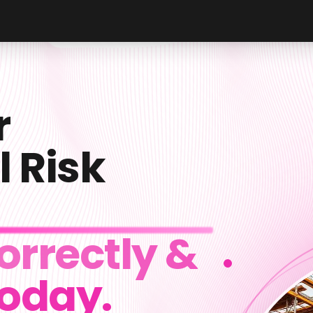
r
l Risk
orrectly &
Today.