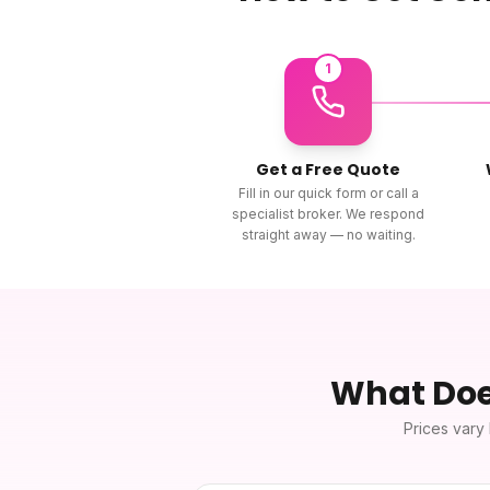
1
Get a Free Quote
Fill in our quick form or call a
specialist broker. We respond
straight away — no waiting.
What Do
Prices vary 