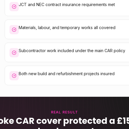
JCT and NEC contract insurance requirements met
Materials, labour, and temporary works all covered
Subcontractor work included under the main CAR policy
Both new build and refurbishment projects insured
REAL RESULT
ke CAR cover protected a £