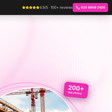
4.9/5 · 100+ reviews
020 8908 2426
200+
INSURERS