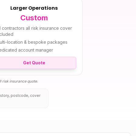
Larger Operations
Custom
l
contractors all risk insurance
cover
ncluded
ulti-location & bespoke packages
edicated account manager
Get Quote
l risk insurance
quote.
istory, postcode, cover