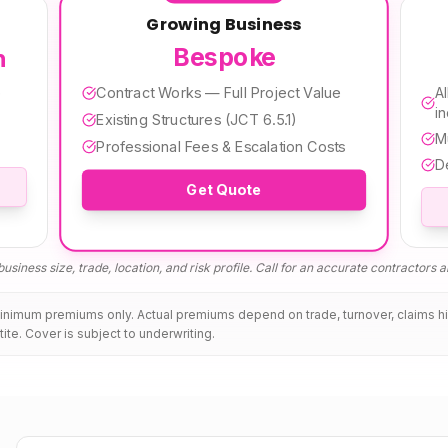
Growing Business
Bespoke
h
Contract Works — Full Project Value
e
Al
i
Existing Structures (JCT 6.5.1)
M
Professional Fees & Escalation Costs
D
Get Quote
usiness size, trade, location, and risk profile. Call for an accurate
contractors al
minimum premiums only. Actual premiums depend on trade, turnover, claims h
tite. Cover is subject to underwriting.