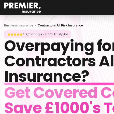
Business Insurance
›
Contractors All Risk Insurance
4.9/5 Google · 4.6/5 Trustpilot
Overpaying fo
Contractors Al
Insurance
?
Get Covered C
Save £1000's 