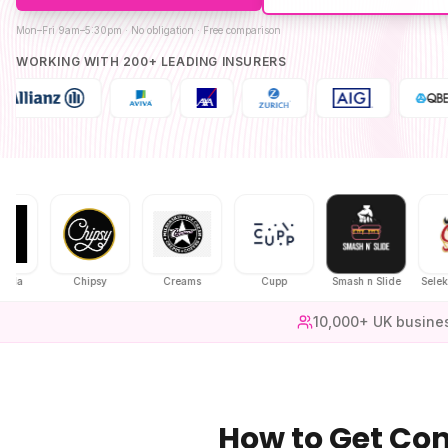
Mon–Fri 9am–5:30pm · No obligation · Free comparison
WORKING WITH 200+ LEADING INSURERS
Chipsy
Creams
Cupp
Smash n Slide
Selekt Chic
10,000+ UK busine
How to Get
Con