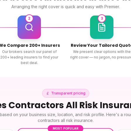
Arranging the right cover is quick and easy with Premier.
2
3
We Compare 200+ Insurers
Review Your Tailored Quot
Our brokers search our panel of
We present clear options with the
200+ leading insurers to find your
right cover — no jargon, no pressur
best deal.
Transparent pricing
es
Contractors All Risk Insur
based on your business size, location, and risk profile. Here's a ro
contractors all risk insurance
.
MOST POPULAR