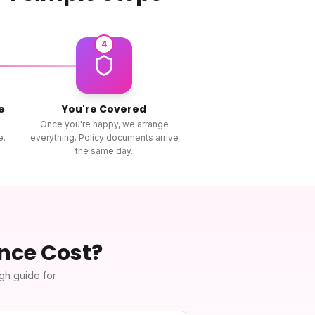
4
e
You're Covered
Once you're happy, we arrange
e.
everything. Policy documents arrive
the same day.
ance
Cost?
ugh guide for