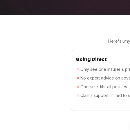
Here's why 
Going Direct
Only see one insurer's pr
No expert advice on cov
One-size-fits-all policies
Claims support limited to 