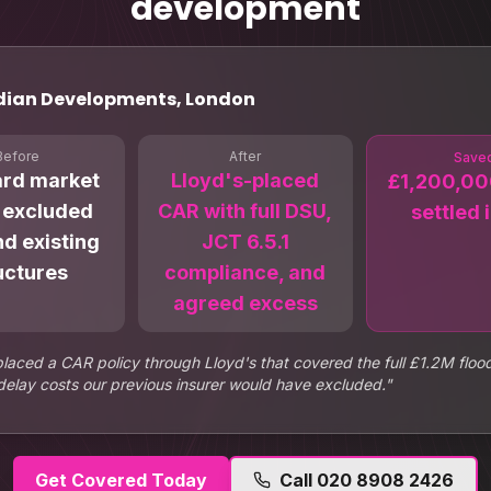
development
dian Developments, London
Before
After
Save
ard market
Lloyd's-placed
£1,200,00
 excluded
CAR with full DSU,
settled i
d existing
JCT 6.5.1
uctures
compliance, and
agreed excess
placed a CAR policy through Lloyd's that covered the full £1.2M fl
delay costs our previous insurer would have excluded.
"
Get Covered Today
Call
020 8908 2426