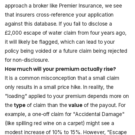
approach a broker like Premier Insurance, we see
that insurers cross-reference your application
against this database. If you fail to disclose a
£2,000 escape of water claim from four years ago,
it will likely be flagged, which can lead to your
policy being voided or a future claim being rejected
for non-disclosure.
How much will your premium actually rise?
It is a common misconception that a small claim
only results in a small price hike. In reality, the
"loading" applied to your premium depends more on
the
type
of claim than the
value
of the payout. For
example, a one-off claim for "Accidental Damage"
(like spilling red wine on a carpet) might see a
modest increase of 10% to 15%. However, "Escape