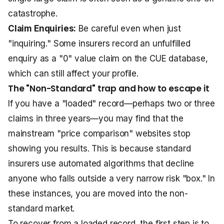
catastrophe.
Claim Enquiries:
Be careful even when just
"inquiring." Some insurers record an unfulfilled
enquiry as a "0" value claim on the CUE database,
which can still affect your profile.
The "Non-Standard" trap and how to escape it
If you have a "loaded" record—perhaps two or three
claims in three years—you may find that the
mainstream "price comparison" websites stop
showing you results. This is because standard
insurers use automated algorithms that decline
anyone who falls outside a very narrow risk "box." In
these instances, you are moved into the non-
standard market.
To recover from a loaded record, the first step is to