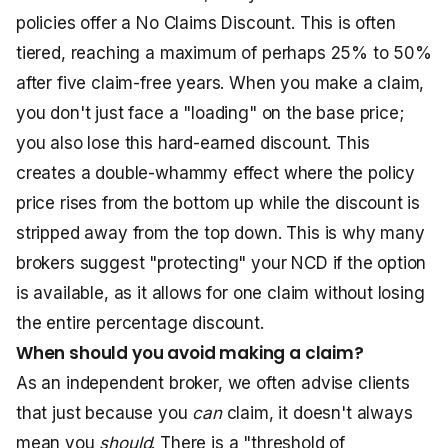
policies offer a No Claims Discount. This is often
tiered, reaching a maximum of perhaps 25% to 50%
after five claim-free years. When you make a claim,
you don't just face a "loading" on the base price;
you also lose this hard-earned discount. This
creates a double-whammy effect where the policy
price rises from the bottom up while the discount is
stripped away from the top down. This is why many
brokers suggest "protecting" your NCD if the option
is available, as it allows for one claim without losing
the entire percentage discount.
When should you avoid making a claim?
As an independent broker, we often advise clients
that just because you
can
claim, it doesn't always
mean you
should
. There is a "threshold of