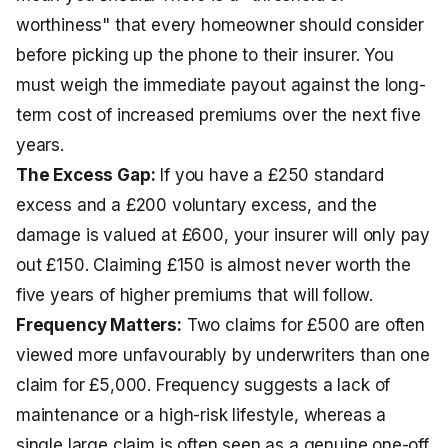
worthiness" that every homeowner should consider
before picking up the phone to their insurer. You
must weigh the immediate payout against the long-
term cost of increased premiums over the next five
years.
The Excess Gap:
If you have a £250 standard
excess and a £200 voluntary excess, and the
damage is valued at £600, your insurer will only pay
out £150. Claiming £150 is almost never worth the
five years of higher premiums that will follow.
Frequency Matters:
Two claims for £500 are often
viewed more unfavourably by underwriters than one
claim for £5,000. Frequency suggests a lack of
maintenance or a high-risk lifestyle, whereas a
single large claim is often seen as a genuine one-off