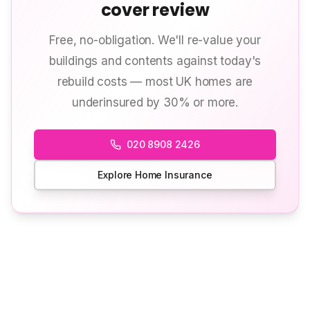
cover review
Free, no-obligation. We'll re-value your
buildings and contents against today's
rebuild costs — most UK homes are
underinsured by 30% or more.
020 8908 2426
Explore Home Insurance