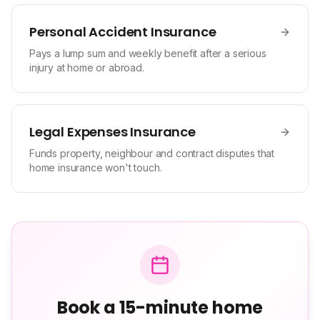
Personal Accident Insurance
Pays a lump sum and weekly benefit after a serious
injury at home or abroad.
Legal Expenses Insurance
Funds property, neighbour and contract disputes that
home insurance won't touch.
Book a 15-minute home