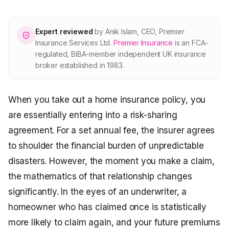
About Premier
Expert reviewed
by
Anik Islam
,
CEO, Premier
For partners
Insurance Services Ltd
.
Premier Insurance
is an FCA-
regulated, BIBA-member independent UK insurance
broker established in 1983.
Contact
When you take out a home insurance policy, you
SPEAK TO A BROKER
020 8908 2426
are essentially entering into a risk-sharing
agreement. For a set annual fee, the insurer agrees
Est. 1983 · FCA 305009 · BIBA member
to shoulder the financial burden of unpredictable
disasters. However, the moment you make a claim,
the mathematics of that relationship changes
significantly. In the eyes of an underwriter, a
homeowner who has claimed once is statistically
more likely to claim again, and your future premiums