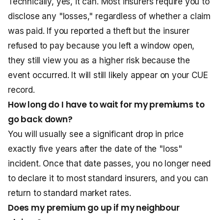
Technically, yes, it can. Most insurers require you to
disclose any "losses," regardless of whether a claim
was paid. If you reported a theft but the insurer
refused to pay because you left a window open,
they still view you as a higher risk because the
event occurred. It will still likely appear on your CUE
record.
How long do I have to wait for my premiums to
go back down?
You will usually see a significant drop in price
exactly five years after the date of the "loss"
incident. Once that date passes, you no longer need
to declare it to most standard insurers, and you can
return to standard market rates.
Does my premium go up if my neighbour