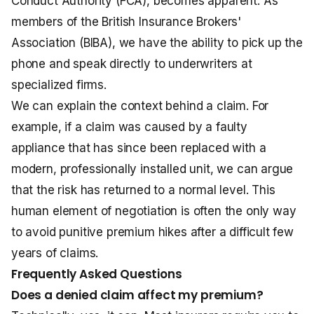
Conduct Authority (FCA), becomes apparent. As
members of the British Insurance Brokers'
Association (BIBA), we have the ability to pick up the
phone and speak directly to underwriters at
specialized firms.
We can explain the context behind a claim. For
example, if a claim was caused by a faulty
appliance that has since been replaced with a
modern, professionally installed unit, we can argue
that the risk has returned to a normal level. This
human element of negotiation is often the only way
to avoid punitive premium hikes after a difficult few
years of claims.
Frequently Asked Questions
Does a denied claim affect my premium?