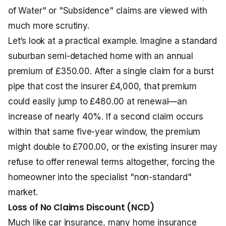
of Water" or "Subsidence" claims are viewed with
much more scrutiny.
Let’s look at a practical example. Imagine a standard
suburban semi-detached home with an annual
premium of £350.00. After a single claim for a burst
pipe that cost the insurer £4,000, that premium
could easily jump to £480.00 at renewal—an
increase of nearly 40%. If a second claim occurs
within that same five-year window, the premium
might double to £700.00, or the existing insurer may
refuse to offer renewal terms altogether, forcing the
homeowner into the specialist "non-standard"
market.
Loss of No Claims Discount (NCD)
Much like car insurance, many home insurance