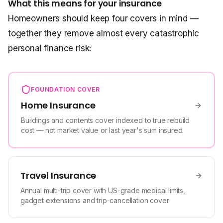
What this means for your insurance
Homeowners should keep four covers in mind —
together they remove almost every catastrophic
personal finance risk:
FOUNDATION COVER
Home Insurance
Buildings and contents cover indexed to true rebuild
cost — not market value or last year's sum insured.
Travel Insurance
Annual multi-trip cover with US-grade medical limits,
gadget extensions and trip-cancellation cover.