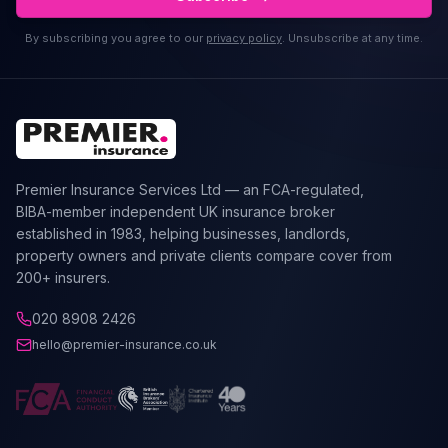
By subscribing you agree to our
privacy policy
. Unsubscribe at any time.
Premier Insurance Services Ltd — an FCA-regulated,
BIBA-member independent UK insurance broker
established in 1983, helping businesses, landlords,
property owners and private clients compare cover from
200+ insurers.
020 8908 2426
hello@premier-insurance.co.uk