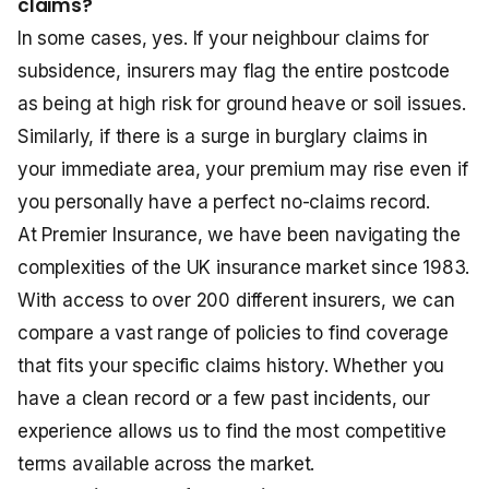
claims?
In some cases, yes. If your neighbour claims for
subsidence, insurers may flag the entire postcode
as being at high risk for ground heave or soil issues.
Similarly, if there is a surge in burglary claims in
your immediate area, your premium may rise even if
you personally have a perfect no-claims record.
At Premier Insurance, we have been navigating the
complexities of the UK insurance market since 1983.
With access to over 200 different insurers, we can
compare a vast range of policies to find coverage
that fits your specific claims history. Whether you
have a clean record or a few past incidents, our
experience allows us to find the most competitive
terms available across the market.