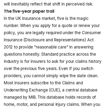
will inevitably reflect that shift in perceived risk.
The five-year paper trail
In the UK insurance market, five is the magic
number. When you apply for a quote or renew your
policy, you are legally required under the Consumer
Insurance (Disclosure and Representations) Act
2012 to provide "reasonable care" in answering
questions honestly. Standard practice across the
industry is for insurers to ask for your claims history
over the previous five years. Even if you switch
providers, you cannot simply wipe the slate clean.
Most insurers subscribe to the Claims and
Underwriting Exchange (CUE), a central database
managed by MIB. This database holds records of
home, motor, and personal injury claims. When you