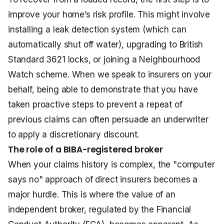
improve your home’s risk profile. This might involve
installing a leak detection system (which can
automatically shut off water), upgrading to British
Standard 3621 locks, or joining a Neighbourhood
Watch scheme. When we speak to insurers on your
behalf, being able to demonstrate that you have
taken proactive steps to prevent a repeat of
previous claims can often persuade an underwriter
to apply a discretionary discount.
The role of a BIBA-registered broker
When your claims history is complex, the "computer
says no" approach of direct insurers becomes a
major hurdle. This is where the value of an
independent broker, regulated by the Financial