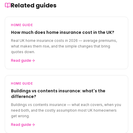
Related guides
HOME
GUIDE
How much does home insurance cost in the UK?
Real UK home insurance costs in 2026 — average premiums,
what makes them rise, and the simple changes that bring
quotes down.
Read guide
HOME
GUIDE
Buildings vs contents insurance: what's the
difference?
Buildings vs contents insurance — what each covers, when you
need both, and the costly assumption most UK homeowners
get wrong.
Read guide