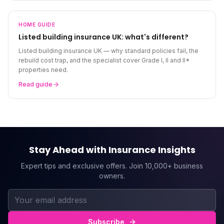
HOME
GUIDE
Listed building insurance UK: what's different?
Listed building insurance UK — why standard policies fail, the
rebuild cost trap, and the specialist cover Grade I, II and II*
properties need.
Read guide
Stay Ahead with Insurance Insights
Expert tips and exclusive offers. Join 10,000+ business
owners.
Subscribe