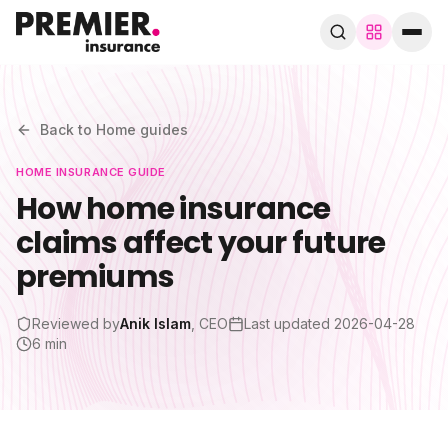
Browse by trade
280+ specialist trades
Back to
Home
guides
HOME
INSURANCE GUIDE
Search trades, guides, pages…
How home insurance
claims affect your future
Speak to a broker
WhatsApp
premiums
Cover
Reviewed by
Anik Islam
, CEO
Last updated
2026-04-28
6 min
By trade
Guides & blog