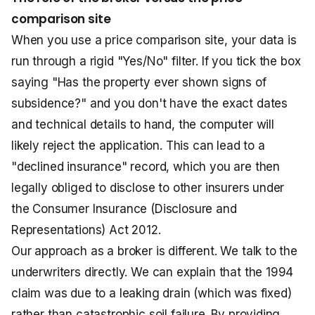
comparison site
When you use a price comparison site, your data is
run through a rigid "Yes/No" filter. If you tick the box
saying "Has the property ever shown signs of
subsidence?" and you don't have the exact dates
and technical details to hand, the computer will
likely reject the application. This can lead to a
"declined insurance" record, which you are then
legally obliged to disclose to other insurers under
the Consumer Insurance (Disclosure and
Representations) Act 2012.
Our approach as a broker is different. We talk to the
underwriters directly. We can explain that the 1994
claim was due to a leaking drain (which was fixed)
rather than catastrophic soil failure. By providing