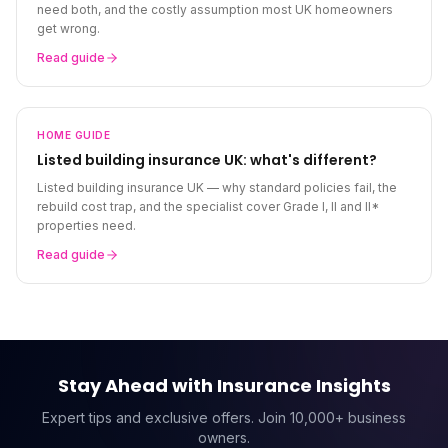
need both, and the costly assumption most UK homeowners
get wrong.
Read guide
HOME
GUIDE
Listed building insurance UK: what's different?
Listed building insurance UK — why standard policies fail, the
rebuild cost trap, and the specialist cover Grade I, II and II*
properties need.
Read guide
Stay Ahead with Insurance Insights
Expert tips and exclusive offers. Join 10,000+ business
owners.