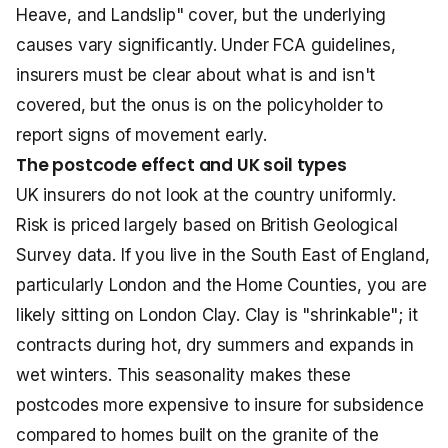
Heave, and Landslip" cover, but the underlying
causes vary significantly. Under FCA guidelines,
insurers must be clear about what is and isn't
covered, but the onus is on the policyholder to
report signs of movement early.
The postcode effect and UK soil types
UK insurers do not look at the country uniformly.
Risk is priced largely based on British Geological
Survey data. If you live in the South East of England,
particularly London and the Home Counties, you are
likely sitting on London Clay. Clay is "shrinkable"; it
contracts during hot, dry summers and expands in
wet winters. This seasonality makes these
postcodes more expensive to insure for subsidence
compared to homes built on the granite of the