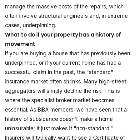
manage the massive costs of the repairs, which
often involve structural engineers and, in extreme
cases, underpinning.
What to do if your property has a history of
movement
If you are buying a house that has previously been
underpinned, or if your current home has had a
successful claim in the past, the "standard"
insurance market often shrinks. Many high-street
aggregators will simply decline the risk. This is
where the specialist broker market becomes
essential. As BIBA members, we have seen that a
history of subsidence doesn't make a home
uninsurable; it just makes it "non-standard."
Insurers will typically want to see a Certificate of