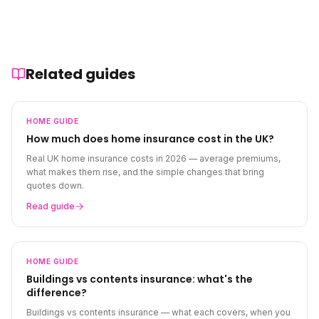
Related guides
HOME
GUIDE
How much does home insurance cost in the UK?
Real UK home insurance costs in 2026 — average premiums,
what makes them rise, and the simple changes that bring
quotes down.
Read guide
HOME
GUIDE
Buildings vs contents insurance: what's the
difference?
Buildings vs contents insurance — what each covers, when you