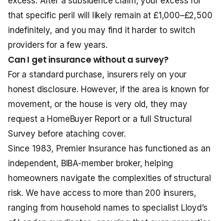
excess. After a subsidence claim, your excess for
that specific peril will likely remain at £1,000–£2,500
indefinitely, and you may find it harder to switch
providers for a few years.
Can I get insurance without a survey?
For a standard purchase, insurers rely on your
honest disclosure. However, if the area is known for
movement, or the house is very old, they may
request a HomeBuyer Report or a full Structural
Survey before ataching cover.
Since 1983, Premier Insurance has functioned as an
independent, BIBA-member broker, helping
homeowners navigate the complexities of structural
risk. We have access to more than 200 insurers,
ranging from household names to specialist Lloyd’s