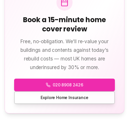
Book a 15-minute home
cover review
Free, no-obligation. We'll re-value your
buildings and contents against today's
rebuild costs — most UK homes are
underinsured by 30% or more.
020 8908 2426
Explore Home Insurance