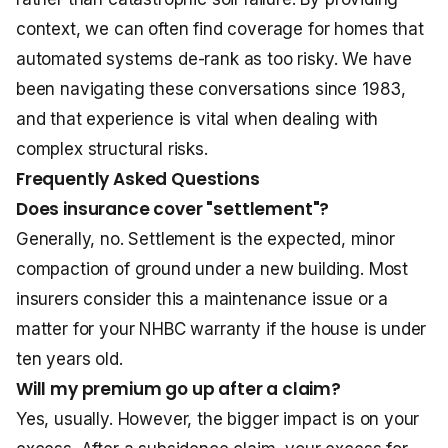
context, we can often find coverage for homes that
automated systems de-rank as too risky. We have
been navigating these conversations since 1983,
and that experience is vital when dealing with
complex structural risks.
Frequently Asked Questions
Does insurance cover "settlement"?
Generally, no. Settlement is the expected, minor
compaction of ground under a new building. Most
insurers consider this a maintenance issue or a
matter for your NHBC warranty if the house is under
ten years old.
Will my premium go up after a claim?
Yes, usually. However, the bigger impact is on your