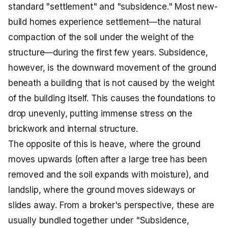
standard "settlement" and "subsidence." Most new-
build homes experience settlement—the natural
compaction of the soil under the weight of the
structure—during the first few years. Subsidence,
however, is the downward movement of the ground
beneath a building that is not caused by the weight
of the building itself. This causes the foundations to
drop unevenly, putting immense stress on the
brickwork and internal structure.
The opposite of this is heave, where the ground
moves upwards (often after a large tree has been
removed and the soil expands with moisture), and
landslip, where the ground moves sideways or
slides away. From a broker's perspective, these are
usually bundled together under "Subsidence,