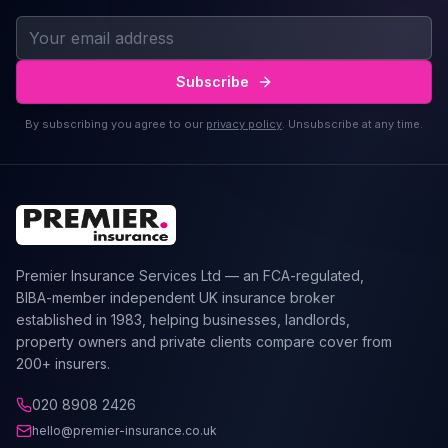
Subscribe
By subscribing you agree to our
privacy policy
. Unsubscribe at any time.
Premier Insurance Services Ltd — an FCA-regulated,
BIBA-member independent UK insurance broker
established in 1983, helping businesses, landlords,
property owners and private clients compare cover from
200+ insurers.
020 8908 2426
hello@premier-insurance.co.uk