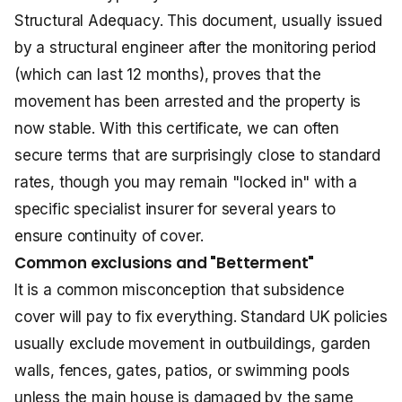
Structural Adequacy. This document, usually issued
by a structural engineer after the monitoring period
(which can last 12 months), proves that the
movement has been arrested and the property is
now stable. With this certificate, we can often
secure terms that are surprisingly close to standard
rates, though you may remain "locked in" with a
specific specialist insurer for several years to
ensure continuity of cover.
Common exclusions and "Betterment"
It is a common misconception that subsidence
cover will pay to fix everything. Standard UK policies
usually exclude movement in outbuildings, garden
walls, fences, gates, patios, or swimming pools
unless the main house is damaged by the same