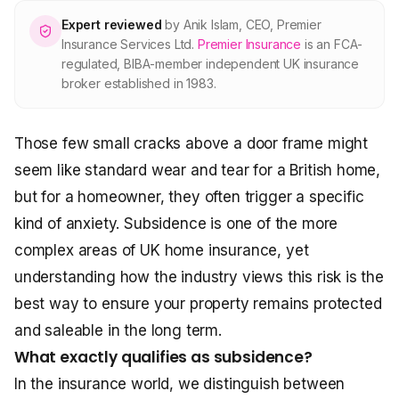
About Premier
Expert reviewed
by
Anik Islam
,
CEO, Premier
Insurance Services Ltd
.
Premier Insurance
is an FCA-
regulated, BIBA-member independent UK insurance
For partners
broker established in 1983.
Contact
Those few small cracks above a door frame might
seem like standard wear and tear for a British home,
SPEAK TO A BROKER
but for a homeowner, they often trigger a specific
020 8908 2426
kind of anxiety. Subsidence is one of the more
Est. 1983 · FCA 305009 · BIBA member
complex areas of UK home insurance, yet
understanding how the industry views this risk is the
best way to ensure your property remains protected
and saleable in the long term.
What exactly qualifies as subsidence?
In the insurance world, we distinguish between