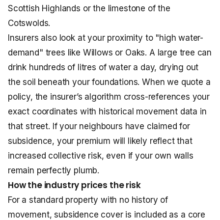
Scottish Highlands or the limestone of the
Cotswolds.
Insurers also look at your proximity to "high water-
demand" trees like Willows or Oaks. A large tree can
drink hundreds of litres of water a day, drying out
the soil beneath your foundations. When we quote a
policy, the insurer’s algorithm cross-references your
exact coordinates with historical movement data in
that street. If your neighbours have claimed for
subsidence, your premium will likely reflect that
increased collective risk, even if your own walls
remain perfectly plumb.
How the industry prices the risk
For a standard property with no history of
movement, subsidence cover is included as a core