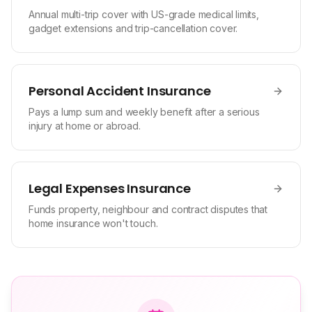
Annual multi-trip cover with US-grade medical limits,
gadget extensions and trip-cancellation cover.
Personal Accident Insurance
Pays a lump sum and weekly benefit after a serious
injury at home or abroad.
Legal Expenses Insurance
Funds property, neighbour and contract disputes that
home insurance won't touch.