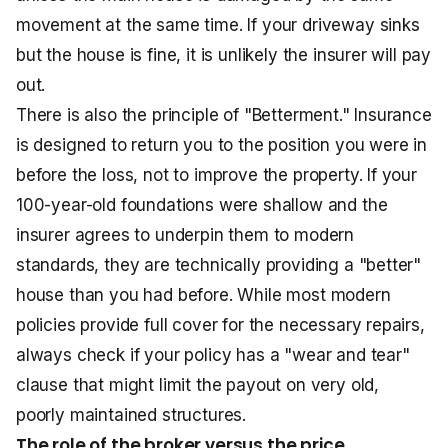
movement at the same time. If your driveway sinks
but the house is fine, it is unlikely the insurer will pay
out.
There is also the principle of "Betterment." Insurance
is designed to return you to the position you were in
before the loss, not to improve the property. If your
100-year-old foundations were shallow and the
insurer agrees to underpin them to modern
standards, they are technically providing a "better"
house than you had before. While most modern
policies provide full cover for the necessary repairs,
always check if your policy has a "wear and tear"
clause that might limit the payout on very old,
poorly maintained structures.
The role of the broker versus the price