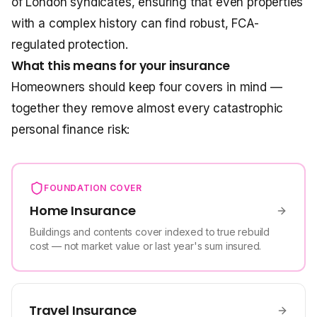
of London syndicates, ensuring that even properties
with a complex history can find robust, FCA-
regulated protection.
What this means for your insurance
Homeowners should keep four covers in mind —
together they remove almost every catastrophic
personal finance risk:
FOUNDATION COVER
Home Insurance
Buildings and contents cover indexed to true rebuild
cost — not market value or last year's sum insured.
Travel Insurance