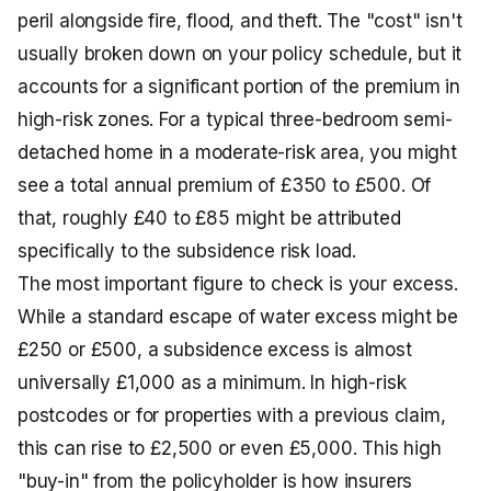
peril alongside fire, flood, and theft. The "cost" isn't
usually broken down on your policy schedule, but it
accounts for a significant portion of the premium in
high-risk zones. For a typical three-bedroom semi-
detached home in a moderate-risk area, you might
see a total annual premium of £350 to £500. Of
that, roughly £40 to £85 might be attributed
specifically to the subsidence risk load.
The most important figure to check is your excess.
While a standard escape of water excess might be
£250 or £500, a subsidence excess is almost
universally £1,000 as a minimum. In high-risk
postcodes or for properties with a previous claim,
this can rise to £2,500 or even £5,000. This high
"buy-in" from the policyholder is how insurers