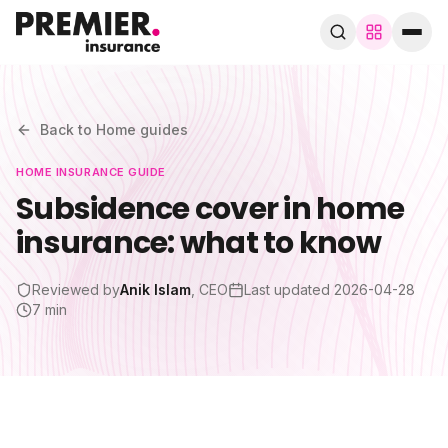
Browse by trade
280+ specialist trades
Back to
Home
guides
HOME
INSURANCE GUIDE
Search trades, guides, pages…
Subsidence cover in home
insurance: what to know
Speak to a broker
WhatsApp
Reviewed by
Anik Islam
, CEO
Last updated
2026-04-28
Cover
7 min
By trade
Guides & blog