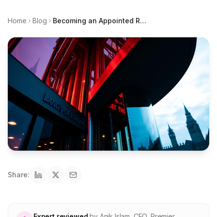
About Premier
Home
Blog
Becoming an Appointed Representative in London: the capital's broker scene and where the gaps are
For partners
Contact
SPEAK TO A BROKER
020 8908 2426
Est. 1983 · FCA 305009 · BIBA member
Share:
Expert reviewed
by
Anik Islam
,
CEO, Premier