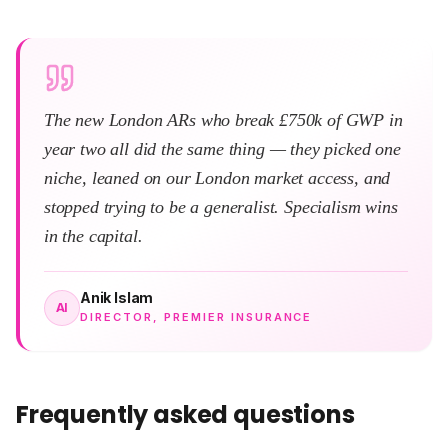
The new London ARs who break £750k of GWP in
year two all did the same thing — they picked one
niche, leaned on our London market access, and
stopped trying to be a generalist. Specialism wins
in the capital.
Anik Islam
AI
DIRECTOR, PREMIER INSURANCE
Frequently asked questions