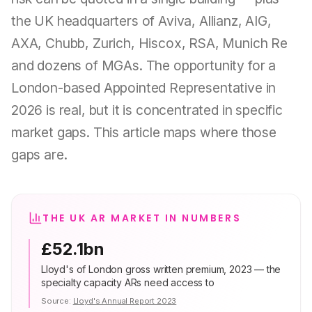
the UK headquarters of Aviva, Allianz, AIG,
AXA, Chubb, Zurich, Hiscox, RSA, Munich Re
and dozens of MGAs. The opportunity for a
London-based Appointed Representative in
2026 is real, but it is concentrated in specific
market gaps. This article maps where those
gaps are.
THE UK AR MARKET IN NUMBERS
£52.1bn
Lloyd's of London gross written premium, 2023 — the
specialty capacity ARs need access to
Source:
Lloyd's Annual Report 2023