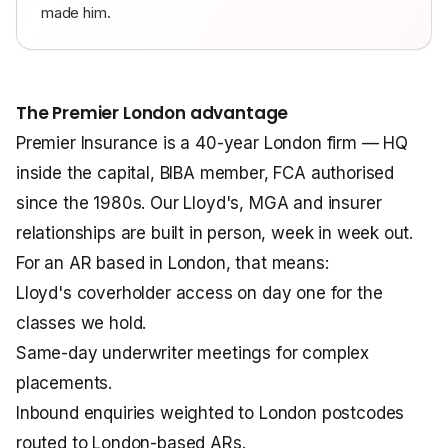
made him.
The Premier London advantage
Premier Insurance is a 40-year London firm — HQ
inside the capital, BIBA member, FCA authorised
since the 1980s. Our Lloyd's, MGA and insurer
relationships are built in person, week in week out.
For an AR based in London, that means:
Lloyd's coverholder access on day one for the
classes we hold.
Same-day underwriter meetings for complex
placements.
Inbound enquiries weighted to London postcodes
routed to London-based ARs.