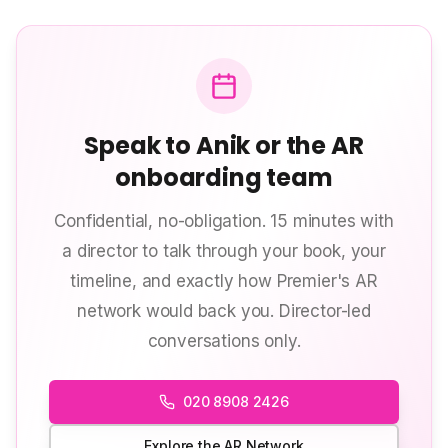
Speak to Anik or the AR
onboarding team
Confidential, no-obligation. 15 minutes with
a director to talk through your book, your
timeline, and exactly how Premier's AR
network would back you. Director-led
conversations only.
020 8908 2426
Explore the AR Network