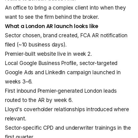
An office to bring a complex client into when they
want to see the firm behind the broker.
What a London AR launch looks like
Sector chosen, brand created, FCA AR notification
filed (~10 business days).
Premier-built website live in week 2.
Local Google Business Profile, sector-targeted
Google Ads and LinkedIn campaign launched in
weeks 3–6.
First inbound Premier-generated London leads
routed to the AR by week 6.
Lloyd's coverholder relationships introduced where
relevant.
Sector-specific CPD and underwriter trainings in the
first quarter.