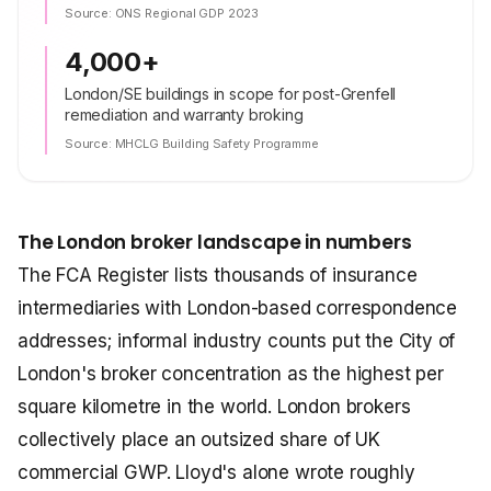
Source:
ONS Regional GDP 2023
4,000+
London/SE buildings in scope for post-Grenfell
remediation and warranty broking
Source:
MHCLG Building Safety Programme
The London broker landscape in numbers
The FCA Register lists thousands of insurance
intermediaries with London-based correspondence
addresses; informal industry counts put the City of
London's broker concentration as the highest per
square kilometre in the world. London brokers
collectively place an outsized share of UK
commercial GWP. Lloyd's alone wrote roughly