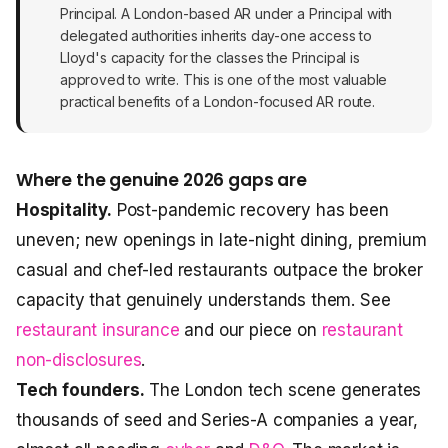
Principal. A London-based AR under a Principal with
delegated authorities inherits day-one access to
Lloyd's capacity for the classes the Principal is
approved to write. This is one of the most valuable
practical benefits of a London-focused AR route.
Where the genuine 2026 gaps are
Hospitality.
Post-pandemic recovery has been
uneven; new openings in late-night dining, premium
casual and chef-led restaurants outpace the broker
capacity that genuinely understands them. See
restaurant insurance
and our piece on
restaurant
non-disclosures
.
Tech founders.
The London tech scene generates
thousands of seed and Series-A companies a year,