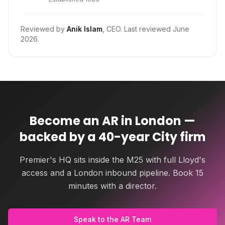
Reviewed by
Anik Islam
,
CEO
. Last reviewed
June
2026
.
Become an AR in London —
backed by a 40-year City firm
Premier's HQ sits inside the M25 with full Lloyd's
access and a London inbound pipeline. Book 15
minutes with a director.
Speak to the AR Team