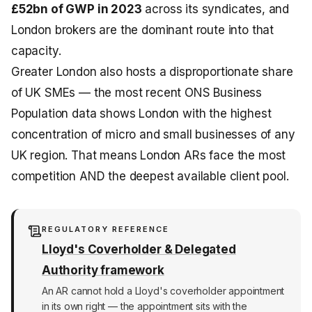
£52bn of GWP in 2023
across its syndicates, and
London brokers are the dominant route into that
capacity.
Greater London also hosts a disproportionate share
of UK SMEs — the most recent ONS Business
Population data shows London with the highest
concentration of micro and small businesses of any
UK region. That means London ARs face the most
competition AND the deepest available client pool.
REGULATORY REFERENCE
Lloyd's Coverholder & Delegated
Authority framework
An AR cannot hold a Lloyd's coverholder appointment
in its own right — the appointment sits with the