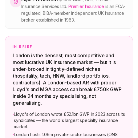
Insurance Services Ltd
.
Premier Insurance
is an FCA-
regulated, BIBA-member independent UK insurance
broker established in 1983.
IN BRIEF
London is the densest, most competitive and
most lucrative UK insurance market — but it is
under-broked in tightly-defined niches
(hospitality, tech, HNW, landlord portfolios,
contractors). A London-based AR with proper
Lloyd's and MGA access can break £750k GWP
inside 24 months by specialising, not
generalising.
·
Lloyd's of London wrote £52.1bn GWP in 2023 across its
syndicates — the world's largest specialty insurance
market.
·
London hosts 1.09m private-sector businesses (ONS