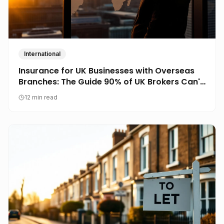
International
Insurance for UK Businesses with Overseas
Branches: The Guide 90% of UK Brokers Can't
Write
12 min read