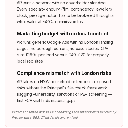
AR joins a network with no coverholder standing.
Every specialty enquiry (film, contingency, jewellers
block, prestige motor) has to be brokered through a
wholesaler at ~40% commission loss.
Marketing budget with no local content
AR runs generic Google Ads with no London landing
pages, no borough content, no case studies. CPA
runs £180+ per lead versus £40–£70 for properly
localised sites.
Compliance mismatch with London risks
AR takes on HNW household or terrorism-exposed
risks without the Principal's file-check framework
flagging vulnerability, sanctions or PEP screening —
first FCA visit finds material gaps.
Patterns observed across AR onboardings and network exits handled by
Premier since 1983. Client details anonymised.