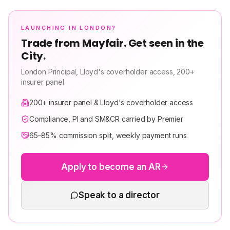
LAUNCHING IN LONDON?
Trade from Mayfair. Get seen in the
City.
London Principal, Lloyd's coverholder access, 200+
insurer panel.
200+ insurer panel & Lloyd's coverholder access
Compliance, PI and SM&CR carried by Premier
65–85% commission split, weekly payment runs
Apply to become an AR
Speak to a director