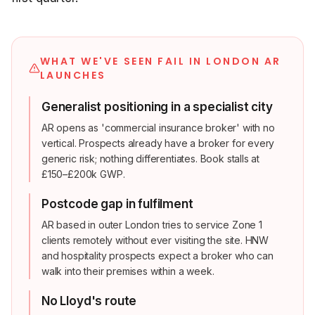
WHAT WE'VE SEEN FAIL IN LONDON AR
LAUNCHES
Generalist positioning in a specialist city
AR opens as 'commercial insurance broker' with no
vertical. Prospects already have a broker for every
generic risk; nothing differentiates. Book stalls at
£150–£200k GWP.
Postcode gap in fulfilment
AR based in outer London tries to service Zone 1
clients remotely without ever visiting the site. HNW
and hospitality prospects expect a broker who can
walk into their premises within a week.
No Lloyd's route