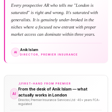
Every prospective AR who tells me "London is
saturated" is right and wrong. It's saturated with
generalists. It is genuinely under-broked in the
niches where a focused new entrant with proper
market access can dominate within three years.
Anik Islam
AI
DIRECTOR, PREMIER INSURANCE
FIRST-HAND FROM PREMIER
From the desk of Anik Islam — what
AI
actually works in London
Director, Premier Insurance Services Ltd · 40+ years FCA-
regulated