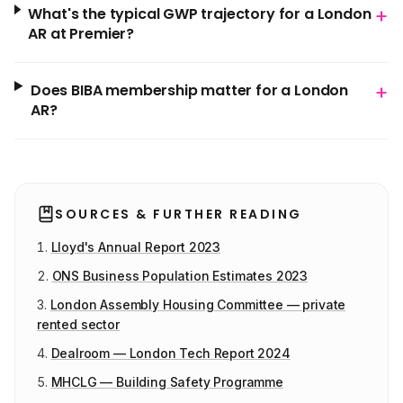
+
What's the typical GWP trajectory for a London
AR at Premier?
+
Does BIBA membership matter for a London
AR?
SOURCES & FURTHER READING
Lloyd's Annual Report 2023
ONS Business Population Estimates 2023
London Assembly Housing Committee — private
rented sector
Dealroom — London Tech Report 2024
MHCLG — Building Safety Programme