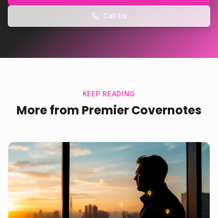
Call Us
KEEP READING
More from Premier Covernotes