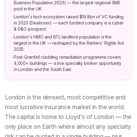
Business Population 2023) — the largest regional SME
pool in the UK.
·
London's tech ecosystem raised $19.8bn of VC funding
in 2023 (Dealroom) — each funded company is a cyber
& D&O prospect.
·
London's HMO and BTL landlord population is the
largest in the UK — reshaped by the Renters' Rights Act
2025.
·
Post-Grenfell cladding remediation programme covers
4,000+ buildings — a live specialty broker opportunity
in London and the South East.
London is the densest, most competitive and
most lucrative insurance market in the world.
The capital is home to Lloyd's of London — the
only place on Earth where almost any specialty
risk can be quoted in a single building — plus