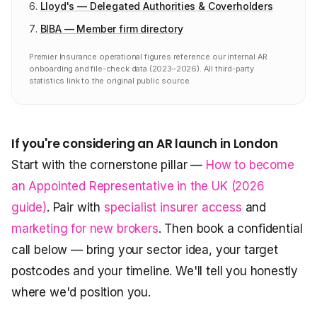
Lloyd's — Delegated Authorities & Coverholders
BIBA — Member firm directory
Premier Insurance operational figures reference our internal AR
onboarding and file-check data (2023–2026). All third-party
statistics link to the original public source.
If you're considering an AR launch in London
Start with the cornerstone pillar —
How to become
an Appointed Representative in the UK (2026
guide)
. Pair with
specialist insurer access
and
marketing for new brokers
. Then book a confidential
call below — bring your sector idea, your target
postcodes and your timeline. We'll tell you honestly
where we'd position you.