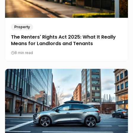
Property
The Renters' Rights Act 2025: What It Really
Means for Landlords and Tenants
8 min read