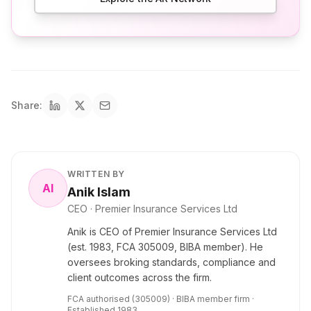
Share:
WRITTEN BY
AI
Anik Islam
CEO
· Premier Insurance Services Ltd
Anik is CEO of Premier Insurance Services Ltd
(est. 1983, FCA 305009, BIBA member). He
oversees broking standards, compliance and
client outcomes across the firm.
FCA authorised (305009) · BIBA member firm ·
Established 1983