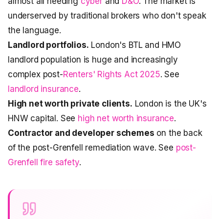
almost all needing
cyber
and
D&O
. The market is
underserved by traditional brokers who don't speak
the language.
Landlord portfolios.
London's BTL and HMO
landlord population is huge and increasingly
complex post-
Renters' Rights Act 2025
. See
landlord insurance
.
High net worth private clients.
London is the UK's
HNW capital. See
high net worth insurance
.
Contractor and developer schemes
on the back
of the post-Grenfell remediation wave. See
post-
Grenfell fire safety
.