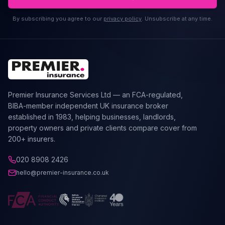
By subscribing you agree to our
privacy policy
. Unsubscribe at any time.
Premier Insurance Services Ltd — an FCA-regulated,
BIBA-member independent UK insurance broker
established in 1983, helping businesses, landlords,
property owners and private clients compare cover from
200+ insurers.
020 8908 2426
hello@premier-insurance.co.uk