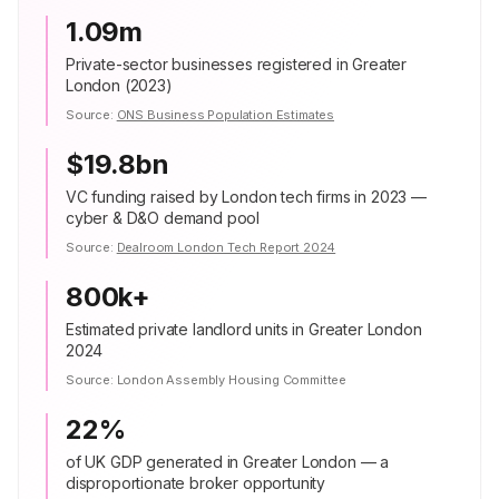
1.09m
Private-sector businesses registered in Greater
London (2023)
Source:
ONS Business Population Estimates
$19.8bn
VC funding raised by London tech firms in 2023 —
cyber & D&O demand pool
Source:
Dealroom London Tech Report 2024
800k+
Estimated private landlord units in Greater London
2024
Source:
London Assembly Housing Committee
22%
of UK GDP generated in Greater London — a
disproportionate broker opportunity