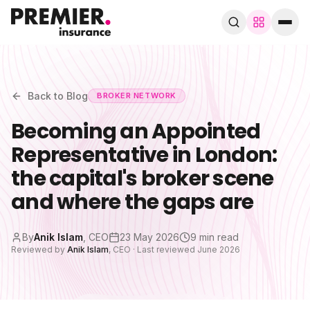
Browse by trade
280+ specialist trades
Back to Blog
BROKER NETWORK
Becoming an Appointed
Search trades, guides, pages…
Representative in London:
Speak to a broker
WhatsApp
the capital's broker scene
and where the gaps are
Cover
By
Anik Islam
,
CEO
23 May 2026
9 min read
By trade
Reviewed by
Anik Islam
,
CEO
· Last reviewed
June 2026
Guides & blog