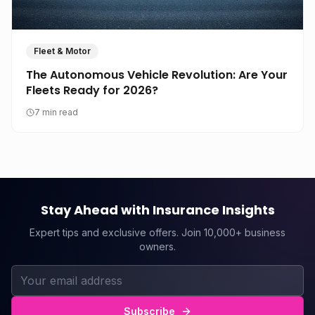
Fleet & Motor
The Autonomous Vehicle Revolution: Are Your
Fleets Ready for 2026?
7 min read
Stay Ahead with Insurance Insights
Expert tips and exclusive offers. Join 10,000+ business
owners.
Subscribe