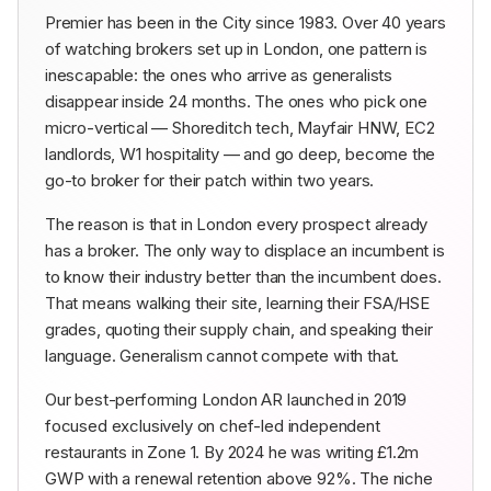
Premier has been in the City since 1983. Over 40 years
of watching brokers set up in London, one pattern is
inescapable: the ones who arrive as generalists
disappear inside 24 months. The ones who pick one
micro-vertical — Shoreditch tech, Mayfair HNW, EC2
landlords, W1 hospitality — and go deep, become the
go-to broker for their patch within two years.
The reason is that in London every prospect already
has a broker. The only way to displace an incumbent is
to know their industry better than the incumbent does.
That means walking their site, learning their FSA/HSE
grades, quoting their supply chain, and speaking their
language. Generalism cannot compete with that.
Our best-performing London AR launched in 2019
focused exclusively on chef-led independent
restaurants in Zone 1. By 2024 he was writing £1.2m
GWP with a renewal retention above 92%. The niche