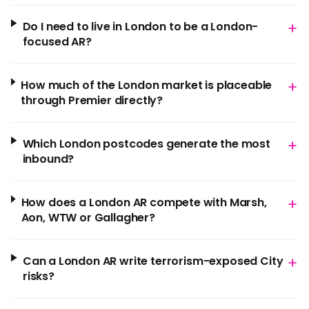
+
Do I need to live in London to be a London-
focused AR?
+
How much of the London market is placeable
through Premier directly?
+
Which London postcodes generate the most
inbound?
+
How does a London AR compete with Marsh,
Aon, WTW or Gallagher?
+
Can a London AR write terrorism-exposed City
risks?